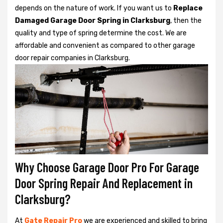
depends on the nature of work. If you want us to
Replace
Damaged Garage Door Spring in Clarksburg
, then the
quality and type of spring determine the cost. We are
affordable and convenient as compared to other garage
door repair companies in Clarksburg.
Why Choose Garage Door Pro For Garage
Door Spring Repair And Replacement in
Clarksburg?
At
Gate Repair Pro
we are experienced and skilled to bring