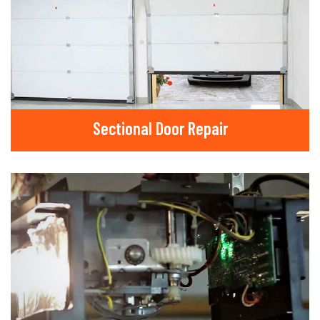
Sectional Door Repair