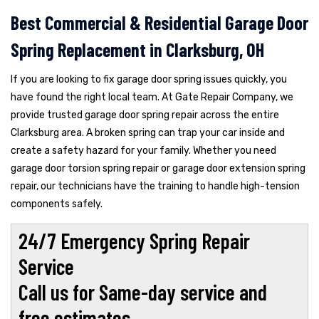
Best Commercial & Residential Garage Door
Spring Replacement in Clarksburg, OH
If you are looking to fix garage door spring issues quickly, you
have found the right local team. At Gate Repair Company, we
provide trusted garage door spring repair across the entire
Clarksburg area. A broken spring can trap your car inside and
create a safety hazard for your family. Whether you need
garage door torsion spring repair or garage door extension spring
repair, our technicians have the training to handle high-tension
components safely.
24/7 Emergency Spring Repair
Service
Call us for Same-day service and
free estimates