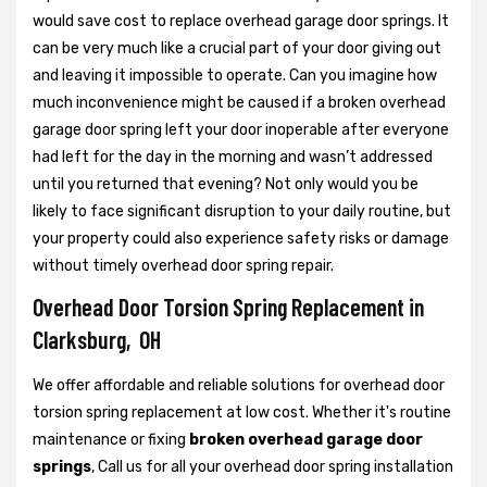
would save cost to replace overhead garage door springs. It
can be very much like a crucial part of your door giving out
and leaving it impossible to operate. Can you imagine how
much inconvenience might be caused if a broken overhead
garage door spring left your door inoperable after everyone
had left for the day in the morning and wasn’t addressed
until you returned that evening? Not only would you be
likely to face significant disruption to your daily routine, but
your property could also experience safety risks or damage
without timely overhead door spring repair.
Overhead Door Torsion Spring Replacement in
Clarksburg, OH
We offer affordable and reliable solutions for overhead door
torsion spring replacement at low cost. Whether it's routine
maintenance or fixing
broken overhead garage door
springs
, Call us for all your overhead door spring installation