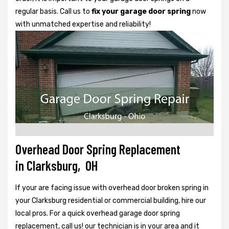
regular basis. Call us to
fix your garage door spring
now
with unmatched expertise and reliability!
Overhead Door Spring Replacement
in Clarksburg, OH
If your are facing issue with overhead door broken spring in
your Clarksburg residential or commercial building, hire our
local pros. For a quick overhead garage door spring
replacement, call us! our technician is in your area and it