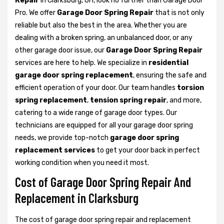
Repair
in Clarksburg, OH, look no further than Garage Door
Pro. We offer
Garage Door Spring Repair
that is not only
reliable but also the best in the area. Whether you are
dealing with a broken spring, an unbalanced door, or any
other garage door issue, our
Garage Door Spring Repair
services are here to help. We specialize in
residential
garage door spring replacement
, ensuring the safe and
efficient operation of your door. Our team handles
torsion
spring replacement
,
tension spring repair
, and more,
catering to a wide range of garage door types. Our
technicians are equipped for all your garage door spring
needs, we provide top-notch
garage door spring
replacement services
to get your door back in perfect
working condition when you need it most.
Cost of Garage Door Spring Repair And
Replacement in Clarksburg
The cost of garage door spring repair and replacement