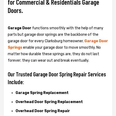
for Commercial & Residentials Garage
Doors.
Garage Door
functions smoothly with the help of many
parts but garage door springs are the backbone of the
garage door for every Clarksburg homeowner.
Garage Door
Springs
enable your garage door to move smoothly. No
matter how durable these springs are, they do not last
forever; they can wear out and break eventually.
Our Trusted Garage Door Spring Repair Services
Include:
Garage Spring Replacement
Overhead Door Spring Replacement
Overhead Door Spring Repair