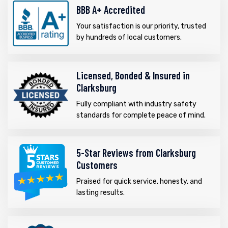
BBB A+ Accredited
Your satisfaction is our priority, trusted
by hundreds of local customers.
Licensed, Bonded & Insured in
Clarksburg
Fully compliant with industry safety
standards for complete peace of mind.
5-Star Reviews from Clarksburg
Customers
Praised for quick service, honesty, and
lasting results.