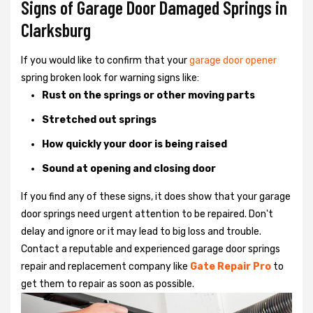
Signs of Garage Door Damaged Springs in
Clarksburg
If you would like to confirm that your
garage door opener
spring broken look for warning signs like:
Rust on the springs or other moving parts
Stretched out springs
How quickly your door is being raised
Sound at opening and closing door
If you find any of these signs, it does show that your garage
door springs need urgent attention to be repaired. Don't
delay and ignore or it may lead to big loss and trouble.
Contact a reputable and experienced garage door springs
repair and replacement company like
Gate Repair Pro
to
get them to repair as soon as possible.