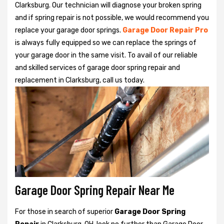
Clarksburg. Our technician will diagnose your broken spring
and if spring repair is not possible, we would recommend you
replace your garage door springs.
Garage Door Repair Pro
is always fully equipped so we can replace the springs of
your garage door in the same visit. To avail of our reliable
and skilled services of garage door spring repair and
replacement in Clarksburg, call us today.
Garage Door Spring Repair Near Me
For those in search of superior
Garage Door Spring