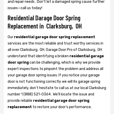
and repair needs . Don't let a damaged spring cause further
issues—call us today!
Residential Darage Door Spring
Replacement in Clarksburg, OH
Our
residential garage door spring replacement
services are the most reliable and trust worthy services in
all over Clarksburg, OH. Garage Door Pro of Clarksburg, OH
understand that identifying a broken
residential garage
door spring
can be challenging, which is why we provide
expert inspections to pinpoint the problem and address all
your garage door spring issues. If you notice your garage
door is not functioning correctly we will fix garage spring
immediately, don’t hesitate to call us at our local Clarksburg
number 1 (888) 521-0364 . We’ll locate the issue and
provide reliable
residential garage door spring
replacement
to restore your door’s performance.