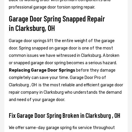
professional garage door torsion spring repair.
Garage Door Spring Snapped Repair
in Clarksburg, OH
Garage door springs lift the entire weight of the garage
door. Spring snapped on garage door is one of the most
common issues we have witnessed in Clarksburg. A broken
or snapped garage door spring becomes a serious hazard.
Replacing Garage Door Springs
before they damage
completely can save your time. Garage Door Pro of
Clarksburg , OH is the most reliable and efficient garage door
repair company in Clarksburg who understands the demand
and need of your garage door.
Fix Garage Door Spring Broken in Clarksburg , OH
We offer same-day garage spring fix service throughout