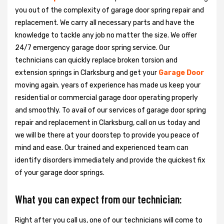
you out of the complexity of garage door spring repair and
replacement. We carry all necessary parts and have the
knowledge to tackle any job no matter the size. We offer
24/7 emergency garage door spring service. Our
technicians can quickly replace broken torsion and
extension springs in Clarksburg and get your
Garage Door
moving again. years of experience has made us keep your
residential or commercial garage door operating properly
and smoothly. To avail of our services of garage door spring
repair and replacement in Clarksburg, call on us today and
we will be there at your doorstep to provide you peace of
mind and ease. Our trained and experienced team can
identify disorders immediately and provide the quickest fix
of your garage door springs.
What you can expect from our technician:
Right after you call us, one of our technicians will come to