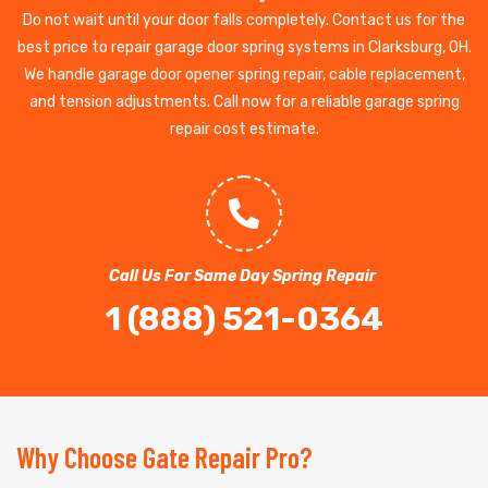
Do not wait until your door falls completely. Contact us for the
best price to repair garage door spring systems in Clarksburg, OH.
We handle garage door opener spring repair, cable replacement,
and tension adjustments. Call now for a reliable garage spring
repair cost estimate.
Call Us For Same Day Spring Repair
1 (888) 521-0364
Why Choose Gate Repair Pro?