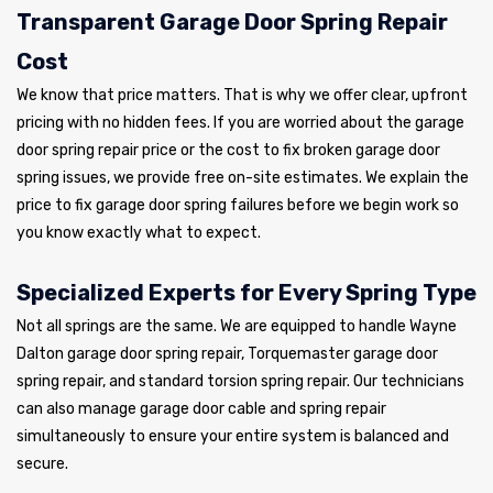
Transparent Garage Door Spring Repair
Cost
We know that price matters. That is why we offer clear, upfront
pricing with no hidden fees. If you are worried about the garage
door spring repair price or the cost to fix broken garage door
spring issues, we provide free on-site estimates. We explain the
price to fix garage door spring failures before we begin work so
you know exactly what to expect.
Specialized Experts for Every Spring Type
Not all springs are the same. We are equipped to handle Wayne
Dalton garage door spring repair, Torquemaster garage door
spring repair, and standard torsion spring repair. Our technicians
can also manage garage door cable and spring repair
simultaneously to ensure your entire system is balanced and
secure.