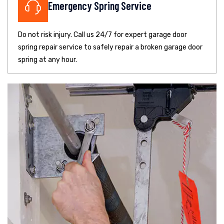
Emergency Spring Service
Do not risk injury. Call us 24/7 for expert garage door
spring repair service to safely repair a broken garage door
spring at any hour.