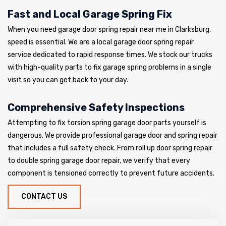
Fast and Local Garage Spring Fix
When you need garage door spring repair near me in Clarksburg,
speed is essential. We are a local garage door spring repair
service dedicated to rapid response times. We stock our trucks
with high-quality parts to fix garage spring problems in a single
visit so you can get back to your day.
Comprehensive Safety Inspections
Attempting to fix torsion spring garage door parts yourself is
dangerous. We provide professional garage door and spring repair
that includes a full safety check. From roll up door spring repair
to double spring garage door repair, we verify that every
component is tensioned correctly to prevent future accidents.
CONTACT US