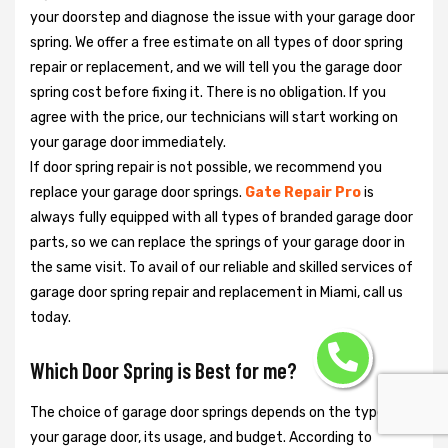
your doorstep and diagnose the issue with your garage door
spring. We offer a free estimate on all types of door spring
repair or replacement, and we will tell you the garage door
spring cost before fixing it. There is no obligation. If you
agree with the price, our technicians will start working on
your garage door immediately.
If door spring repair is not possible, we recommend you
replace your garage door springs.
Gate Repair Pro
is
always fully equipped with all types of branded garage door
parts, so we can replace the springs of your garage door in
the same visit. To avail of our reliable and skilled services of
garage door spring repair and replacement in Miami, call us
today.
Which Door Spring is Best for me?
The choice of garage door springs depends on the type of
your garage door, its usage, and budget. According to