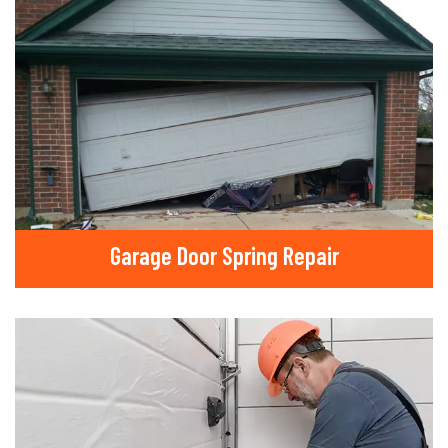
Garage Door Spring Repair