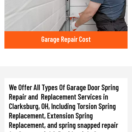
Garage Repair Cost
We Offer All Types Of Garage Door Spring
Repair and Replacement Services in
Clarksburg, OH, Including Torsion Spring
Replacement, Extension Spring
Replacement, and spring snapped repair