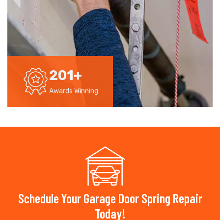
201
+
Awards Winning
Schedule Your Garage Door Spring Repair
Today!