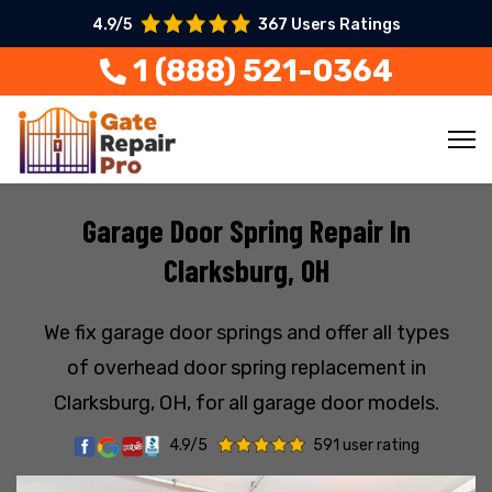
4.9/5
367 Users Ratings
1 (888) 521-0364
Garage Door Spring Repair In
Clarksburg, OH
We fix garage door springs and offer all types
of overhead door spring replacement in
Clarksburg, OH, for all garage door models.
4.9/5
591 user rating