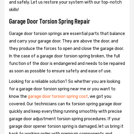
and safely. Let us restore your system with our top-notch
skills!
Garage Door Torsion Spring Repair
Garage door torsion springs are essential parts that balance
and carry your garage door. They are above the door, and
they produce the forces to open and close the garage door.
In the case of a garage door torsion spring broken, the full
function of the door is endangered and needs to be repaired
as soon as possible to ensure safety and ease of use.
Looking for a reliable solution? So whether you are looking
for a garage door torsion spring near me or you want to
know the
garage door torsion spring cost
, we got you
covered. Our technicians can fix torsion spring garage door
quickly and keep everything running smoothly with precise
garage door adjustment torsion spring procedures. If your
garage door opener torsion spring is damaged, let us bring it
back to working order with premium components and