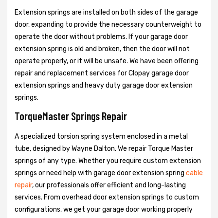
Extension springs are installed on both sides of the garage
door, expanding to provide the necessary counterweight to
operate the door without problems. If your garage door
extension spring is old and broken, then the door will not
operate properly, or it will be unsafe. We have been offering
repair and replacement services for Clopay garage door
extension springs and heavy duty garage door extension
springs.
TorqueMaster Springs Repair
A specialized torsion spring system enclosed in a metal
tube, designed by Wayne Dalton. We repair Torque Master
springs of any type. Whether you require custom extension
springs or need help with garage door extension spring
cable
repair
, our professionals offer efficient and long-lasting
services. From overhead door extension springs to custom
configurations, we get your garage door working properly