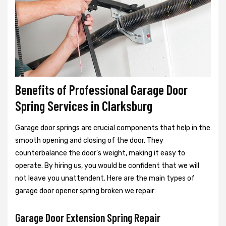
Benefits of Professional Garage Door
Spring Services in Clarksburg
Garage door springs are crucial components that help in the
smooth opening and closing of the door. They
counterbalance the door's weight, making it easy to
operate. By hiring us, you would be confident that we will
not leave you unattendent. Here are the main types of
garage door opener spring broken we repair:
Garage Door Extension Spring Repair