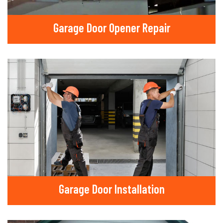
Garage Door Opener Repair
Garage Door Installation