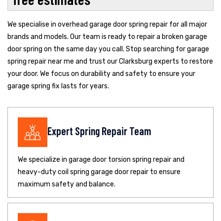
We specialise in overhead garage door spring repair for all major
brands and models. Our team is ready to repair a broken garage
door spring on the same day you call. Stop searching for garage
spring repair near me and trust our Clarksburg experts to restore
your door. We focus on durability and safety to ensure your
garage spring fix lasts for years.
Expert Spring Repair Team
We specialize in garage door torsion spring repair and
heavy-duty coil spring garage door repair to ensure
maximum safety and balance.