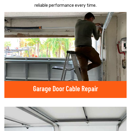
reliable performance every time.
Garage Door Cable Repair