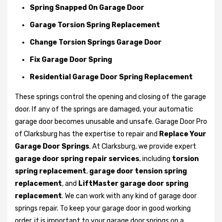
Spring Snapped On Garage Door
Garage Torsion Spring Replacement
Change Torsion Springs Garage Door
Fix Garage Door Spring
Residential Garage Door Spring Replacement
These springs control the opening and closing of the garage
door. If any of the springs are damaged, your automatic
garage door becomes unusable and unsafe. Garage Door Pro
of Clarksburg has the expertise to repair and
Replace Your
Garage Door Springs
. At Clarksburg, we provide expert
garage door spring repair services
, including
torsion
spring replacement
,
garage door tension spring
replacement
, and
LiftMaster garage door spring
replacement
. We can work with any kind of garage door
springs repair. To keep your garage door in good working
order, it is important to your garage door springs on a