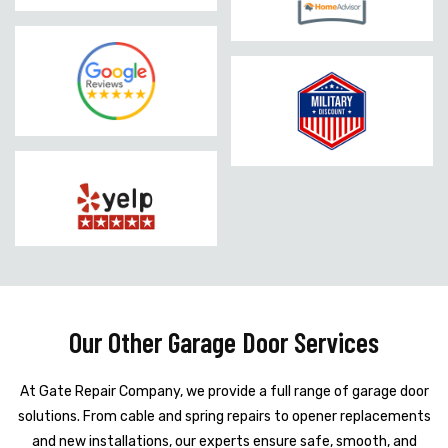
Our Other Garage Door Services
At Gate Repair Company, we provide a full range of garage door
solutions. From cable and spring repairs to opener replacements
and new installations, our experts ensure safe, smooth, and