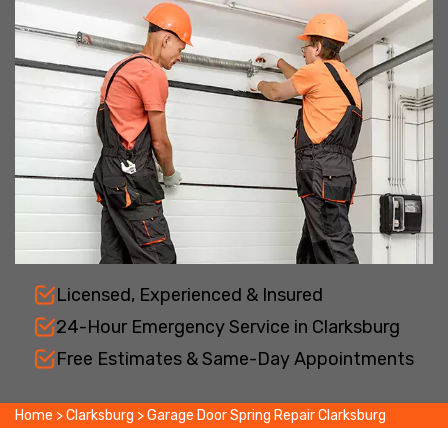
Licensed, Experienced & Insured
24-Hour Emergency Service in Clarksburg
Free Estimates & Same-Day Appointments
Home
>
Clarksburg
>
Garage Door Spring Repair Clarksburg