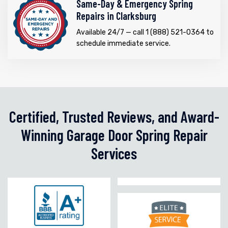
Same-Day & Emergency Spring
Repairs in Clarksburg
Available 24/7 — call 1 (888) 521-0364 to
schedule immediate service.
Certified, Trusted Reviews, and Award-
Winning Garage Door Spring Repair
Services