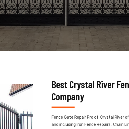
Best Crystal River Fe
Company
Fence Gate Repair Pro of Crystal River of
and including Iron Fence Repairs, Chain 