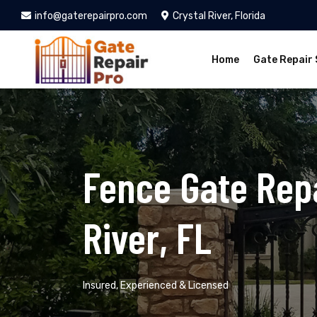
info@gaterepairpro.com
Crystal River, Florida
Home
Gate Repair 
Fence Gate Repa
River, FL
Insured, Experienced & Licensed