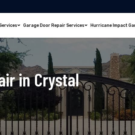
Services
Garage Door Repair Services
Hurricane Impact Ga
ir in Crystal