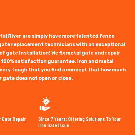
stal River are simply have more talented fence
 gate replacement technicians with an exceptional
f gate Installation! We fix metal gate and repair
 100% satisfaction guarantee. Iron and metal
is very tough that you find a concept that how much
r gate does not open or close.
y Gate Repair
Since 7 Years: Offering Solutions To Your
Iron Gate Issue