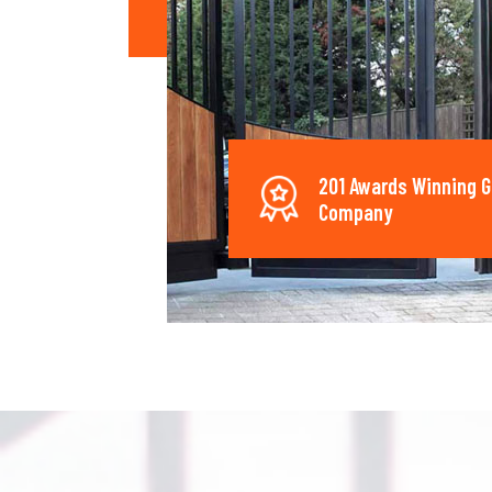
201 Awards Winning G
Company