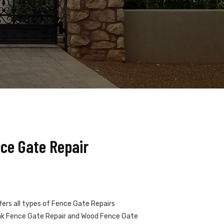
nce Gate Repair
fers all types of Fence Gate Repairs
Link Fence Gate Repair and Wood Fence Gate