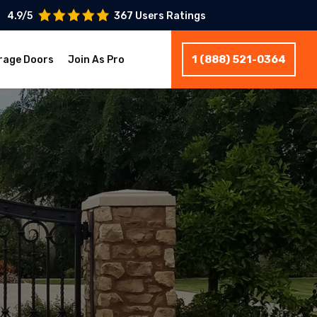
4.9/5
367 Users Ratings
1 (888) 521-0364
rage Doors
Join As Pro