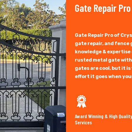
Gate Repair Pro
Gate Repair Pro of Cry
gate repair, and fence
knowledge & expertise o
rusted metal gate with
gates are cool, but it 
effort it goes when you
Award Winning & High Qualit
Services