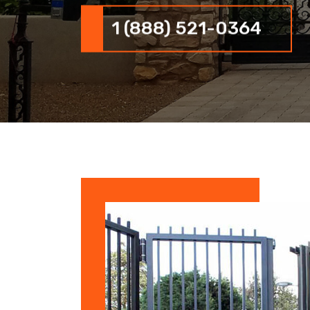
1 (888) 521-0364