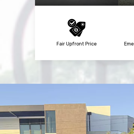
Fair Upfront Price
Emer
NaN
+