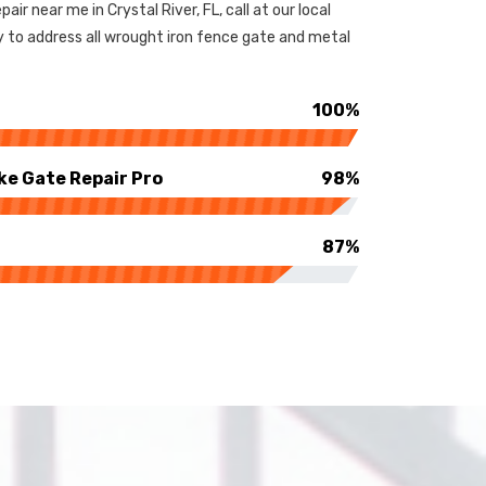
pair near me in Crystal River, FL, call at our local
y to address all wrought iron fence gate and metal
100%
ke Gate Repair Pro
98%
87%