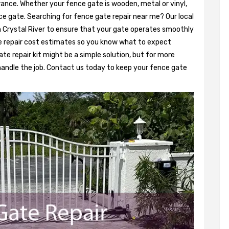
rance. Whether your fence gate is wooden, metal or vinyl,
ce gate. Searching for fence gate repair near me? Our local
in Crystal River to ensure that your gate operates smoothly
e repair cost estimates so you know what to expect
ate repair kit might be a simple solution, but for more
 handle the job. Contact us today to keep your fence gate