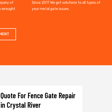
mpany of
Since 2017 We got solutions to all types of
gh wrought
your metal gate issues.
TMENT
Quote For Fence Gate Repair
in Crystal River