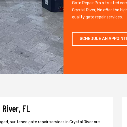
Gate Repair Pro a trusted co
Crystal River, We offer the hi
quality gate repair services.
SCHEDULE AN APPOIN
 River, FL
ged, our fence gate repair services in Crystal River are