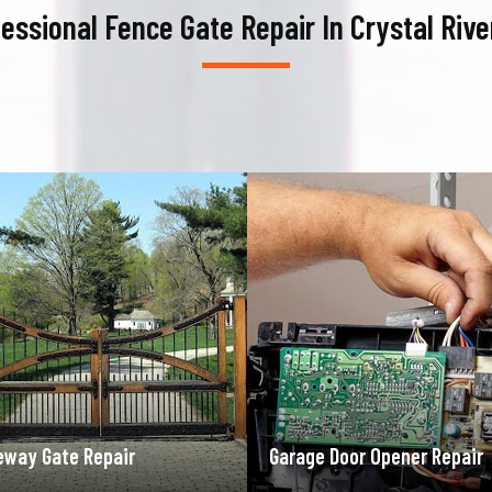
essional Fence Gate Repair In Crystal Rive
ge Door Opener Repair
Garage Door Spring Repair