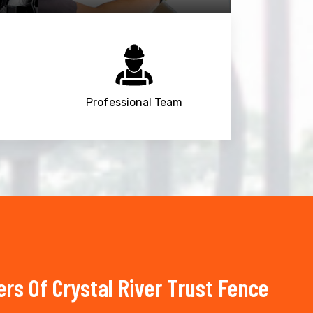
Professional Team
s Of Crystal River Trust Fence