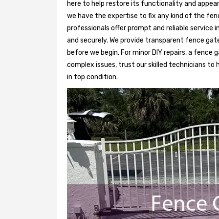
here to help restore its functionality and appea
we have the expertise to fix any kind of the fen
professionals offer prompt and reliable service 
and securely. We provide transparent fence gat
before we begin. For minor DIY repairs, a fence g
complex issues, trust our skilled technicians to
in top condition.