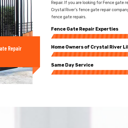
Repair. If you are looking for Fence gate re
Crystal River's fence gate repair compan
fence gate repairs.
Fence Gate Repair Experties
Home Owners of Crystal River Li
ate Repair
Same Day Service