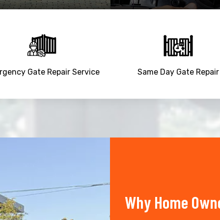
gency Gate Repair Service
Same Day Gate Repair
Why Home Owner