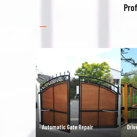
Prof
pair
Driveway Gate Repair
Gara