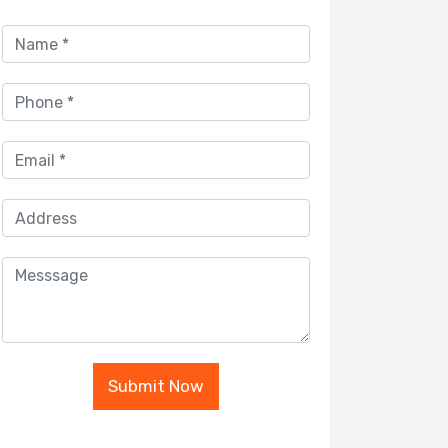
Submit Now