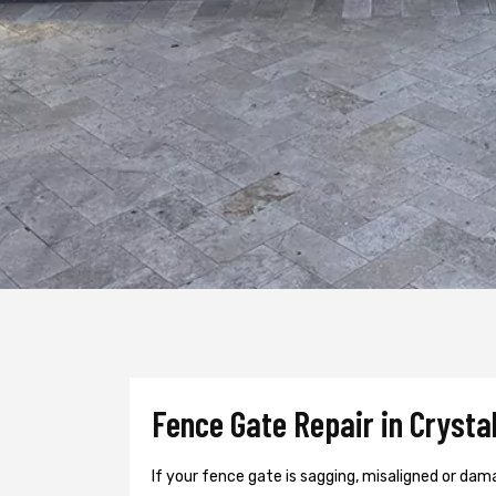
Fence Gate Repair in Crystal
If your fence gate is sagging, misaligned or dama