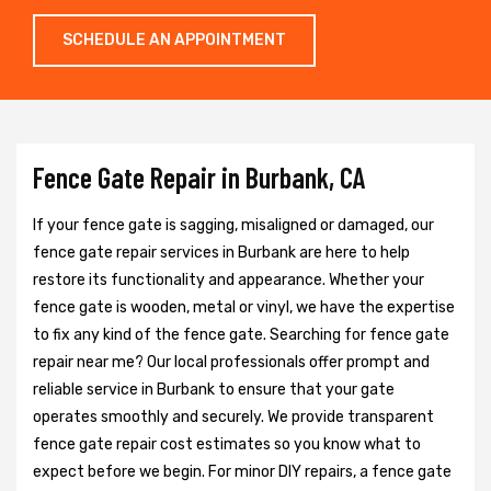
SCHEDULE AN APPOINTMENT
Fence Gate Repair in Burbank, CA
If your fence gate is sagging, misaligned or damaged, our
fence gate repair services in Burbank are here to help
restore its functionality and appearance. Whether your
fence gate is wooden, metal or vinyl, we have the expertise
to fix any kind of the fence gate. Searching for fence gate
repair near me? Our local professionals offer prompt and
reliable service in Burbank to ensure that your gate
operates smoothly and securely. We provide transparent
fence gate repair cost estimates so you know what to
expect before we begin. For minor DIY repairs, a fence gate