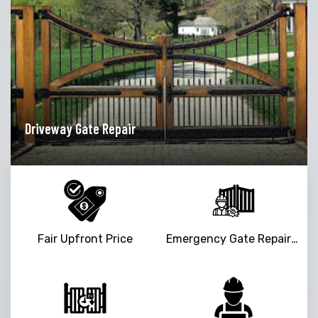
ir
Garage Door Opener Rep
Fair Upfront Price
Emergency Gate Repair Service