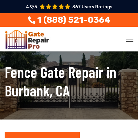
4.9/5
367 Users Ratings
1 (888) 521-0364
Fence Gate Repair in
Burbank, CA