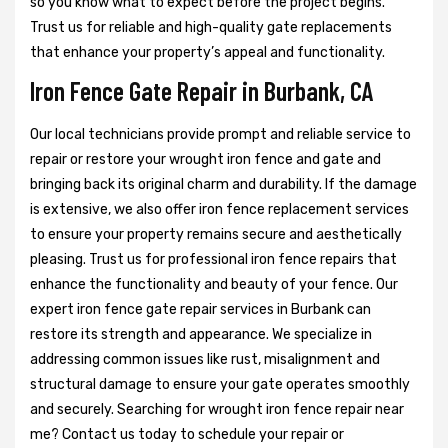
so you know what to expect before the project begins.
Trust us for reliable and high-quality gate replacements
that enhance your property’s appeal and functionality.
Iron Fence Gate Repair in Burbank, CA
Our local technicians provide prompt and reliable service to
repair or restore your wrought iron fence and gate and
bringing back its original charm and durability. If the damage
is extensive, we also offer iron fence replacement services
to ensure your property remains secure and aesthetically
pleasing. Trust us for professional iron fence repairs that
enhance the functionality and beauty of your fence. Our
expert iron fence gate repair services in Burbank can
restore its strength and appearance. We specialize in
addressing common issues like rust, misalignment and
structural damage to ensure your gate operates smoothly
and securely. Searching for wrought iron fence repair near
me? Contact us today to schedule your repair or