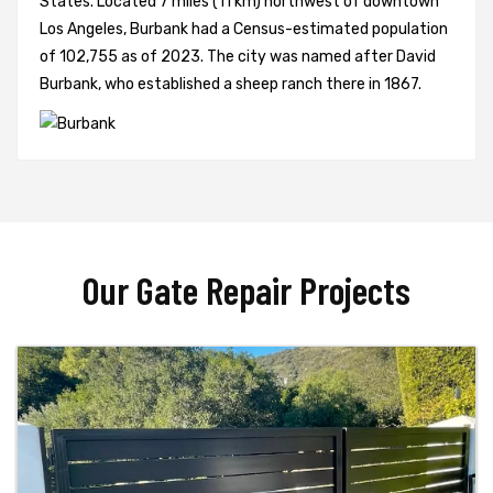
States. Located 7 miles (11 km) northwest of downtown
Los Angeles, Burbank had a Census-estimated population
of 102,755 as of 2023. The city was named after David
Burbank, who established a sheep ranch there in 1867.
Our Gate Repair Projects