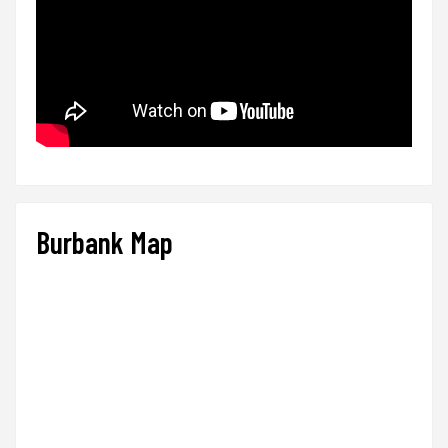
Burbank Map