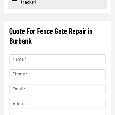
tracks?
Quote For Fence Gate Repair in
Burbank