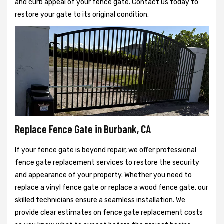
and curb appeal of your fence gate. Contact us today to
restore your gate to its original condition.
Replace Fence Gate in Burbank, CA
If your fence gate is beyond repair, we offer professional
fence gate replacement services to restore the security
and appearance of your property. Whether you need to
replace a vinyl fence gate or replace a wood fence gate, our
skilled technicians ensure a seamless installation. We
provide clear estimates on fence gate replacement costs