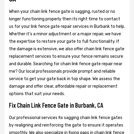
When your chain link fence gate is sagging, rusted or no
longer functioning properly then its right time to contact
us for your link fence gate repair services in Burbank to help.
Whether it’s a minor adjustment or a major repair, we have
the expertise to restore your gate to full functionality. If
the damage is extensive, we also offer chain link fence gate
replacement services to ensure your fence remains secure
and durable. Searching for chain link fence gate repair near
me? Our local professionals provide prompt and reliable
service to get your gate back in top shape. We assess the
damage and offer clear, affordable repair or replacement
options that suit your needs.
Fix Chain Link Fence Gate in Burbank, CA
Our professional services fix sagging chain link fence gates
by realigning and reinforcing the gate to ensure it operates
smoothly. We also specialize in fixing gaps in chain link fence