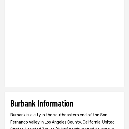
Burbank Information
Burbank is a city in the southeastern end of the San
Fernando Valley in Los Angeles County, California, United