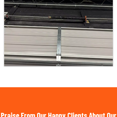
Praise From Our Happy Clients About Our