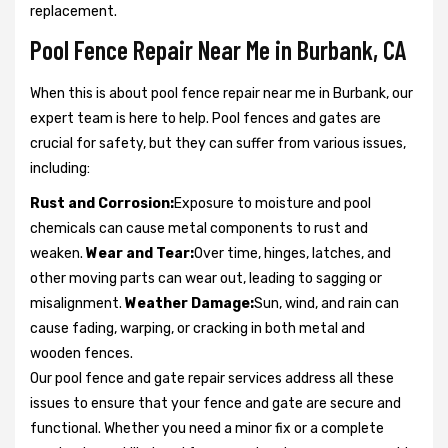
replacement.
Pool Fence Repair Near Me in Burbank, CA
When this is about pool fence repair near me in Burbank, our
expert team is here to help. Pool fences and gates are
crucial for safety, but they can suffer from various issues,
including:
Rust and Corrosion:
Exposure to moisture and pool
chemicals can cause metal components to rust and
weaken.
Wear and Tear:
Over time, hinges, latches, and
other moving parts can wear out, leading to sagging or
misalignment.
Weather Damage:
Sun, wind, and rain can
cause fading, warping, or cracking in both metal and
wooden fences.
Our pool fence and gate repair services address all these
issues to ensure that your fence and gate are secure and
functional. Whether you need a minor fix or a complete