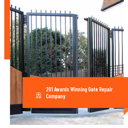
201 Awards Winning Gate Repair
Company