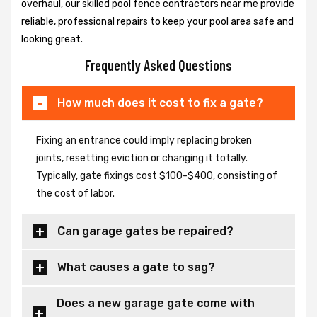
overhaul, our skilled pool fence contractors near me provide
reliable, professional repairs to keep your pool area safe and
looking great.
Frequently Asked Questions
How much does it cost to fix a gate?
Fixing an entrance could imply replacing broken
joints, resetting eviction or changing it totally.
Typically, gate fixings cost $100-$400, consisting of
the cost of labor.
Can garage gates be repaired?
What causes a gate to sag?
Does a new garage gate come with