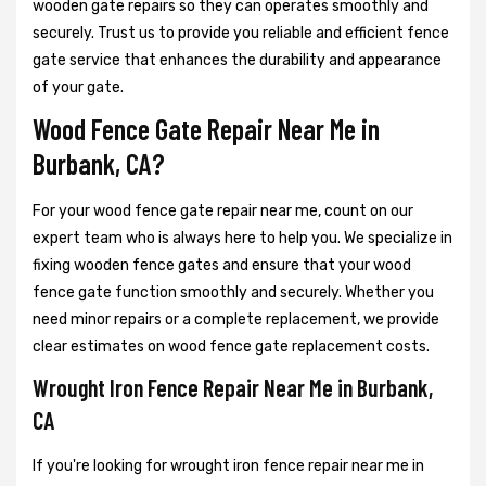
wooden gate repairs so they can operates smoothly and
securely. Trust us to provide you reliable and efficient fence
gate service that enhances the durability and appearance
of your gate.
Wood Fence Gate Repair Near Me in
Burbank, CA?
For your wood fence gate repair near me, count on our
expert team who is always here to help you. We specialize in
fixing wooden fence gates and ensure that your wood
fence gate function smoothly and securely. Whether you
need minor repairs or a complete replacement, we provide
clear estimates on wood fence gate replacement costs.
Wrought Iron Fence Repair Near Me in Burbank,
CA
If you're looking for wrought iron fence repair near me in