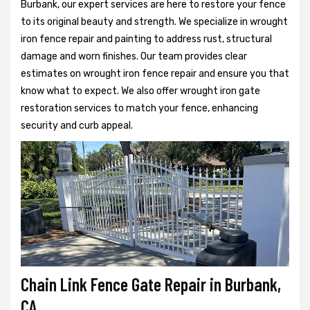
Burbank, our expert services are here to restore your fence
to its original beauty and strength. We specialize in wrought
iron fence repair and painting to address rust, structural
damage and worn finishes. Our team provides clear
estimates on wrought iron fence repair and ensure you that
know what to expect. We also offer wrought iron gate
restoration services to match your fence, enhancing
security and curb appeal.
Chain Link Fence Gate Repair in Burbank,
CA