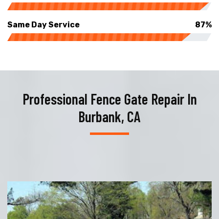
Same Day Service
87%
Professional Fence Gate Repair In
Burbank, CA