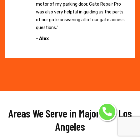
motor of my parking door. Gate Repair Pro
was also very helpful in guiding us the parts
of our gate answering all of our gate access
questions."
- Alex
Areas We Serve in Major Hub Los
Angeles