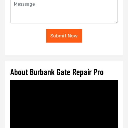
Submit Now
About Burbank Gate Repair Pro