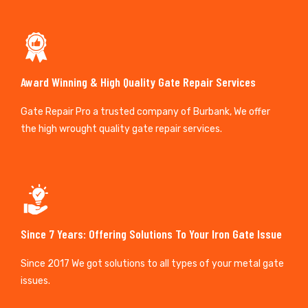
Award Winning & High Quality Gate Repair Services
Gate Repair Pro a trusted company of Burbank, We offer
the high wrought quality gate repair services.
Since 7 Years: Offering Solutions To Your Iron Gate Issue
Since 2017 We got solutions to all types of your metal gate
issues.