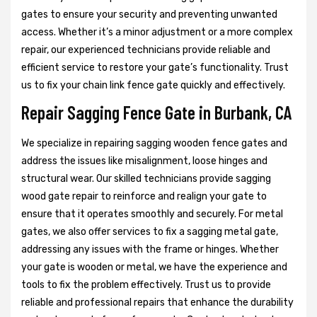
gates to ensure your security and preventing unwanted
access. Whether it’s a minor adjustment or a more complex
repair, our experienced technicians provide reliable and
efficient service to restore your gate’s functionality. Trust
us to fix your chain link fence gate quickly and effectively.
Repair Sagging Fence Gate in Burbank, CA
We specialize in repairing sagging wooden fence gates and
address the issues like misalignment, loose hinges and
structural wear. Our skilled technicians provide sagging
wood gate repair to reinforce and realign your gate to
ensure that it operates smoothly and securely. For metal
gates, we also offer services to fix a sagging metal gate,
addressing any issues with the frame or hinges. Whether
your gate is wooden or metal, we have the experience and
tools to fix the problem effectively. Trust us to provide
reliable and professional repairs that enhance the durability