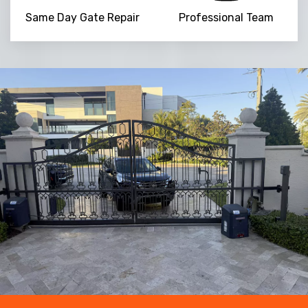
Same Day Gate Repair
Professional Team
NaN
+