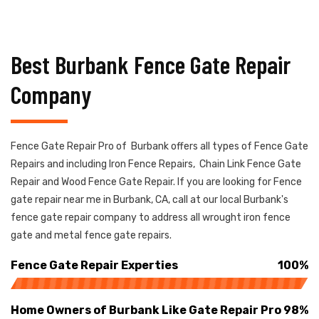
Best Burbank Fence Gate Repair
Company
Fence Gate Repair Pro of Burbank offers all types of Fence Gate
Repairs and including Iron Fence Repairs, Chain Link Fence Gate
Repair and Wood Fence Gate Repair. If you are looking for Fence
gate repair near me in Burbank, CA, call at our local Burbank's
fence gate repair company to address all wrought iron fence
gate and metal fence gate repairs.
Fence Gate Repair Experties
100%
Home Owners of Burbank Like Gate Repair Pro
98%