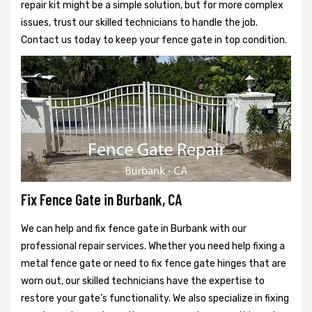
repair kit might be a simple solution, but for more complex
issues, trust our skilled technicians to handle the job.
Contact us today to keep your fence gate in top condition.
Fix Fence Gate in Burbank, CA
We can help and fix fence gate in Burbank with our
professional repair services. Whether you need help fixing a
metal fence gate or need to fix fence gate hinges that are
worn out, our skilled technicians have the expertise to
restore your gate’s functionality. We also specialize in fixing