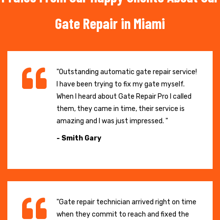
Gate Repair in Miami
"Outstanding automatic gate repair service!
I have been trying to fix my gate myself.
When I heard about Gate Repair Pro I called
them, they came in time, their service is
amazing and I was just impressed. "
- Smith Gary
"Gate repair technician arrived right on time
when they commit to reach and fixed the