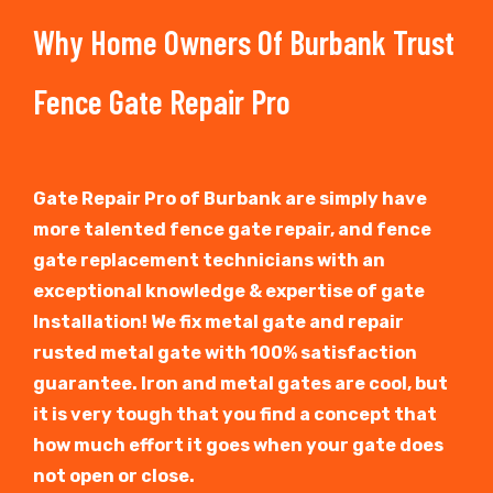
Why Home Owners Of Burbank Trust
Fence Gate Repair Pro
Gate Repair Pro of Burbank are simply have
more talented fence gate repair, and fence
gate replacement technicians with an
exceptional knowledge & expertise of gate
Installation! We fix metal gate and repair
rusted metal gate with 100% satisfaction
guarantee. Iron and metal gates are cool, but
it is very tough that you find a concept that
how much effort it goes when your gate does
not open or close.