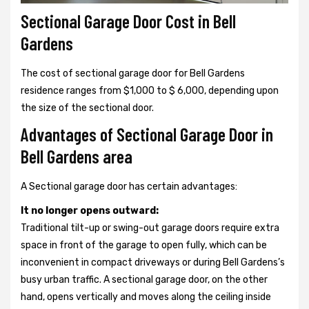
Sectional Garage Door Cost in Bell
Gardens
The cost of sectional garage door for Bell Gardens
residence ranges from $1,000 to $ 6,000, depending upon
the size of the sectional door.
Advantages of Sectional Garage Door in
Bell Gardens area
A Sectional garage door has certain advantages:
It no longer opens outward:
Traditional tilt-up or swing-out garage doors require extra
space in front of the garage to open fully, which can be
inconvenient in compact driveways or during Bell Gardens’s
busy urban traffic. A sectional garage door, on the other
hand, opens vertically and moves along the ceiling inside