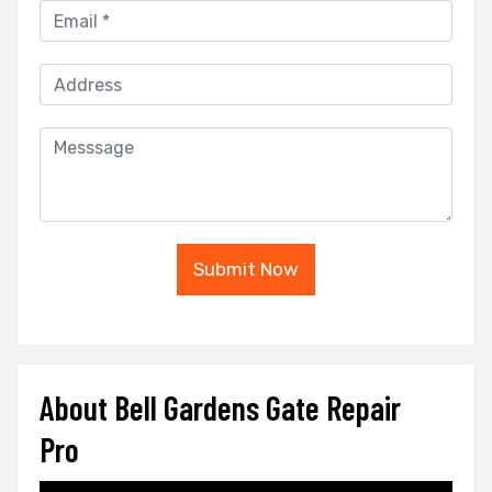
Submit Now
About Bell Gardens Gate Repair
Pro