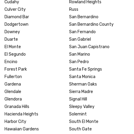
Cudahy
Rowland Heights
Culver City
Russ
Diamond Bar
San Bernardino
Dodgertown
San Bernardino County
Downey
San Fernando
Duarte
San Gabriel
El Monte
San Juan Capistrano
El Segundo
San Marino
Encino
San Pedro
Forest Park
Santa Fe Springs
Fullerton
Santa Monica
Gardena
Sherman Oaks
Glendale
Sierra Madre
Glendora
Signal Hill
Granada Hills
Sleepy Valley
Hacienda Heights
Solemint
Harbor City
South El Monte
Hawaiian Gardens
South Gate