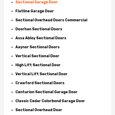
Sectional Garage Door
Flatline Garage Door
Sectional Overhead Doors Commercial
Doorhan Sectional Doors
Assa Abloy Sectional Doors
Aaynor Sectional Doors
Vertical Sectional Door
High Lift Sectional Door
Vertical Lift Sectional Door
Crawford Sectional Doors
Centurion Sectional Garage Door
Classic Cedar Colorbond Garage Door
Sectional Overhead Door