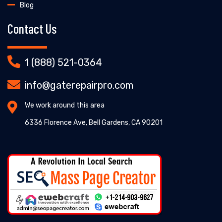
Blog
Contact Us
1 (888) 521-0364
info@gaterepairpro.com
We work around this area
6336 Florence Ave, Bell Gardens, CA 90201