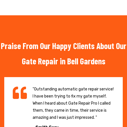
Praise From Our Happy Clients About Our
Gate Repair in Bell Gardens
"Outstanding automatic gate repair service!
I have been trying to fix my gate myself.
When I heard about Gate Repair Pro I called
them, they came in time, their service is
amazing and I was just impressed. "