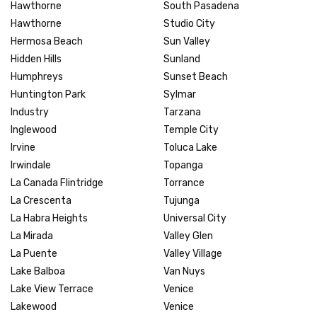
Hawthorne
South Pasadena
Hawthorne
Studio City
Hermosa Beach
Sun Valley
Hidden Hills
Sunland
Humphreys
Sunset Beach
Huntington Park
Sylmar
Industry
Tarzana
Inglewood
Temple City
Irvine
Toluca Lake
Irwindale
Topanga
La Canada Flintridge
Torrance
La Crescenta
Tujunga
La Habra Heights
Universal City
La Mirada
Valley Glen
La Puente
Valley Village
Lake Balboa
Van Nuys
Lake View Terrace
Venice
Lakewood
Venice