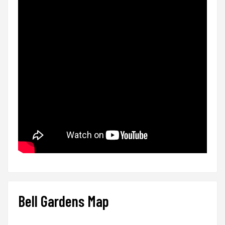
Bell Gardens Map