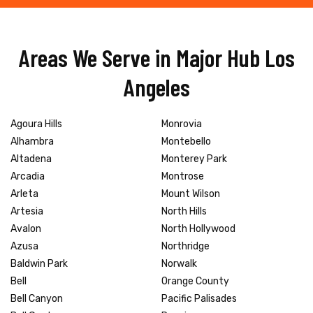
Areas We Serve in Major Hub Los
Angeles
Agoura Hills
Monrovia
Alhambra
Montebello
Altadena
Monterey Park
Arcadia
Montrose
Arleta
Mount Wilson
Artesia
North Hills
Avalon
North Hollywood
Azusa
Northridge
Baldwin Park
Norwalk
Bell
Orange County
Bell Canyon
Pacific Palisades