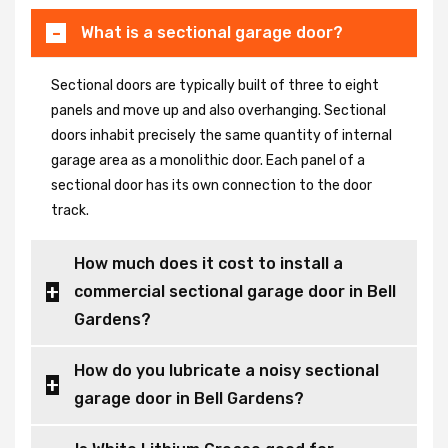
What is a sectional garage door?
Sectional doors are typically built of three to eight
panels and move up and also overhanging. Sectional
doors inhabit precisely the same quantity of internal
garage area as a monolithic door. Each panel of a
sectional door has its own connection to the door
track.
How much does it cost to install a
commercial sectional garage door in Bell
Gardens?
How do you lubricate a noisy sectional
garage door in Bell Gardens?