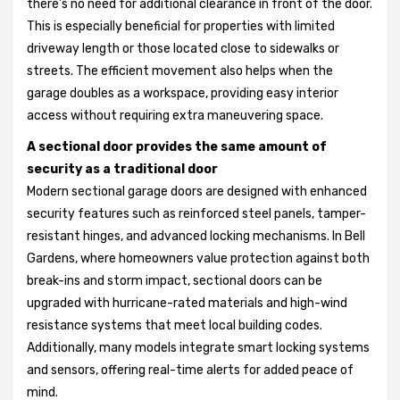
there’s no need for additional clearance in front of the door.
This is especially beneficial for properties with limited
driveway length or those located close to sidewalks or
streets. The efficient movement also helps when the
garage doubles as a workspace, providing easy interior
access without requiring extra maneuvering space.
A sectional door provides the same amount of
security as a traditional door
Modern sectional garage doors are designed with enhanced
security features such as reinforced steel panels, tamper-
resistant hinges, and advanced locking mechanisms. In Bell
Gardens, where homeowners value protection against both
break-ins and storm impact, sectional doors can be
upgraded with hurricane-rated materials and high-wind
resistance systems that meet local building codes.
Additionally, many models integrate smart locking systems
and sensors, offering real-time alerts for added peace of
mind.