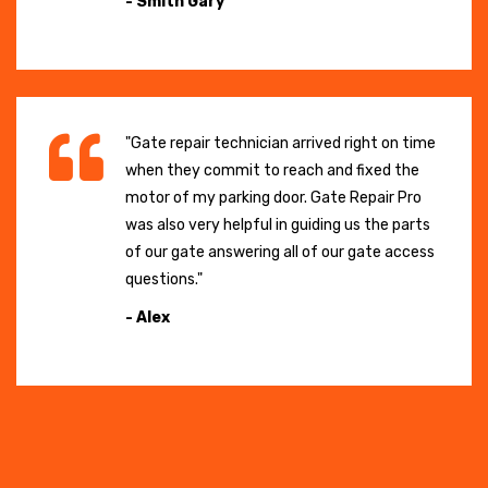
- Smith Gary
"Gate repair technician arrived right on time
when they commit to reach and fixed the
motor of my parking door. Gate Repair Pro
was also very helpful in guiding us the parts
of our gate answering all of our gate access
questions."
- Alex