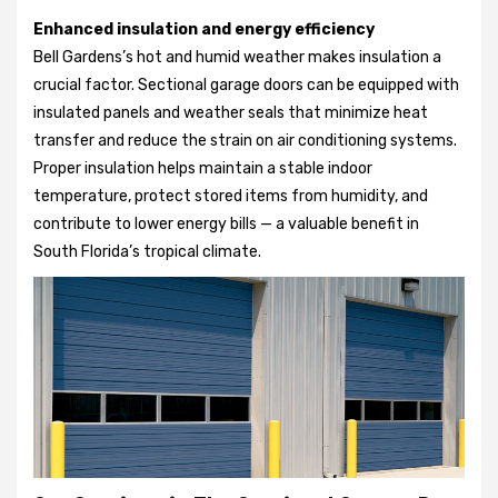
Enhanced insulation and energy efficiency
Bell Gardens’s hot and humid weather makes insulation a
crucial factor. Sectional garage doors can be equipped with
insulated panels and weather seals that minimize heat
transfer and reduce the strain on air conditioning systems.
Proper insulation helps maintain a stable indoor
temperature, protect stored items from humidity, and
contribute to lower energy bills — a valuable benefit in
South Florida’s tropical climate.