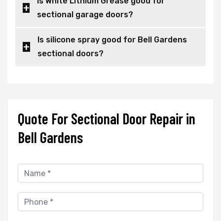
Is White Lithium Grease good for
sectional garage doors?
Is silicone spray good for Bell Gardens
sectional doors?
Quote For Sectional Door Repair in
Bell Gardens