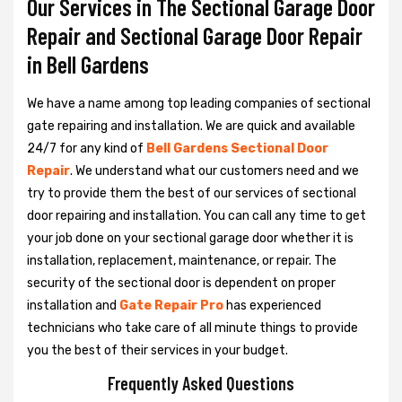
Our Services in The Sectional Garage Door
Repair and Sectional Garage Door Repair
in Bell Gardens
We have a name among top leading companies of sectional
gate repairing and installation. We are quick and available
24/7 for any kind of
Bell Gardens Sectional Door
Repair
. We understand what our customers need and we
try to provide them the best of our services of sectional
door repairing and installation. You can call any time to get
your job done on your sectional garage door whether it is
installation, replacement, maintenance, or repair. The
security of the sectional door is dependent on proper
installation and
Gate Repair Pro
has experienced
technicians who take care of all minute things to provide
you the best of their services in your budget.
Frequently Asked Questions