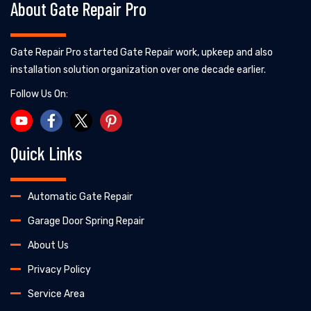
About Gate Repair Pro
Gate Repair Pro started Gate Repair work, upkeep and also
installation solution organization over one decade earlier.
Follow Us On:
Quick Links
Automatic Gate Repair
Garage Door Spring Repair
About Us
Privacy Policy
Service Area