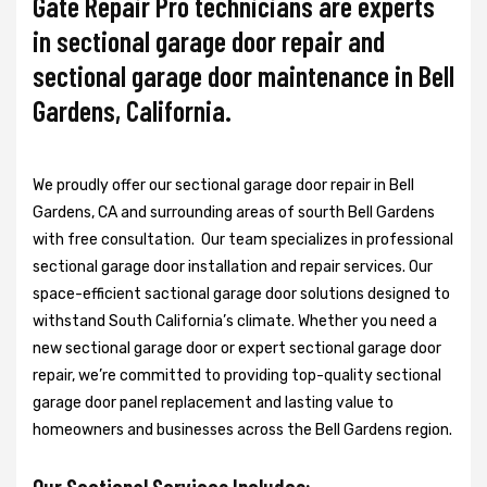
Gate Repair Pro technicians are experts
in sectional garage door repair and
sectional garage door maintenance in Bell
Gardens, California.
We proudly offer our sectional garage door repair in Bell
Gardens, CA and surrounding areas of sourth Bell Gardens
with free consultation. Our team specializes in professional
sectional garage door installation and repair services. Our
space-efficient sactional garage door solutions designed to
withstand South California’s climate. Whether you need a
new sectional garage door or expert sectional garage door
repair, we’re committed to providing top-quality sectional
garage door panel replacement and lasting value to
homeowners and businesses across the Bell Gardens region.