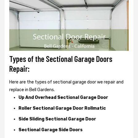
Types of the Sectional Garage Doors
Repair:
Here are the types of sectional garage door we repair and
replace in Bell Gardens.
Up And Overhead Sectional Garage Door
Roller Sectional Garage Door Rollmatic
Side Sliding Sectional Garage Door
Sectional Garage Side Doors