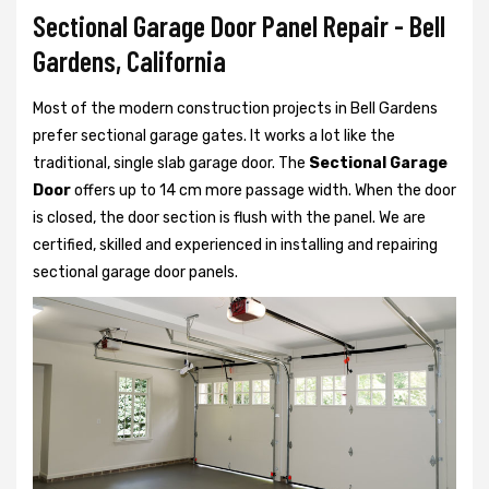
Sectional Garage Door Panel Repair - Bell
Gardens, California
Most of the modern construction projects in Bell Gardens
prefer
sectional garage gates. It works a lot like the
traditional, single slab garage door. The
Sectional Garage
Door
offers up to 14 cm more passage width. When the door
is closed, the door section is flush with the panel. We are
certified, skilled and experienced in installing and repairing
sectional garage door panels.