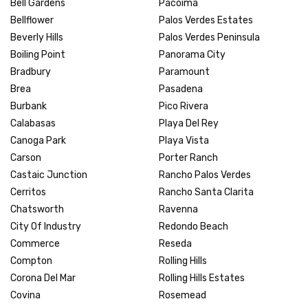
Bell Gardens
Pacoima
Bellflower
Palos Verdes Estates
Beverly Hills
Palos Verdes Peninsula
Boiling Point
Panorama City
Bradbury
Paramount
Brea
Pasadena
Burbank
Pico Rivera
Calabasas
Playa Del Rey
Canoga Park
Playa Vista
Carson
Porter Ranch
Castaic Junction
Rancho Palos Verdes
Cerritos
Rancho Santa Clarita
Chatsworth
Ravenna
City Of Industry
Redondo Beach
Commerce
Reseda
Compton
Rolling Hills
Corona Del Mar
Rolling Hills Estates
Covina
Rosemead