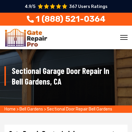
4.9/5
367 Users Ratings
1 (888) 521-0364
Sectional Garage Door Repair In
Bell Gardens, CA
Home
>
Bell Gardens
>
Sectional Door Repair Bell Gardens