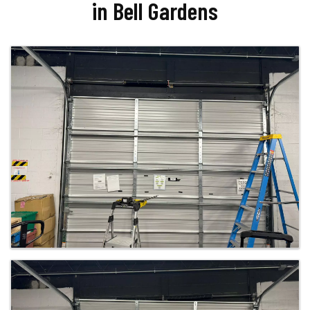
in Bell Gardens