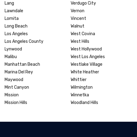
Lang
Verdugo City
Lawndale
Vernon
Lomita
Vincent
Long Beach
Walnut
Los Angeles
West Covina
Los Angeles County
West Hills
Lynwood
West Hollywood
Malibu
West Los Angeles
Manhattan Beach
Westlake Village
Marina Del Rey
White Heather
Maywood
Whittier
Mint Canyon
Wilmington
Mission
Winnetka
Mission Hills
Woodland Hills