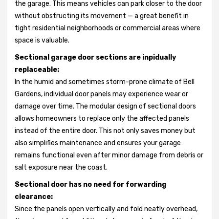
the garage. This means vehicles can park closer to the door
without obstructing its movement — a great benefit in
tight residential neighborhoods or commercial areas where
space is valuable.
Sectional garage door sections are inpidually
replaceable:
In the humid and sometimes storm-prone climate of Bell
Gardens, individual door panels may experience wear or
damage over time. The modular design of sectional doors
allows homeowners to replace only the affected panels
instead of the entire door. This not only saves money but
also simplifies maintenance and ensures your garage
remains functional even after minor damage from debris or
salt exposure near the coast.
Sectional door has no need for forwarding
clearance:
Since the panels open vertically and fold neatly overhead,