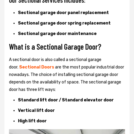
Our Sectional Services Includes:
Sectional garage door panel replacement
Sectional garage door spring replacement
Sectional garage door maintenance
What is a Sectional Garage Door?
A sectional door is also called a sectional garage
door.
Sectional Doors
are the most popular industrial door
nowadays. The choice of installing sectional garage door
depends on the availability of space. The sectional garage
door has three lift ways:
Standard lift door / Standard elevator door
Vertical lift door
High lift door