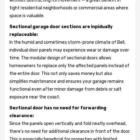
without obstructing its movement — a great benefit in
tight residential neighborhoods or commercial areas where
space is valuable.
Sectional garage door sections are inpidually
replaceable:
In the humid and sometimes storm-prone climate of Bell,
individual door panels may experience wear or damage over
time. The modular design of sectional doors allows
homeowners to replace only the affected panels instead of
the entire door. This not only saves money but also
simplifies maintenance and ensures your garage remains
functional even after minor damage from debris or salt
exposure near the coast.
Sectional door has no need for forwarding
clearance:
Since the panels open vertically and fold neatly overhead,
there’s no need for additional clearance in front of the door.
This is especially beneficial for properties with limited