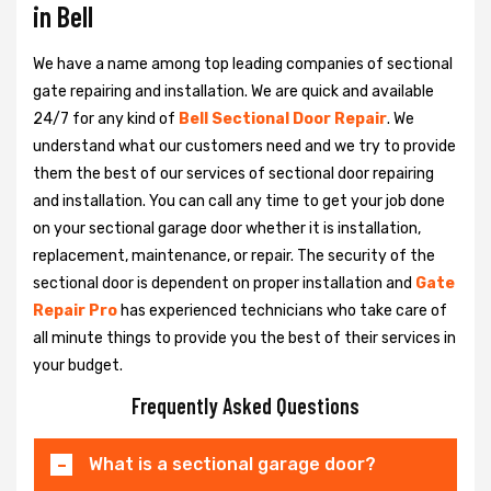
in Bell
We have a name among top leading companies of sectional
gate repairing and installation. We are quick and available
24/7 for any kind of
Bell Sectional Door Repair
. We
understand what our customers need and we try to provide
them the best of our services of sectional door repairing
and installation. You can call any time to get your job done
on your sectional garage door whether it is installation,
replacement, maintenance, or repair. The security of the
sectional door is dependent on proper installation and
Gate
Repair Pro
has experienced technicians who take care of
all minute things to provide you the best of their services in
your budget.
Frequently Asked Questions
What is a sectional garage door?