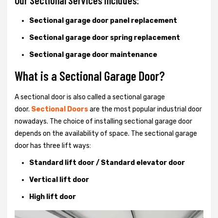
Our Sectional Services Includes:
Sectional garage door panel replacement
Sectional garage door spring replacement
Sectional garage door maintenance
What is a Sectional Garage Door?
A sectional door is also called a sectional garage
door.
Sectional Doors
are the most popular industrial door
nowadays. The choice of installing sectional garage door
depends on the availability of space. The sectional garage
door has three lift ways:
Standard lift door / Standard elevator door
Vertical lift door
High lift door