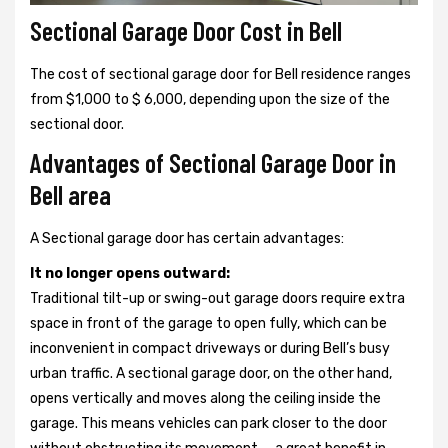
Sectional Garage Door Cost in Bell
The cost of sectional garage door for Bell residence ranges
from $1,000 to $ 6,000, depending upon the size of the
sectional door.
Advantages of Sectional Garage Door in
Bell area
A Sectional garage door has certain advantages:
It no longer opens outward:
Traditional tilt-up or swing-out garage doors require extra
space in front of the garage to open fully, which can be
inconvenient in compact driveways or during Bell’s busy
urban traffic. A sectional garage door, on the other hand,
opens vertically and moves along the ceiling inside the
garage. This means vehicles can park closer to the door