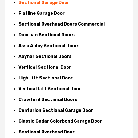
Sectional Garage Door
Flatline Garage Door
Sectional Overhead Doors Commercial
Doorhan Sectional Doors
Assa Abloy Sectional Doors
Aaynor Sectional Doors
Vertical Sectional Door
High Lift Sectional Door
Vertical Lift Sectional Door
Crawford Sectional Doors
Centurion Sectional Garage Door
Classic Cedar Colorbond Garage Door
Sectional Overhead Door