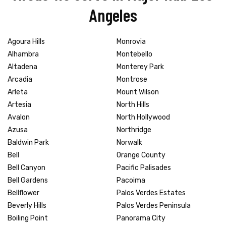
Angeles
Agoura Hills
Monrovia
Alhambra
Montebello
Altadena
Monterey Park
Arcadia
Montrose
Arleta
Mount Wilson
Artesia
North Hills
Avalon
North Hollywood
Azusa
Northridge
Baldwin Park
Norwalk
Bell
Orange County
Bell Canyon
Pacific Palisades
Bell Gardens
Pacoima
Bellflower
Palos Verdes Estates
Beverly Hills
Palos Verdes Peninsula
Boiling Point
Panorama City