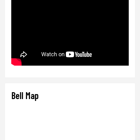
Bell Map