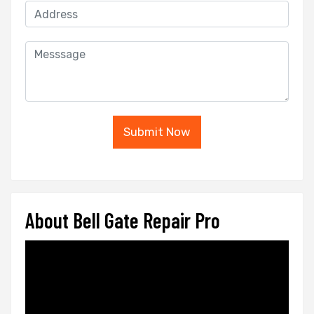
Submit Now
About Bell Gate Repair Pro