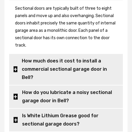
Sectional doors are typically built of three to eight
panels and move up and also overhanging. Sectional
doors inhabit precisely the same quantity of internal
garage area as a monolithic door. Each panel of a
sectional door has its own connection to the door
track.
How much does it cost to install a
commercial sectional garage door in
Bell?
How do you lubricate a noisy sectional
garage door in Bell?
Is White Lithium Grease good for
sectional garage doors?