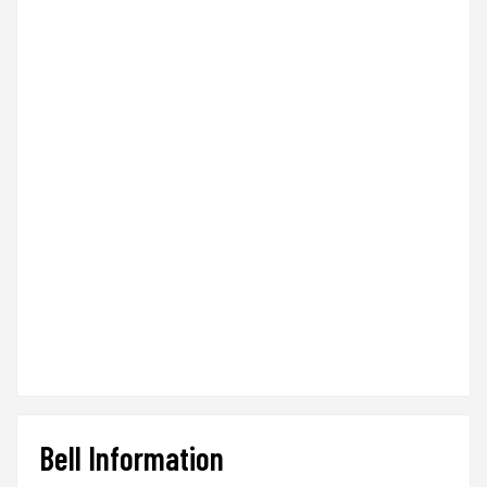
Bell Information