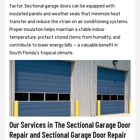
factor. Sectional garage doors can be equipped with
insulated panels and weather seals that minimize heat
transfer and reduce the strain on air conditioning systems.
Proper insulation helps maintain a stable indoor
temperature, protect stored items from humidity, and
contribute to lower energy bills — a valuable benefit in
South Florida’s tropical climate.
Our Services in The Sectional Garage Door
Repair and Sectional Garage Door Repair