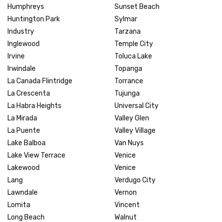
Humphreys
Sunset Beach
Huntington Park
Sylmar
Industry
Tarzana
Inglewood
Temple City
Irvine
Toluca Lake
Irwindale
Topanga
La Canada Flintridge
Torrance
La Crescenta
Tujunga
La Habra Heights
Universal City
La Mirada
Valley Glen
La Puente
Valley Village
Lake Balboa
Van Nuys
Lake View Terrace
Venice
Lakewood
Venice
Lang
Verdugo City
Lawndale
Vernon
Lomita
Vincent
Long Beach
Walnut