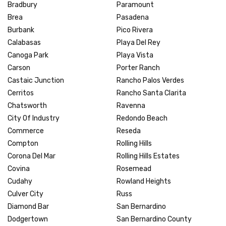
Bradbury
Paramount
Brea
Pasadena
Burbank
Pico Rivera
Calabasas
Playa Del Rey
Canoga Park
Playa Vista
Carson
Porter Ranch
Castaic Junction
Rancho Palos Verdes
Cerritos
Rancho Santa Clarita
Chatsworth
Ravenna
City Of Industry
Redondo Beach
Commerce
Reseda
Compton
Rolling Hills
Corona Del Mar
Rolling Hills Estates
Covina
Rosemead
Cudahy
Rowland Heights
Culver City
Russ
Diamond Bar
San Bernardino
Dodgertown
San Bernardino County