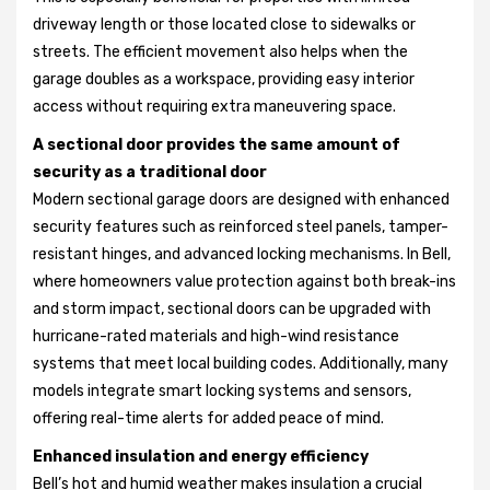
driveway length or those located close to sidewalks or
streets. The efficient movement also helps when the
garage doubles as a workspace, providing easy interior
access without requiring extra maneuvering space.
A sectional door provides the same amount of
security as a traditional door
Modern sectional garage doors are designed with enhanced
security features such as reinforced steel panels, tamper-
resistant hinges, and advanced locking mechanisms. In Bell,
where homeowners value protection against both break-ins
and storm impact, sectional doors can be upgraded with
hurricane-rated materials and high-wind resistance
systems that meet local building codes. Additionally, many
models integrate smart locking systems and sensors,
offering real-time alerts for added peace of mind.
Enhanced insulation and energy efficiency
Bell’s hot and humid weather makes insulation a crucial