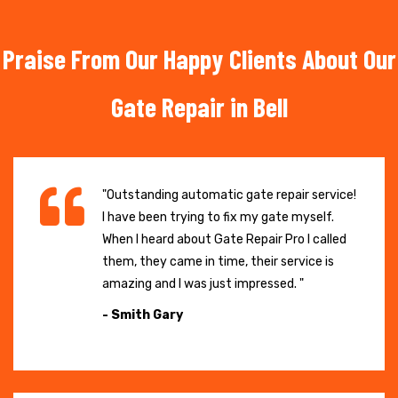
Praise From Our Happy Clients About Our
Gate Repair in Bell
"Outstanding automatic gate repair service!
I have been trying to fix my gate myself.
When I heard about Gate Repair Pro I called
them, they came in time, their service is
amazing and I was just impressed. "
- Smith Gary