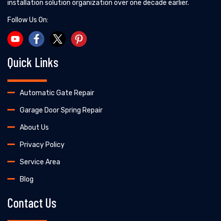
installation solution organization over one decade earlier.
Follow Us On:
Quick Links
Automatic Gate Repair
Garage Door Spring Repair
About Us
Privacy Policy
Service Area
Blog
Contact Us