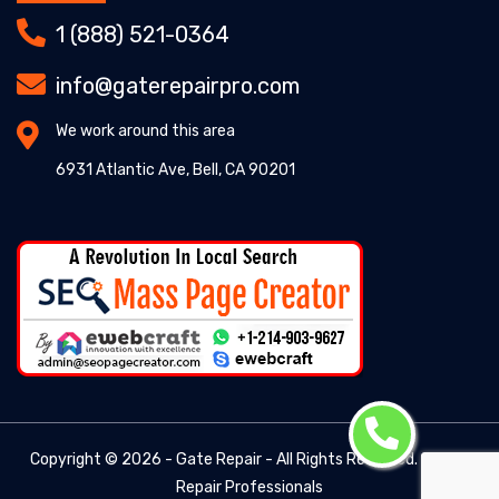
1 (888) 521-0364
info@gaterepairpro.com
We work around this area
6931 Atlantic Ave, Bell, CA 90201
Copyright ©
2026 - Gate Repair - All Rights Reserved. -
Gate
Repair Professionals