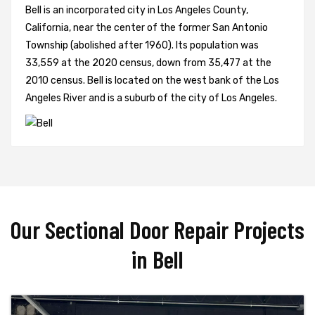
Bell is an incorporated city in Los Angeles County,
California, near the center of the former San Antonio
Township (abolished after 1960). Its population was
33,559 at the 2020 census, down from 35,477 at the
2010 census. Bell is located on the west bank of the Los
Angeles River and is a suburb of the city of Los Angeles.
Our Sectional Door Repair Projects
in Bell