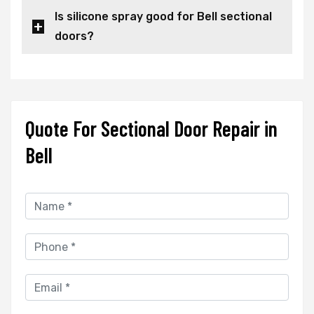
Is silicone spray good for Bell sectional
doors?
Quote For Sectional Door Repair in
Bell