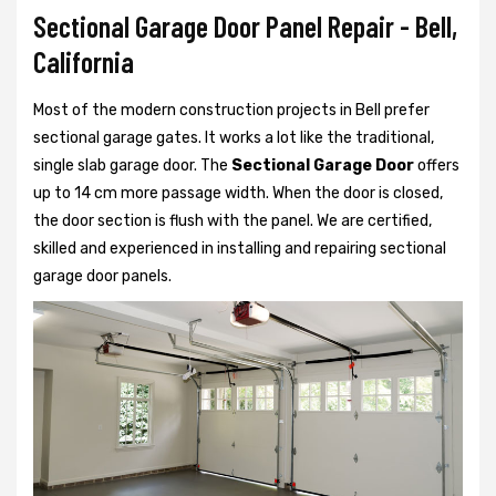
Sectional Garage Door Panel Repair - Bell,
California
Most of the modern construction projects in Bell prefer
sectional garage gates. It works a lot like the traditional,
single slab garage door. The
Sectional Garage Door
offers
up to 14 cm more passage width. When the door is closed,
the door section is flush with the panel. We are certified,
skilled and experienced in installing and repairing sectional
garage door panels.