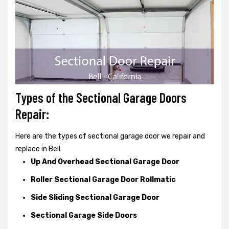
Types of the Sectional Garage Doors
Repair:
Here are the types of sectional garage door we repair and
replace in Bell.
Up And Overhead Sectional Garage Door
Roller Sectional Garage Door Rollmatic
Side Sliding Sectional Garage Door
Sectional Garage Side Doors