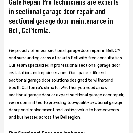
Gate Repair Pro technicians are experts
in sectional garage door repair and
sectional garage door maintenance in
Bell, California.
We proudly offer our sectional garage door repair in Bell, CA
and surrounding areas of sourth Bell with free consultation.
Our team specializes in professional sectional garage door
installation and repair services. Our space-efficient
sactional garage door solutions designed to withstand
South California’s climate. Whether you need a new
sectional garage door or expert sectional garage door repair,
we’re committed to providing top-quality sectional garage
door panel replacement and lasting value to homeowners
and businesses across the Bell region.