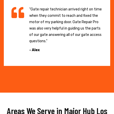
"Gate repair technician arrived right on time
when they commit to reach and fixed the
motor of my parking door. Gate Repair Pro
was also very helpful in guiding us the parts
of our gate answering all of our gate access
questions."
- Alex
Areas We Serve in Major Hub Los