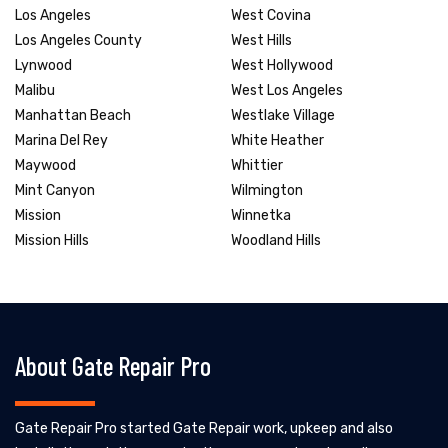
Los Angeles
West Covina
Los Angeles County
West Hills
Lynwood
West Hollywood
Malibu
West Los Angeles
Manhattan Beach
Westlake Village
Marina Del Rey
White Heather
Maywood
Whittier
Mint Canyon
Wilmington
Mission
Winnetka
Mission Hills
Woodland Hills
About Gate Repair Pro
Gate Repair Pro started Gate Repair work, upkeep and also