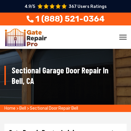
4.9/5
367 Users Ratings
1 (888) 521-0364
Sectional Garage Door Repair In
Bell, CA
Home
>
Bell
>
Sectional Door Repair Bell