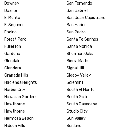
Downey
San Fernando
Duarte
San Gabriel
El Monte
San Juan Capistrano
El Segundo
San Marino
Encino
San Pedro
Forest Park
Santa Fe Springs
Fullerton
Santa Monica
Gardena
Sherman Oaks
Glendale
Sierra Madre
Glendora
Signal Hill
Granada Hills
Sleepy Valley
Hacienda Heights
Solemint
Harbor City
South El Monte
Hawaiian Gardens
South Gate
Hawthorne
South Pasadena
Hawthorne
Studio City
Hermosa Beach
Sun Valley
Hidden Hills
Sunland