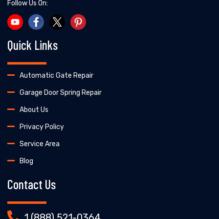
Follow Us On:
Quick Links
Automatic Gate Repair
Garage Door Spring Repair
About Us
Privacy Policy
Service Area
Blog
Contact Us
1 (888) 521-0364