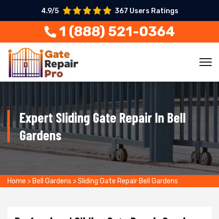
4.9/5
367 Users Ratings
1 (888) 521-0364
Expert Sliding Gate Repair In Bell
Gardens
Home
>
Bell Gardens
>
Sliding Gate Repair Bell Gardens