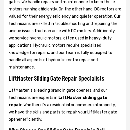
gates. We handle repairs and maintenance to keep these
motors running efficiently. On the other hand, DC motors are
valued for their energy efficiency and quieter operation. Our
technicians are skilled in troubleshooting and repairing the
unique issues that can arise with DC motors. Additionally,
we service hydraulic motors, often used in heavy-duty
applications. Hydraulic motors require specialized
knowledge for repairs, and our team is fully equipped to
handle all aspects of hydraulic motor repair and
maintenance.
LiftMaster Sliding Gate Repair Specialists
LiftMaster is a leading brand in gate openers, and our
technicians are experts in
LiftMaster sliding gate
repair
. Whether it's a residential or commercial property,
we have the skills and parts to repair your LiftMaster gate
opener efficiently.