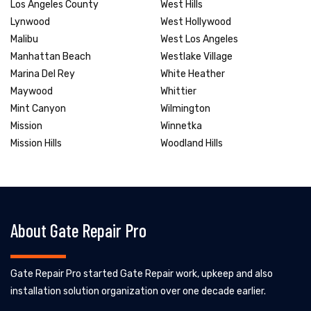
Los Angeles County
West Hills
Lynwood
West Hollywood
Malibu
West Los Angeles
Manhattan Beach
Westlake Village
Marina Del Rey
White Heather
Maywood
Whittier
Mint Canyon
Wilmington
Mission
Winnetka
Mission Hills
Woodland Hills
About Gate Repair Pro
Gate Repair Pro started Gate Repair work, upkeep and also
installation solution organization over one decade earlier.