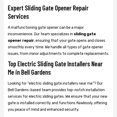
Expert Sliding Gate Opener Repair
Services
A malfunctioning gate opener can be a major
inconvenience. Our team specializes in
sliding gate
opener repair
, ensuring that your gate opens and closes
smoothly every time. We handle all types of gate opener
issues, from minor adjustments to complete replacements.
Top Electric Sliding Gate Installers Near
Me in Bell Gardens
Looking for "electric sliding gate installers near me"? Our
Bell Gardens-based team provides top-notch installation
services for electric sliding gates. We ensure that your new
gate is installed correctly and functions flawlessly, offering
you peace of mind and enhanced security.