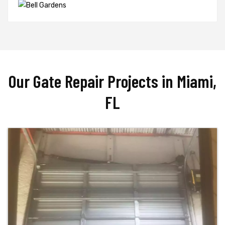
Our Gate Repair Projects in Miami,
FL