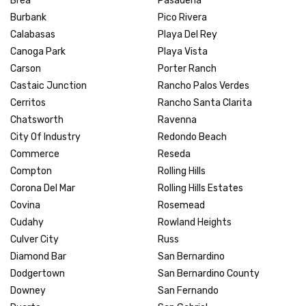
Brea
Pasadena
Burbank
Pico Rivera
Calabasas
Playa Del Rey
Canoga Park
Playa Vista
Carson
Porter Ranch
Castaic Junction
Rancho Palos Verdes
Cerritos
Rancho Santa Clarita
Chatsworth
Ravenna
City Of Industry
Redondo Beach
Commerce
Reseda
Compton
Rolling Hills
Corona Del Mar
Rolling Hills Estates
Covina
Rosemead
Cudahy
Rowland Heights
Culver City
Russ
Diamond Bar
San Bernardino
Dodgertown
San Bernardino County
Downey
San Fernando