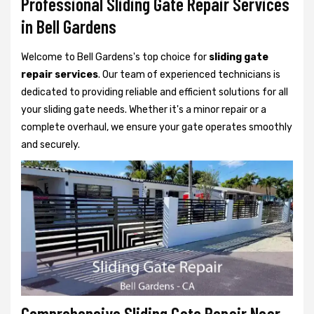
Professional Sliding Gate Repair Services
in Bell Gardens
Welcome to Bell Gardens's top choice for
sliding gate
repair services
. Our team of experienced technicians is
dedicated to providing reliable and efficient solutions for all
your sliding gate needs. Whether it's a minor repair or a
complete overhaul, we ensure your gate operates smoothly
and securely.
Comprehensive Sliding Gate Repair Near