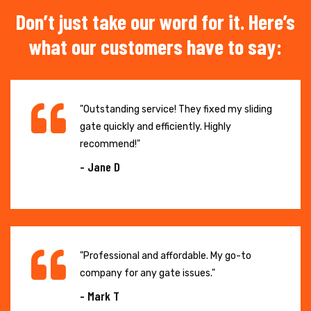
Don’t just take our word for it. Here’s
what our customers have to say:
"Outstanding service! They fixed my sliding
gate quickly and efficiently. Highly
recommend!"
- Jane D
"Professional and affordable. My go-to
company for any gate issues."
- Mark T