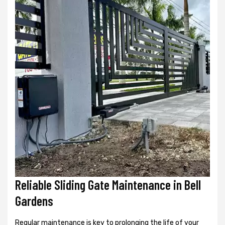
Reliable Sliding Gate Maintenance in Bell
Gardens
Regular maintenance is key to prolonging the life of your