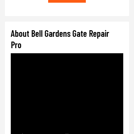
About Bell Gardens Gate Repair
Pro