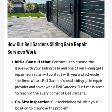
How Our Bell Gardens Sliding Gate Repair
Services Work
Initial Consultation:
Contact us to discuss the
issues with your sliding gate and one of our sliding gate
repair technician will contact with you and schedule
the time. We are Bell Gardens’s local sliding gate repair
provider and cover whole Bell Gardens. Our time is same
to reach in the every corner of Bell Gardens.
On-Site Inspection:
Our technicians will visit your
location to diagnose the problem.