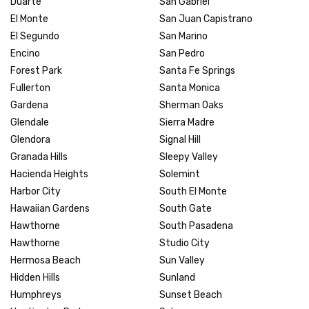
Duarte
San Gabriel
El Monte
San Juan Capistrano
El Segundo
San Marino
Encino
San Pedro
Forest Park
Santa Fe Springs
Fullerton
Santa Monica
Gardena
Sherman Oaks
Glendale
Sierra Madre
Glendora
Signal Hill
Granada Hills
Sleepy Valley
Hacienda Heights
Solemint
Harbor City
South El Monte
Hawaiian Gardens
South Gate
Hawthorne
South Pasadena
Hawthorne
Studio City
Hermosa Beach
Sun Valley
Hidden Hills
Sunland
Humphreys
Sunset Beach