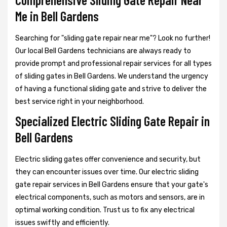
Me in Bell Gardens
Searching for "sliding gate repair near me"? Look no further!
Our local Bell Gardens technicians are always ready to
provide prompt and professional repair services for all types
of sliding gates in Bell Gardens. We understand the urgency
of having a functional sliding gate and strive to deliver the
best service right in your neighborhood.
Specialized Electric Sliding Gate Repair in
Bell Gardens
Electric sliding gates offer convenience and security, but
they can encounter issues over time. Our electric sliding
gate repair services in Bell Gardens ensure that your gate's
electrical components, such as motors and sensors, are in
optimal working condition. Trust us to fix any electrical
issues swiftly and efficiently.