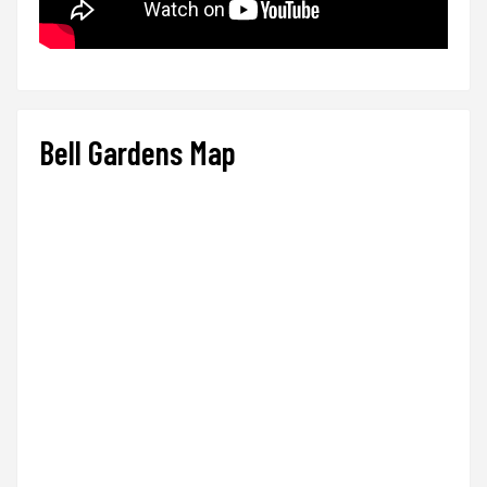
Bell Gardens Map