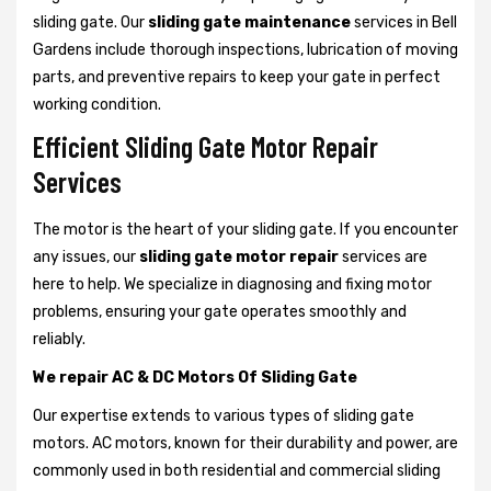
sliding gate. Our
sliding gate maintenance
services in Bell
Gardens include thorough inspections, lubrication of moving
parts, and preventive repairs to keep your gate in perfect
working condition.
Efficient Sliding Gate Motor Repair
Services
The motor is the heart of your sliding gate. If you encounter
any issues, our
sliding gate motor repair
services are
here to help. We specialize in diagnosing and fixing motor
problems, ensuring your gate operates smoothly and
reliably.
We repair AC & DC Motors Of Sliding Gate
Our expertise extends to various types of sliding gate
motors. AC motors, known for their durability and power, are
commonly used in both residential and commercial sliding