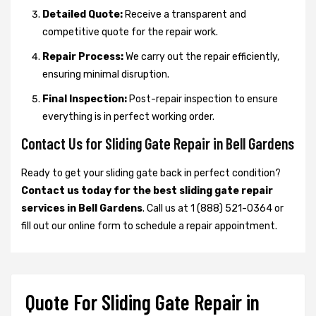
Detailed Quote:
Receive a transparent and
competitive quote for the repair work.
Repair Process:
We carry out the repair efficiently,
ensuring minimal disruption.
Final Inspection:
Post-repair inspection to ensure
everything is in perfect working order.
Contact Us for Sliding Gate Repair in Bell Gardens
Ready to get your sliding gate back in perfect condition?
Contact us today for the best sliding gate repair
services in Bell Gardens
. Call us at 1 (888) 521-0364 or
fill out our online form to schedule a repair appointment.
Quote For Sliding Gate Repair in