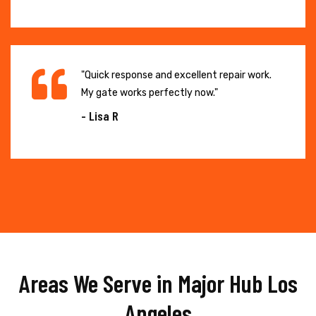
"Quick response and excellent repair work.
My gate works perfectly now."
- Lisa R
Areas We Serve in Major Hub Los
Angeles