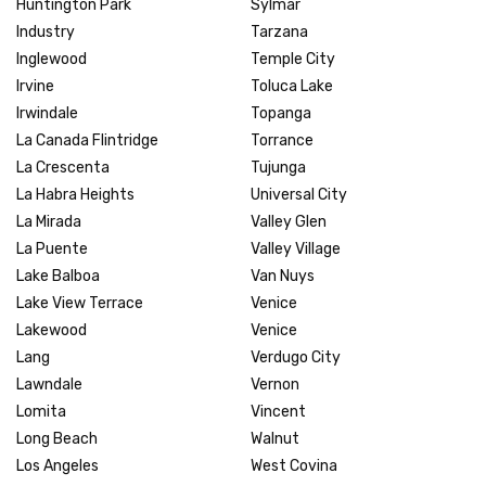
Huntington Park
Sylmar
Industry
Tarzana
Inglewood
Temple City
Irvine
Toluca Lake
Irwindale
Topanga
La Canada Flintridge
Torrance
La Crescenta
Tujunga
La Habra Heights
Universal City
La Mirada
Valley Glen
La Puente
Valley Village
Lake Balboa
Van Nuys
Lake View Terrace
Venice
Lakewood
Venice
Lang
Verdugo City
Lawndale
Vernon
Lomita
Vincent
Long Beach
Walnut
Los Angeles
West Covina