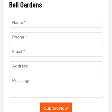
Bell Gardens
Submit Now