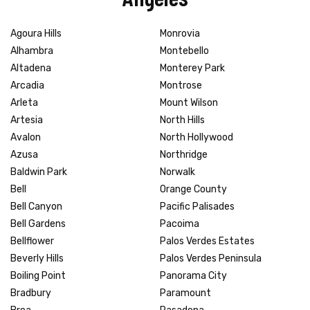
Agoura Hills
Monrovia
Alhambra
Montebello
Altadena
Monterey Park
Arcadia
Montrose
Arleta
Mount Wilson
Artesia
North Hills
Avalon
North Hollywood
Azusa
Northridge
Baldwin Park
Norwalk
Bell
Orange County
Bell Canyon
Pacific Palisades
Bell Gardens
Pacoima
Bellflower
Palos Verdes Estates
Beverly Hills
Palos Verdes Peninsula
Boiling Point
Panorama City
Bradbury
Paramount