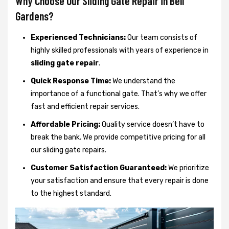
Why Choose Our Sliding Gate Repair in Bell
Gardens?
Experienced Technicians:
Our team consists of
highly skilled professionals with years of experience in
sliding gate repair
.
Quick Response Time:
We understand the
importance of a functional gate. That’s why we offer
fast and efficient repair services.
Affordable Pricing:
Quality service doesn’t have to
break the bank. We provide competitive pricing for all
our sliding gate repairs.
Customer Satisfaction Guaranteed:
We prioritize
your satisfaction and ensure that every repair is done
to the highest standard.