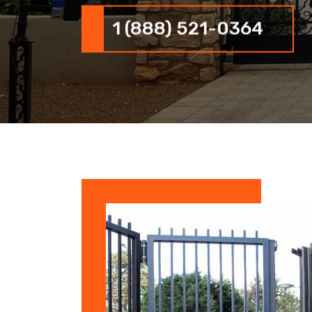
1 (888) 521-0364