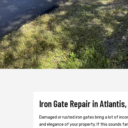
Iron Gate Repair in Atlantis,
Damaged or rusted iron gates bring a lot of inc
and elegance of your property. If this sounds fami