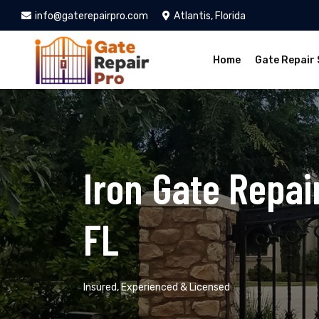
info@gaterepairpro.com
Atlantis, Florida
Home
Gate Repair 
Iron Gate Repair
FL
Insured, Experienced & Licensed