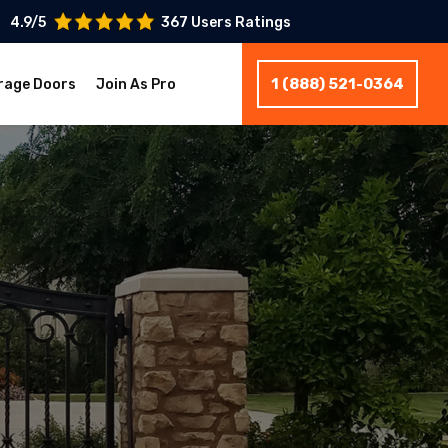
4.9/5
367 Users Ratings
1 (888) 521-0364
rage Doors
Join As Pro