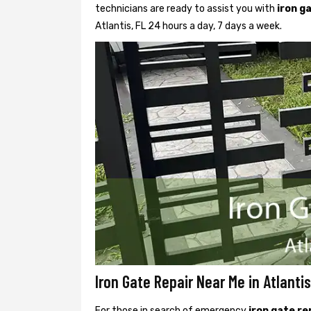
technicians are ready to assist you with
iron g
Atlantis, FL 24 hours a day, 7 days a week.
Iron Gate Repair Near Me in Atlantis
For those in search of emergency
iron gate re