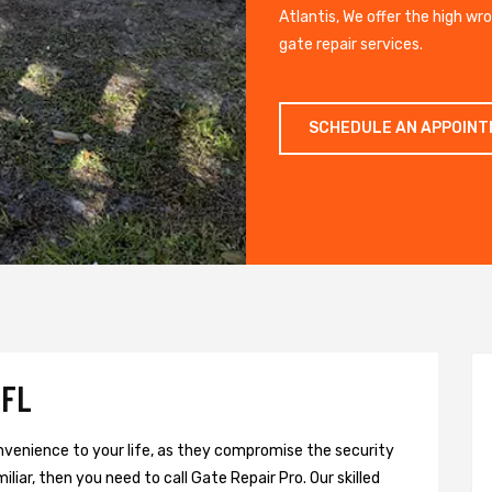
Atlantis, We offer the high wr
gate repair services.
SCHEDULE AN APPOIN
 FL
onvenience to your life, as they compromise the security
liar, then you need to call Gate Repair Pro. Our skilled