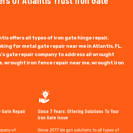
tis offers all types of iron gate hinge repair,
ooking for metal gate repair near me in Atlantis, FL,
tis's gate repair company to address all wrought
e, wrought iron fence repair near me, wrought iron
y Gate Repair
Since 7 Years: Offering Solutions To Your
Iron Gate Issue
mpany of
Since 2017 We got solutions to all types of