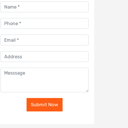
Submit Now