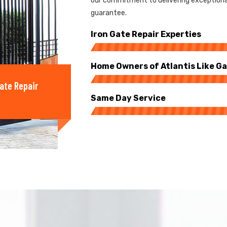
our commitment to delivering exceptional
guarantee.
Iron Gate Repair Experties
Home Owners of Atlantis Like Ga
ate Repair
Same Day Service