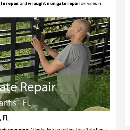
ate repair
and
wrought iron gate repair
services in
, FL
pair near me
in Atlantis, look no further than Gate Repair