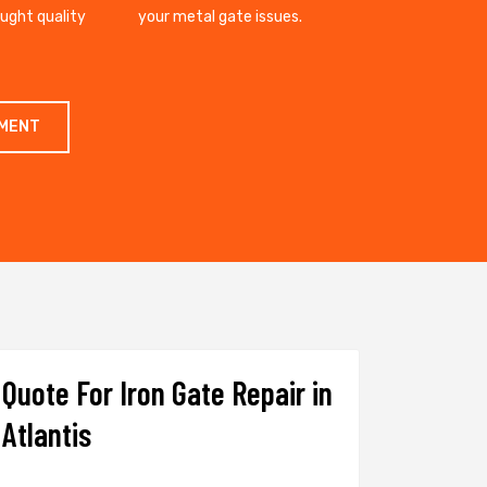
ought quality
your metal gate issues.
TMENT
Quote For Iron Gate Repair in
Atlantis