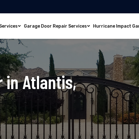
Services
Garage Door Repair Services
Hurricane Impact Ga
 in Atlantis,