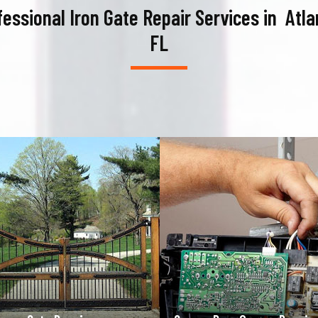
fessional Iron Gate Repair Services in Atlan
FL