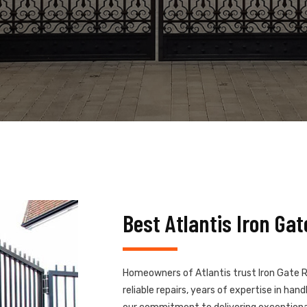
Best Atlantis Iron Ga
Homeowners of Atlantis trust Iron Gate R
reliable repairs, years of expertise in ha