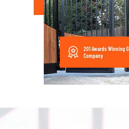
201 Awards Winning G
Company