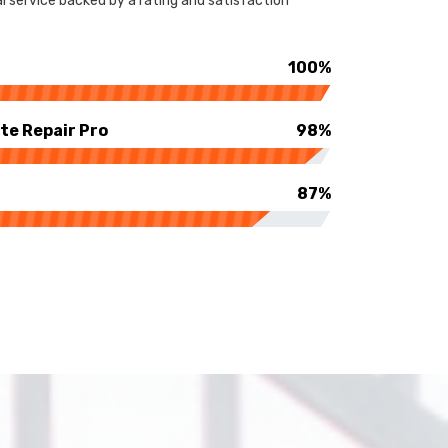
 service backed by a rating and satisfaction
100%
te Repair Pro
98%
87%