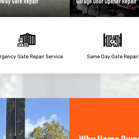
ge Door Opener Repair
Garage Door Spring Repair
gency Gate Repair Service
Same Day Gate Repair
Why Home Owner