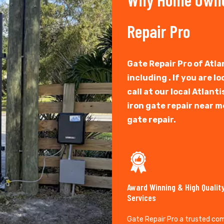
Repair Pro
Gate Repair Pro of Atlan
including . If you are l
call at our local Atlan
iron gate repair near m
gate repair.
Award Winning & High Qualit
Services
Gate Repair Pro a trusted co