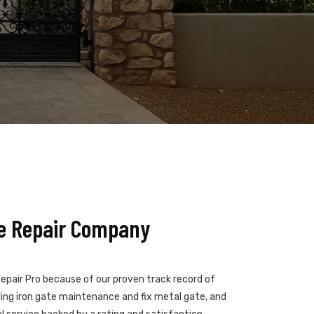
te Repair Company
epair Pro because of our proven track record of
ndling iron gate maintenance and fix metal gate, and