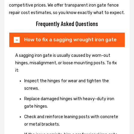
competitive prices. We offer transparent iron gate fence
repair cost estimates, so you know exactly what to expect.
Frequently Asked Questions
How to fix a sagging wrought iron gate
A sagging iron gate is usually caused by worn-out
hinges, misalignment, or loose mounting posts. To fix
it:
Inspect the hinges for wear and tighten the
screws.
Replace damaged hinges with heavy-duty iron
gate hinges.
Check and reinforce leaning posts with concrete
or metal brackets.