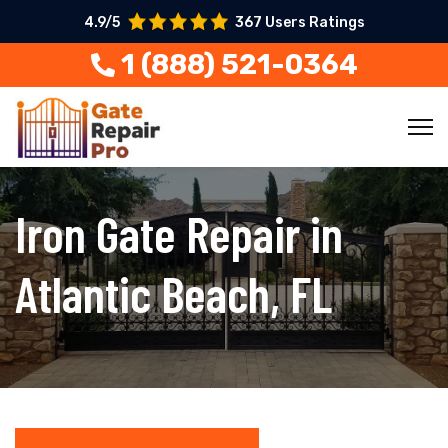
4.9/5
367 Users Ratings
1 (888) 521-0364
Iron Gate Repair in
Atlantic Beach, FL