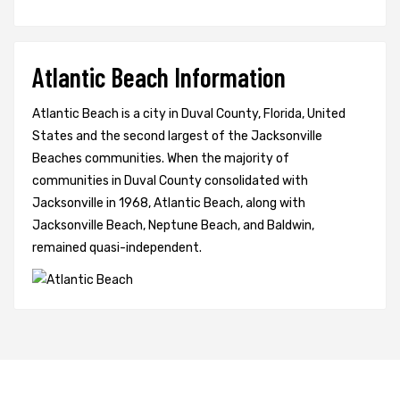
Atlantic Beach Information
Atlantic Beach is a city in Duval County, Florida, United
States and the second largest of the Jacksonville
Beaches communities. When the majority of
communities in Duval County consolidated with
Jacksonville in 1968, Atlantic Beach, along with
Jacksonville Beach, Neptune Beach, and Baldwin,
remained quasi-independent.