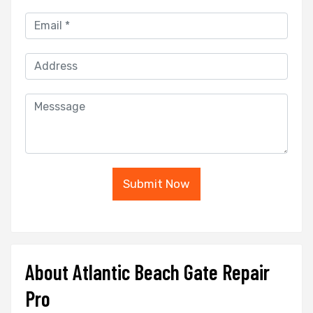
Submit Now
About Atlantic Beach Gate Repair
Pro