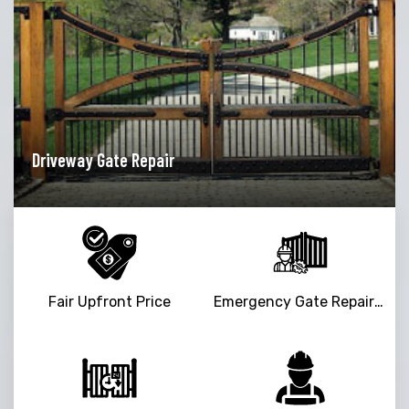
Driveway Gate Repair
Ga
Fair Upfront Price
Emergency Gate Repair Service