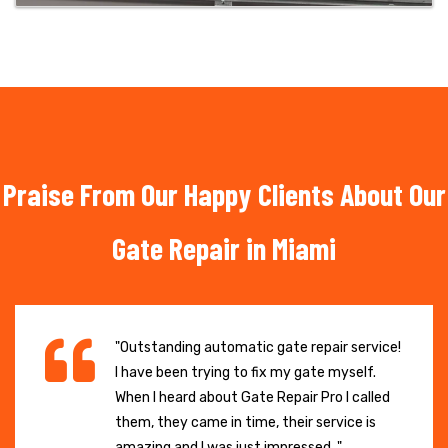
Praise From Our Happy Clients About Our
Gate Repair in Miami
"Outstanding automatic gate repair service!
I have been trying to fix my gate myself.
When I heard about Gate Repair Pro I called
them, they came in time, their service is
amazing and I was just impressed. "