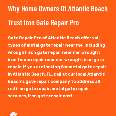
Why Home Owners Of Atlantic Beach
Trust Iron Gate Repair Pro
Gate Repair Pro of Atlantic Beach offers all
types of metal gate repair near me, including
wrought iron gate repair near me, wrought
iron fence repair near me, wrought iron gate
repair. If you are looking for metal gate repair
in Atlantic Beach, FL, call at our local Atlantic
Beach's gate repair company to address all
rod iron gate repair, metal gate repair
services, iron gate repair cost.