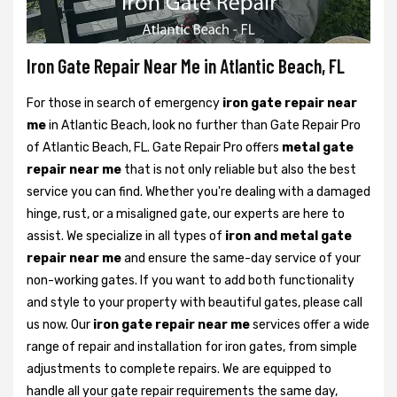
Iron Gate Repair Near Me in Atlantic Beach, FL
For those in search of emergency
iron gate repair near
me
in Atlantic Beach, look no further than Gate Repair Pro
of Atlantic Beach, FL. Gate Repair Pro offers
metal gate
repair near me
that is not only reliable but also the best
service you can find. Whether you're dealing with a damaged
hinge, rust, or a misaligned gate, our experts are here to
assist. We specialize in all types of
iron and metal gate
repair near me
and ensure the same-day service of your
non-working gates. If you want to add both functionality
and style to your property with beautiful gates, please call
us now. Our
iron gate repair near me
services offer a wide
range of repair and installation for iron gates, from simple
adjustments to complete repairs. We are equipped to
handle all your gate repair requirements the same day,