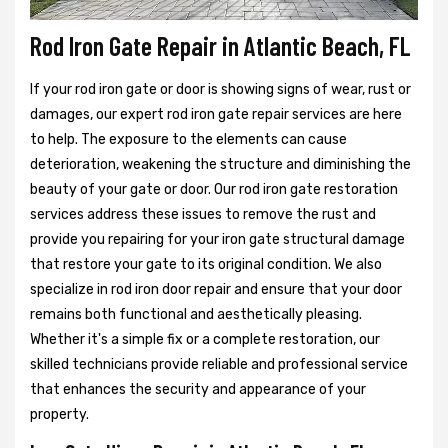
Rod Iron Gate Repair in Atlantic Beach, FL
If your rod iron gate or door is showing signs of wear, rust or
damages, our expert rod iron gate repair services are here
to help. The exposure to the elements can cause
deterioration, weakening the structure and diminishing the
beauty of your gate or door. Our rod iron gate restoration
services address these issues to remove the rust and
provide you repairing for your iron gate structural damage
that restore your gate to its original condition. We also
specialize in rod iron door repair and ensure that your door
remains both functional and aesthetically pleasing.
Whether it's a simple fix or a complete restoration, our
skilled technicians provide reliable and professional service
that enhances the security and appearance of your
property.