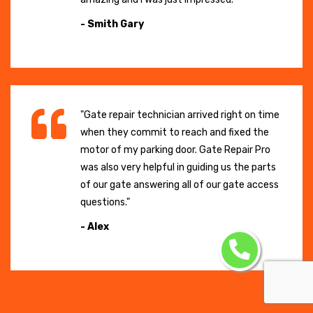
- Smith Gary
"Gate repair technician arrived right on time
when they commit to reach and fixed the
motor of my parking door. Gate Repair Pro
was also very helpful in guiding us the parts
of our gate answering all of our gate access
questions."
- Alex