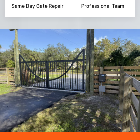
Same Day Gate Repair
Professional Team
NaN
+