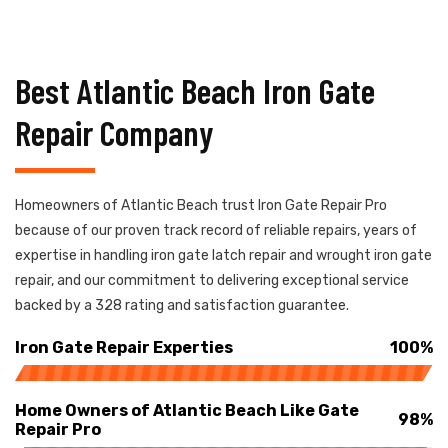
Best Atlantic Beach Iron Gate
Repair Company
Homeowners of Atlantic Beach trust Iron Gate Repair Pro
because of our proven track record of reliable repairs, years of
expertise in handling iron gate latch repair and wrought iron gate
repair, and our commitment to delivering exceptional service
backed by a 328 rating and satisfaction guarantee.
Iron Gate Repair Experties
100%
Home Owners of Atlantic Beach Like Gate
98%
Repair Pro