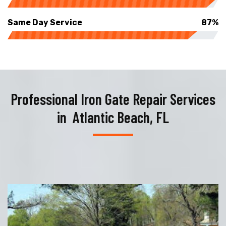
Same Day Service
87%
Professional Iron Gate Repair Services
in Atlantic Beach, FL