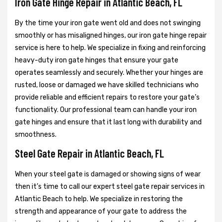
Iron Gate Hinge Repair in Atlantic Beach, FL
By the time your iron gate went old and does not swinging
smoothly or has misaligned hinges, our iron gate hinge repair
service is here to help. We specialize in fixing and reinforcing
heavy-duty iron gate hinges that ensure your gate
operates seamlessly and securely. Whether your hinges are
rusted, loose or damaged we have skilled technicians who
provide reliable and efficient repairs to restore your gate’s
functionality. Our professional team can handle your iron
gate hinges and ensure that it last long with durability and
smoothness.
Steel Gate Repair in Atlantic Beach, FL
When your steel gate is damaged or showing signs of wear
then it’s time to call our expert steel gate repair services in
Atlantic Beach to help. We specialize in restoring the
strength and appearance of your gate to address the