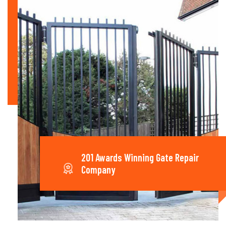
201 Awards Winning Gate Repair
Company