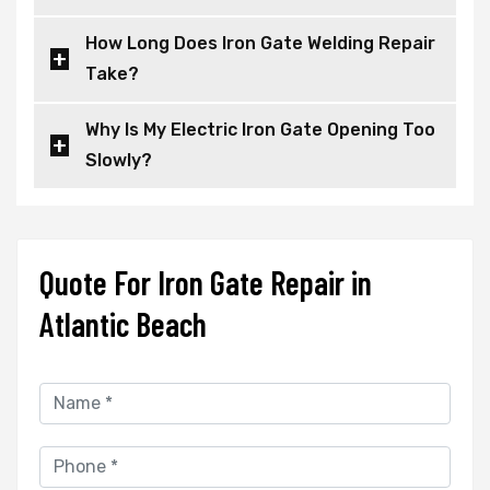
How Long Does Iron Gate Welding Repair
Take?
Why Is My Electric Iron Gate Opening Too
Slowly?
Quote For Iron Gate Repair in
Atlantic Beach