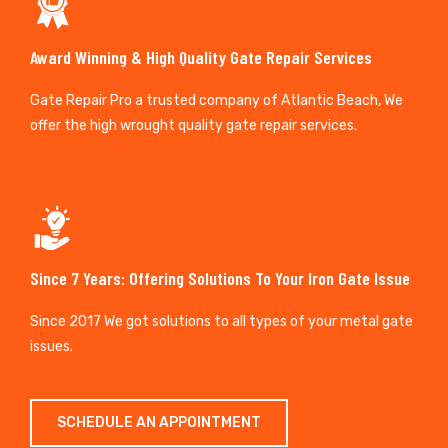
Award Winning & High Quality Gate Repair Services
Gate Repair Pro a trusted company of Atlantic Beach, We
offer the high wrought quality gate repair services.
Since 7 Years: Offering Solutions To Your Iron Gate Issue
Since 2017 We got solutions to all types of your metal gate
issues.
SCHEDULE AN APPOINTMENT