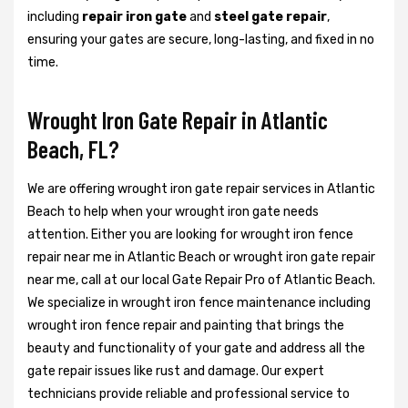
including
repair iron gate
and
steel gate repair
,
ensuring your gates are secure, long-lasting, and fixed in no
time.
Wrought Iron Gate Repair in Atlantic
Beach, FL?
We are offering wrought iron gate repair services in Atlantic
Beach to help when your wrought iron gate needs
attention. Either you are looking for wrought iron fence
repair near me in Atlantic Beach or wrought iron gate repair
near me, call at our local Gate Repair Pro of Atlantic Beach.
We specialize in wrought iron fence maintenance including
wrought iron fence repair and painting that brings the
beauty and functionality of your gate and address all the
gate repair issues like rust and damage. Our expert
technicians provide reliable and professional service to