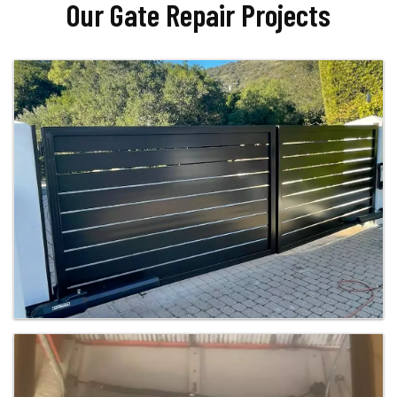
Our Gate Repair Projects