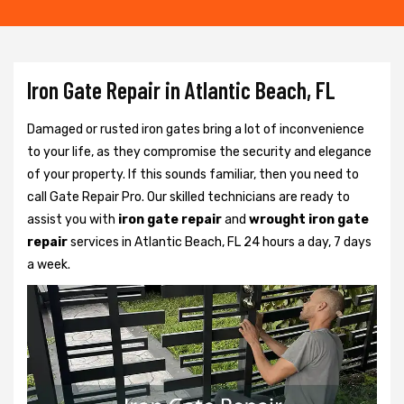
Iron Gate Repair in Atlantic Beach, FL
Damaged or rusted iron gates bring a lot of inconvenience
to your life, as they compromise the security and elegance
of your property. If this sounds familiar, then you need to
call Gate Repair Pro. Our skilled technicians are ready to
assist you with
iron gate repair
and
wrought iron gate
repair
services in Atlantic Beach, FL 24 hours a day, 7 days
a week.