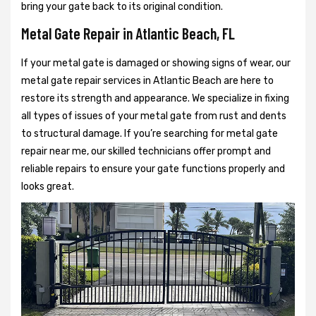
bring your gate back to its original condition.
Metal Gate Repair in Atlantic Beach, FL
If your metal gate is damaged or showing signs of wear, our
metal gate repair services in Atlantic Beach are here to
restore its strength and appearance. We specialize in fixing
all types of issues of your metal gate from rust and dents
to structural damage. If you’re searching for metal gate
repair near me, our skilled technicians offer prompt and
reliable repairs to ensure your gate functions properly and
looks great.