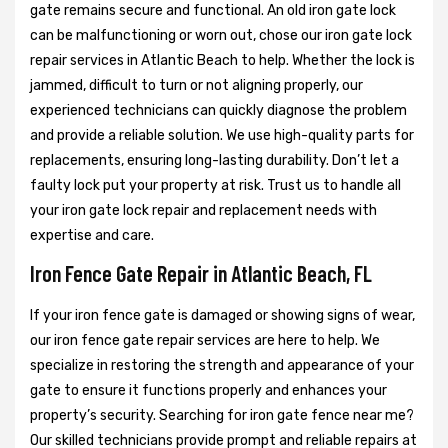
gate remains secure and functional. An old iron gate lock
can be malfunctioning or worn out, chose our iron gate lock
repair services in Atlantic Beach to help. Whether the lock is
jammed, difficult to turn or not aligning properly, our
experienced technicians can quickly diagnose the problem
and provide a reliable solution. We use high-quality parts for
replacements, ensuring long-lasting durability. Don’t let a
faulty lock put your property at risk. Trust us to handle all
your iron gate lock repair and replacement needs with
expertise and care.
Iron Fence Gate Repair in Atlantic Beach, FL
If your iron fence gate is damaged or showing signs of wear,
our iron fence gate repair services are here to help. We
specialize in restoring the strength and appearance of your
gate to ensure it functions properly and enhances your
property’s security. Searching for iron gate fence near me?
Our skilled technicians provide prompt and reliable repairs at