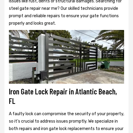
issues like rust, dents or structural damages. Searching for
steel gate repair near me? Our skilled technicians provide
prompt and reliable repairs to ensure your gate functions
properly and looks great.
Iron Gate Lock Repair in Atlantic Beach,
FL
A faulty lock can compromise the security of your property,
so it’s crucial to address issues promptly. We specialize in
both repairs and iron gate lock replacements to ensure your