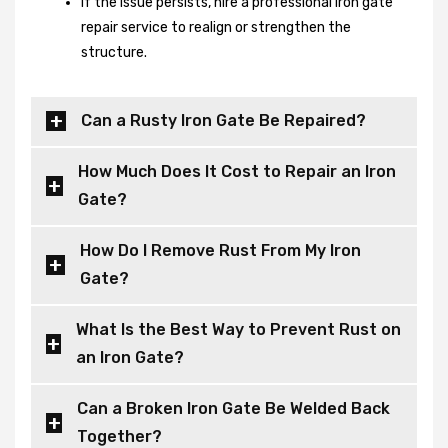
If the issue persists, hire a professional iron gate
repair service to realign or strengthen the
structure.
Can a Rusty Iron Gate Be Repaired?
How Much Does It Cost to Repair an Iron
Gate?
How Do I Remove Rust From My Iron
Gate?
What Is the Best Way to Prevent Rust on
an Iron Gate?
Can a Broken Iron Gate Be Welded Back
Together?