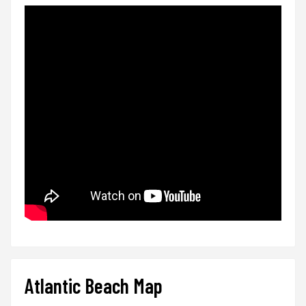
Atlantic Beach Map