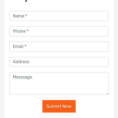
Submit Now