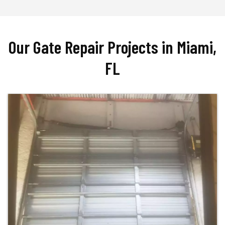
Our Gate Repair Projects in Miami,
FL