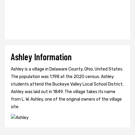
Ashley Information
Ashley is a village in Delaware County, Ohio, United States.
The population was 1,198 at the 2020 census. Ashley
students attend the Buckeye Valley Local School District.
Ashley was laid out in 1849. The village takes its name
from L. W. Ashley, one of the original owners of the village
site.