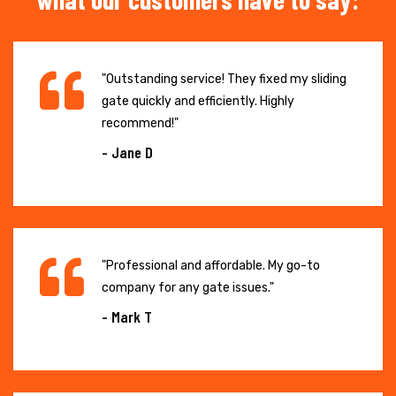
"Outstanding service! They fixed my sliding
gate quickly and efficiently. Highly
recommend!"
- Jane D
"Professional and affordable. My go-to
company for any gate issues."
- Mark T