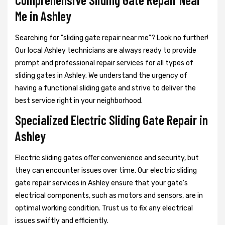
Me in Ashley
Searching for "sliding gate repair near me"? Look no further!
Our local Ashley technicians are always ready to provide
prompt and professional repair services for all types of
sliding gates in Ashley. We understand the urgency of
having a functional sliding gate and strive to deliver the
best service right in your neighborhood.
Specialized Electric Sliding Gate Repair in
Ashley
Electric sliding gates offer convenience and security, but
they can encounter issues over time. Our electric sliding
gate repair services in Ashley ensure that your gate's
electrical components, such as motors and sensors, are in
optimal working condition. Trust us to fix any electrical
issues swiftly and efficiently.