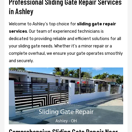
Professional Sliding Gate Repair Services
in Ashley
Welcome to Ashley's top choice for
sliding gate repair
services
. Our team of experienced technicians is
dedicated to providing reliable and efficient solutions for all
your sliding gate needs. Whether it's a minor repair or a
complete overhaul, we ensure your gate operates smoothly
and securely.
Comprehensive Sliding Gate Repair Near