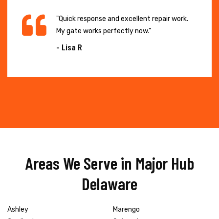
"Quick response and excellent repair work.
My gate works perfectly now."
- Lisa R
Areas We Serve in Major Hub
Delaware
Ashley
Marengo