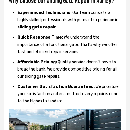
Why Choose Our Sliding Gate Repair in Ashley?
Experienced Technicians:
Our team consists of
highly skilled professionals with years of experience in
sliding gate repair
.
Quick Response Time:
We understand the
importance of a functional gate. That’s why we offer
fast and efficient repair services.
Affordable Pricing:
Quality service doesn’t have to
break the bank. We provide competitive pricing for all
our sliding gate repairs.
Customer Satisfaction Guaranteed:
We prioritize
your satisfaction and ensure that every repair is done
to the highest standard.