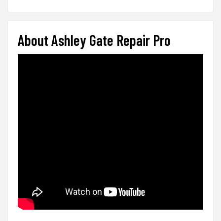
About Ashley Gate Repair Pro