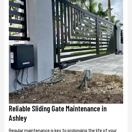
Reliable Sliding Gate Maintenance in
Ashley
Regular maintenance is key to prolonging the life of your