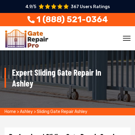
4.9/5
367 Users Ratings
1 (888) 521-0364
Expert Sliding Gate Repair In
Ashley
Home
>
Ashley
>
Sliding Gate Repair Ashley