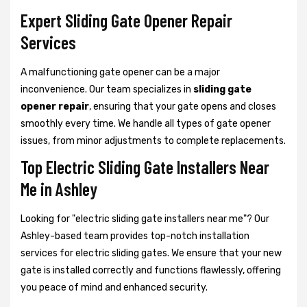
Expert Sliding Gate Opener Repair
Services
A malfunctioning gate opener can be a major
inconvenience. Our team specializes in
sliding gate
opener repair
, ensuring that your gate opens and closes
smoothly every time. We handle all types of gate opener
issues, from minor adjustments to complete replacements.
Top Electric Sliding Gate Installers Near
Me in Ashley
Looking for "electric sliding gate installers near me"? Our
Ashley-based team provides top-notch installation
services for electric sliding gates. We ensure that your new
gate is installed correctly and functions flawlessly, offering
you peace of mind and enhanced security.