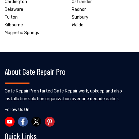
Cardington
Ostrander
Delaware
Radnor
Fulton
Sunbury
Kilbourne
Waldo
Magnetic Springs
About Gate Repair Pro
Gate Repair Pro started Gate Repair work, upkeep and also
installation solution organization over one decade earlier.
Follow Us On:
Quick Links