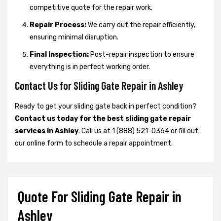
competitive quote for the repair work.
Repair Process:
We carry out the repair efficiently,
ensuring minimal disruption.
Final Inspection:
Post-repair inspection to ensure
everything is in perfect working order.
Contact Us for Sliding Gate Repair in Ashley
Ready to get your sliding gate back in perfect condition?
Contact us today for the best sliding gate repair
services in Ashley
. Call us at 1 (888) 521-0364 or fill out
our online form to schedule a repair appointment.
Quote For Sliding Gate Repair in
Ashley