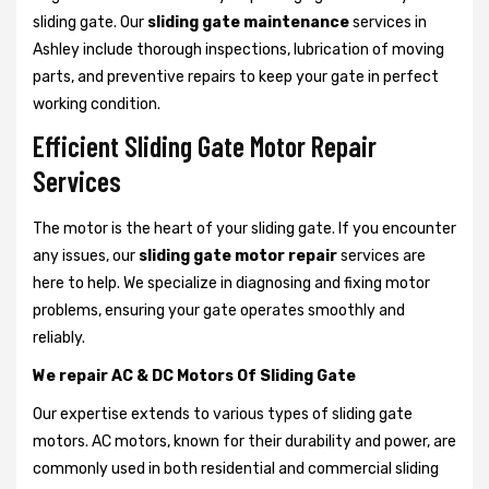
sliding gate. Our
sliding gate maintenance
services in
Ashley include thorough inspections, lubrication of moving
parts, and preventive repairs to keep your gate in perfect
working condition.
Efficient Sliding Gate Motor Repair
Services
The motor is the heart of your sliding gate. If you encounter
any issues, our
sliding gate motor repair
services are
here to help. We specialize in diagnosing and fixing motor
problems, ensuring your gate operates smoothly and
reliably.
We repair AC & DC Motors Of Sliding Gate
Our expertise extends to various types of sliding gate
motors. AC motors, known for their durability and power, are
commonly used in both residential and commercial sliding