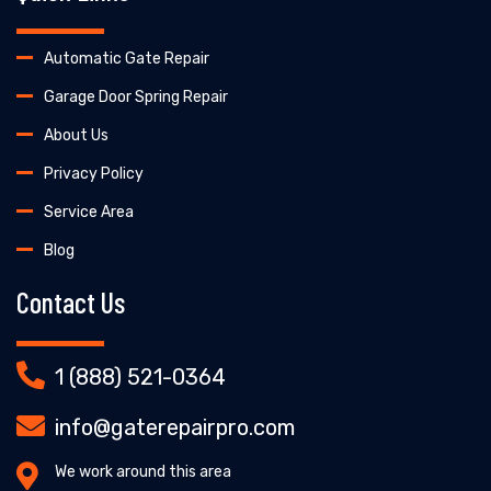
Automatic Gate Repair
Garage Door Spring Repair
About Us
Privacy Policy
Service Area
Blog
Contact Us
1 (888) 521-0364
info@gaterepairpro.com
We work around this area