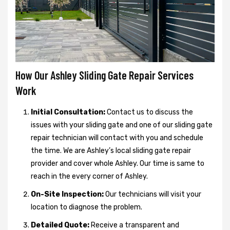
How Our Ashley Sliding Gate Repair Services
Work
Initial Consultation:
Contact us to discuss the
issues with your sliding gate and one of our sliding gate
repair technician will contact with you and schedule
the time. We are Ashley’s local sliding gate repair
provider and cover whole Ashley. Our time is same to
reach in the every corner of Ashley.
On-Site Inspection:
Our technicians will visit your
location to diagnose the problem.
Detailed Quote:
Receive a transparent and