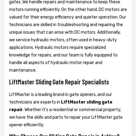
gates. We handle repairs and maintenance to keep these
motors running efficiently. On the other hand, DC motors are
valued for their energy efficiency and quieter operation. Our
technicians are skilled in troubleshooting and repairing the
unique issues that can arise with DC motors. Additionally,
we service hydraulic motors, often used in heavy-duty
applications. Hydraulic motors require specialized
knowledge for repairs, and our team is fully equipped to
handle all aspects of hydraulic motor repair and
maintenance.
LiftMaster Sliding Gate Repair Specialists
LiftMaster is a leading brand in gate openers, and our
technicians are experts in
LiftMaster sliding gate
repair
. Whether it's a residential or commercial property,
we have the skills and parts to repair your LiftMaster gate
opener efficiently.