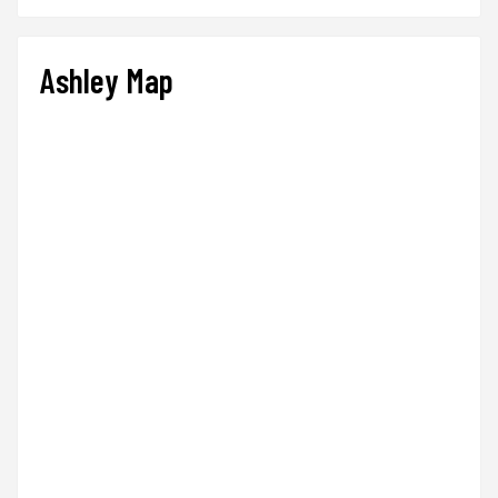
Ashley Map