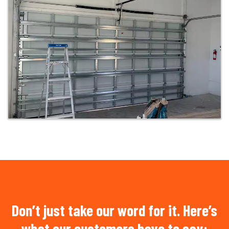
Don’t just take our word for it. Here’s
what our customers have to say: