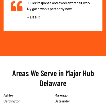
"Quick response and excellent repair work.
My gate works perfectly now."
- Lisa R
Areas We Serve in Major Hub
Delaware
Ashley
Marengo
Cardington
Ostrander