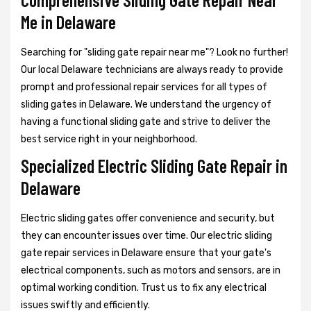
Me in Delaware
Searching for "sliding gate repair near me"? Look no further!
Our local Delaware technicians are always ready to provide
prompt and professional repair services for all types of
sliding gates in Delaware. We understand the urgency of
having a functional sliding gate and strive to deliver the
best service right in your neighborhood.
Specialized Electric Sliding Gate Repair in
Delaware
Electric sliding gates offer convenience and security, but
they can encounter issues over time. Our electric sliding
gate repair services in Delaware ensure that your gate's
electrical components, such as motors and sensors, are in
optimal working condition. Trust us to fix any electrical
issues swiftly and efficiently.