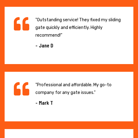
"Outstanding service! They fixed my sliding
gate quickly and efficiently. Highly
recommend!"
- Jane D
"Professional and affordable. My go-to
company for any gate issues."
- Mark T