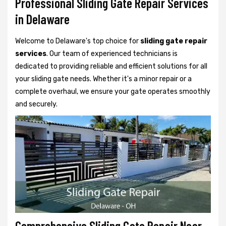
Professional Sliding Gate Repair Services
in Delaware
Welcome to Delaware's top choice for
sliding gate repair
services
. Our team of experienced technicians is
dedicated to providing reliable and efficient solutions for all
your sliding gate needs. Whether it's a minor repair or a
complete overhaul, we ensure your gate operates smoothly
and securely.
Comprehensive Sliding Gate Repair Near