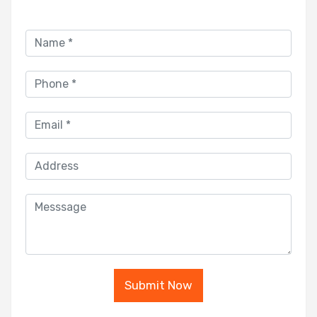
Submit Now