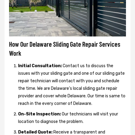
How Our Delaware Sliding Gate Repair Services
Work
Initial Consultation:
Contact us to discuss the
issues with your sliding gate and one of our sliding gate
repair technician will contact with you and schedule
the time. We are Delaware’s local sliding gate repair
provider and cover whole Delaware. Our time is same to
reach in the every corner of Delaware.
On-Site Inspection:
Our technicians will visit your
location to diagnose the problem.
Detailed Quote:
Receive a transparent and