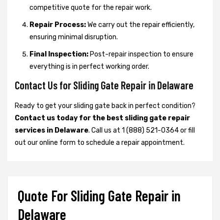
competitive quote for the repair work.
Repair Process:
We carry out the repair efficiently,
ensuring minimal disruption.
Final Inspection:
Post-repair inspection to ensure
everything is in perfect working order.
Contact Us for Sliding Gate Repair in Delaware
Ready to get your sliding gate back in perfect condition?
Contact us today for the best sliding gate repair
services in Delaware
. Call us at 1 (888) 521-0364 or fill
out our online form to schedule a repair appointment.
Quote For Sliding Gate Repair in
Delaware