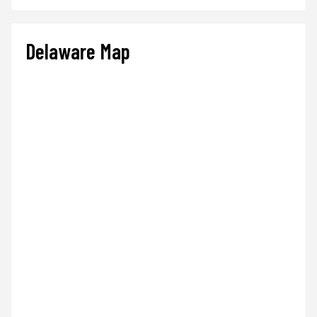
Delaware Map