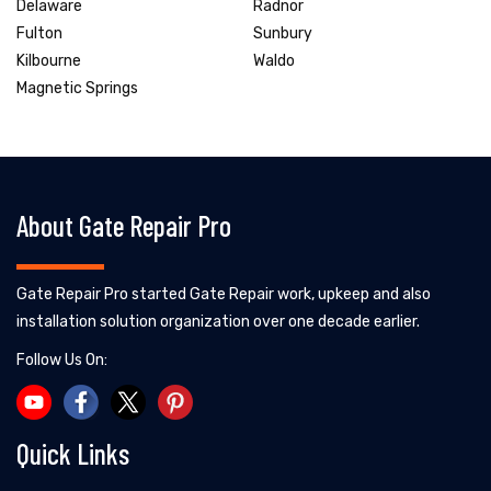
Delaware
Radnor
Fulton
Sunbury
Kilbourne
Waldo
Magnetic Springs
About Gate Repair Pro
Gate Repair Pro started Gate Repair work, upkeep and also
installation solution organization over one decade earlier.
Follow Us On:
Quick Links