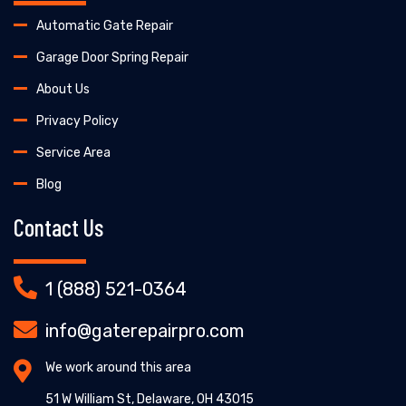
Automatic Gate Repair
Garage Door Spring Repair
About Us
Privacy Policy
Service Area
Blog
Contact Us
1 (888) 521-0364
info@gaterepairpro.com
We work around this area
51 W William St, Delaware, OH 43015