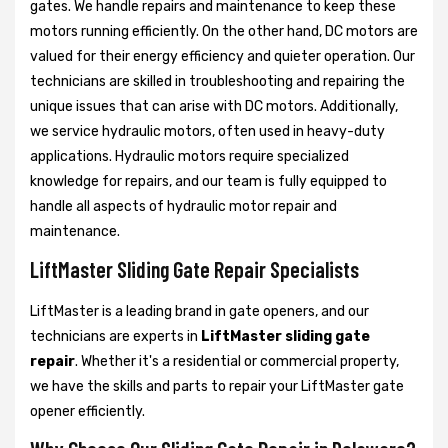
gates. We handle repairs and maintenance to keep these
motors running efficiently. On the other hand, DC motors are
valued for their energy efficiency and quieter operation. Our
technicians are skilled in troubleshooting and repairing the
unique issues that can arise with DC motors. Additionally,
we service hydraulic motors, often used in heavy-duty
applications. Hydraulic motors require specialized
knowledge for repairs, and our team is fully equipped to
handle all aspects of hydraulic motor repair and
maintenance.
LiftMaster Sliding Gate Repair Specialists
LiftMaster is a leading brand in gate openers, and our
technicians are experts in
LiftMaster sliding gate
repair
. Whether it's a residential or commercial property,
we have the skills and parts to repair your LiftMaster gate
opener efficiently.