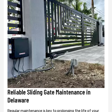
Reliable Sliding Gate Maintenance in
Delaware
Regular maintenance is key to prolonging the life of your