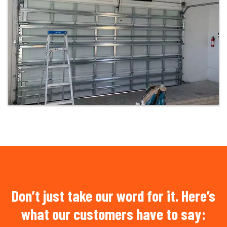
Don’t just take our word for it. Here’s
what our customers have to say: