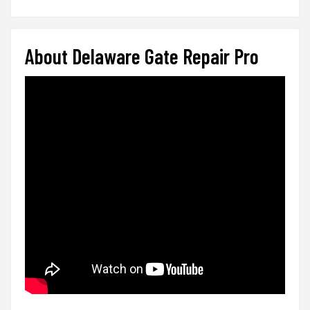
About Delaware Gate Repair Pro