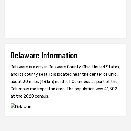
Delaware Information
Delaware is a city in Delaware County, Ohio, United States,
and its county seat. It is located near the center of Ohio,
about 30 miles (48 km) north of Columbus as part of the
Columbus metropolitan area. The population was 41,302
at the 2020 census.