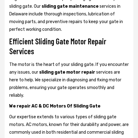
sliding gate. Our
sliding gate maintenance
services in
Delaware include thorough inspections, lubrication of
moving parts, and preventive repairs to keep your gate in
perfect working condition.
Efficient Sliding Gate Motor Repair
Services
The motor is the heart of your sliding gate. If you encounter
any issues, our
sliding gate motor repair
services are
here to help. We specialize in diagnosing and fixing motor
problems, ensuring your gate operates smoothly and
reliably.
We repair AC & DC Motors Of Sliding Gate
Our expertise extends to various types of sliding gate
motors. AC motors, known for their durability and power, are
commonly used in both residential and commercial sliding