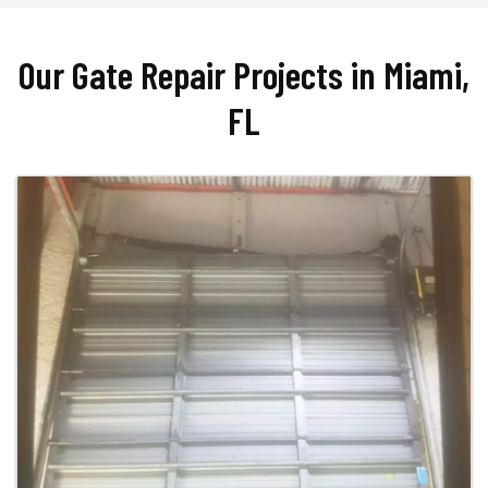
Our Gate Repair Projects in Miami,
FL