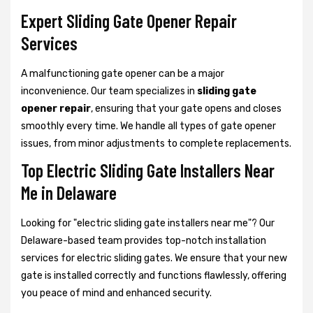
Expert Sliding Gate Opener Repair
Services
A malfunctioning gate opener can be a major
inconvenience. Our team specializes in
sliding gate
opener repair
, ensuring that your gate opens and closes
smoothly every time. We handle all types of gate opener
issues, from minor adjustments to complete replacements.
Top Electric Sliding Gate Installers Near
Me in Delaware
Looking for "electric sliding gate installers near me"? Our
Delaware-based team provides top-notch installation
services for electric sliding gates. We ensure that your new
gate is installed correctly and functions flawlessly, offering
you peace of mind and enhanced security.