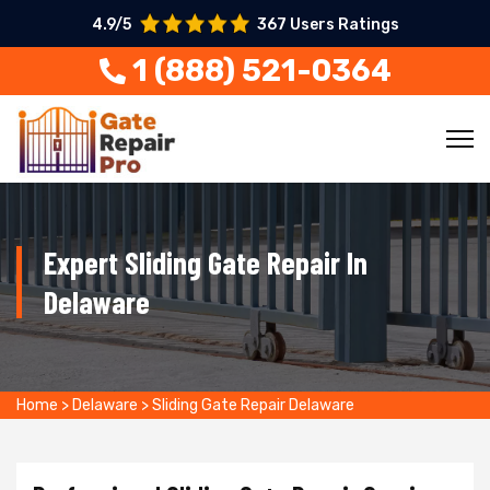
4.9/5
367 Users Ratings
1 (888) 521-0364
Expert Sliding Gate Repair In
Delaware
Home
>
Delaware
>
Sliding Gate Repair Delaware