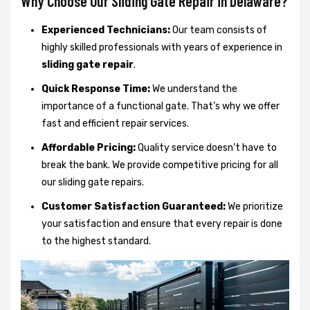
Why Choose Our Sliding Gate Repair in Delaware?
Experienced Technicians:
Our team consists of
highly skilled professionals with years of experience in
sliding gate repair
.
Quick Response Time:
We understand the
importance of a functional gate. That’s why we offer
fast and efficient repair services.
Affordable Pricing:
Quality service doesn’t have to
break the bank. We provide competitive pricing for all
our sliding gate repairs.
Customer Satisfaction Guaranteed:
We prioritize
your satisfaction and ensure that every repair is done
to the highest standard.