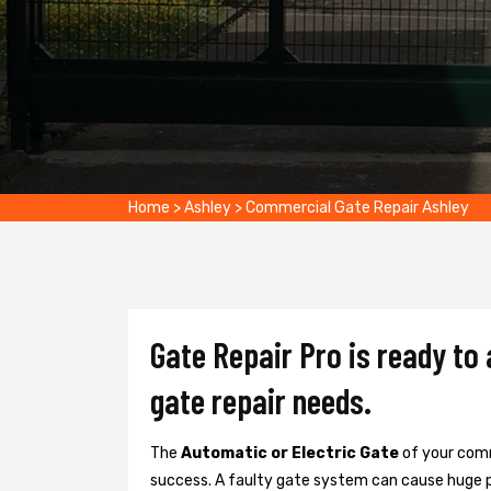
Home
>
Ashley
>
Commercial Gate Repair Ashley
Gate Repair Pro is ready to
gate repair needs.
The
Automatic or Electric Gate
of your comm
success. A faulty gate system can cause huge 