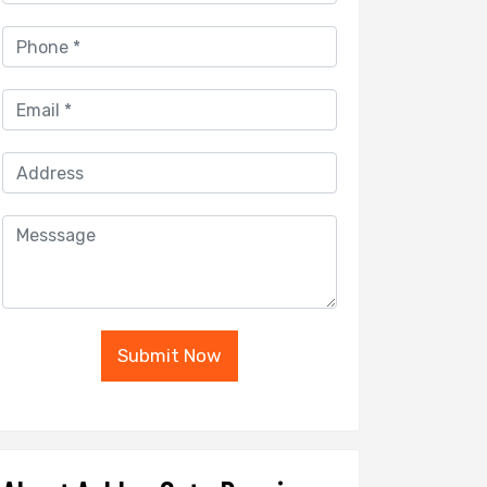
Submit Now