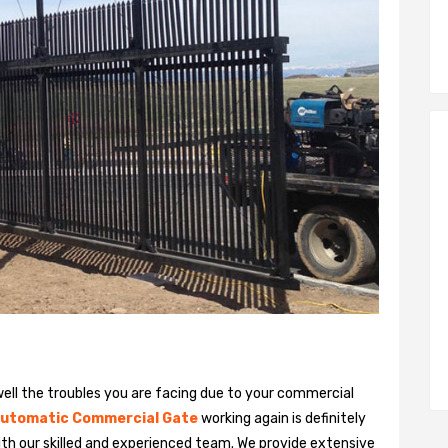
ll the troubles you are facing due to your commercial
utomatic Commercial Gate
working again is definitely
ith our skilled and experienced team. We provide extensive