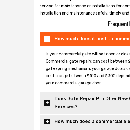
service for maintenance or installations for co
installation and maintenance safely, timely and e
Frequentl
How much does it cost to commer
If your commercial gate will not open or clo
Commercial gate repairs can cost between $
gate spring mechanism, your garage doors can 
costs range between $100 and $300 depending
your commercial garage door.
Does Gate Repair Pro Offer New 
Services?
How much does a commercial elec