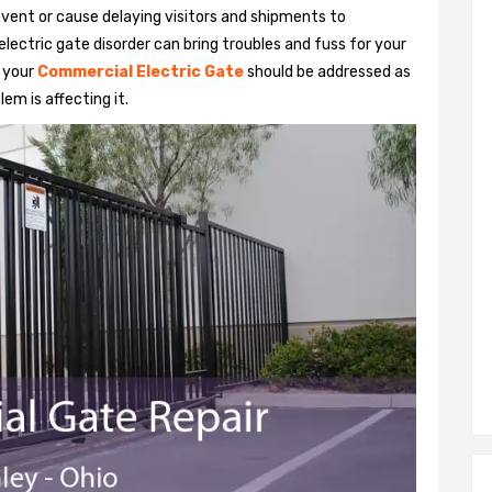
vent or cause delaying visitors and shipments to
lectric gate disorder can bring troubles and fuss for your
h your
Commercial Electric Gate
should be addressed as
em is affecting it.