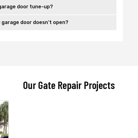
garage door tune-up?
 garage door doesn't open?
Our Gate Repair Projects