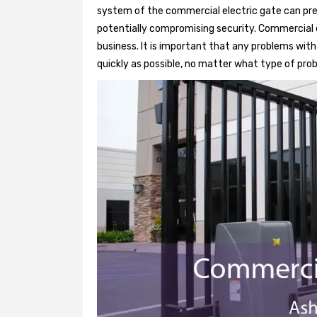
system of the commercial electric gate can pre
potentially compromising security. Commercial e
business. It is important that any problems wit
quickly as possible, no matter what type of probl