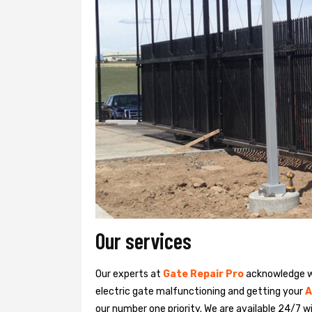
Our services
Our experts at
Gate Repair Pro
acknowledge we
electric gate malfunctioning and getting your
A
our number one priority. We are available 24/7 w