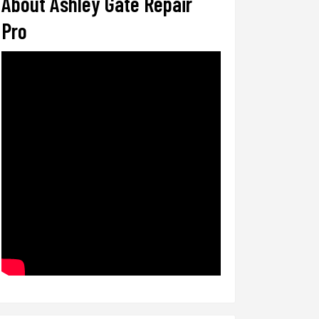
About Ashley Gate Repair
Pro