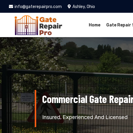
info@gaterepairpro.com
Ashley, Ohio
Home
Gate Repair 
Commercial Gate Repair
Insured, Experienced And Licensed