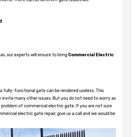
d
, our experts will ensure to bring
Commercial Electric
a fully-functional gate can be rendered useless. This
 invite many other issues. But you do not need to worry as
 problem of commercial electric gate. If you are not sure
mercial electric gate repair, give us a call and we would be