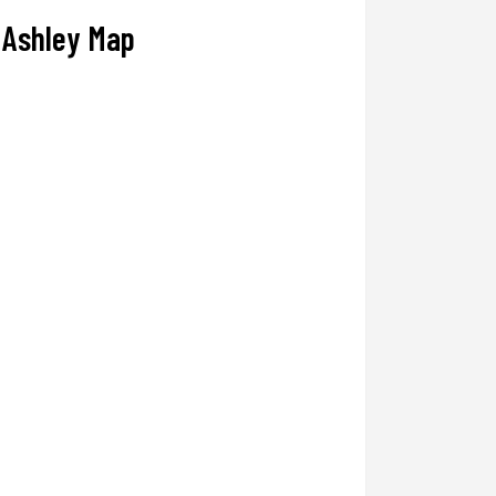
Ashley Map