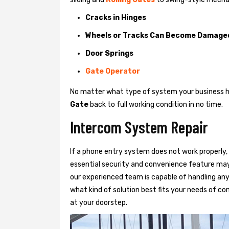
Cracks in Hinges
Wheels or Tracks Can Become Damage
Door Springs
Gate Operator
No matter what type of system your business has
Gate
back to full working condition in no time.
Intercom System Repair
If a phone entry system does not work properly, 
essential security and convenience feature may
our experienced team is capable of handling any
what kind of solution best fits your needs of com
at your doorstep.