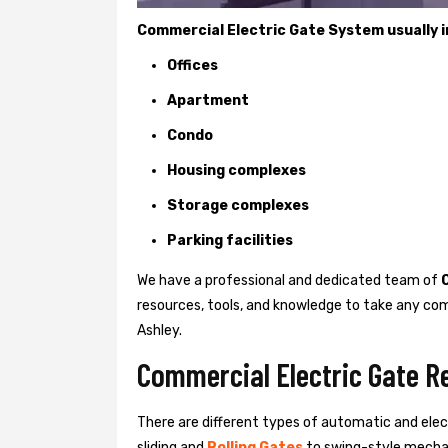
Commercial Electric Gate System usually in
Offices
Apartment
Condo
Housing complexes
Storage complexes
Parking facilities
We have a professional and dedicated team of
resources, tools, and knowledge to take any com
Ashley.
Commercial Electric Gate Re
There are different types of automatic and ele
sliding and
Rolling Gates
to swing-style mechan