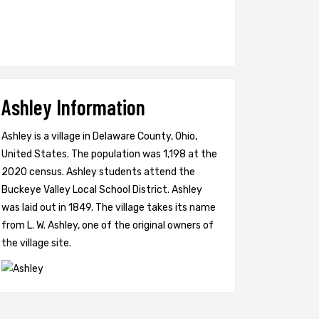
Ashley Information
Ashley is a village in Delaware County, Ohio,
United States. The population was 1,198 at the
2020 census. Ashley students attend the
Buckeye Valley Local School District. Ashley
was laid out in 1849. The village takes its name
from L. W. Ashley, one of the original owners of
the village site.