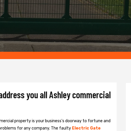
 address you all Ashley commercial
ercial property is your business's doorway to fortune and
problems for any company. The faulty
Electric Gate