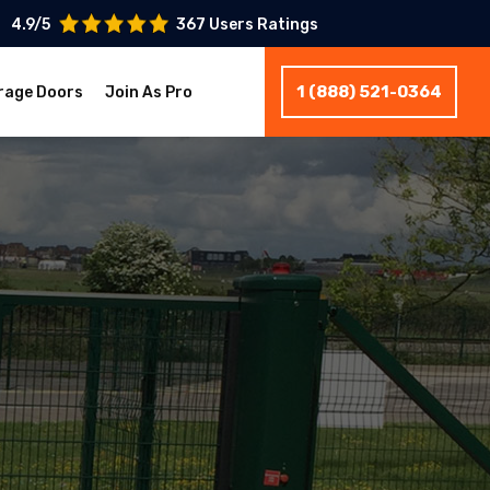
4.9/5
367 Users Ratings
1 (888) 521-0364
rage Doors
Join As Pro