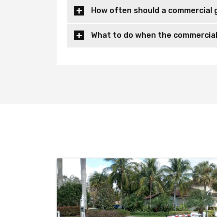
How often should a commercial 
What to do when the commercial