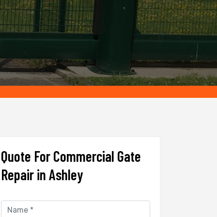
Quote For Commercial Gate
Repair in Ashley