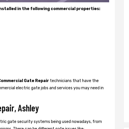
stalled in the following commercial properties:
Commercial Gate Repair
technicians that have the
mercial electric gate jobs and services you may need in
pair, Ashley
ctric gate security systems being used nowadays, from
isms. There can be different gate issues like: