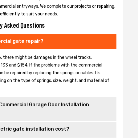
mmercial entryways. We complete our projects or repairing,
fficiently to suit your needs.
y Asked Questions
cial gate repair?
se, there might be damages in the wheel tracks.
133 and $154. If the problems with the commercial
be repaired by replacing the springs or cables. Its
 on the type of springs, size, weight, and material of
Commercial Garage Door Installation
tric gate installation cost?