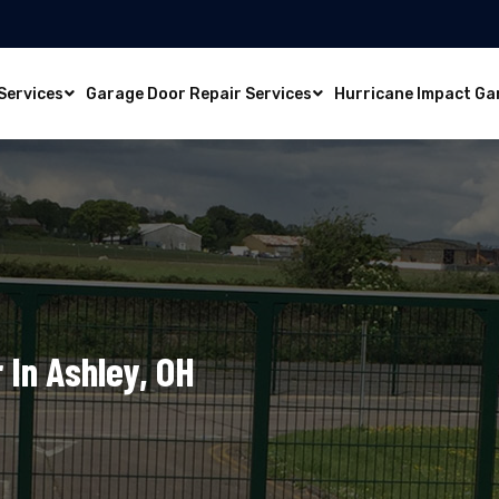
Services
Garage Door Repair Services
Hurricane Impact Ga
 In Ashley, OH