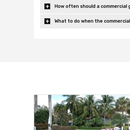
How often should a commercial 
What to do when the commercial