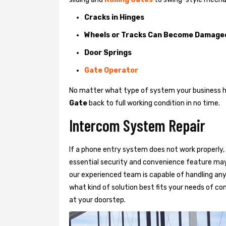
Cracks in Hinges
Wheels or Tracks Can Become Damage
Door Springs
Gate Operator
No matter what type of system your business has
Gate
back to full working condition in no time.
Intercom System Repair
If a phone entry system does not work properly, 
essential security and convenience feature may
our experienced team is capable of handling any
what kind of solution best fits your needs of com
at your doorstep.