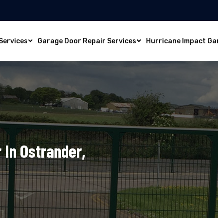
Services
Garage Door Repair Services
Hurricane Impact Ga
 In Ostrander,