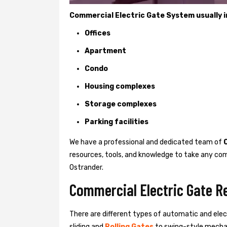
Commercial Electric Gate System usually in
Offices
Apartment
Condo
Housing complexes
Storage complexes
Parking facilities
We have a professional and dedicated team of
resources, tools, and knowledge to take any com
Ostrander.
Commercial Electric Gate Re
There are different types of automatic and ele
sliding and
Rolling Gates
to swing-style mechan