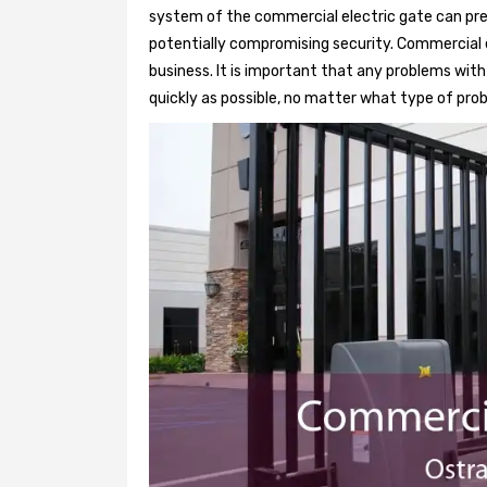
system of the commercial electric gate can pre
potentially compromising security. Commercial e
business. It is important that any problems wit
quickly as possible, no matter what type of probl