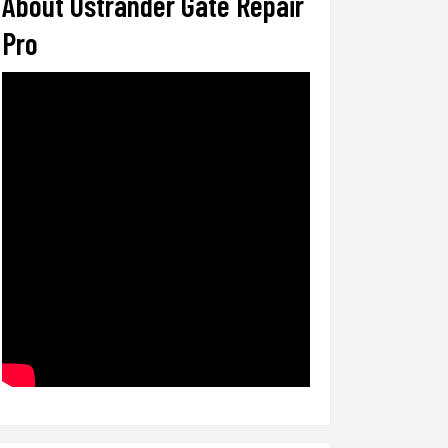
About Ostrander Gate Repair
Pro