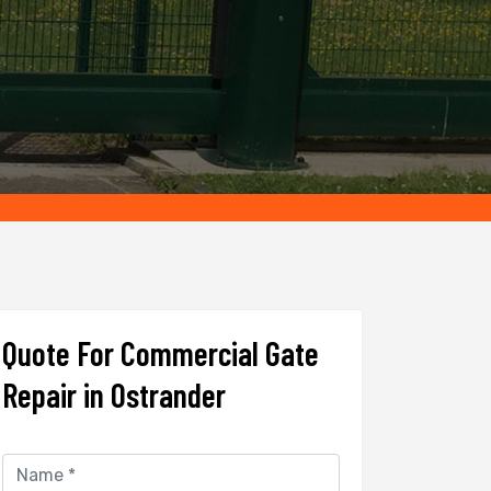
Quote For Commercial Gate
Repair in Ostrander