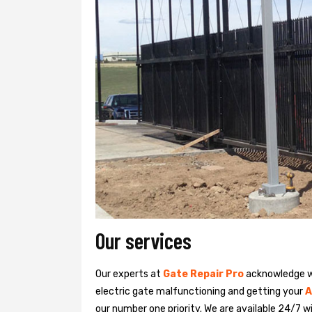
Our services
Our experts at
Gate Repair Pro
acknowledge we
electric gate malfunctioning and getting your
A
our number one priority. We are available 24/7 w