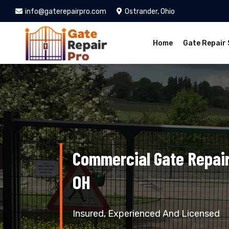
info@gaterepairpro.com
Ostrander, Ohio
Home
Gate Repair 
Commercial Gate Repair
OH
Insured, Experienced And Licensed