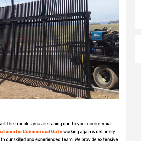
ll the troubles you are facing due to your commercial
utomatic Commercial Gate
working again is definitely
ith our skilled and experienced team. We provide extensive