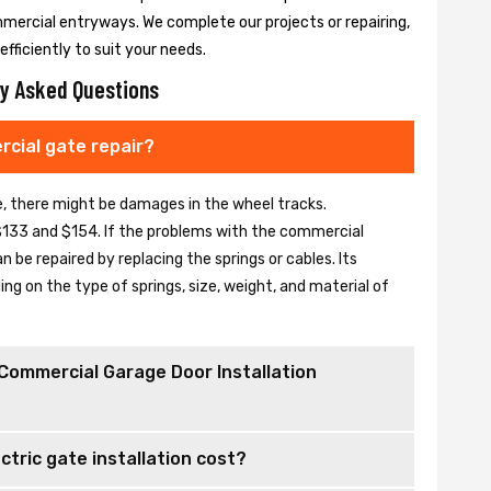
mmercial entryways. We complete our projects or repairing,
fficiently to suit your needs.
y Asked Questions
cial gate repair?
se, there might be damages in the wheel tracks.
133 and $154. If the problems with the commercial
be repaired by replacing the springs or cables. Its
 on the type of springs, size, weight, and material of
Commercial Garage Door Installation
tric gate installation cost?