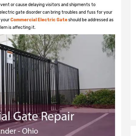
vent or cause delaying visitors and shipments to
lectric gate disorder can bring troubles and fuss for your
h your
Commercial Electric Gate
should be addressed as
em is affecting it.