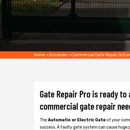
Home
>
Ostrander
>
Commercial Gate Repair Ostra
Gate Repair Pro is ready to
commercial gate repair nee
The
Automatic or Electric Gate
of your comm
success. A faulty gate system can cause huge 