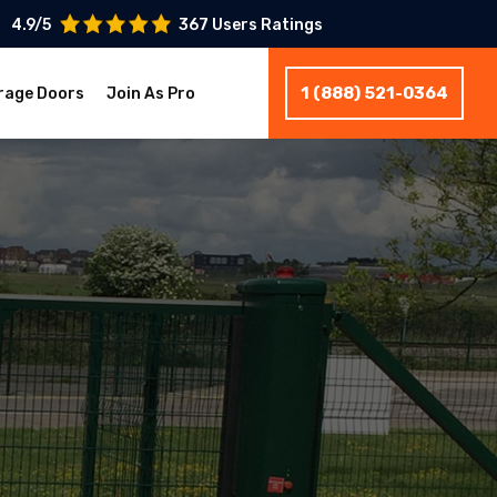
4.9/5
367 Users Ratings
1 (888) 521-0364
rage Doors
Join As Pro