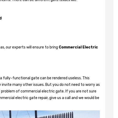
d
, our experts will ensure to bring
Commercial Electric
a fully-functional gate can be rendered useless. This
 invite many other issues. But you do not need to worry as
 problem of commercial electric gate. If you are not sure
mercial electric gate repair, give us a call and we would be