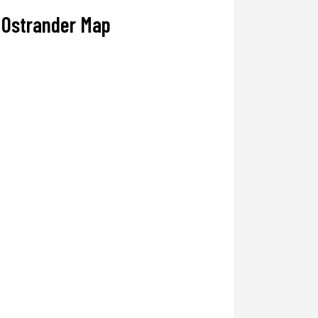
Ostrander Map