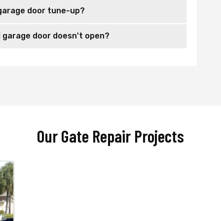
garage door tune-up?
 garage door doesn't open?
Our Gate Repair Projects