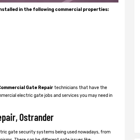
stalled in the following commercial properties:
Commercial Gate Repair
technicians that have the
mercial electric gate jobs and services you may need in
pair, Ostrander
ctric gate security systems being used nowadays, from
isms. There can be different gate issues like: