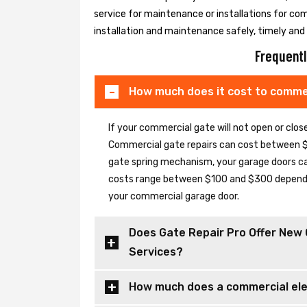
service for maintenance or installations for co
installation and maintenance safely, timely and e
Frequentl
How much does it cost to commer
If your commercial gate will not open or clo
Commercial gate repairs can cost between $
gate spring mechanism, your garage doors can 
costs range between $100 and $300 depending
your commercial garage door.
Does Gate Repair Pro Offer New 
Services?
How much does a commercial elec