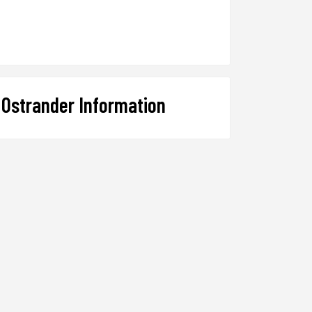
Ostrander Information