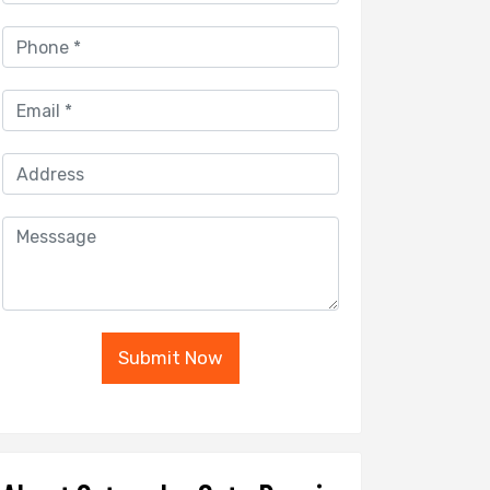
Submit Now