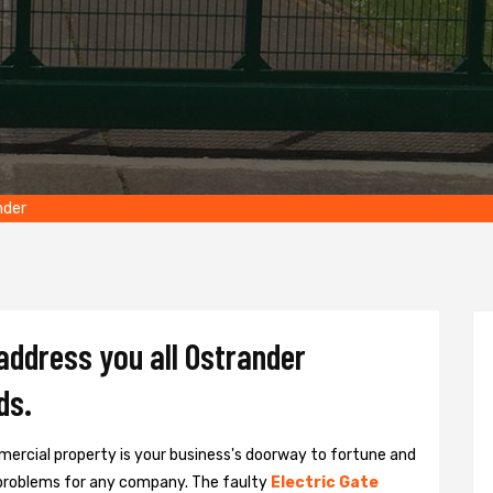
nder
 address you all Ostrander
ds.
ercial property is your business's doorway to fortune and
problems for any company. The faulty
Electric Gate