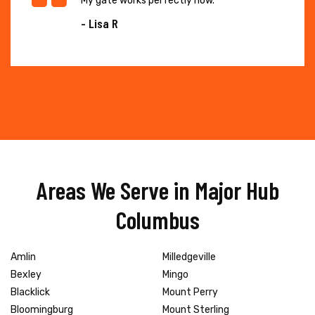
My gate works perfectly now."
- Lisa R
Areas We Serve in Major Hub
Columbus
Amlin
Milledgeville
Bexley
Mingo
Blacklick
Mount Perry
Bloomingburg
Mount Sterling