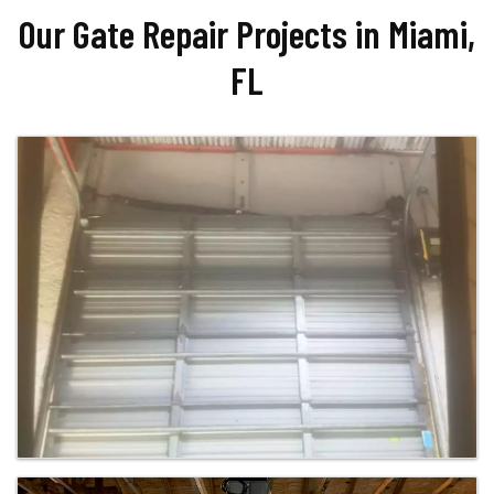
Our Gate Repair Projects in Miami,
FL