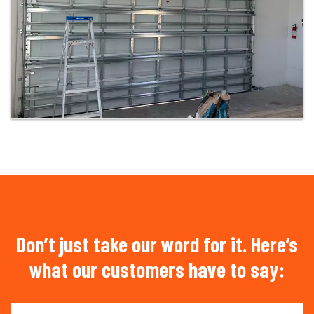
Don’t just take our word for it. Here’s
what our customers have to say: