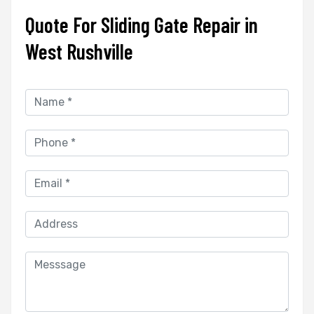
Quote For Sliding Gate Repair in
West Rushville