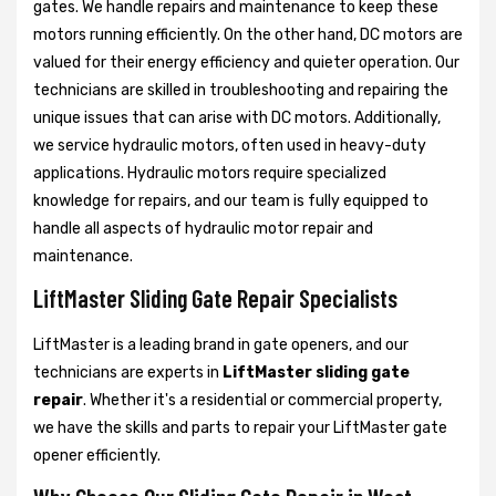
gates. We handle repairs and maintenance to keep these
motors running efficiently. On the other hand, DC motors are
valued for their energy efficiency and quieter operation. Our
technicians are skilled in troubleshooting and repairing the
unique issues that can arise with DC motors. Additionally,
we service hydraulic motors, often used in heavy-duty
applications. Hydraulic motors require specialized
knowledge for repairs, and our team is fully equipped to
handle all aspects of hydraulic motor repair and
maintenance.
LiftMaster Sliding Gate Repair Specialists
LiftMaster is a leading brand in gate openers, and our
technicians are experts in
LiftMaster sliding gate
repair
. Whether it's a residential or commercial property,
we have the skills and parts to repair your LiftMaster gate
opener efficiently.