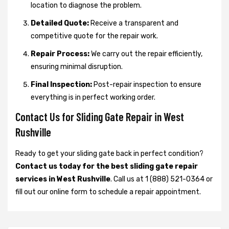
location to diagnose the problem.
Detailed Quote:
Receive a transparent and
competitive quote for the repair work.
Repair Process:
We carry out the repair efficiently,
ensuring minimal disruption.
Final Inspection:
Post-repair inspection to ensure
everything is in perfect working order.
Contact Us for Sliding Gate Repair in West
Rushville
Ready to get your sliding gate back in perfect condition?
Contact us today for the best sliding gate repair
services in West Rushville
. Call us at 1 (888) 521-0364 or
fill out our online form to schedule a repair appointment.