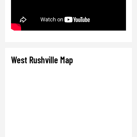
West Rushville Map