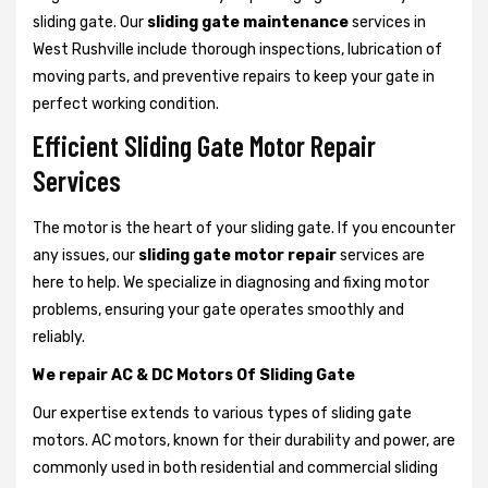
sliding gate. Our
sliding gate maintenance
services in
West Rushville include thorough inspections, lubrication of
moving parts, and preventive repairs to keep your gate in
perfect working condition.
Efficient Sliding Gate Motor Repair
Services
The motor is the heart of your sliding gate. If you encounter
any issues, our
sliding gate motor repair
services are
here to help. We specialize in diagnosing and fixing motor
problems, ensuring your gate operates smoothly and
reliably.
We repair AC & DC Motors Of Sliding Gate
Our expertise extends to various types of sliding gate
motors. AC motors, known for their durability and power, are
commonly used in both residential and commercial sliding