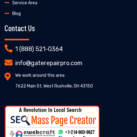
Service Area
Blog
Contact Us
1 (888) 521-0364
info@gaterepairpro.com
We work around this area
7622 Main St, West Rushville, OH 43150