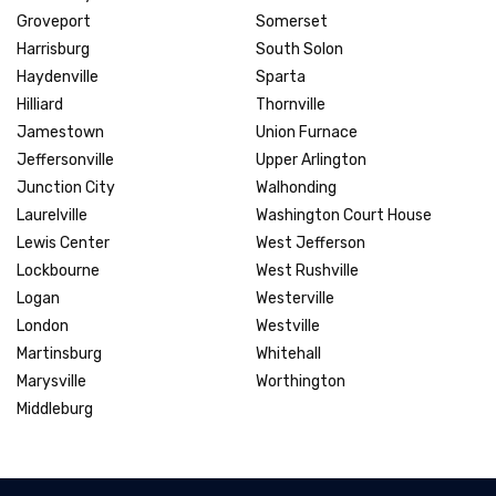
Groveport
Somerset
Harrisburg
South Solon
Haydenville
Sparta
Hilliard
Thornville
Jamestown
Union Furnace
Jeffersonville
Upper Arlington
Junction City
Walhonding
Laurelville
Washington Court House
Lewis Center
West Jefferson
Lockbourne
West Rushville
Logan
Westerville
London
Westville
Martinsburg
Whitehall
Marysville
Worthington
Middleburg