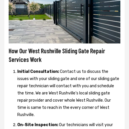
How Our West Rushville Sliding Gate Repair
Services Work
Initial Consultation:
Contact us to discuss the
issues with your sliding gate and one of our sliding gate
repair technician will contact with you and schedule
the time. We are West Rushville’s local sliding gate
repair provider and cover whole West Rushville. Our
time is same to reach in the every corner of West
Rushville.
On-Site Inspection:
Our technicians will visit your