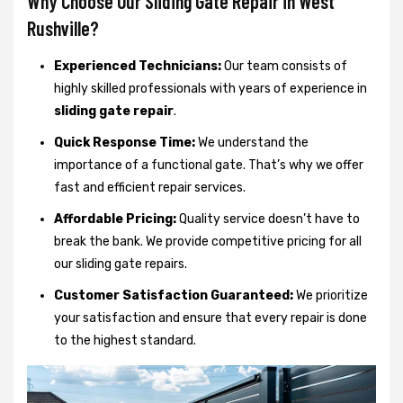
Why Choose Our Sliding Gate Repair in West
Rushville?
Experienced Technicians:
Our team consists of
highly skilled professionals with years of experience in
sliding gate repair
.
Quick Response Time:
We understand the
importance of a functional gate. That’s why we offer
fast and efficient repair services.
Affordable Pricing:
Quality service doesn’t have to
break the bank. We provide competitive pricing for all
our sliding gate repairs.
Customer Satisfaction Guaranteed:
We prioritize
your satisfaction and ensure that every repair is done
to the highest standard.