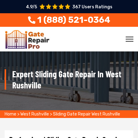
4.9/5
367 Users Ratings
1 (888) 521-0364
Expert Sliding Gate Repair In West
Rushville
Home
>
West Rushville
>
Sliding Gate Repair West Rushville