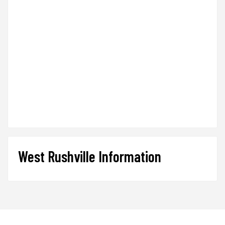
West Rushville Information