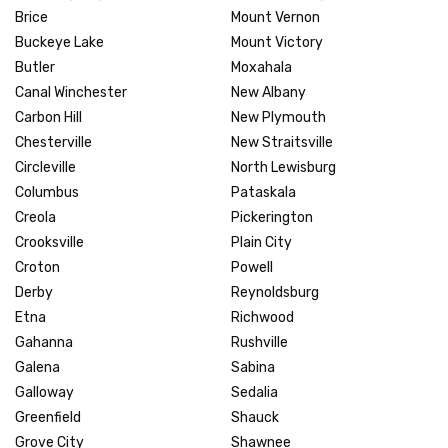
Brice
Mount Vernon
Buckeye Lake
Mount Victory
Butler
Moxahala
Canal Winchester
New Albany
Carbon Hill
New Plymouth
Chesterville
New Straitsville
Circleville
North Lewisburg
Columbus
Pataskala
Creola
Pickerington
Crooksville
Plain City
Croton
Powell
Derby
Reynoldsburg
Etna
Richwood
Gahanna
Rushville
Galena
Sabina
Galloway
Sedalia
Greenfield
Shauck
Grove City
Shawnee