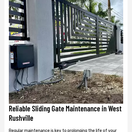
Reliable Sliding Gate Maintenance in West
Rushville
Regular maintenance is key to prolonging the life of your