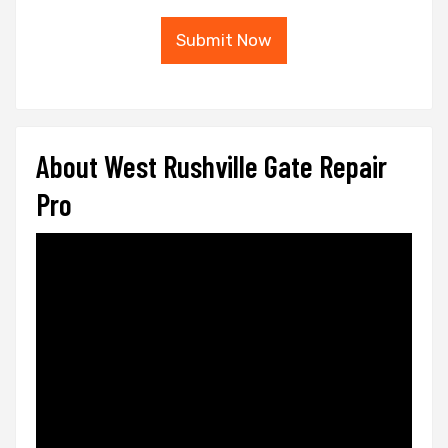
Submit Now
About West Rushville Gate Repair
Pro