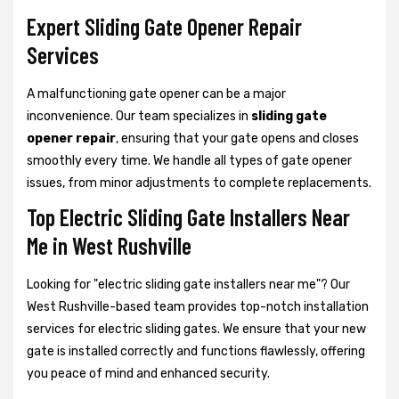
Expert Sliding Gate Opener Repair
Services
A malfunctioning gate opener can be a major
inconvenience. Our team specializes in
sliding gate
opener repair
, ensuring that your gate opens and closes
smoothly every time. We handle all types of gate opener
issues, from minor adjustments to complete replacements.
Top Electric Sliding Gate Installers Near
Me in West Rushville
Looking for "electric sliding gate installers near me"? Our
West Rushville-based team provides top-notch installation
services for electric sliding gates. We ensure that your new
gate is installed correctly and functions flawlessly, offering
you peace of mind and enhanced security.