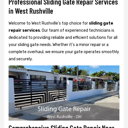
Professional Sliding Gate Repair Services
in West Rushville
Welcome to West Rushville's top choice for
sliding gate
repair services
. Our team of experienced technicians is
dedicated to providing reliable and efficient solutions for all
your sliding gate needs. Whether it's a minor repair or a
complete overhaul, we ensure your gate operates smoothly
and securely.
Comprehensive Sliding Gate Repair Near