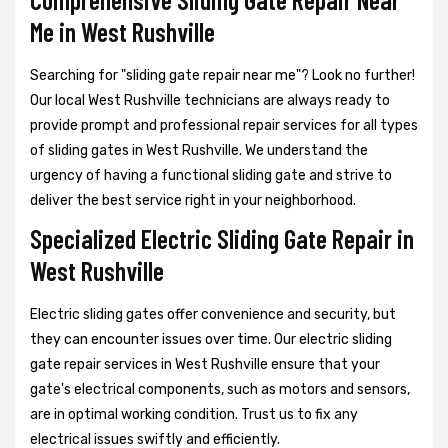
Me in West Rushville
Searching for "sliding gate repair near me"? Look no further!
Our local West Rushville technicians are always ready to
provide prompt and professional repair services for all types
of sliding gates in West Rushville. We understand the
urgency of having a functional sliding gate and strive to
deliver the best service right in your neighborhood.
Specialized Electric Sliding Gate Repair in
West Rushville
Electric sliding gates offer convenience and security, but
they can encounter issues over time. Our electric sliding
gate repair services in West Rushville ensure that your
gate's electrical components, such as motors and sensors,
are in optimal working condition. Trust us to fix any
electrical issues swiftly and efficiently.