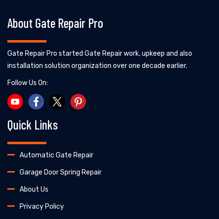
About Gate Repair Pro
Gate Repair Pro started Gate Repair work, upkeep and also
installation solution organization over one decade earlier.
Follow Us On:
Quick Links
Automatic Gate Repair
Garage Door Spring Repair
About Us
Privacy Policy