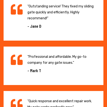
"Outstanding service! They fixed my sliding
gate quickly and efficiently. Highly
recommend!"
- Jane D
"Professional and affordable. My go-to
company for any gate issues."
- Mark T
"Quick response and excellent repair work.