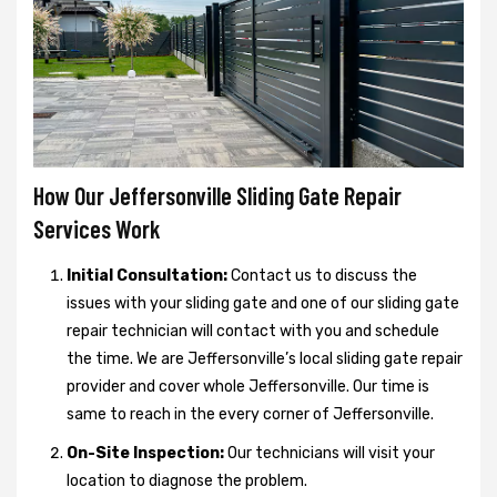
How Our Jeffersonville Sliding Gate Repair
Services Work
Initial Consultation:
Contact us to discuss the
issues with your sliding gate and one of our sliding gate
repair technician will contact with you and schedule
the time. We are Jeffersonville’s local sliding gate repair
provider and cover whole Jeffersonville. Our time is
same to reach in the every corner of Jeffersonville.
On-Site Inspection:
Our technicians will visit your
location to diagnose the problem.