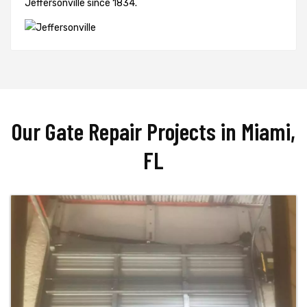
Jeffersonville since 1834.
Our Gate Repair Projects in Miami,
FL