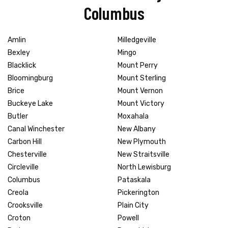
Columbus
Amlin
Milledgeville
Bexley
Mingo
Blacklick
Mount Perry
Bloomingburg
Mount Sterling
Brice
Mount Vernon
Buckeye Lake
Mount Victory
Butler
Moxahala
Canal Winchester
New Albany
Carbon Hill
New Plymouth
Chesterville
New Straitsville
Circleville
North Lewisburg
Columbus
Pataskala
Creola
Pickerington
Crooksville
Plain City
Croton
Powell