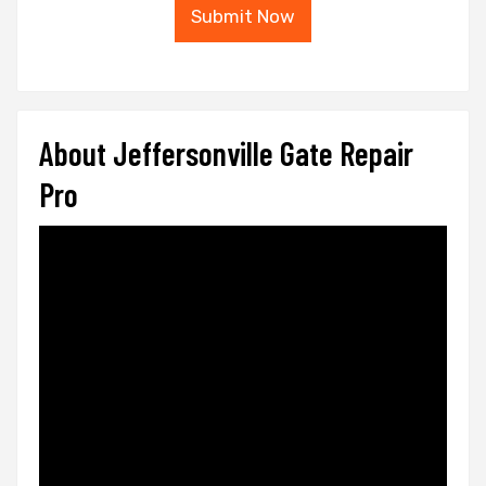
Submit Now
About Jeffersonville Gate Repair
Pro