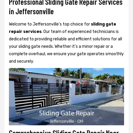
Professional Sliding Gate Repair Services
in Jeffersonville
Welcome to Jeffersonville's top choice for
sliding gate
repair services
. Our team of experienced technicians is
dedicated to providing reliable and efficient solutions for all
your sliding gate needs. Whether it's a minor repair or a
complete overhaul, we ensure your gate operates smoothly
and securely.
Comprehensive Sliding Gate Repair Near