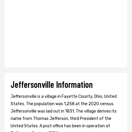
Jeffersonville Information
Jeffersonville is a village in Fayette County, Ohio, United
States. The population was 1,258 at the 2020 census.
Jeffersonville was laid out in 1831. The village derives its
name from Thomas Jefferson, third President of the
United States. A post office has been in operation at