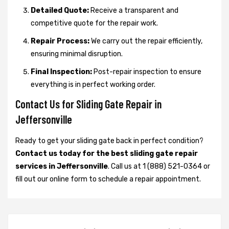
Detailed Quote:
Receive a transparent and
competitive quote for the repair work.
Repair Process:
We carry out the repair efficiently,
ensuring minimal disruption.
Final Inspection:
Post-repair inspection to ensure
everything is in perfect working order.
Contact Us for Sliding Gate Repair in
Jeffersonville
Ready to get your sliding gate back in perfect condition?
Contact us today for the best sliding gate repair
services in Jeffersonville
. Call us at 1 (888) 521-0364 or
fill out our online form to schedule a repair appointment.