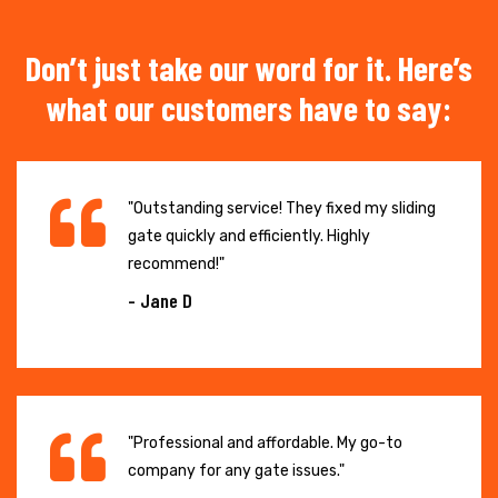
Don’t just take our word for it. Here’s
what our customers have to say:
"Outstanding service! They fixed my sliding
gate quickly and efficiently. Highly
recommend!"
- Jane D
"Professional and affordable. My go-to
company for any gate issues."