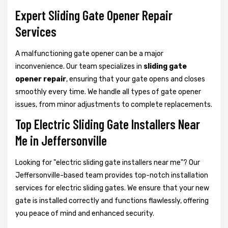
Expert Sliding Gate Opener Repair
Services
A malfunctioning gate opener can be a major
inconvenience. Our team specializes in
sliding gate
opener repair
, ensuring that your gate opens and closes
smoothly every time. We handle all types of gate opener
issues, from minor adjustments to complete replacements.
Top Electric Sliding Gate Installers Near
Me in Jeffersonville
Looking for "electric sliding gate installers near me"? Our
Jeffersonville-based team provides top-notch installation
services for electric sliding gates. We ensure that your new
gate is installed correctly and functions flawlessly, offering
you peace of mind and enhanced security.