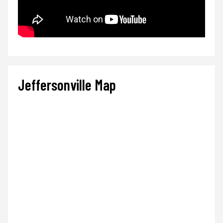
Jeffersonville Map