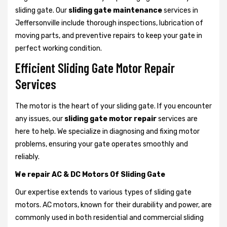
sliding gate. Our
sliding gate maintenance
services in
Jeffersonville include thorough inspections, lubrication of
moving parts, and preventive repairs to keep your gate in
perfect working condition.
Efficient Sliding Gate Motor Repair
Services
The motor is the heart of your sliding gate. If you encounter
any issues, our
sliding gate motor repair
services are
here to help. We specialize in diagnosing and fixing motor
problems, ensuring your gate operates smoothly and
reliably.
We repair AC & DC Motors Of Sliding Gate
Our expertise extends to various types of sliding gate
motors. AC motors, known for their durability and power, are
commonly used in both residential and commercial sliding