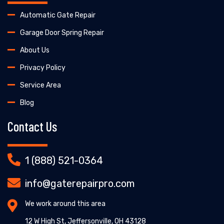
Automatic Gate Repair
Garage Door Spring Repair
About Us
Privacy Policy
Service Area
Blog
Contact Us
1 (888) 521-0364
info@gaterepairpro.com
We work around this area
12 W High St, Jeffersonville, OH 43128