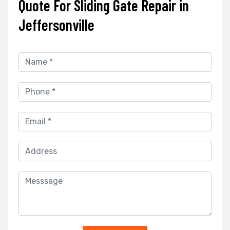
Quote For Sliding Gate Repair in
Jeffersonville