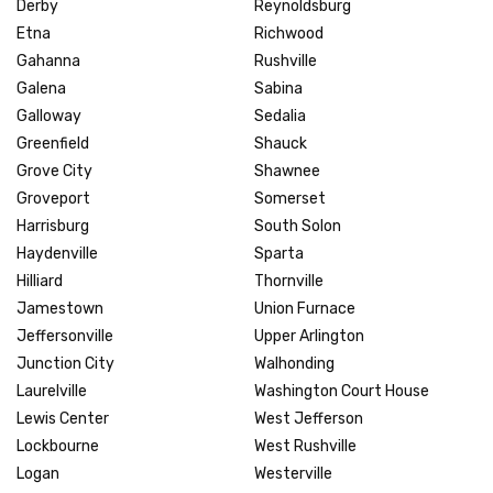
Derby
Reynoldsburg
Etna
Richwood
Gahanna
Rushville
Galena
Sabina
Galloway
Sedalia
Greenfield
Shauck
Grove City
Shawnee
Groveport
Somerset
Harrisburg
South Solon
Haydenville
Sparta
Hilliard
Thornville
Jamestown
Union Furnace
Jeffersonville
Upper Arlington
Junction City
Walhonding
Laurelville
Washington Court House
Lewis Center
West Jefferson
Lockbourne
West Rushville
Logan
Westerville