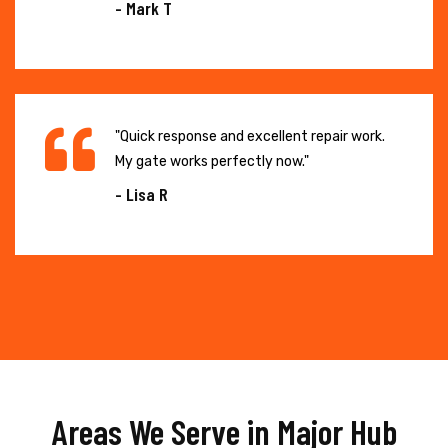
- Mark T
"Quick response and excellent repair work.
My gate works perfectly now."
- Lisa R
Areas We Serve in Major Hub