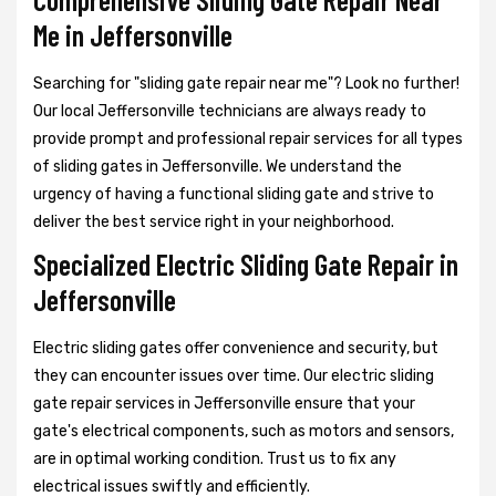
Me in Jeffersonville
Searching for "sliding gate repair near me"? Look no further!
Our local Jeffersonville technicians are always ready to
provide prompt and professional repair services for all types
of sliding gates in Jeffersonville. We understand the
urgency of having a functional sliding gate and strive to
deliver the best service right in your neighborhood.
Specialized Electric Sliding Gate Repair in
Jeffersonville
Electric sliding gates offer convenience and security, but
they can encounter issues over time. Our electric sliding
gate repair services in Jeffersonville ensure that your
gate's electrical components, such as motors and sensors,
are in optimal working condition. Trust us to fix any
electrical issues swiftly and efficiently.