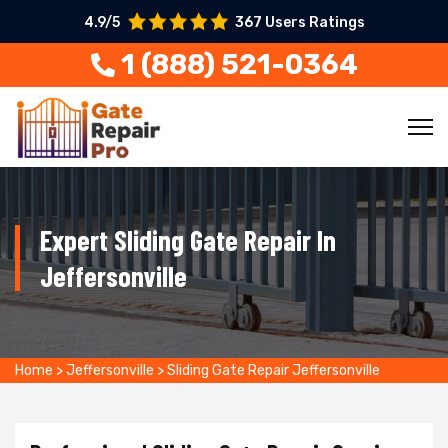
4.9/5
367 Users Ratings
1 (888) 521-0364
Expert Sliding Gate Repair In
Jeffersonville
Home
>
Jeffersonville
>
Sliding Gate Repair Jeffersonville