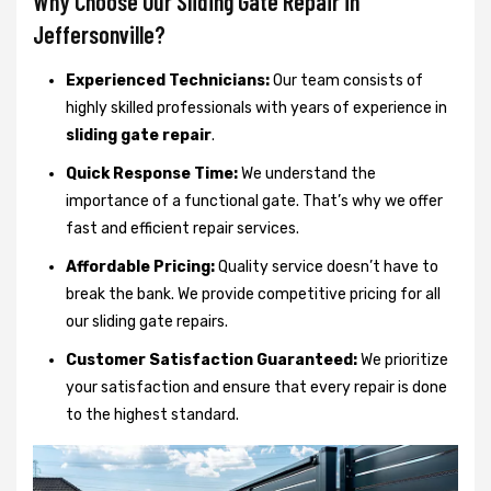
Why Choose Our Sliding Gate Repair in
Jeffersonville?
Experienced Technicians:
Our team consists of
highly skilled professionals with years of experience in
sliding gate repair
.
Quick Response Time:
We understand the
importance of a functional gate. That’s why we offer
fast and efficient repair services.
Affordable Pricing:
Quality service doesn’t have to
break the bank. We provide competitive pricing for all
our sliding gate repairs.
Customer Satisfaction Guaranteed:
We prioritize
your satisfaction and ensure that every repair is done
to the highest standard.