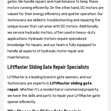
gates. We handle repairs and maintenance to keep these
motors running efficiently. On the other hand, DC motors are
valued for their energy efficiency and quieter operation. Our
technicians are skilled in troubleshooting and repairing the
unique issues that can arise with DC motors. Additionally,
we service hydraulic motors, often used in heavy-duty
applications. Hydraulic motors require specialized
knowledge for repairs, and our team is fully equipped to
handle all aspects of hydraulic motor repair and
maintenance.
LiftMaster Sliding Gate Repair Specialists
LiftMaster is a leading brand in gate openers, and our
technicians are experts in
LiftMaster sliding gate
repair
. Whether it's a residential or commercial property,
we have the skills and parts to repair your LiftMaster gate
opener efficiently.