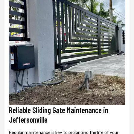
Reliable Sliding Gate Maintenance in
Jeffersonville
Regular maintenance is key to prolonging the life of your