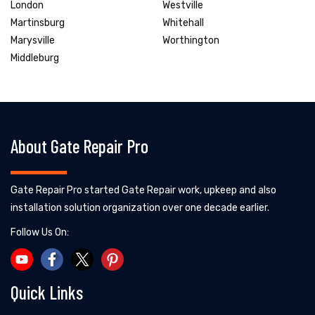
London
Westville
Martinsburg
Whitehall
Marysville
Worthington
Middleburg
About Gate Repair Pro
Gate Repair Pro started Gate Repair work, upkeep and also
installation solution organization over one decade earlier.
Follow Us On:
Quick Links