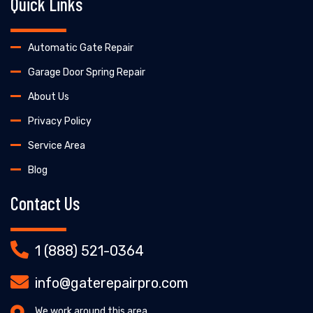
Quick Links
Automatic Gate Repair
Garage Door Spring Repair
About Us
Privacy Policy
Service Area
Blog
Contact Us
1 (888) 521-0364
info@gaterepairpro.com
We work around this area