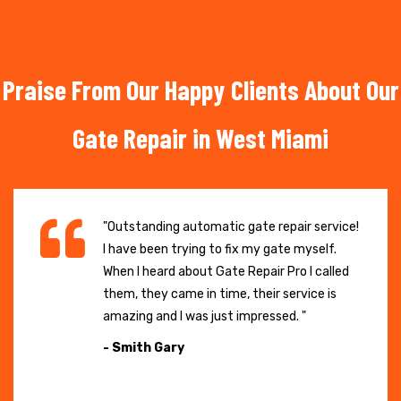
Praise From Our Happy Clients About Our
Gate Repair in West Miami
"Outstanding automatic gate repair service!
I have been trying to fix my gate myself.
When I heard about Gate Repair Pro I called
them, they came in time, their service is
amazing and I was just impressed. "
- Smith Gary