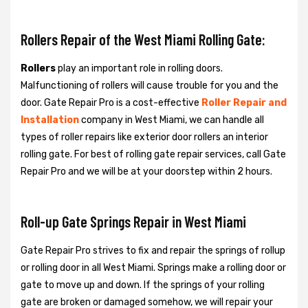
Rollers Repair of the West Miami Rolling Gate:
Rollers
play an important role in rolling doors.
Malfunctioning of rollers will cause trouble for you and the
door. Gate Repair Pro is a cost-effective
Roller Repair and
Installation
company in West Miami, we can handle all
types of roller repairs like exterior door rollers an interior
rolling gate. For best of rolling gate repair services, call Gate
Repair Pro and we will be at your doorstep within 2 hours.
Roll-up Gate Springs Repair in West Miami
Gate Repair Pro strives to fix and repair the springs of rollup
or rolling door in all West Miami. Springs make a rolling door or
gate to move up and down. If the springs of your rolling
gate are broken or damaged somehow, we will repair your