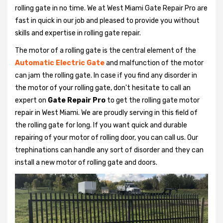
rolling gate in no time. We at West Miami Gate Repair Pro are
fast in quick in our job and pleased to provide you without
skills and expertise in rolling gate repair.
The motor of a rolling gate is the central element of the
Automatic Electric Gate
and malfunction of the motor
can jam the rolling gate. In case if you find any disorder in
the motor of your rolling gate, don't hesitate to call an
expert on
Gate Repair Pro
to get the rolling gate motor
repair in West Miami. We are proudly serving in this field of
the rolling gate for long. If you want quick and durable
repairing of your motor of rolling door, you can call us. Our
trephinations can handle any sort of disorder and they can
install a new motor of rolling gate and doors.