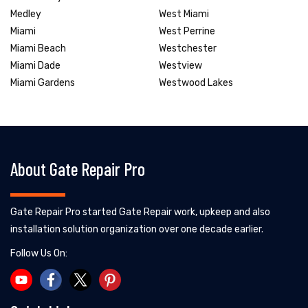
Medley
West Miami
Miami
West Perrine
Miami Beach
Westchester
Miami Dade
Westview
Miami Gardens
Westwood Lakes
About Gate Repair Pro
Gate Repair Pro started Gate Repair work, upkeep and also
installation solution organization over one decade earlier.
Follow Us On: