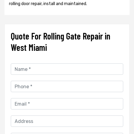
rolling door repair, install and maintained.
Quote For Rolling Gate Repair in
West Miami