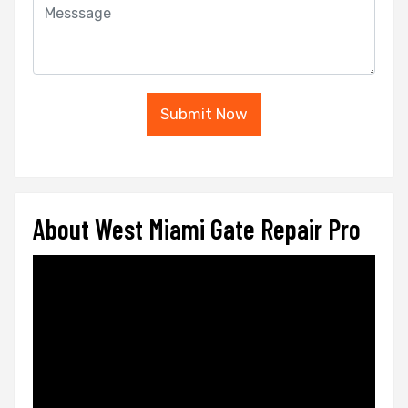
Submit Now
About West Miami Gate Repair Pro