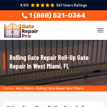
4.9/5
367 Users Ratings
1 (888) 521-0364
Rolling Gate Repair Roll-Up Gate
Repair In West Miami, FL
Home
>
West Miami
>
Rolling Gate Repair West Miami