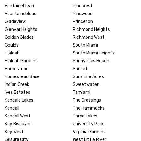
Fontainebleau
Pinecrest
Fountainebleau
Pinewood
Gladeview
Princeton
Glenvar Heights
Richmond Heights
Golden Glades
Richmond West
Goulds
South Miami
Hialeah
South Miami Heights
Hialeah Gardens
Sunny Isles Beach
Homestead
Sunset
Homestead Base
Sunshine Acres
Indian Creek
Sweetwater
Ives Estates
Tamiami
Kendale Lakes
The Crossings
Kendall
The Hammocks
Kendall West
Three Lakes
Key Biscayne
University Park
Key West
Virginia Gardens
Leisure City
West Little River