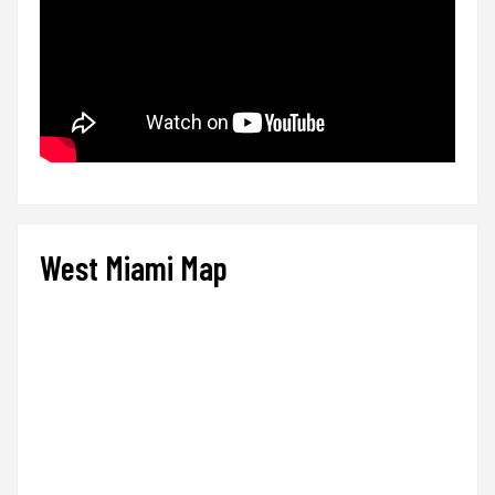
West Miami Map