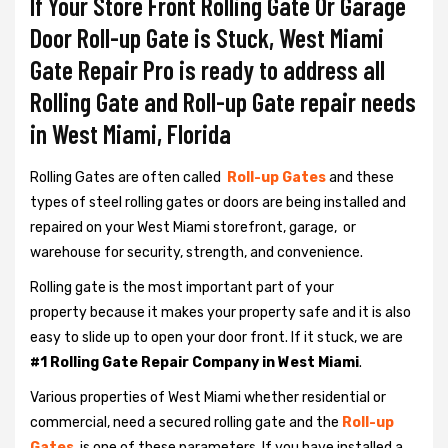
If Your Store Front Rolling Gate Or Garage
Door Roll-up Gate is Stuck, West Miami
Gate Repair Pro is ready to address all
Rolling Gate and Roll-up Gate repair needs
in West Miami, Florida
Rolling Gates are often called
Roll-up Gates
and these
types of steel rolling gates or doors are being installed and
repaired on your West Miami storefront, garage, or
warehouse for security, strength, and convenience.
Rolling gate is the most important part of your
property because it makes your property safe and it is also
easy to slide up to open your door front. If it stuck, we are
#1 Rolling Gate Repair Company in West Miami
.
Various properties of West Miami whether residential or
commercial, need a secured rolling gate and the
Roll-up
Gates
is one of these parameters. If you have installed a