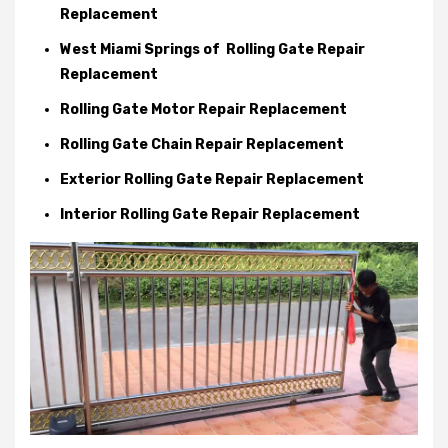
Replacement
West Miami Springs of Rolling Gate Repair
Replacement
Rolling Gate Motor Repair Replacement
Rolling Gate Chain Repair Replacement
Exterior Rolling Gate Repair Replacement
Interior Rolling Gate Repair Replacement