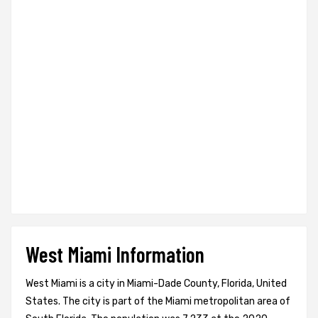
West Miami Information
West Miami is a city in Miami-Dade County, Florida, United
States. The city is part of the Miami metropolitan area of