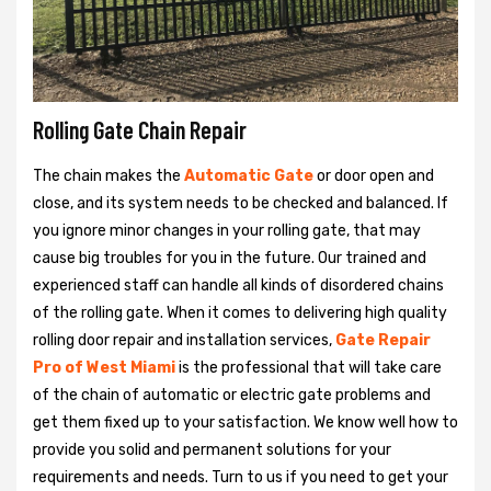
Rolling Gate Chain Repair
The chain makes the
Automatic Gate
or door open and
close, and its system needs to be checked and balanced. If
you ignore minor changes in your rolling gate, that may
cause big troubles for you in the future. Our trained and
experienced staff can handle all kinds of disordered chains
of the rolling gate. When it comes to delivering high quality
rolling door repair and installation services,
Gate Repair
Pro of West Miami
is the professional that will take care
of the chain of automatic or electric gate problems and
get them fixed up to your satisfaction. We know well how to
provide you solid and permanent solutions for your
requirements and needs. Turn to us if you need to get your