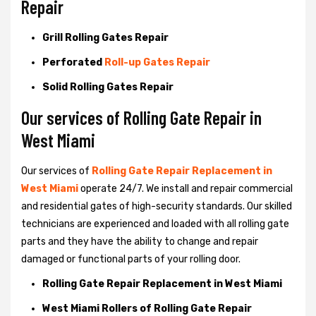
Repair
Grill Rolling Gates Repair
Perforated
Roll-up Gates Repair
Solid Rolling Gates Repair
Our services of Rolling Gate Repair in
West Miami
Our services of
Rolling Gate Repair Replacement in
West Miami
operate 24/7. We install and repair commercial
and residential gates of high-security standards. Our skilled
technicians are experienced and loaded with all rolling gate
parts and they have the ability to change and repair
damaged or functional parts of your rolling door.
Rolling Gate Repair Replacement in West Miami
West Miami Rollers of Rolling Gate Repair