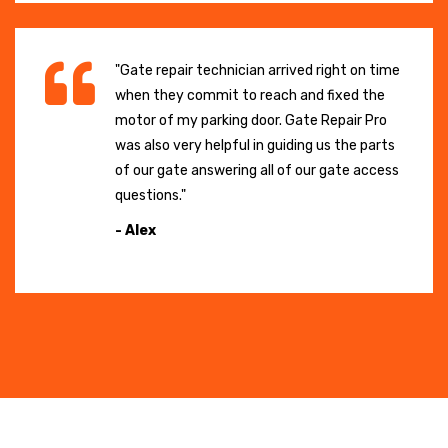
"Gate repair technician arrived right on time
when they commit to reach and fixed the
motor of my parking door. Gate Repair Pro
was also very helpful in guiding us the parts
of our gate answering all of our gate access
questions."
- Alex