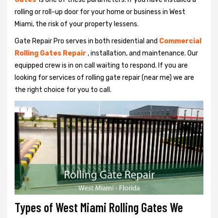
rolling or roll-up door for your home or business in West
Miami, the risk of your property lessens.
Gate Repair Pro serves in both residential and
Commercial
Rolling Gates Repair
, installation, and maintenance. Our
equipped crew is in on call waiting to respond. If you are
looking for services of rolling gate repair (near me) we are
the right choice for you to call.
Types of West Miami Rolling Gates We