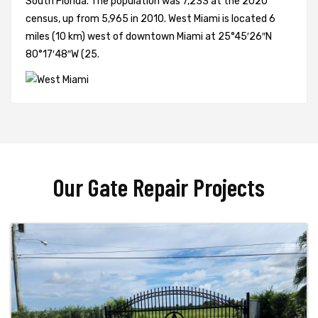
South Florida. The population was 7,233 at the 2020
census, up from 5,965 in 2010. West Miami is located 6
miles (10 km) west of downtown Miami at 25°45′26″N
80°17′48″W (25.
Our Gate Repair Projects