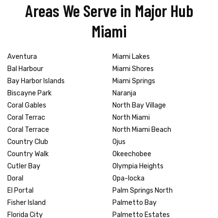
Areas We Serve in Major Hub
Miami
Aventura
Miami Lakes
Bal Harbour
Miami Shores
Bay Harbor Islands
Miami Springs
Biscayne Park
Naranja
Coral Gables
North Bay Village
Coral Terrac
North Miami
Coral Terrace
North Miami Beach
Country Club
Ojus
Country Walk
Okeechobee
Cutler Bay
Olympia Heights
Doral
Opa-locka
El Portal
Palm Springs North
Fisher Island
Palmetto Bay
Florida City
Palmetto Estates