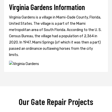
Virginia Gardens Information
Virginia Gardens is a village in Miami-Dade County, Florida,
United States. The village is a part of the Miami
metropolitan area of South Florida. According to the U. S.
Census Bureau, the village had a population of 2,364 in
2020. In 1947, Miami Springs (of which it was then a part)
passed an ordinance outlawing horses from the city
limits.
Our Gate Repair Projects