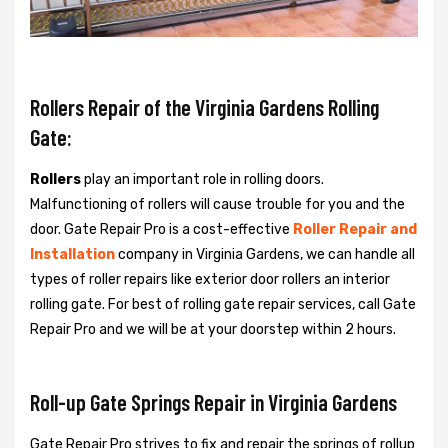
Rollers Repair of the Virginia Gardens Rolling
Gate:
Rollers
play an important role in rolling doors.
Malfunctioning of rollers will cause trouble for you and the
door. Gate Repair Pro is a cost-effective
Roller Repair and
Installation
company in Virginia Gardens, we can handle all
types of roller repairs like exterior door rollers an interior
rolling gate. For best of rolling gate repair services, call Gate
Repair Pro and we will be at your doorstep within 2 hours.
Roll-up Gate Springs Repair in Virginia Gardens
Gate Repair Pro strives to fix and repair the springs of rollup