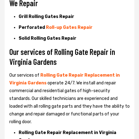
We Repair
Grill Rolling Gates Repair
Perforated
Roll-up Gates Repair
Solid Rolling Gates Repair
Our services of Rolling Gate Repair in
Virginia Gardens
Our services of
Rolling Gate Repair Replacement in
Virginia Gardens
operate 24/7. We install and repair
commercial and residential gates of high-security
standards. Our skilled technicians are experienced and
loaded with all rolling gate parts and they have the ability to
change and repair damaged or functional parts of your
rolling door.
Rolling Gate Repair Replacement in Virginia