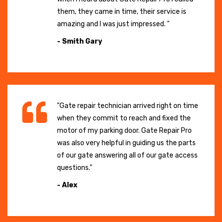
them, they came in time, their service is
amazing and I was just impressed. "
- Smith Gary
"Gate repair technician arrived right on time
when they commit to reach and fixed the
motor of my parking door. Gate Repair Pro
was also very helpful in guiding us the parts
of our gate answering all of our gate access
questions."
- Alex