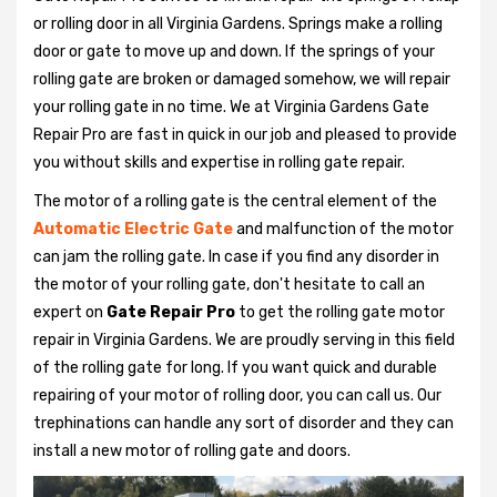
or rolling door in all Virginia Gardens. Springs make a rolling
door or gate to move up and down. If the springs of your
rolling gate are broken or damaged somehow, we will repair
your rolling gate in no time. We at Virginia Gardens Gate
Repair Pro are fast in quick in our job and pleased to provide
you without skills and expertise in rolling gate repair.
The motor of a rolling gate is the central element of the
Automatic Electric Gate
and malfunction of the motor
can jam the rolling gate. In case if you find any disorder in
the motor of your rolling gate, don't hesitate to call an
expert on
Gate Repair Pro
to get the rolling gate motor
repair in Virginia Gardens. We are proudly serving in this field
of the rolling gate for long. If you want quick and durable
repairing of your motor of rolling door, you can call us. Our
trephinations can handle any sort of disorder and they can
install a new motor of rolling gate and doors.