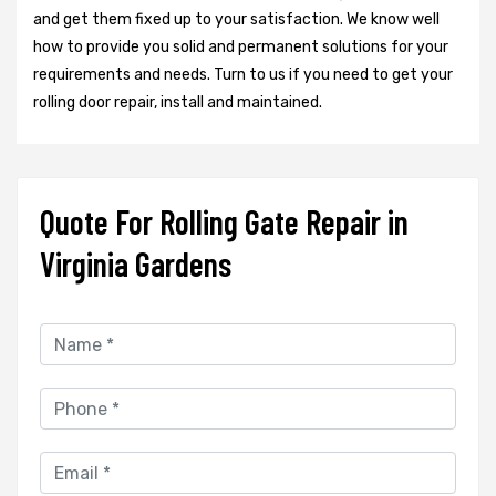
and get them fixed up to your satisfaction. We know well
how to provide you solid and permanent solutions for your
requirements and needs. Turn to us if you need to get your
rolling door repair, install and maintained.
Quote For Rolling Gate Repair in
Virginia Gardens