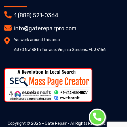
1 (888) 521-0364
info@gaterepairpro.com
We work around this area
6370 NW 38th Terrace, Virginia Gardens, FL 33166
Copyright ©
2026 - Gate Repair - All Rights Reserved. -
Gate