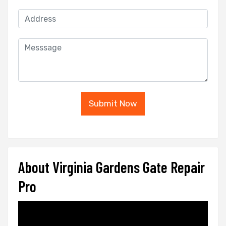
Submit Now
About Virginia Gardens Gate Repair
Pro