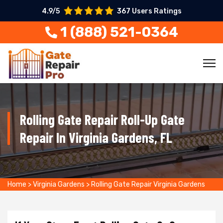
4.9/5
367 Users Ratings
1 (888) 521-0364
Rolling Gate Repair Roll-Up Gate
Repair In Virginia Gardens, FL
Home
>
Virginia Gardens
>
Rolling Gate Repair Virginia Gardens