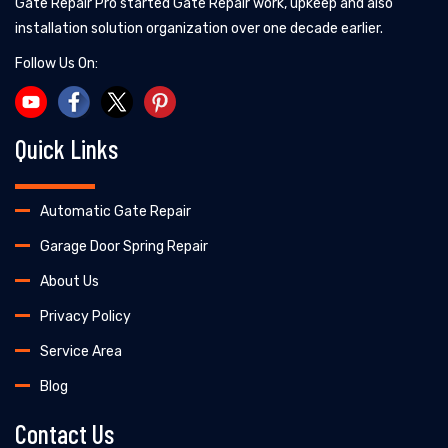
Gate Repair Pro started Gate Repair work, upkeep and also
installation solution organization over one decade earlier.
Follow Us On:
Quick Links
Automatic Gate Repair
Garage Door Spring Repair
About Us
Privacy Policy
Service Area
Blog
Contact Us