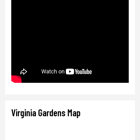
Virginia Gardens Map