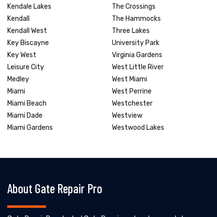
Kendale Lakes
The Crossings
Kendall
The Hammocks
Kendall West
Three Lakes
Key Biscayne
University Park
Key West
Virginia Gardens
Leisure City
West Little River
Medley
West Miami
Miami
West Perrine
Miami Beach
Westchester
Miami Dade
Westview
Miami Gardens
Westwood Lakes
About Gate Repair Pro