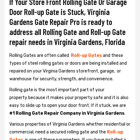
If Your Store Front Rolling Gate Or Garage
Door Roll-up Gate is Stuck, Virginia
Gardens Gate Repair Pro is ready to
address all Rolling Gate and Roll-up Gate
repair needs in Virginia Gardens, Florida
Rolling Gates are often called
Roll-up Gates
and these
types of steel rolling gates or doors are being installed and
repaired on your Virginia Gardens storefront, garage, or
warehouse for security, strength, and convenience.
Rolling gate is the most important part of your
property because it makes your property safe and it is also
easy to slide up to open your door front. If it stuck, we are
#1 Rolling Gate Repair Company in Virginia Gardens
.
Various properties of Virginia Gardens whether residential or
commercial, need a secured rolling gate and the
Roll-up
Gates
is one of these parameters. If you have installed a