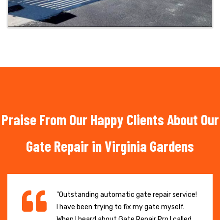
Praise From Our Happy Clients About Our
Gate Repair in Virginia Gardens
"Outstanding automatic gate repair service!
I have been trying to fix my gate myself.
When I heard about Gate Repair Pro I called