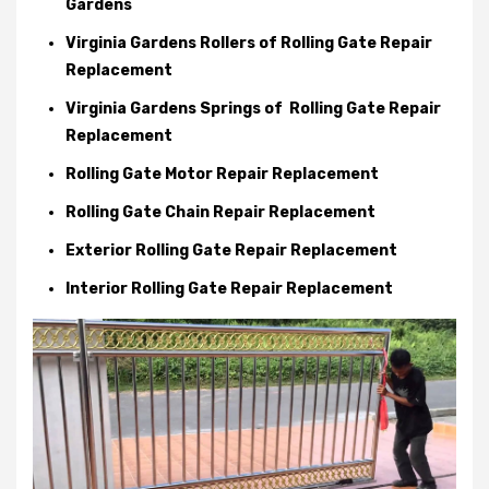
Gardens
Virginia Gardens Rollers of Rolling Gate Repair
Replacement
Virginia Gardens Springs of Rolling Gate Repair
Replacement
Rolling Gate Motor Repair Replacement
Rolling Gate Chain Repair Replacement
Exterior Rolling Gate Repair Replacement
Interior Rolling Gate Repair Replacement