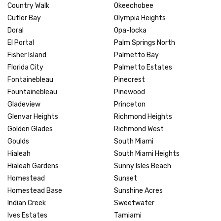
Country Walk
Okeechobee
Cutler Bay
Olympia Heights
Doral
Opa-locka
El Portal
Palm Springs North
Fisher Island
Palmetto Bay
Florida City
Palmetto Estates
Fontainebleau
Pinecrest
Fountainebleau
Pinewood
Gladeview
Princeton
Glenvar Heights
Richmond Heights
Golden Glades
Richmond West
Goulds
South Miami
Hialeah
South Miami Heights
Hialeah Gardens
Sunny Isles Beach
Homestead
Sunset
Homestead Base
Sunshine Acres
Indian Creek
Sweetwater
Ives Estates
Tamiami