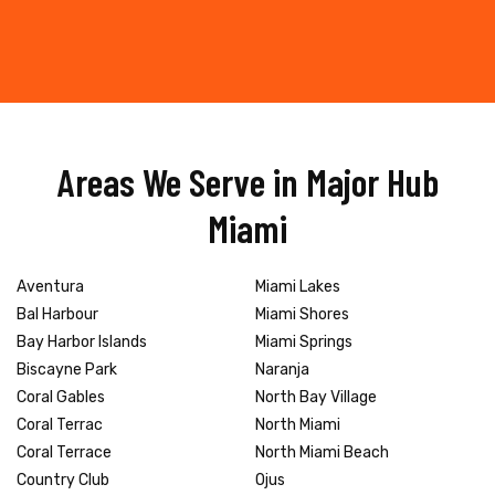
Areas We Serve in Major Hub
Miami
Aventura
Miami Lakes
Bal Harbour
Miami Shores
Bay Harbor Islands
Miami Springs
Biscayne Park
Naranja
Coral Gables
North Bay Village
Coral Terrac
North Miami
Coral Terrace
North Miami Beach
Country Club
Ojus