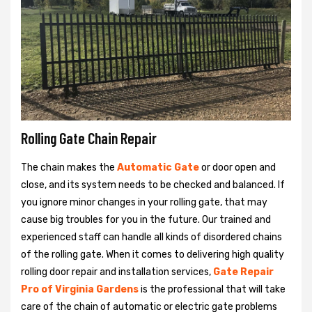
Rolling Gate Chain Repair
The chain makes the
Automatic Gate
or door open and
close, and its system needs to be checked and balanced. If
you ignore minor changes in your rolling gate, that may
cause big troubles for you in the future. Our trained and
experienced staff can handle all kinds of disordered chains
of the rolling gate. When it comes to delivering high quality
rolling door repair and installation services,
Gate Repair
Pro of Virginia Gardens
is the professional that will take
care of the chain of automatic or electric gate problems