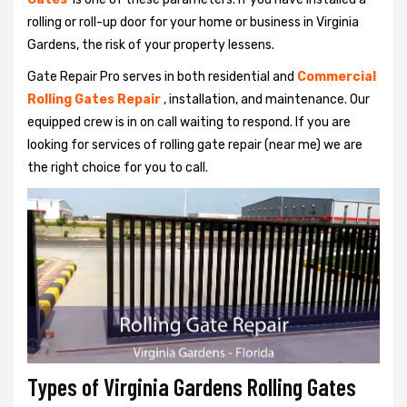
rolling or roll-up door for your home or business in Virginia
Gardens, the risk of your property lessens.
Gate Repair Pro serves in both residential and
Commercial
Rolling Gates Repair
, installation, and maintenance. Our
equipped crew is in on call waiting to respond. If you are
looking for services of rolling gate repair (near me) we are
the right choice for you to call.
Types of Virginia Gardens Rolling Gates