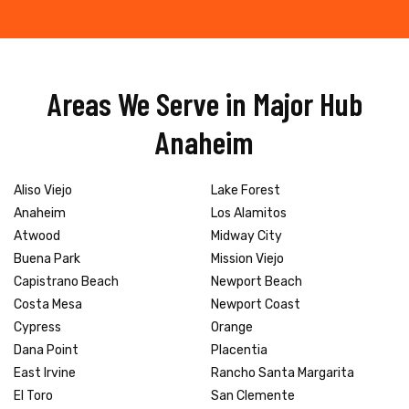
Areas We Serve in Major Hub
Anaheim
Aliso Viejo
Lake Forest
Anaheim
Los Alamitos
Atwood
Midway City
Buena Park
Mission Viejo
Capistrano Beach
Newport Beach
Costa Mesa
Newport Coast
Cypress
Orange
Dana Point
Placentia
East Irvine
Rancho Santa Margarita
El Toro
San Clemente