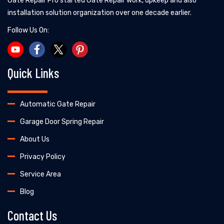
Gate Repair Pro started Gate Repair work, upkeep and also
installation solution organization over one decade earlier.
Follow Us On:
Quick Links
Automatic Gate Repair
Garage Door Spring Repair
About Us
Privacy Policy
Service Area
Blog
Contact Us