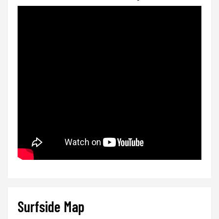
Surfside Map