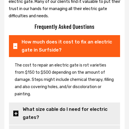
electric gate. Many of our clients find it valuable to put their
trust in our hands for managing all their electric gate
difficulties and needs.
Frequently Asked Questions
How much does it cost to fix an electric
gate in Surfside?
The cost to repair an electric gate is rot varieties
from $150 to $500 depending on the amount of
damage. Steps might include chemical therapy, filling
and also covering holes, and/or discoloration or
painting.
What size cable do I need for electric
gates?