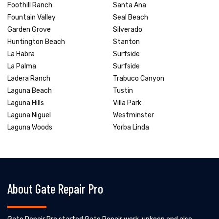
Foothill Ranch
Santa Ana
Fountain Valley
Seal Beach
Garden Grove
Silverado
Huntington Beach
Stanton
La Habra
Surfside
La Palma
Surfside
Ladera Ranch
Trabuco Canyon
Laguna Beach
Tustin
Laguna Hills
Villa Park
Laguna Niguel
Westminster
Laguna Woods
Yorba Linda
About Gate Repair Pro