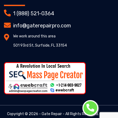
1 (888) 521-0364
info@gaterepairpro.com
We work around this area
501 93rd St, Surfside, FL 33154
Copyright ©
2026 - Gate Repair - All Rights Reserved. -
Gate