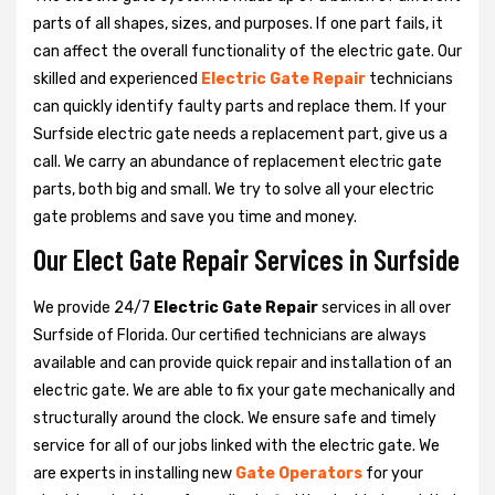
parts of all shapes, sizes, and purposes. If one part fails, it
can affect the overall functionality of the electric gate. Our
skilled and experienced
Electric Gate Repair
technicians
can quickly identify faulty parts and replace them. If your
Surfside electric gate needs a replacement part, give us a
call. We carry an abundance of replacement electric gate
parts, both big and small. We try to solve all your electric
gate problems and save you time and money.
Our Elect Gate Repair Services in Surfside
We provide 24/7
Electric Gate Repair
services in all over
Surfside of Florida. Our certified technicians are always
available and can provide quick repair and installation of an
electric gate. We are able to fix your gate mechanically and
structurally around the clock. We ensure safe and timely
service for all of our jobs linked with the electric gate. We
are experts in installing new
Gate Operators
for your