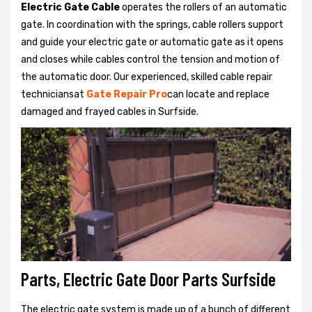
Electric Gate Cable
operates the rollers of an automatic
gate. In coordination with the springs, cable rollers support
and guide your electric gate or automatic gate as it opens
and closes while cables control the tension and motion of
the automatic door. Our experienced, skilled cable repair
techniciansat
Gate Repair Pro
can locate and replace
damaged and frayed cables in Surfside.
Parts, Electric Gate Door Parts Surfside
The electric gate system is made up of a bunch of different