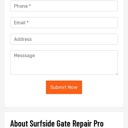
Submit Now
About Surfside Gate Repair Pro