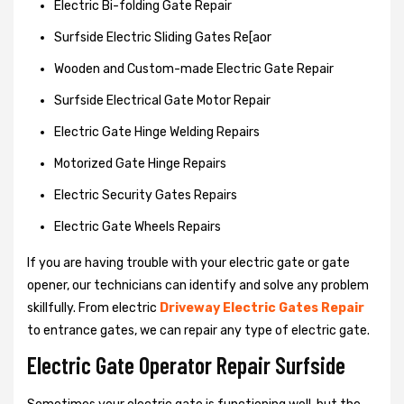
Electric Bi-folding Gate Repair
Surfside Electric Sliding Gates Re[aor
Wooden and Custom-made Electric Gate Repair
Surfside Electrical Gate Motor Repair
Electric Gate Hinge Welding Repairs
Motorized Gate Hinge Repairs
Electric Security Gates Repairs
Electric Gate Wheels Repairs
If you are having trouble with your electric gate or gate
opener, our technicians can identify and solve any problem
skillfully. From electric
Driveway Electric Gates Repair
to entrance gates, we can repair any type of electric gate.
Electric Gate Operator Repair Surfside