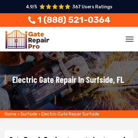
4.9/5
367 Users Ratings
1 (888) 521-0364
Electric Gate Repair In Surfside, FL
Home
>
Surfside
>
Electric Gate Repair Surfside