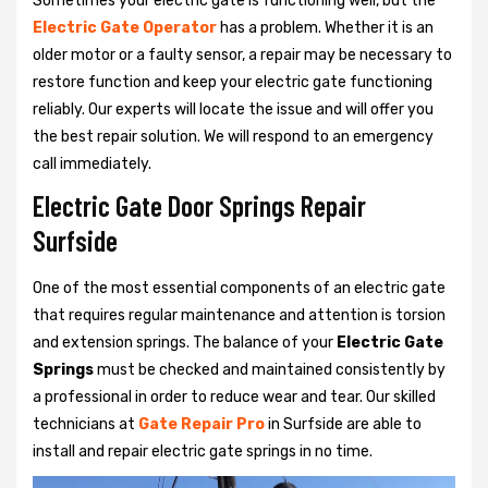
Sometimes your electric gate is functioning well, but the
Electric Gate Operator
has a problem. Whether it is an
older motor or a faulty sensor, a repair may be necessary to
restore function and keep your electric gate functioning
reliably. Our experts will locate the issue and will offer you
the best repair solution. We will respond to an emergency
call immediately.
Electric Gate Door Springs Repair
Surfside
One of the most essential components of an electric gate
that requires regular maintenance and attention is torsion
and extension springs. The balance of your
Electric Gate
Springs
must be checked and maintained consistently by
a professional in order to reduce wear and tear. Our skilled
technicians at
Gate Repair Pro
in Surfside are able to
install and repair electric gate springs in no time.