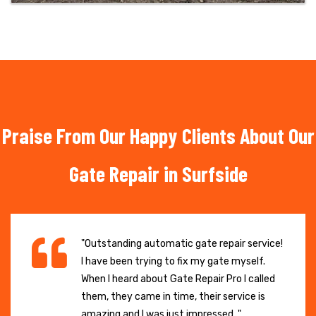
Praise From Our Happy Clients About Our
Gate Repair in Surfside
"Outstanding automatic gate repair service!
I have been trying to fix my gate myself.
When I heard about Gate Repair Pro I called
them, they came in time, their service is
amazing and I was just impressed. "