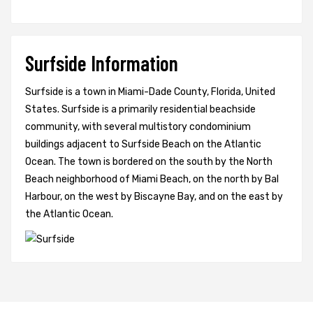
Surfside Information
Surfside is a town in Miami-Dade County, Florida, United
States. Surfside is a primarily residential beachside
community, with several multistory condominium
buildings adjacent to Surfside Beach on the Atlantic
Ocean. The town is bordered on the south by the North
Beach neighborhood of Miami Beach, on the north by Bal
Harbour, on the west by Biscayne Bay, and on the east by
the Atlantic Ocean.