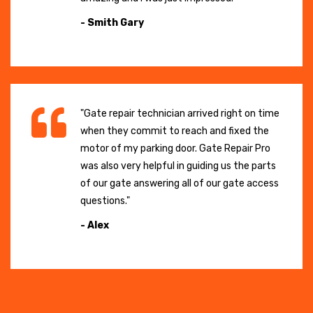
- Smith Gary
"Gate repair technician arrived right on time
when they commit to reach and fixed the
motor of my parking door. Gate Repair Pro
was also very helpful in guiding us the parts
of our gate answering all of our gate access
questions."
- Alex