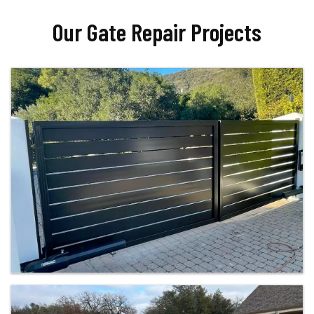
Our Gate Repair Projects