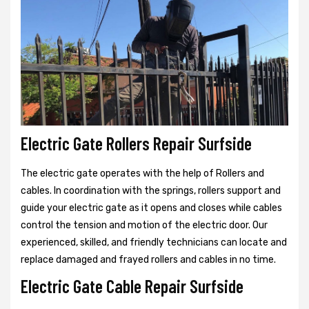
Electric Gate Rollers Repair Surfside
The electric gate operates with the help of Rollers and
cables. In coordination with the springs, rollers support and
guide your electric gate as it opens and closes while cables
control the tension and motion of the electric door. Our
experienced, skilled, and friendly technicians can locate and
replace damaged and frayed rollers and cables in no time.
Electric Gate Cable Repair Surfside