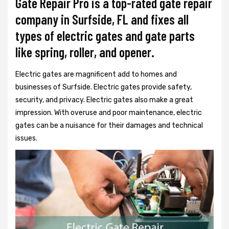
Gate Repair Pro is a top-rated gate repair
company in Surfside, FL and fixes all
types of electric gates and gate parts
like spring, roller, and opener.
Electric gates are magnificent add to homes and
businesses of Surfside. Electric gates provide safety,
security, and privacy. Electric gates also make a great
impression. With overuse and poor maintenance, electric
gates can be a nuisance for their damages and technical
issues.