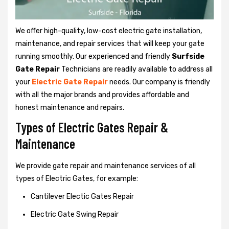
We offer high-quality, low-cost electric gate installation,
maintenance, and repair services that will keep your gate
running smoothly. Our experienced and friendly
Surfside
Gate Repair
Technicians are readily available to address all
your
Electric Gate Repair
needs. Our company is friendly
with all the major brands and provides affordable and
honest maintenance and repairs.
Types of Electric Gates Repair &
Maintenance
We provide gate repair and maintenance services of all
types of Electric Gates, for example:
Cantilever Electic Gates Repair
Electric Gate Swing Repair