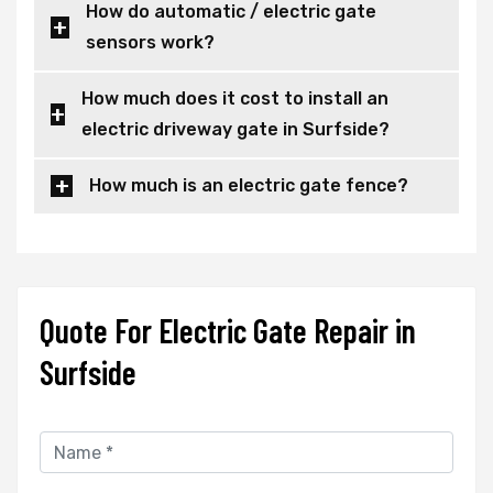
How do automatic / electric gate
sensors work?
How much does it cost to install an
electric driveway gate in Surfside?
How much is an electric gate fence?
Quote For Electric Gate Repair in
Surfside