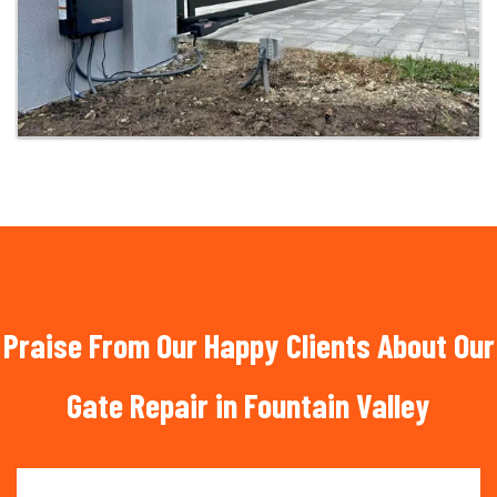
Praise From Our Happy Clients About Our
Gate Repair in Fountain Valley