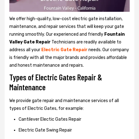
We offer high-quality, low-cost electric gate installation,
maintenance, and repair services that will keep your gate
running smoothly. Our experienced and friendly
Fountain
Valley Gate Repair
Technicians are readily available to
address all your
Electric Gate Repair
needs. Our company
is friendly with all the major brands and provides affordable
and honest maintenance and repairs.
Types of Electric Gates Repair &
Maintenance
We provide gate repair and maintenance services of all
types of Electric Gates, for example:
Cantilever Electic Gates Repair
Electric Gate Swing Repair