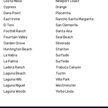
Costa Mesa
Newport Coast
Cypress
Orange
Dana Point
Placentia
East Irvine
Rancho Santa Margarita
El Toro
San Clemente
Foothill Ranch
Santa Ana
Fountain Valley
Seal Beach
Garden Grove
Silverado
Huntington Beach
Stanton
La Habra
Surfside
La Palma
Surfside
Ladera Ranch
Trabuco Canyon
Laguna Beach
Tustin
Laguna Hills
Villa Park
Laguna Niguel
Westminster
Laguna Woods
Yorba Linda