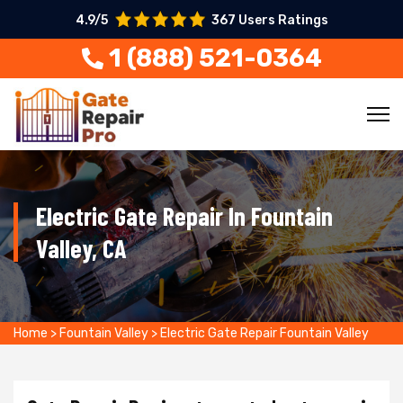
4.9/5
367 Users Ratings
1 (888) 521-0364
Electric Gate Repair In Fountain
Valley, CA
Home
>
Fountain Valley
>
Electric Gate Repair Fountain Valley