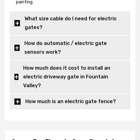
painting.
What size cable do I need for electric
gates?
How do automatic / electric gate
sensors work?
How much does it cost to install an
electric driveway gate in Fountain
Valley?
How much is an electric gate fence?