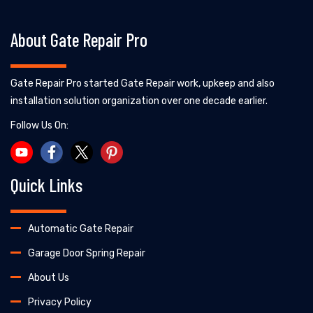
About Gate Repair Pro
Gate Repair Pro started Gate Repair work, upkeep and also
installation solution organization over one decade earlier.
Follow Us On:
Quick Links
Automatic Gate Repair
Garage Door Spring Repair
About Us
Privacy Policy