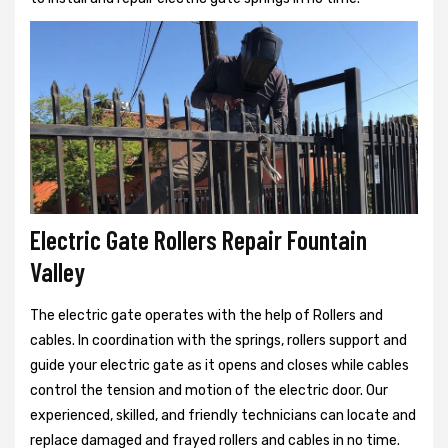
Electric Gate Rollers Repair Fountain
Valley
The electric gate operates with the help of Rollers and
cables. In coordination with the springs, rollers support and
guide your electric gate as it opens and closes while cables
control the tension and motion of the electric door. Our
experienced, skilled, and friendly technicians can locate and
replace damaged and frayed rollers and cables in no time.