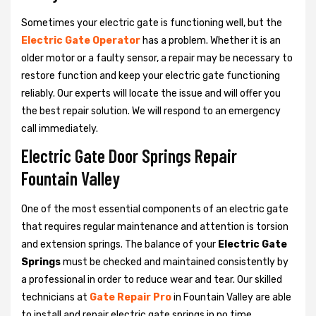
Sometimes your electric gate is functioning well, but the
Electric Gate Operator
has a problem. Whether it is an
older motor or a faulty sensor, a repair may be necessary to
restore function and keep your electric gate functioning
reliably. Our experts will locate the issue and will offer you
the best repair solution. We will respond to an emergency
call immediately.
Electric Gate Door Springs Repair
Fountain Valley
One of the most essential components of an electric gate
that requires regular maintenance and attention is torsion
and extension springs. The balance of your
Electric Gate
Springs
must be checked and maintained consistently by
a professional in order to reduce wear and tear. Our skilled
technicians at
Gate Repair Pro
in Fountain Valley are able
to install and repair electric gate springs in no time.