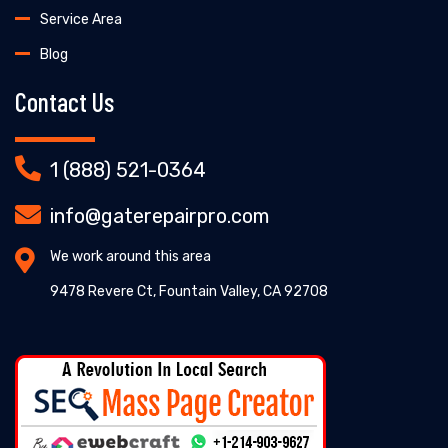
Service Area
Blog
Contact Us
1 (888) 521-0364
info@gaterepairpro.com
We work around this area
9478 Revere Ct, Fountain Valley, CA 92708