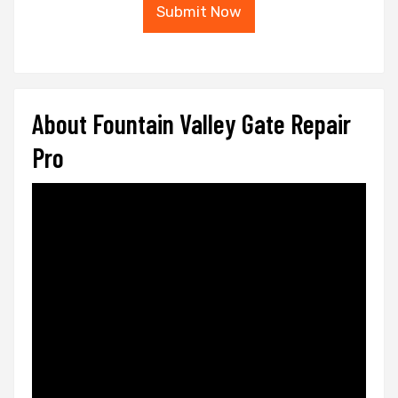
Submit Now
About Fountain Valley Gate Repair
Pro