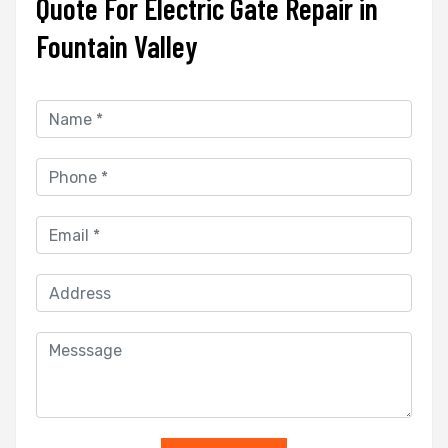
Quote For Electric Gate Repair in
Fountain Valley