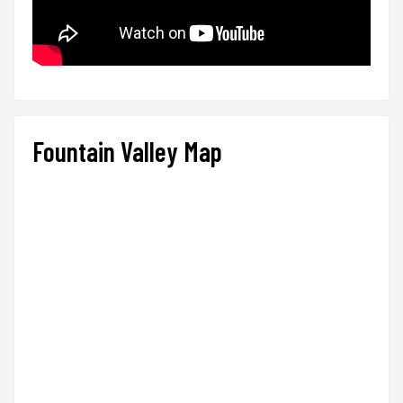
Fountain Valley Map