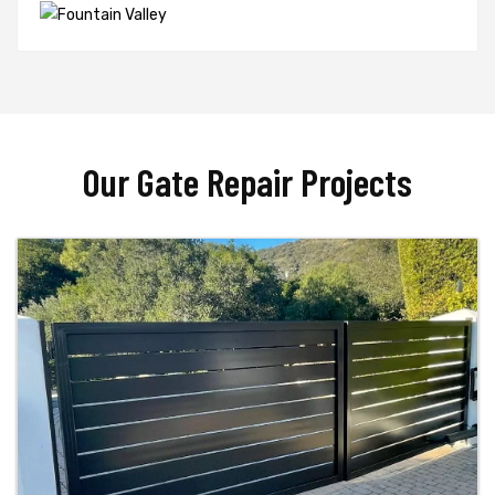
Our Gate Repair Projects