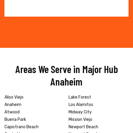
Areas We Serve in Major Hub
Anaheim
Aliso Viejo
Lake Forest
Anaheim
Los Alamitos
Atwood
Midway City
Buena Park
Mission Viejo
Capistrano Beach
Newport Beach