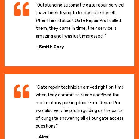
"Outstanding automatic gate repair service!
I have been trying to fix my gate myself.
When I heard about Gate Repair Pro I called
them, they came in time, their service is
amazing and I was just impressed. "
- Smith Gary
"Gate repair technician arrived right on time
when they commit to reach and fixed the
motor of my parking door. Gate Repair Pro
was also very helpful in guiding us the parts
of our gate answering all of our gate access
questions."
- Alex