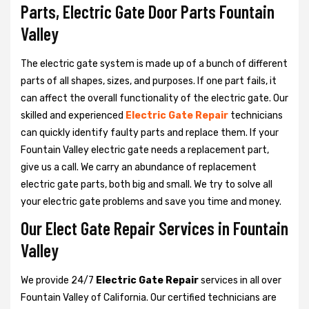
Parts, Electric Gate Door Parts Fountain
Valley
The electric gate system is made up of a bunch of different
parts of all shapes, sizes, and purposes. If one part fails, it
can affect the overall functionality of the electric gate. Our
skilled and experienced
Electric Gate Repair
technicians
can quickly identify faulty parts and replace them. If your
Fountain Valley electric gate needs a replacement part,
give us a call. We carry an abundance of replacement
electric gate parts, both big and small. We try to solve all
your electric gate problems and save you time and money.
Our Elect Gate Repair Services in Fountain
Valley
We provide 24/7
Electric Gate Repair
services in all over
Fountain Valley of California. Our certified technicians are