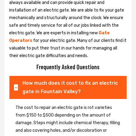
always available and can provide quick repair and
installation of an electric gate. We are able to fix your gate
mechanically and structurally around the clock. We ensure
safe and timely service for all of our jobs linked with the
electric gate. We are experts in installing new
Gate
Operators
for your electric gate. Many of our clients find it
valuable to put their trust in our hands for managing all
their electric gate difficulties and needs.
Frequently Asked Questions
How much does it cost to fix an electric
gate in Fountain Valley?
The cost to repair an electric gate is rot varieties
from $150 to $500 depending on the amount of
damage. Steps might include chemical therapy, filling
and also covering holes, and/or discoloration or