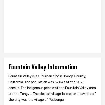
Fountain Valley Information
Fountain Valley is a suburban city in Orange County,
California. The population was 57,047 at the 2020
census. The Indigenous people of the Fountain Valley area
are the Tongva. The closest village to present-day site of
the city was the village of Pasbenga.