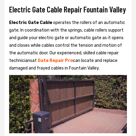
Electric Gate Cable Repair Fountain Valley
Electric Gate Cable
operates the rollers of an automatic
gate. In coordination with the springs, cable rollers support
and guide your electric gate or automatic gate as it opens
and closes while cables control the tension and motion of
the automatic door. Our experienced, skilled cable repair
techniciansat
Gate Repair Pro
can locate and replace
damaged and frayed cables in Fountain Valley.