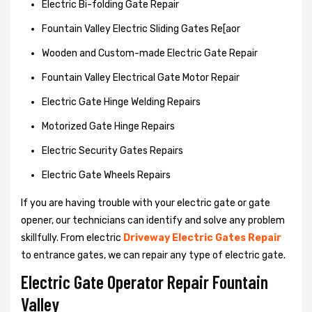
Electric Bi-folding Gate Repair
Fountain Valley Electric Sliding Gates Re[aor
Wooden and Custom-made Electric Gate Repair
Fountain Valley Electrical Gate Motor Repair
Electric Gate Hinge Welding Repairs
Motorized Gate Hinge Repairs
Electric Security Gates Repairs
Electric Gate Wheels Repairs
If you are having trouble with your electric gate or gate
opener, our technicians can identify and solve any problem
skillfully. From electric
Driveway Electric Gates Repair
to entrance gates, we can repair any type of electric gate.
Electric Gate Operator Repair Fountain
Valley