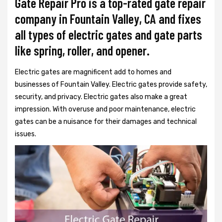
Gate Repair Pro is a top-rated gate repair
company in Fountain Valley, CA and fixes
all types of electric gates and gate parts
like spring, roller, and opener.
Electric gates are magnificent add to homes and
businesses of Fountain Valley. Electric gates provide safety,
security, and privacy. Electric gates also make a great
impression. With overuse and poor maintenance, electric
gates can be a nuisance for their damages and technical
issues.