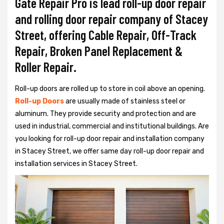
Gate Repair Pro is lead roll-up door repair
and rolling door repair company of Stacey
Street, offering Cable Repair, Off-Track
Repair, Broken Panel Replacement &
Roller Repair.
Roll-up doors are rolled up to store in coil above an opening.
Roll-up Doors
are usually made of stainless steel or
aluminum. They provide security and protection and are
used in industrial, commercial and institutional buildings. Are
you looking for roll-up door repair and installation company
in Stacey Street, we offer same day roll-up door repair and
installation services in Stacey Street.