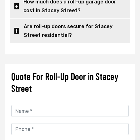
How much does a roll-up garage door
cost in Stacey Street?
Are roll-up doors secure for Stacey
Street residential?
Quote For Roll-Up Door in Stacey
Street