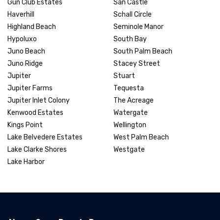
Gun Club Estates
San Castle
Haverhill
Schall Circle
Highland Beach
Seminole Manor
Hypoluxo
South Bay
Juno Beach
South Palm Beach
Juno Ridge
Stacey Street
Jupiter
Stuart
Jupiter Farms
Tequesta
Jupiter Inlet Colony
The Acreage
Kenwood Estates
Watergate
Kings Point
Wellington
Lake Belvedere Estates
West Palm Beach
Lake Clarke Shores
Westgate
Lake Harbor