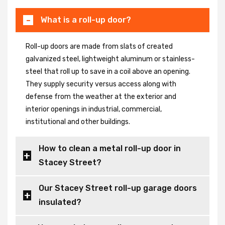
What is a roll-up door?
Roll-up doors are made from slats of created
galvanized steel, lightweight aluminum or stainless-
steel that roll up to save in a coil above an opening.
They supply security versus access along with
defense from the weather at the exterior and
interior openings in industrial, commercial,
institutional and other buildings.
How to clean a metal roll-up door in
Stacey Street?
Our Stacey Street roll-up garage doors
insulated?