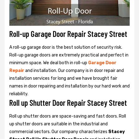
Roll-up Garage Door Repair Stacey Street
A roll-up garage door is the best solution of security risk.
Roll-up garage doors are extremely practical and perfect in
minimum space. We deal both in roll-up
Garage Door
Repair
and installation. Our company is in door repair and
installation services for long and we have brought fair
names in door repairing and installation by our hard work and
reliability.
Roll up Shutter Door Repair Stacey Street
Roll up shutter doors are space-saving and fast doors. Roll
up shutter doors are suitable in the industrial and
commercial sectors. Our company characterizes
Stacey