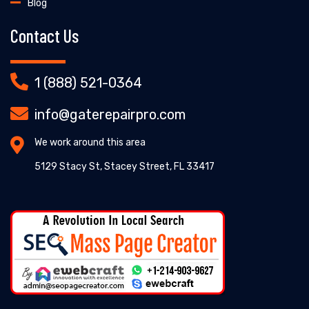
Blog
Contact Us
1 (888) 521-0364
info@gaterepairpro.com
We work around this area
5129 Stacy St, Stacey Street, FL 33417