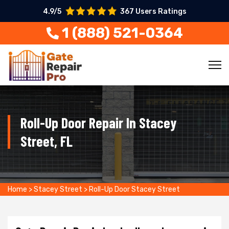
4.9/5
367 Users Ratings
1 (888) 521-0364
Roll-Up Door Repair In Stacey
Street, FL
Home
>
Stacey Street
>
Roll-Up Door Stacey Street