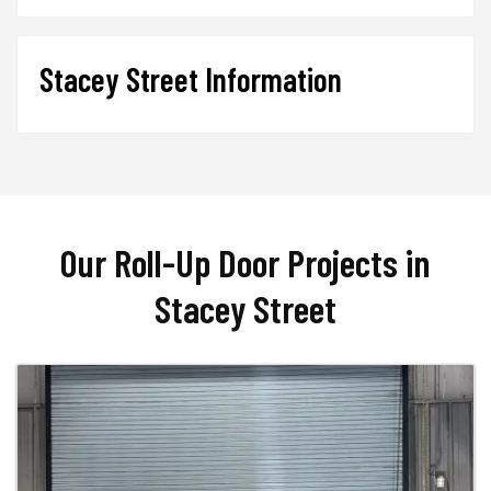
Stacey Street Information
Our Roll-Up Door Projects in
Stacey Street