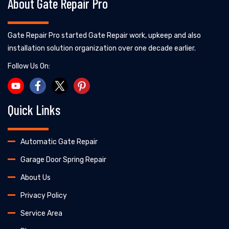
About Gate Repair Pro
Gate Repair Pro started Gate Repair work, upkeep and also
installation solution organization over one decade earlier.
Follow Us On:
Quick Links
Automatic Gate Repair
Garage Door Spring Repair
About Us
Privacy Policy
Service Area