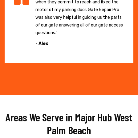
when they commit to reach and fixed the
motor of my parking door. Gate Repair Pro
was also very helpful in guiding us the parts
of our gate answering all of our gate access
questions."
- Alex
Areas We Serve in Major Hub West
Palm Beach