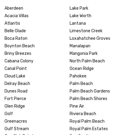
Aberdeen
Lake Park
Acacia Villas
Lake Worth
Atlantis
Lantana
Belle Glade
Limestone Creek
Boca Raton
Loxahatchee Groves
Boynton Beach
Manalapan
Briny Breezes
Mangonia Park
Cabana Colony
North Palm Beach
Canal Point
Ocean Ridge
Cloud Lake
Pahokee
Delray Beach
Palm Beach
Dunes Road
Palm Beach Gardens
Fort Pierce
Palm Beach Shores
Glen Ridge
Pine Air
Golf
Riviera Beach
Greenacres
Royal Palm Beach
Gulf Stream
Royal Palm Estates