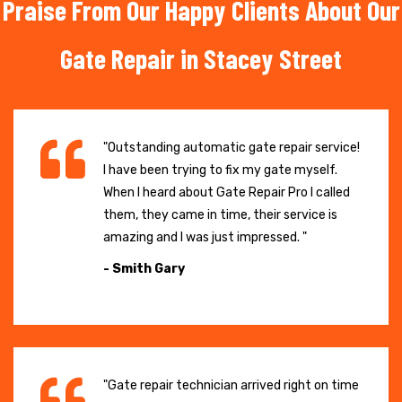
Praise From Our Happy Clients About Our
Gate Repair in Stacey Street
"Outstanding automatic gate repair service!
I have been trying to fix my gate myself.
When I heard about Gate Repair Pro I called
them, they came in time, their service is
amazing and I was just impressed. "
- Smith Gary
"Gate repair technician arrived right on time