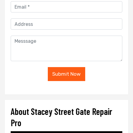
Submit Now
About Stacey Street Gate Repair
Pro