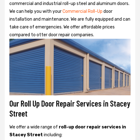
commercial and industrial roll-up steel and aluminum doors.
We can help you with your
Commercial Roll-Up
door
installation and maintenance. We are fully equipped and can
take care of emergencies. We offer affordable prices
compared to otter door repair companies.
Our Roll Up Door Repair Services in Stacey
Street
We offer a wide range of
roll-up door repair services in
Stacey Street
including: