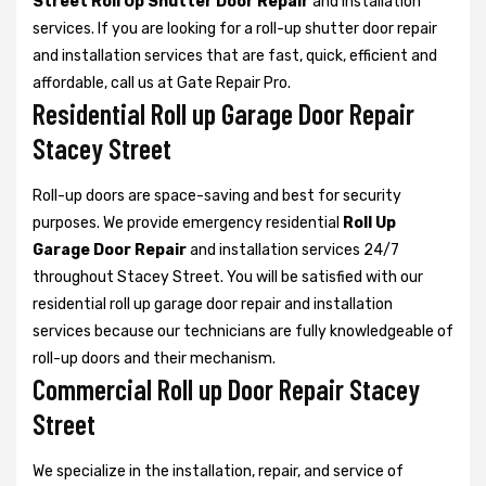
Street Roll Up Shutter Door Repair
and installation
services. If you are looking for a roll-up shutter door repair
and installation services that are fast, quick, efficient and
affordable, call us at Gate Repair Pro.
Residential Roll up Garage Door Repair
Stacey Street
Roll-up doors are space-saving and best for security
purposes. We provide emergency residential
Roll Up
Garage Door Repair
and installation services 24/7
throughout Stacey Street. You will be satisfied with our
residential roll up garage door repair and installation
services because our technicians are fully knowledgeable of
roll-up doors and their mechanism.
Commercial Roll up Door Repair Stacey
Street
We specialize in the installation, repair, and service of