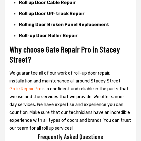
Roll up Door Cable Repair
Roll up Door Off-track Repair
Rolling Door Broken Panel Replacement
Roll-up Door Roller Repair
Why choose Gate Repair Pro in Stacey
Street?
We guarantee all of our work of roll-up door repair,
installation and maintenance all around Stacey Street.
Gate Repair Pro
is a confident and reliable in the parts that
we use and the services that we provide. We offer same-
day services. We have expertise and experience you can
count on. Make sure that our technicians have an incredible
experience with all types of doors and brands. You can trust
our team for all roll up services!
Frequently Asked Questions