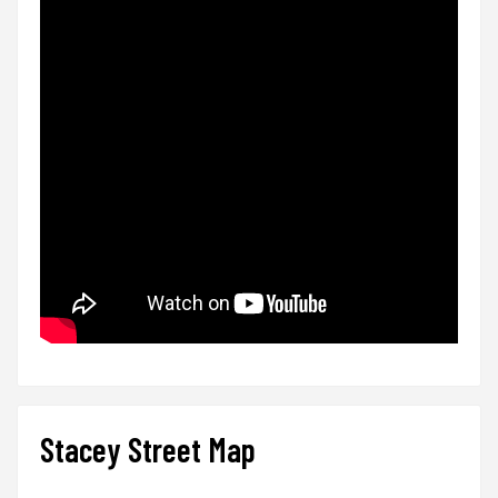
Stacey Street Map