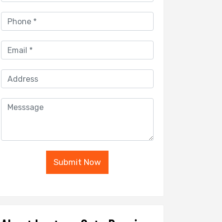
Submit Now