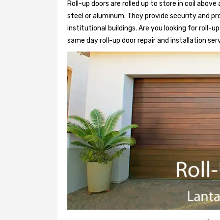
Roll-up doors are rolled up to store in coil above
steel or aluminum. They provide security and pr
institutional buildings. Are you looking for roll-
same day roll-up door repair and installation ser