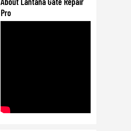
About Lantana Gate Repair
Pro