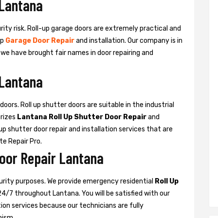
 Lantana
urity risk. Roll-up garage doors are extremely practical and
up
Garage Door Repair
and installation. Our company is in
d we have brought fair names in door repairing and
 Lantana
oors. Roll up shutter doors are suitable in the industrial
rizes
Lantana Roll Up Shutter Door Repair
and
l-up shutter door repair and installation services that are
ate Repair Pro.
Door Repair Lantana
curity purposes. We provide emergency residential
Roll Up
24/7 throughout Lantana. You will be satisfied with our
ation services because our technicians are fully
nism.