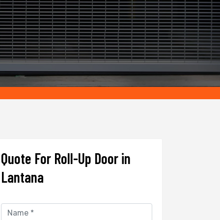
Quote For Roll-Up Door in
Lantana