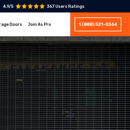
4.9/5
367 Users Ratings
1 (888) 521-0364
rage Doors
Join As Pro