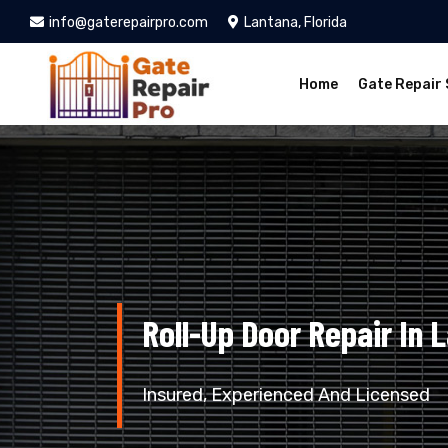
info@gaterepairpro.com
Lantana, Florida
Home
Gate Repair 
Roll-Up Door Repair In 
Insured, Experienced And Licensed