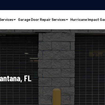
Services
Garage Door Repair Services
Hurricane Impact Ga
Lantana, FL