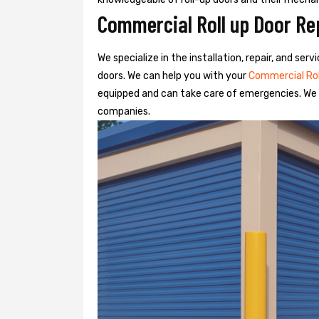
Commercial Roll up Door Re
We specialize in the installation, repair, and se
doors. We can help you with your
Commercial Ro
equipped and can take care of emergencies. We o
companies.