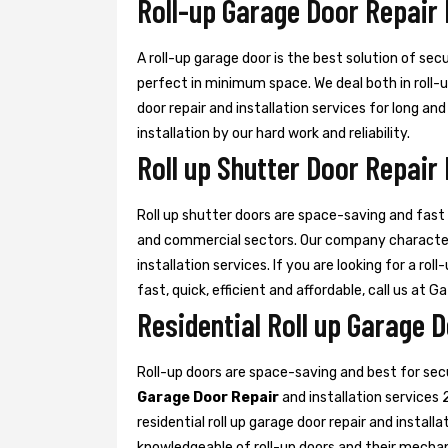
Roll-up Garage Door Repair
A roll-up garage door is the best solution of sec
perfect in minimum space. We deal both in roll-
door repair and installation services for long an
installation by our hard work and reliability.
Roll up Shutter Door Repair
Roll up shutter doors are space-saving and fast d
and commercial sectors. Our company characte
installation services. If you are looking for a rol
fast, quick, efficient and affordable, call us at G
Residential Roll up Garage 
Roll-up doors are space-saving and best for se
Garage Door Repair
and installation services 
residential roll up garage door repair and install
knowledgeable of roll-up doors and their mecha