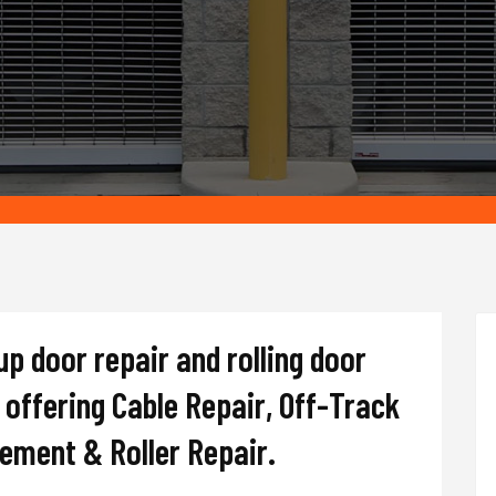
up door repair and rolling door
offering Cable Repair, Off-Track
cement & Roller Repair.