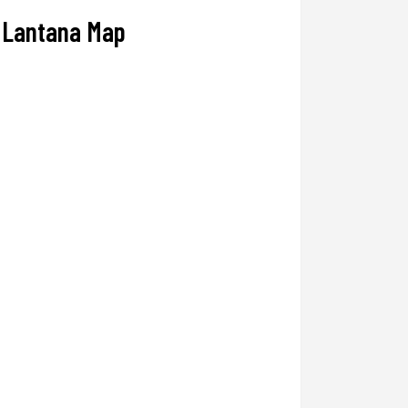
Lantana Map