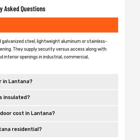
y Asked Questions
 galvanized steel, lightweight aluminum or stainless-
 opening. They supply security versus access along with
 interior openings in industrial, commercial,
r in Lantana?
s insulated?
door cost in Lantana?
tana residential?