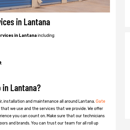
vices in Lantana
ervices in Lantana
including:
t
 in Lantana?
ir, installation and maintenance all around Lantana.
Gate
ts that we use and the services that we provide. We offer
ience you can count on. Make sure that our technicians
oors and brands. You can trust our team for all roll up