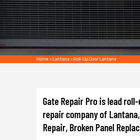
Home
>
Lantana
>
Roll-Up Door Lantana
Gate Repair Pro is lead roll-
repair company of Lantana, 
Repair, Broken Panel Repla