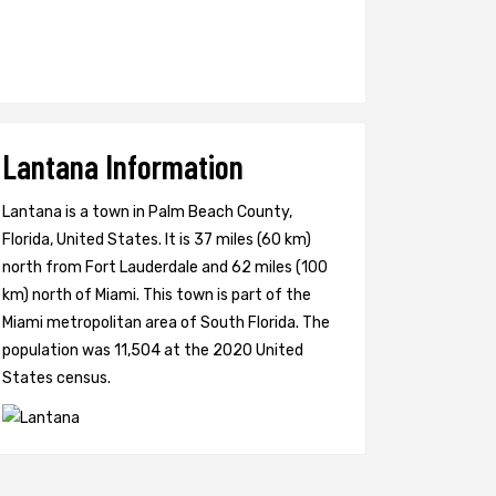
Lantana Information
Lantana is a town in Palm Beach County,
Florida, United States. It is 37 miles (60 km)
north from Fort Lauderdale and 62 miles (100
km) north of Miami. This town is part of the
Miami metropolitan area of South Florida. The
population was 11,504 at the 2020 United
States census.