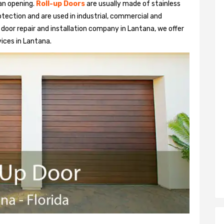
 an opening.
Roll-up Doors
are usually made of stainless
otection and are used in industrial, commercial and
up door repair and installation company in Lantana, we offer
vices in Lantana.