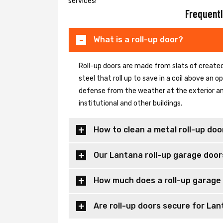
services!
Frequentl
What is a roll-up door?
Roll-up doors are made from slats of created
steel that roll up to save in a coil above an
defense from the weather at the exterior and
institutional and other buildings.
How to clean a metal roll-up doo
Our Lantana roll-up garage door
How much does a roll-up garage 
Are roll-up doors secure for Lan