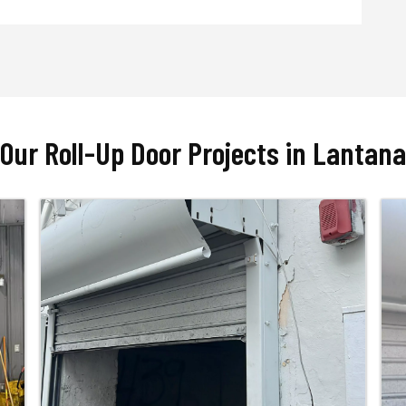
Our Roll-Up Door Projects in Lantana