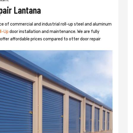
pair Lantana
rvice of commercial and industrial roll-up steel and aluminum
ll-Up
door installation and maintenance. We are fully
ffer affordable prices compared to otter door repair