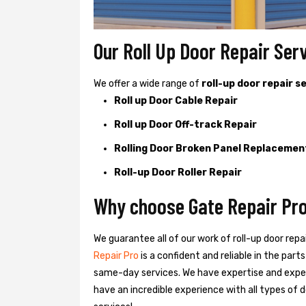
Our Roll Up Door Repair Ser
We offer a wide range of
roll-up door repair s
Roll up Door Cable Repair
Roll up Door Off-track Repair
Rolling Door Broken Panel Replacemen
Roll-up Door Roller Repair
Why choose Gate Repair Pro
We guarantee all of our work of roll-up door repa
Repair Pro
is a confident and reliable in the par
same-day services. We have expertise and exper
have an incredible experience with all types of d