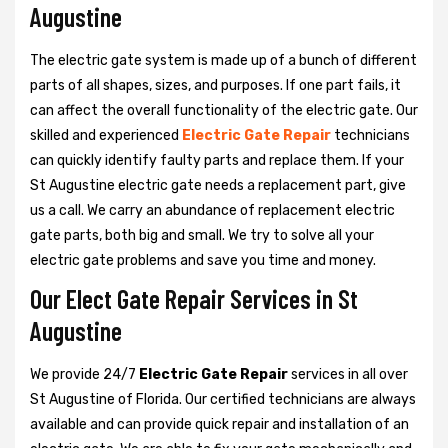
Augustine
The electric gate system is made up of a bunch of different
parts of all shapes, sizes, and purposes. If one part fails, it
can affect the overall functionality of the electric gate. Our
skilled and experienced
Electric Gate Repair
technicians
can quickly identify faulty parts and replace them. If your
St Augustine electric gate needs a replacement part, give
us a call. We carry an abundance of replacement electric
gate parts, both big and small. We try to solve all your
electric gate problems and save you time and money.
Our Elect Gate Repair Services in St
Augustine
We provide 24/7
Electric Gate Repair
services in all over
St Augustine of Florida. Our certified technicians are always
available and can provide quick repair and installation of an