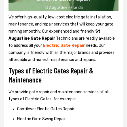
We offer high-quality, low-cost electric gate installation,
maintenance, and repair services that will keep your gate
running smoothly. Our experienced and friendly
St
Augustine Gate Repair
Technicians are readily available
to address all your
Electric Gate Repair
needs. Our
company is friendly with all the major brands and provides
affordable and honest maintenance and repairs.
Types of Electric Gates Repair &
Maintenance
We provide gate repair and maintenance services of all
types of Electric Gates, for example:
Cantilever Electic Gates Repair
Electric Gate Swing Repair