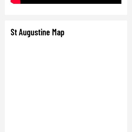
St Augustine Map