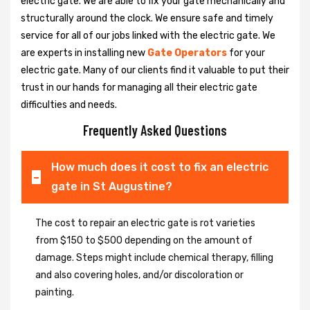
electric gate. We are able to fix your gate mechanically and
structurally around the clock. We ensure safe and timely
service for all of our jobs linked with the electric gate. We
are experts in installing new
Gate Operators
for your
electric gate. Many of our clients find it valuable to put their
trust in our hands for managing all their electric gate
difficulties and needs.
Frequently Asked Questions
How much does it cost to fix an electric
gate in St Augustine?
The cost to repair an electric gate is rot varieties
from $150 to $500 depending on the amount of
damage. Steps might include chemical therapy, filling
and also covering holes, and/or discoloration or
painting.