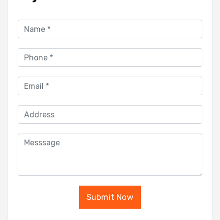
Submit Now