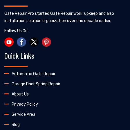
Gate Repair Pro started Gate Repair work, upkeep and also
installation solution organization over one decade earlier.
Follow Us On:
Quick Links
Automatic Gate Repair
Garage Door Spring Repair
About Us
Privacy Policy
Service Area
Blog