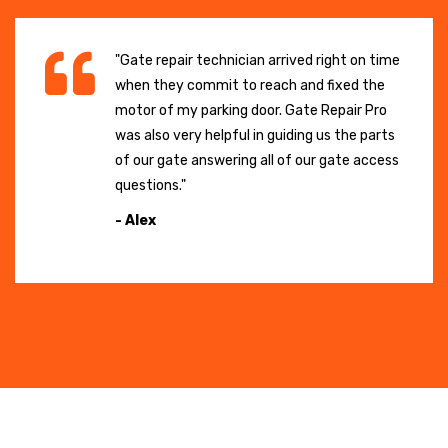
"Gate repair technician arrived right on time
when they commit to reach and fixed the
motor of my parking door. Gate Repair Pro
was also very helpful in guiding us the parts
of our gate answering all of our gate access
questions."
- Alex