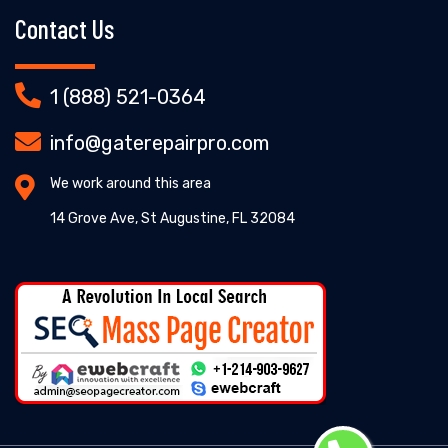
Contact Us
1 (888) 521-0364
info@gaterepairpro.com
We work around this area
14 Grove Ave, St Augustine, FL 32084