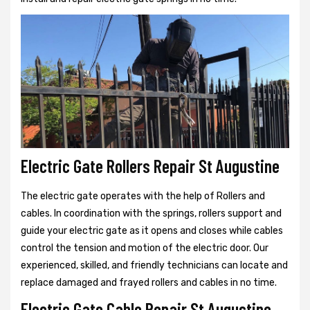
Electric Gate Rollers Repair St Augustine
The electric gate operates with the help of Rollers and
cables. In coordination with the springs, rollers support and
guide your electric gate as it opens and closes while cables
control the tension and motion of the electric door. Our
experienced, skilled, and friendly technicians can locate and
replace damaged and frayed rollers and cables in no time.
Electric Gate Cable Repair St Augustine