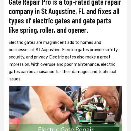
Gate Repair Pro is a top-rated gate repair
company in St Augustine, FL and fixes all
types of electric gates and gate parts
like spring, roller, and opener.
Electric gates are magnificent add to homes and
businesses of St Augustine. Electric gates provide safety,
security, and privacy. Electric gates also make a great
impression. With overuse and poor maintenance, electric
gates can be a nuisance for their damages and technical
issues.