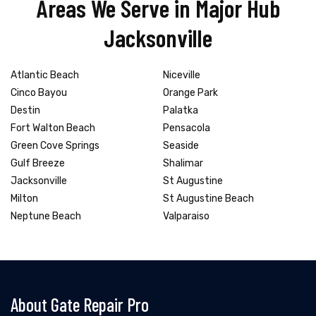
Areas We Serve in Major Hub
Jacksonville
Atlantic Beach
Niceville
Cinco Bayou
Orange Park
Destin
Palatka
Fort Walton Beach
Pensacola
Green Cove Springs
Seaside
Gulf Breeze
Shalimar
Jacksonville
St Augustine
Milton
St Augustine Beach
Neptune Beach
Valparaiso
About Gate Repair Pro