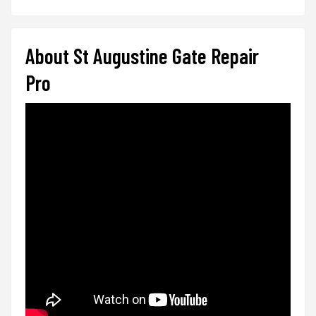
About St Augustine Gate Repair
Pro