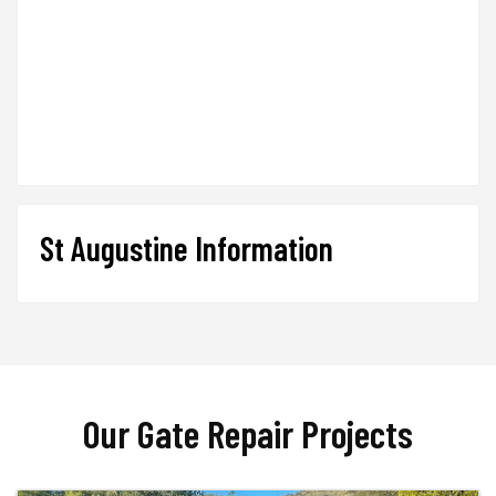
St Augustine Information
Our Gate Repair Projects