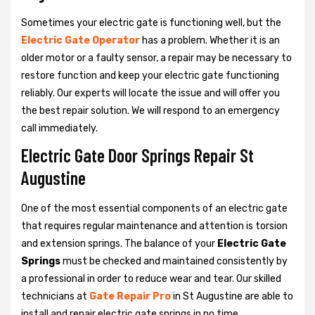
Sometimes your electric gate is functioning well, but the
Electric Gate Operator
has a problem. Whether it is an
older motor or a faulty sensor, a repair may be necessary to
restore function and keep your electric gate functioning
reliably. Our experts will locate the issue and will offer you
the best repair solution. We will respond to an emergency
call immediately.
Electric Gate Door Springs Repair St
Augustine
One of the most essential components of an electric gate
that requires regular maintenance and attention is torsion
and extension springs. The balance of your
Electric Gate
Springs
must be checked and maintained consistently by
a professional in order to reduce wear and tear. Our skilled
technicians at
Gate Repair Pro
in St Augustine are able to
install and repair electric gate springs in no time.