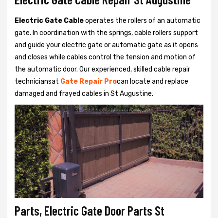
Electric Gate Cable
operates the rollers of an automatic
gate. In coordination with the springs, cable rollers support
and guide your electric gate or automatic gate as it opens
and closes while cables control the tension and motion of
the automatic door. Our experienced, skilled cable repair
techniciansat
Gate Repair Pro
can locate and replace
damaged and frayed cables in St Augustine.
Parts, Electric Gate Door Parts St