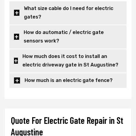
What size cable do I need for electric
gates?
How do automatic / electric gate
sensors work?
How much does it cost to install an
electric driveway gate in St Augustine?
How much is an electric gate fence?
Quote For Electric Gate Repair in St
Augustine