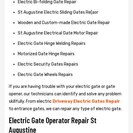
Electric Bi-folding Gate Repair
St Augustine Electric Sliding Gates Re[aor
Wooden and Custom-made Electric Gate Repair
St Augustine Electrical Gate Motor Repair
Electric Gate Hinge Welding Repairs
Motorized Gate Hinge Repairs
Electric Security Gates Repairs
Electric Gate Wheels Repairs
If you are having trouble with your electric gate or gate
opener, our technicians can identify and solve any problem
skillfully. From electric
Driveway Electric Gates Repair
to entrance gates, we can repair any type of electric gate.
Electric Gate Operator Repair St
Augustine