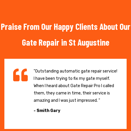
Praise From Our Happy Clients About Our
Gate Repair in St Augustine
"Outstanding automatic gate repair service!
I have been trying to fix my gate myself.
When I heard about Gate Repair Pro I called
them, they came in time, their service is
amazing and I was just impressed. "
- Smith Gary