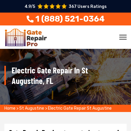
4.9/5
367 Users Ratings
1 (888) 521-0364
Electric Gate Repair In St
Augustine, FL
Home
>
St Augustine
>
Electric Gate Repair St Augustine