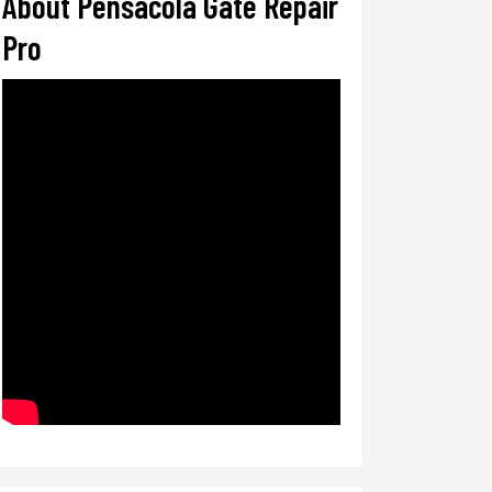
About Pensacola Gate Repair
Pro