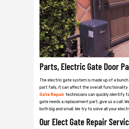
Parts, Electric Gate Door P
The electric gate system is made up of a bunch of
part fails, it can affect the overall functionalit
Gate Repair
technicians can quickly identify f
gate needs a replacement part, give us a call. 
both big and small. We try to solve all your ele
Our Elect Gate Repair Servi