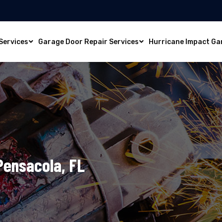
Services
Garage Door Repair Services
Hurricane Impact Ga
 Pensacola, FL