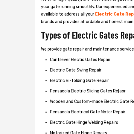
your gate running smoothly. Our experienced an
available to address all your
Electric Gate Rep
brands and provides affordable and honest main
Types of Electric Gates Re
We provide gate repair and maintenance services 
Cantilever Electic Gates Repair
Electric Gate Swing Repair
Electric Bi-folding Gate Repair
Pensacola Electric Sliding Gates Re[aor
Wooden and Custom-made Electric Gate R
Pensacola Electrical Gate Motor Repair
Electric Gate Hinge Welding Repairs
Motorized Gate Hinge Repairs