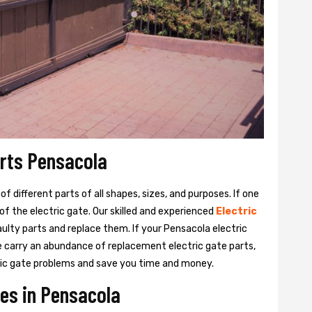
arts Pensacola
 different parts of all shapes, sizes, and purposes. If one
y of the electric gate. Our skilled and experienced
Electric
aulty parts and replace them. If your Pensacola electric
We carry an abundance of replacement electric gate parts,
ctric gate problems and save you time and money.
ces in Pensacola