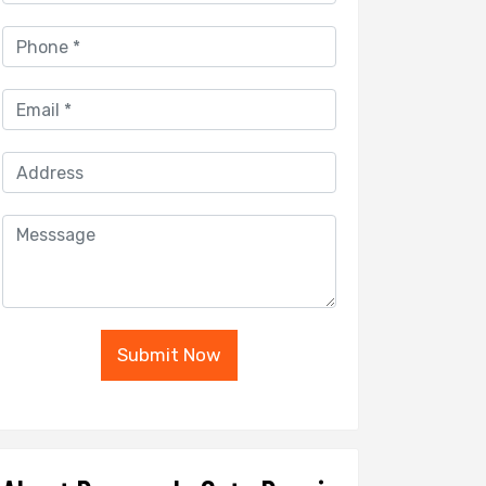
Submit Now