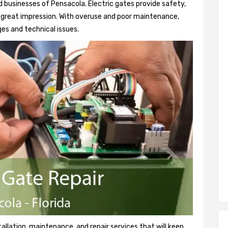
 businesses of Pensacola. Electric gates provide safety,
 a great impression. With overuse and poor maintenance,
es and technical issues.
tallation, maintenance, and repair services that will keep