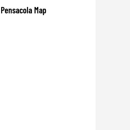
Pensacola Map