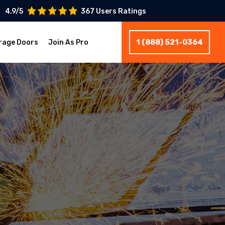
4.9/5
367 Users Ratings
1 (888) 521-0364
rage Doors
Join As Pro