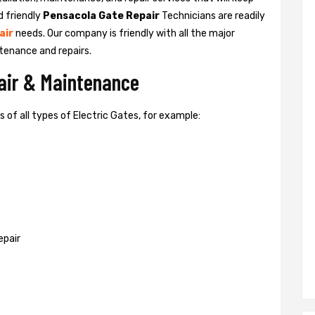
d friendly
Pensacola Gate Repair
Technicians are readily
air
needs. Our company is friendly with all the major
tenance and repairs.
pair & Maintenance
of all types of Electric Gates, for example:
epair