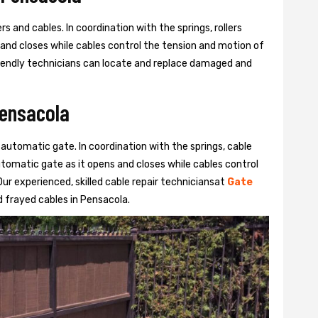
s and cables. In coordination with the springs, rollers
 and closes while cables control the tension and motion of
 friendly technicians can locate and replace damaged and
Pensacola
 automatic gate. In coordination with the springs, cable
automatic gate as it opens and closes while cables control
ur experienced, skilled cable repair techniciansat
Gate
 frayed cables in Pensacola.