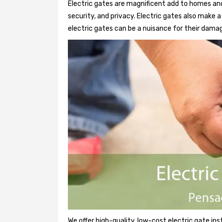
Electric gates are magnificent add to homes and
security, and privacy. Electric gates also make
electric gates can be a nuisance for their damag
We offer high-quality, low-cost electric gate ins