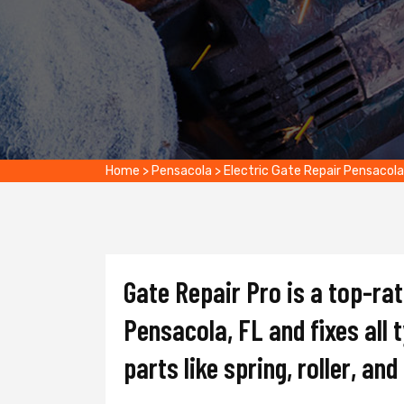
Home
>
Pensacola
>
Electric Gate Repair Pensacola
Gate Repair Pro is a top-ra
Pensacola, FL and fixes all 
parts like spring, roller, an