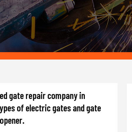
ted gate repair company in
types of electric gates and gate
d opener.