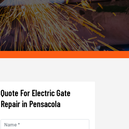
Quote For Electric Gate
Repair in Pensacola