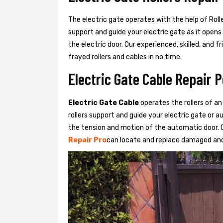
The electric gate operates with the help of Roller
support and guide your electric gate as it opens
the electric door. Our experienced, skilled, and
frayed rollers and cables in no time.
Electric Gate Cable Repair 
Electric Gate Cable
operates the rollers of an
rollers support and guide your electric gate or 
the tension and motion of the automatic door. O
Repair Pro
can locate and replace damaged and