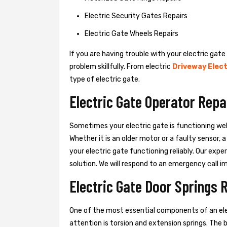
Electric Security Gates Repairs
Electric Gate Wheels Repairs
If you are having trouble with your electric gate
problem skillfully. From electric
Driveway Elect
type of electric gate.
Electric Gate Operator Repa
Sometimes your electric gate is functioning wel
Whether it is an older motor or a faulty sensor,
your electric gate functioning reliably. Our exper
solution. We will respond to an emergency call i
Electric Gate Door Springs 
One of the most essential components of an ele
attention is torsion and extension springs. The 