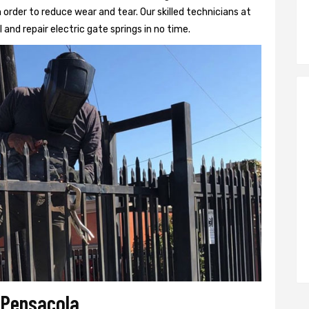
 order to reduce wear and tear. Our skilled technicians at
l and repair electric gate springs in no time.
r Pensacola