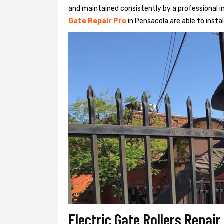
and maintained consistently by a professional in
Gate Repair Pro
in Pensacola are able to instal
Electric Gate Rollers Repai