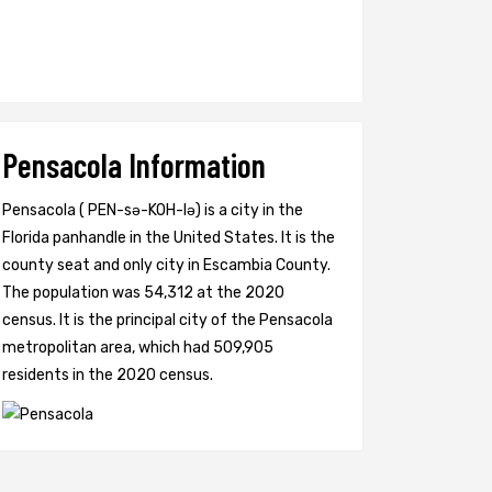
Pensacola Information
Pensacola ( PEN-sə-KOH-lə) is a city in the
Florida panhandle in the United States. It is the
county seat and only city in Escambia County.
The population was 54,312 at the 2020
census. It is the principal city of the Pensacola
metropolitan area, which had 509,905
residents in the 2020 census.