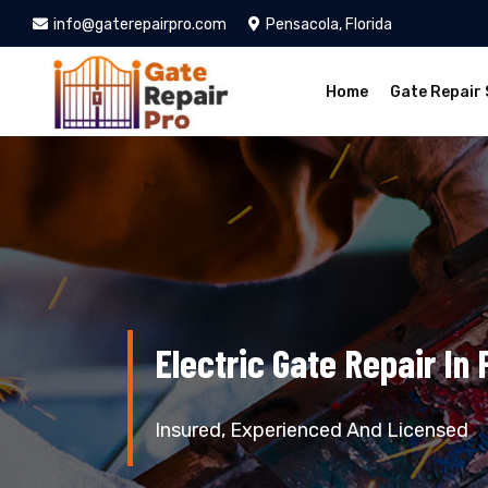
info@gaterepairpro.com
Pensacola, Florida
Home
Gate Repair 
Electric Gate Repair In
Insured, Experienced And Licensed