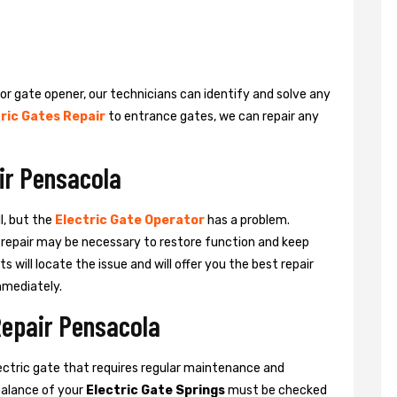
 or gate opener, our technicians can identify and solve any
ric Gates Repair
to entrance gates, we can repair any
ir Pensacola
l, but the
Electric Gate Operator
has a problem.
 a repair may be necessary to restore function and keep
ts will locate the issue and will offer you the best repair
mmediately.
Repair Pensacola
ctric gate that requires regular maintenance and
balance of your
Electric Gate Springs
must be checked