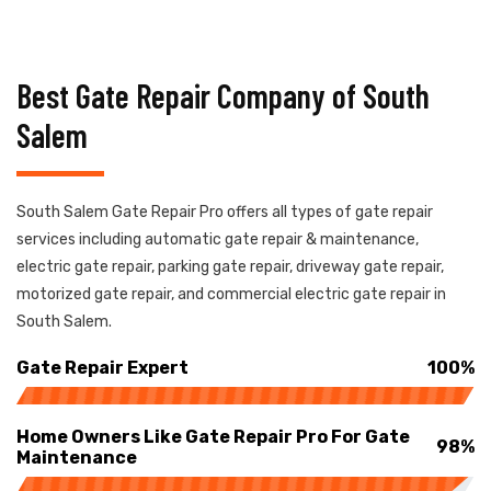
Best Gate Repair Company of South
Salem
South Salem Gate Repair Pro offers all types of gate repair
services including automatic gate repair & maintenance,
electric gate repair, parking gate repair, driveway gate repair,
motorized gate repair, and commercial electric gate repair in
South Salem.
Gate Repair Expert
100%
Home Owners Like Gate Repair Pro For Gate
98%
Maintenance