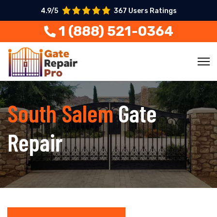
4.9/5
367 Users Ratings
1 (888) 521-0364
South Salem
Gate
Repair