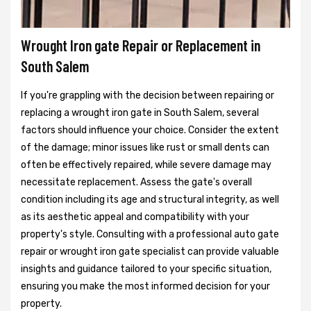
Wrought Iron gate Repair or Replacement in
South Salem
If you're grappling with the decision between repairing or
replacing a wrought iron gate in South Salem, several
factors should influence your choice. Consider the extent
of the damage; minor issues like rust or small dents can
often be effectively repaired, while severe damage may
necessitate replacement. Assess the gate's overall
condition including its age and structural integrity, as well
as its aesthetic appeal and compatibility with your
property's style. Consulting with a professional auto gate
repair or wrought iron gate specialist can provide valuable
insights and guidance tailored to your specific situation,
ensuring you make the most informed decision for your
property.