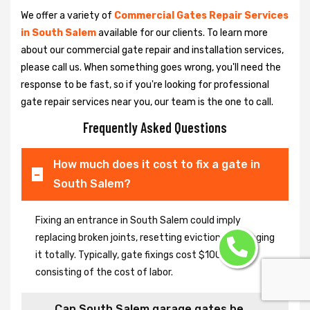
We offer a variety of
Commercial Gates Repair Services
in South Salem
available for our clients. To learn more
about our commercial gate repair and installation services,
please call us. When something goes wrong, you'll need the
response to be fast, so if you're looking for professional
gate repair services near you, our team is the one to call.
Frequently Asked Questions
How much does it cost to fix a gate in
South Salem?
Fixing an entrance in South Salem could imply
replacing broken joints, resetting eviction or changing
it totally. Typically, gate fixings cost $100-$400,
consisting of the cost of labor.
Can South Salem garage gates be