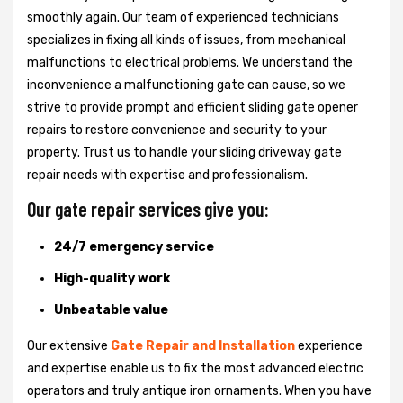
smoothly again. Our team of experienced technicians
specializes in fixing all kinds of issues, from mechanical
malfunctions to electrical problems. We understand the
inconvenience a malfunctioning gate can cause, so we
strive to provide prompt and efficient sliding gate opener
repairs to restore convenience and security to your
property. Trust us to handle your sliding driveway gate
repair needs with expertise and professionalism.
Our gate repair services give you:
24/7 emergency service
High-quality work
Unbeatable value
Our extensive
Gate Repair and Installation
experience
and expertise enable us to fix the most advanced electric
operators and truly antique iron ornaments. When you have