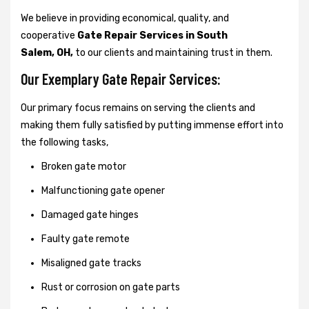
We believe in providing economical, quality, and
cooperative
Gate Repair Services in South
Salem, OH,
to our clients and maintaining trust in them.
Our Exemplary Gate Repair Services:
Our primary focus remains on serving the clients and
making them fully satisfied by putting immense effort into
the following tasks,
Broken gate motor
Malfunctioning gate opener
Damaged gate hinges
Faulty gate remote
Misaligned gate tracks
Rust or corrosion on gate parts