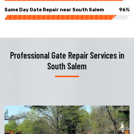
Same Day Gate Repair near South Salem
96%
Professional Gate Repair Services in
South Salem