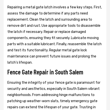
Repairing a metal gate latch involves a few key steps. First,
assess the damage to determine if any parts need
replacement. Clean the latch and surrounding area to
remove dirt and rust. Use appropriate tools to disassemble
the latch if necessary. Repair or replace damaged
components, ensuring they fit securely. Lubricate moving
parts with a suitable lubricant. Finally, reassemble the latch
and test its functionality. Regular metal gate lock
maintenance can prevent future issues and prolong the
latch's lifespan.
Fence Gate Repair in South Salem
Ensuring the integrity of your fence gate is paramount for
security and aesthetics, especially in South Salem vibrant
neighborhoods. From addressing hinge malfunctions to
patching up weather-worn slats, timely emergency gate
repairs can extend the lifespan of your gate. Trusting in