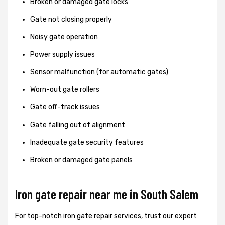
Broken or damaged gate locks
Gate not closing properly
Noisy gate operation
Power supply issues
Sensor malfunction (for automatic gates)
Worn-out gate rollers
Gate off-track issues
Gate falling out of alignment
Inadequate gate security features
Broken or damaged gate panels
Iron gate repair near me in South Salem
For top-notch iron gate repair services, trust our expert