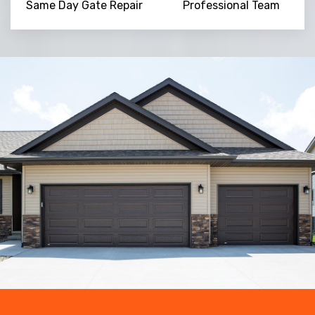
Same Day Gate Repair
Professional Team
Trusted By
15090
+