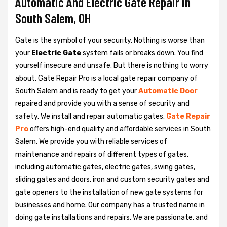
Automatic And Electric Gate Repair in
South Salem, OH
Gate is the symbol of your security. Nothing is worse than
your
Electric Gate
system fails or breaks down. You find
yourself insecure and unsafe. But there is nothing to worry
about, Gate Repair Pro is a local gate repair company of
South Salem and is ready to get your
Automatic Door
repaired and provide you with a sense of security and
safety. We install and repair automatic gates.
Gate Repair
Pro
offers high-end quality and affordable services in South
Salem. We provide you with reliable services of
maintenance and repairs of different types of gates,
including automatic gates, electric gates, swing gates,
sliding gates and doors, iron and custom security gates and
gate openers to the installation of new gate systems for
businesses and home. Our company has a trusted name in
doing gate installations and repairs. We are passionate, and