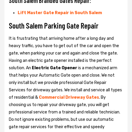
South Salem Branded Gates Repair:
Lift Master Gate Repair in South Salem
South Salem Parking Gate Repair
It is frustrating that arriving home after a long day and
heavy traffic, you have to get out of the car and open the
gate, when parking your car and again and close the gate.
Having an electric gate opener installed is the perfect
solution. An
Electric Gate Opener
is a mechanized arm
that helps your Automatic Gate open and close. We not
only install but we provide professional Gate Repair
Services for driveway gates. We install and service all types
of residential &
Commercial Driveway Gates
. By
choosing us to repair your driveway gate, you will get
professional service from a trained and reliable technician.
Do not ignore existing problems, but use our automatic
gate repair services for their effective and speedy