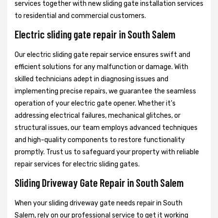
services together with new sliding gate installation services
to residential and commercial customers.
Electric sliding gate repair in South Salem
Our electric sliding gate repair service ensures swift and
efficient solutions for any malfunction or damage. With
skilled technicians adept in diagnosing issues and
implementing precise repairs, we guarantee the seamless
operation of your electric gate opener. Whether it's
addressing electrical failures, mechanical glitches, or
structural issues, our team employs advanced techniques
and high-quality components to restore functionality
promptly. Trust us to safeguard your property with reliable
repair services for electric sliding gates.
Sliding Driveway Gate Repair in South Salem
When your sliding driveway gate needs repair in South
Salem, rely on our professional service to get it working