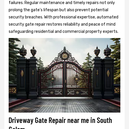
failures. Regular maintenance and timely repairs not only
prolong the gate's lifespan but also prevent potential
security breaches. With professional expertise, automated
security gate repair restores reliability and peace of mind
safeguarding residential and commercial property experts.
Driveway Gate Repair near me in South