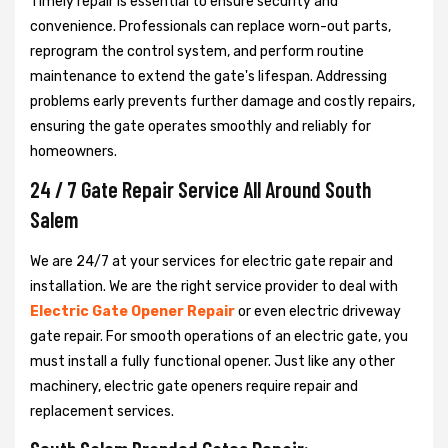
Timely repair is essential to ensure security and
convenience. Professionals can replace worn-out parts,
reprogram the control system, and perform routine
maintenance to extend the gate's lifespan. Addressing
problems early prevents further damage and costly repairs,
ensuring the gate operates smoothly and reliably for
homeowners.
24 / 7 Gate Repair Service All Around South
Salem
We are 24/7 at your services for electric gate repair and
installation. We are the right service provider to deal with
Electric Gate Opener Repair
or even electric driveway
gate repair. For smooth operations of an electric gate, you
must install a fully functional opener. Just like any other
machinery, electric gate openers require repair and
replacement services.