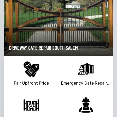
DRIVEWAY GATE REPAIR SOUTH SALEM
Fair Upfront Price
Emergency Gate Repair Service