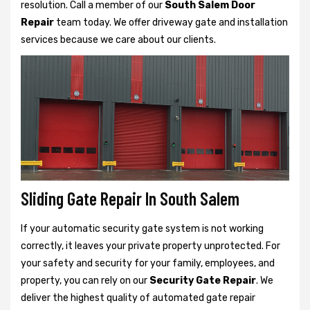
resolution. Call a member of our
South Salem Door
Repair
team today. We offer driveway gate and installation
services because we care about our clients.
Sliding Gate Repair In South Salem
If your automatic security gate system is not working
correctly, it leaves your private property unprotected. For
your safety and security for your family, employees, and
property, you can rely on our
Security Gate Repair
. We
deliver the highest quality of automated gate repair