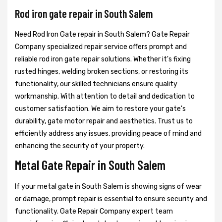
Rod iron gate repair in South Salem
Need Rod Iron Gate repair in South Salem? Gate Repair
Company specialized repair service offers prompt and
reliable rod iron gate repair solutions. Whether it's fixing
rusted hinges, welding broken sections, or restoring its
functionality, our skilled technicians ensure quality
workmanship. With attention to detail and dedication to
customer satisfaction. We aim to restore your gate's
durability, gate motor repair and aesthetics. Trust us to
efficiently address any issues, providing peace of mind and
enhancing the security of your property.
Metal Gate Repair in South Salem
If your metal gate in South Salem is showing signs of wear
or damage, prompt repair is essential to ensure security and
functionality. Gate Repair Company expert team