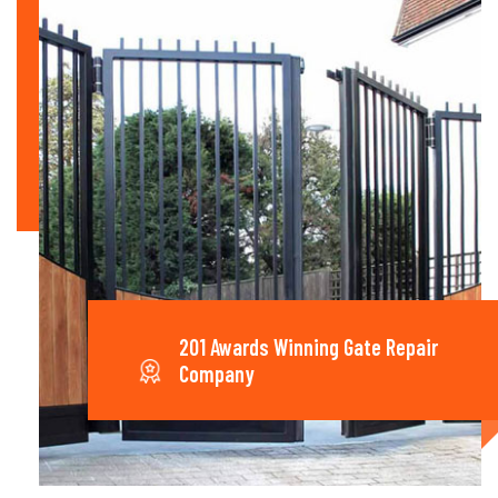
201 Awards Winning Gate Repair
Company