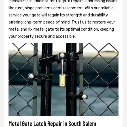
specializes in efficient metal gate repairs, addressing issues
like rust, hinge problems or misalignment. With our reliable
service your gate will regain its strength and durability
offering long-term peace of mind. Trust us to restore your
metal and fix metal gate to its optimal condition, keeping
your property secure and accessible.
Metal Gate Latch Repair in South Salem