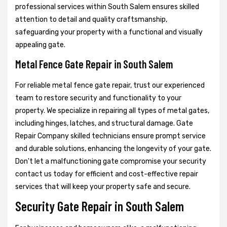
professional services within South Salem ensures skilled
attention to detail and quality craftsmanship,
safeguarding your property with a functional and visually
appealing gate.
Metal Fence Gate Repair in South Salem
For reliable metal fence gate repair, trust our experienced
team to restore security and functionality to your
property. We specialize in repairing all types of metal gates,
including hinges, latches, and structural damage. Gate
Repair Company skilled technicians ensure prompt service
and durable solutions, enhancing the longevity of your gate.
Don't let a malfunctioning gate compromise your security
contact us today for efficient and cost-effective repair
services that will keep your property safe and secure.
Security Gate Repair in South Salem