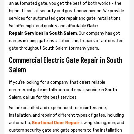
an automated gate, you get the best of both worlds - the
highest level of security and great convenience. We provide
services for automated gate repair and gate installations.
We offer high-end quality and affordable
Gate
Repair Services in South Salem
. Our company has got
names in doing gate installations and repairs of automated
gate throughout South Salem for many years.
Commercial Electric Gate Repair in South
Salem
If you're looking for a company that offers reliable
commercial gate installation and repair service in South
Salem, call us for the best services.
We are certified and experienced for maintenance,
installation, and repair of different types of gates, including
automatic,
Sectional Door Repair
, swing, sliding, iron, and
custom security gate and gate openers to the installation