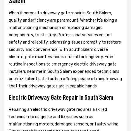
Salem
When it comes to driveway gate repair in South Salem,
quality and efficiency are paramount. Whether it's fixing a
malfunctioning mechanism or replacing damaged
components, trust is key. Professional services ensure
safety and reliability, addressing issues promptly to restore
security and convenience. With South Salem diverse
climate, gate maintenance is crucial for longevity. From
routine inspections to emergency electric driveway gate
installers near me in South Salem experienced technicians
prioritize client satisfaction offering peace of mind knowing
that their driveway gates are in capable hands.
Electric Driveway Gate Repair in South Salem
Repairing an electric driveway gate requires a skilled
technician to diagnose and fix issues such as
malfunctioning motors, damaged sensors, or faulty wiring.