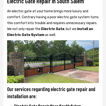
Electric Gate Repair In South Salem
An electric gate at your home brings more luxury and
comfort. Contrary having a poor electric gate system turns
this comfort into trouble and requires unnecessary repairs.
We not only
repair the
Electric Gate
, but we
Install an
Electric Gate System
as well.
Our services regarding electric gate repair and
installation are: