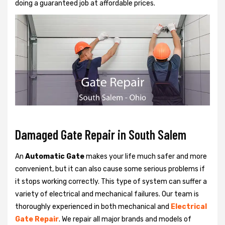
doing a guaranteed job at affordable prices.
Damaged Gate Repair in South Salem
An
Automatic Gate
makes your life much safer and more
convenient, but it can also cause some serious problems if
it stops working correctly. This type of system can suffer a
variety of electrical and mechanical failures. Our team is
thoroughly experienced in both mechanical and
Electrical
Gate Repair
. We repair all major brands and models of