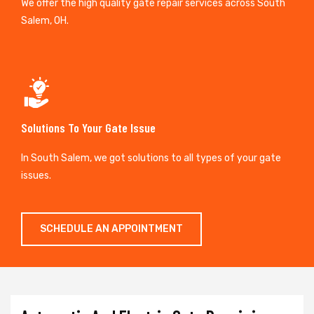
We offer the high quality gate repair services across South
Salem, OH.
Solutions To Your Gate Issue
In South Salem, we got solutions to all types of your gate
issues.
SCHEDULE AN APPOINTMENT