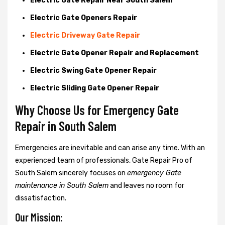
Electric Gate Repair Near South Salem
Electric Gate Openers Repair
Electric Driveway Gate Repair
Electric Gate Opener Repair and Replacement
Electric Swing Gate Opener Repair
Electric Sliding Gate Opener Repair
Why Choose Us for Emergency Gate
Repair in
South Salem
Emergencies are inevitable and can arise any time. With an
experienced team of professionals, Gate Repair Pro of
South Salem sincerely focuses on
emergency Gate
maintenance in South Salem
and leaves no room for
dissatisfaction.
Our Mission: