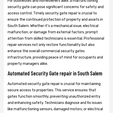
For businesses and homeowners alike, a malfunctioning
security gate can pose significant concerns for safety and
access control. Timely security gate repair is crucial to
ensure the continued protection of property and assets in
South Salem. Whether it's a mechanical issue, electrical
malfunction, or damage from external factors, prompt
attention from skilled technicians is essential. Professional
repair services not only restore functionality but also
enhance the overall commercial security gates
infrastructure, providing peace of mind for occupants and
property managers alike.
Automated Security Gate repair in South Salem
Automated security gate repair is crucial for maintaining
secure access to properties. This service ensures that
gates function smoothly, preventing unauthorized entry
and enhancing safety. Technicians diagnose and fix issues
like malfunctioning sensors, damaged motors, or electrical