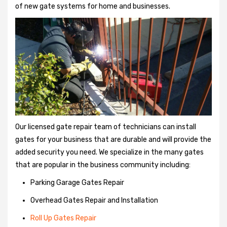
of new gate systems for home and businesses.
Our licensed gate repair team of technicians can install
gates for your business that are durable and will provide the
added security you need. We specialize in the many gates
that are popular in the business community including:
Parking Garage Gates Repair
Overhead Gates Repair and Installation
Roll Up Gates Repair