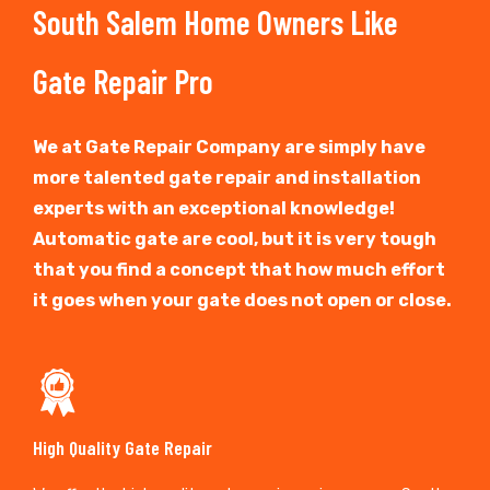
South Salem Home Owners Like
Gate Repair Pro
We at Gate Repair Company are simply have
more talented gate repair and installation
experts with an exceptional knowledge!
Automatic gate are cool, but it is very tough
that you find a concept that how much effort
it goes when your gate does not open or close.
High Quality Gate Repair