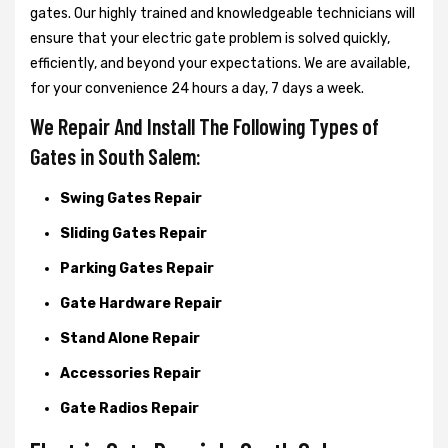
gates. Our highly trained and knowledgeable technicians will
ensure that your electric gate problem is solved quickly,
efficiently, and beyond your expectations. We are available,
for your convenience 24 hours a day, 7 days a week.
We Repair And Install The Following Types of
Gates in South Salem:
Swing Gates Repair
Sliding Gates Repair
Parking Gates Repair
Gate Hardware Repair
Stand Alone Repair
Accessories Repair
Gate Radios Repair