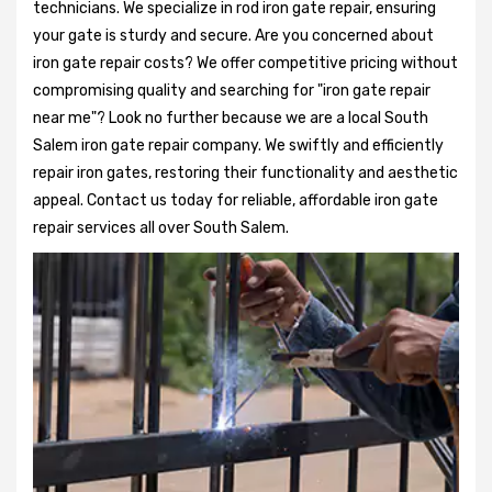
technicians. We specialize in rod iron gate repair, ensuring
your gate is sturdy and secure. Are you concerned about
iron gate repair costs? We offer competitive pricing without
compromising quality and searching for "iron gate repair
near me"? Look no further because we are a local South
Salem iron gate repair company. We swiftly and efficiently
repair iron gates, restoring their functionality and aesthetic
appeal. Contact us today for reliable, affordable iron gate
repair services all over South Salem.