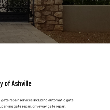
 of Ashville
of gate repair services including automatic gate
 parking gate repair, driveway gate repair,