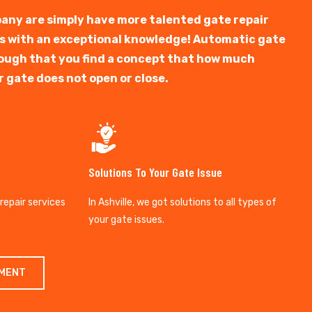
any are simply have more talented gate repair
ts with an exceptional knowledge! Automatic gate
y tough that you find a concept that how much
r gate does not open or close.
Solutions To Your Gate Issue
 repair services
In Ashville, we got solutions to all types of
your gate issues.
TMENT