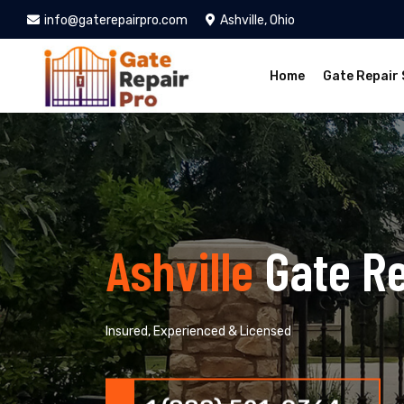
info@gaterepairpro.com
Ashville, Ohio
Home
Gate Repair 
Ashville
Gate R
Insured, Experienced & Licensed