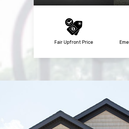
Fair Upfront Price
Emer
Trusted By
15090
+