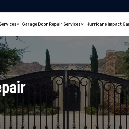
Services
Garage Door Repair Services
Hurricane Impact Ga
epair