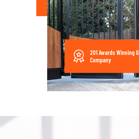
201 Awards Winning G
Company