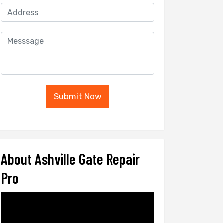
Submit Now
About Ashville Gate Repair
Pro