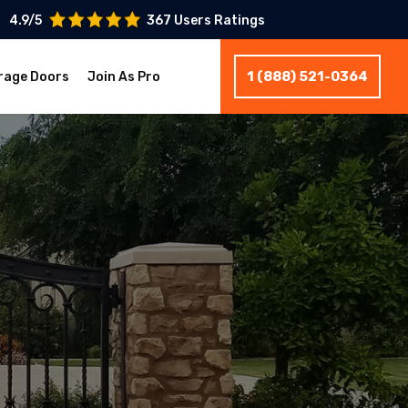
4.9/5
367 Users Ratings
1 (888) 521-0364
rage Doors
Join As Pro