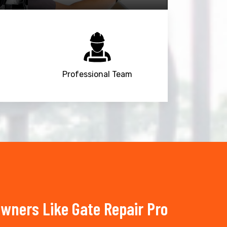
Professional Team
wners Like Gate Repair Pro