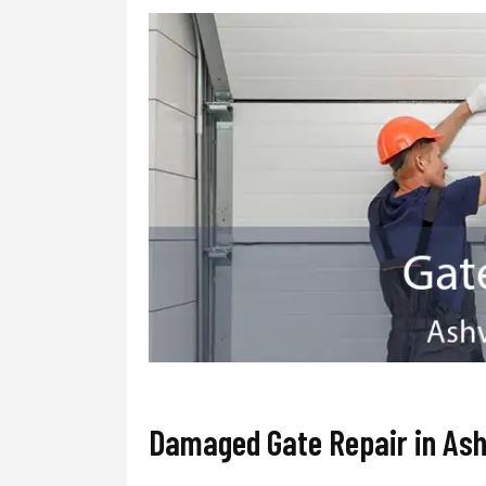
Damaged Gate Repair in Ashv