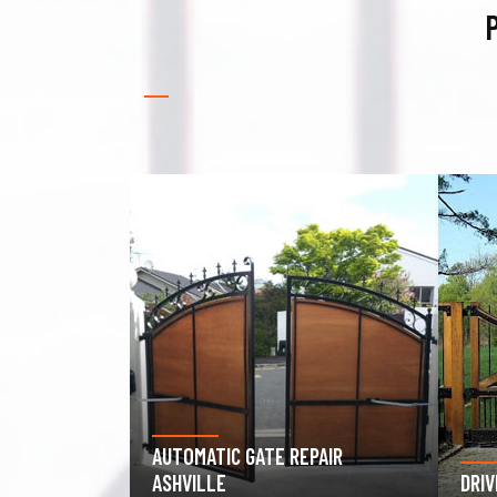
P
PAIR
GAR
DRIVEWAY GATE REPAIR ASHVILLE
ASH