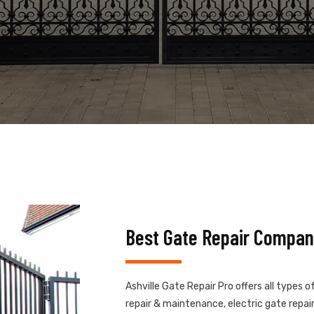
Best Gate Repair Company
Ashville Gate Repair Pro offers all types 
repair & maintenance, electric gate repair,