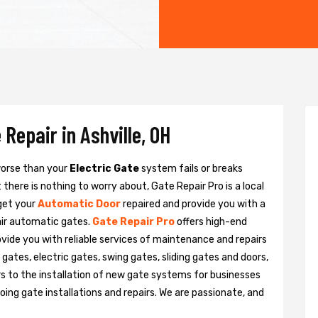
Repair in Ashville, OH
 worse than your
Electric Gate
system fails or breaks
there is nothing to worry about, Gate Repair Pro is a local
 get your
Automatic Door
repaired and provide you with a
pair automatic gates.
Gate Repair Pro
offers high-end
rovide you with reliable services of maintenance and repairs
gates, electric gates, swing gates, sliding gates and doors,
s to the installation of new gate systems for businesses
ng gate installations and repairs. We are passionate, and