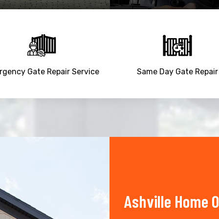
gency Gate Repair Service
Same Day Gate Repair
Ashville Home O