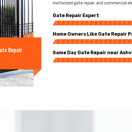
motorized gate repair, and commercial elec
Gate Repair Expert
Home Owners Like Gate Repair P
ate Repair
Same Day Gate Repair near Ashvi