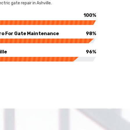
tric gate repair in Ashville.
100%
ro For Gate Maintenance
98%
lle
96%