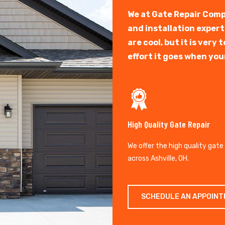
We at Gate Repair Comp
and installation exper
are cool, but it is ver
effort it goes when you
High Quality Gate Repair
We offer the high quality gate
across Ashville, OH.
SCHEDULE AN APPOIN