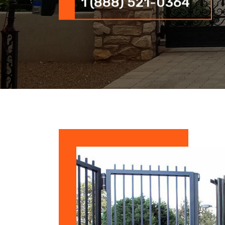
1 (888) 521-0364