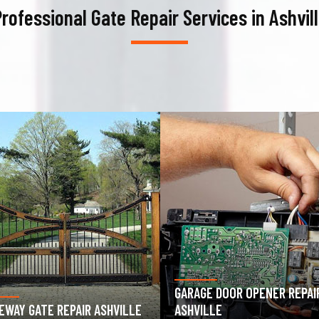
rofessional Gate Repair Services in Ashvil
AGE DOOR OPENER REPAIR
GARAGE DOOR SPRING REPAIR
VILLE
ASHVILLE