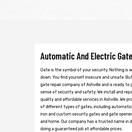
Automatic And Electric Gate 
Gate is the symbol of your security. Nothing is
down. You find yourself insecure and unsafe. But 
gate repair company of Ashville and is ready to
sense of security and safety. We install and re
quality and affordable services in Ashville. We p
of different types of gates, including automatic 
iron and custom security gates and gate opener
and home. Our company has a trusted name in doi
doing a guaranteed job at affordable prices.