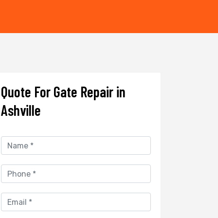
Quote For Gate Repair in
Ashville