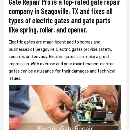
Gate Repair Pro is a top-rated gate repair
company in Seagoville, TX and fixes all
types of electric gates and gate parts
like spring, roller, and opener.
Electric gates are magnificent add to homes and
businesses of Seagoville. Electric gates provide safety,
security, and privacy. Electric gates also make a great
impression. With overuse and poor maintenance, electric
gates can be a nuisance for their damages and technical
issues.