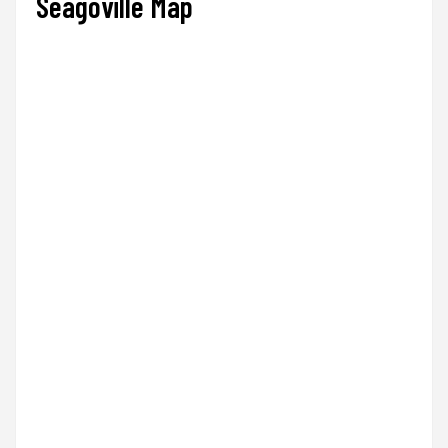
Seagoville Map