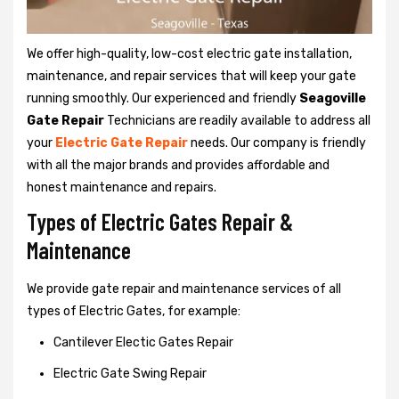
We offer high-quality, low-cost electric gate installation,
maintenance, and repair services that will keep your gate
running smoothly. Our experienced and friendly
Seagoville
Gate Repair
Technicians are readily available to address all
your
Electric Gate Repair
needs. Our company is friendly
with all the major brands and provides affordable and
honest maintenance and repairs.
Types of Electric Gates Repair &
Maintenance
We provide gate repair and maintenance services of all
types of Electric Gates, for example:
Cantilever Electic Gates Repair
Electric Gate Swing Repair