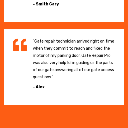
- Smith Gary
"Gate repair technician arrived right on time
when they commit to reach and fixed the
motor of my parking door. Gate Repair Pro
was also very helpful in guiding us the parts
of our gate answering all of our gate access
questions."
- Alex