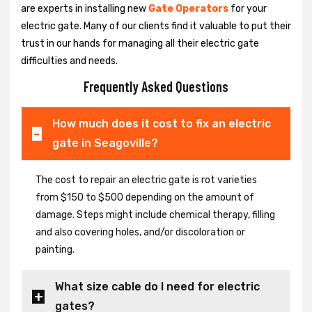
are experts in installing new
Gate Operators
for your
electric gate. Many of our clients find it valuable to put their
trust in our hands for managing all their electric gate
difficulties and needs.
Frequently Asked Questions
How much does it cost to fix an electric
gate in Seagoville?
The cost to repair an electric gate is rot varieties
from $150 to $500 depending on the amount of
damage. Steps might include chemical therapy, filling
and also covering holes, and/or discoloration or
painting.
What size cable do I need for electric
gates?