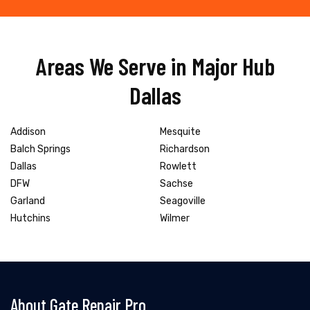
Areas We Serve in Major Hub
Dallas
Addison
Mesquite
Balch Springs
Richardson
Dallas
Rowlett
DFW
Sachse
Garland
Seagoville
Hutchins
Wilmer
About Gate Repair Pro