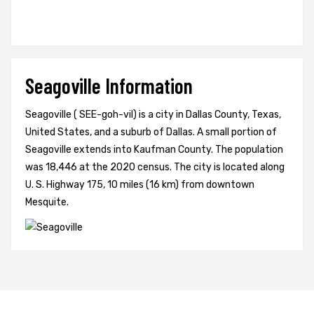
Seagoville Information
Seagoville ( SEE-goh-vil) is a city in Dallas County, Texas,
United States, and a suburb of Dallas. A small portion of
Seagoville extends into Kaufman County. The population
was 18,446 at the 2020 census. The city is located along
U. S. Highway 175, 10 miles (16 km) from downtown
Mesquite.