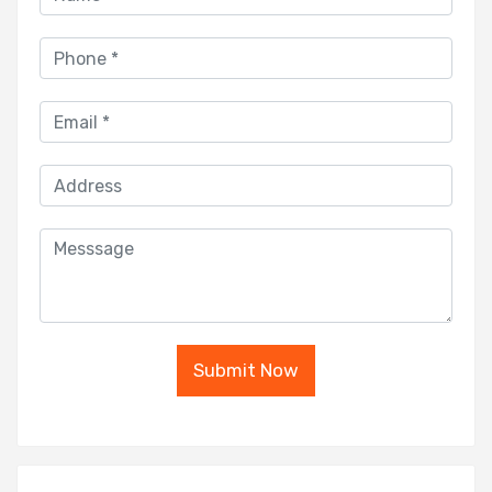
Submit Now