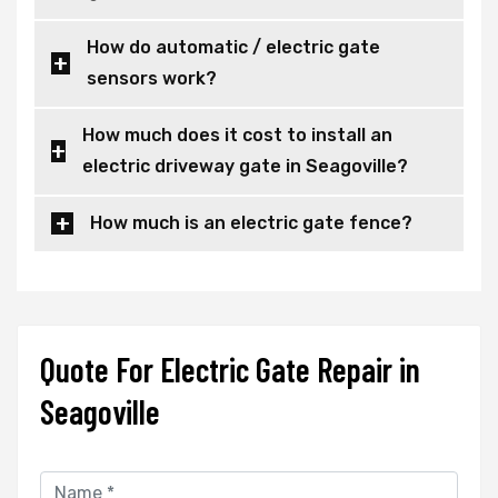
How do automatic / electric gate
sensors work?
How much does it cost to install an
electric driveway gate in Seagoville?
How much is an electric gate fence?
Quote For Electric Gate Repair in
Seagoville