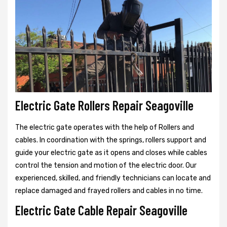
Electric Gate Rollers Repair Seagoville
The electric gate operates with the help of Rollers and
cables. In coordination with the springs, rollers support and
guide your electric gate as it opens and closes while cables
control the tension and motion of the electric door. Our
experienced, skilled, and friendly technicians can locate and
replace damaged and frayed rollers and cables in no time.
Electric Gate Cable Repair Seagoville