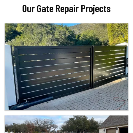
Our Gate Repair Projects