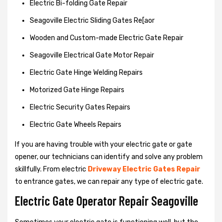
Electric Bi-folding Gate Repair
Seagoville Electric Sliding Gates Re[aor
Wooden and Custom-made Electric Gate Repair
Seagoville Electrical Gate Motor Repair
Electric Gate Hinge Welding Repairs
Motorized Gate Hinge Repairs
Electric Security Gates Repairs
Electric Gate Wheels Repairs
If you are having trouble with your electric gate or gate
opener, our technicians can identify and solve any problem
skillfully. From electric
Driveway Electric Gates Repair
to entrance gates, we can repair any type of electric gate.
Electric Gate Operator Repair Seagoville