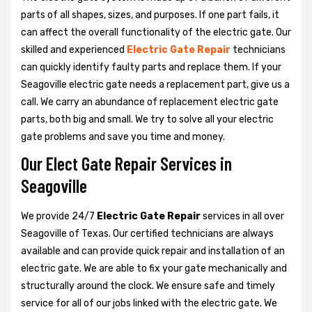
parts of all shapes, sizes, and purposes. If one part fails, it
can affect the overall functionality of the electric gate. Our
skilled and experienced
Electric Gate Repair
technicians
can quickly identify faulty parts and replace them. If your
Seagoville electric gate needs a replacement part, give us a
call. We carry an abundance of replacement electric gate
parts, both big and small. We try to solve all your electric
gate problems and save you time and money.
Our Elect Gate Repair Services in
Seagoville
We provide 24/7
Electric Gate Repair
services in all over
Seagoville of Texas. Our certified technicians are always
available and can provide quick repair and installation of an
electric gate. We are able to fix your gate mechanically and
structurally around the clock. We ensure safe and timely
service for all of our jobs linked with the electric gate. We