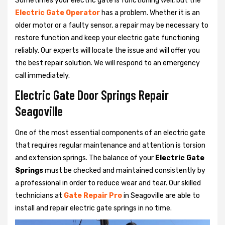
Sometimes your electric gate is functioning well, but the
Electric Gate Operator
has a problem. Whether it is an
older motor or a faulty sensor, a repair may be necessary to
restore function and keep your electric gate functioning
reliably. Our experts will locate the issue and will offer you
the best repair solution. We will respond to an emergency
call immediately.
Electric Gate Door Springs Repair
Seagoville
One of the most essential components of an electric gate
that requires regular maintenance and attention is torsion
and extension springs. The balance of your
Electric Gate
Springs
must be checked and maintained consistently by
a professional in order to reduce wear and tear. Our skilled
technicians at
Gate Repair Pro
in Seagoville are able to
install and repair electric gate springs in no time.