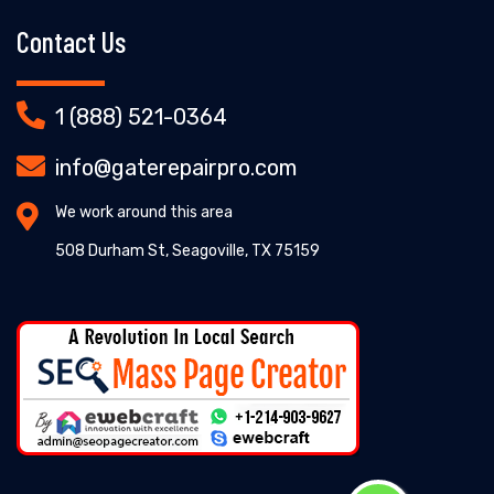
Contact Us
1 (888) 521-0364
info@gaterepairpro.com
We work around this area
508 Durham St, Seagoville, TX 75159