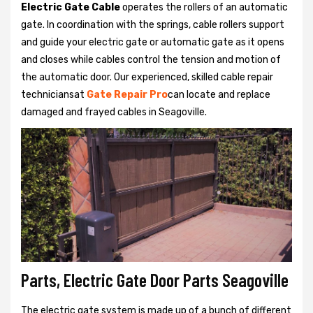
Electric Gate Cable
operates the rollers of an automatic
gate. In coordination with the springs, cable rollers support
and guide your electric gate or automatic gate as it opens
and closes while cables control the tension and motion of
the automatic door. Our experienced, skilled cable repair
techniciansat
Gate Repair Pro
can locate and replace
damaged and frayed cables in Seagoville.
Parts, Electric Gate Door Parts Seagoville
The electric gate system is made up of a bunch of different