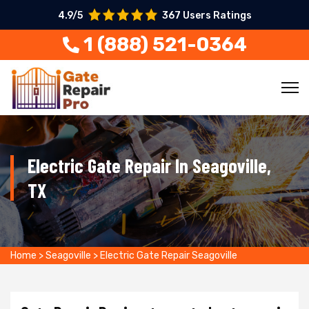
4.9/5
367 Users Ratings
1 (888) 521-0364
Electric Gate Repair In Seagoville,
TX
Home
>
Seagoville
>
Electric Gate Repair Seagoville