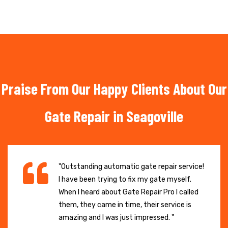
Praise From Our Happy Clients About Our
Gate Repair in Seagoville
"Outstanding automatic gate repair service!
I have been trying to fix my gate myself.
When I heard about Gate Repair Pro I called
them, they came in time, their service is
amazing and I was just impressed. "