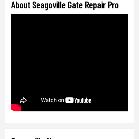
About Seagoville Gate Repair Pro