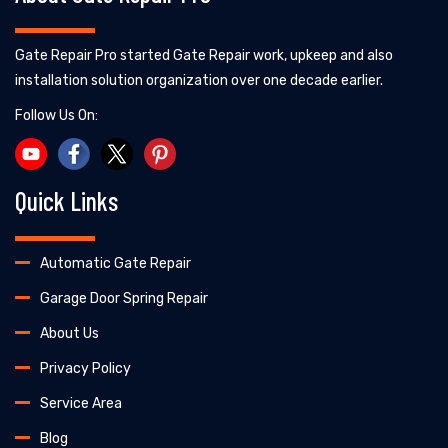
Gate Repair Pro started Gate Repair work, upkeep and also
installation solution organization over one decade earlier.
Follow Us On:
Quick Links
Automatic Gate Repair
Garage Door Spring Repair
About Us
Privacy Policy
Service Area
Blog