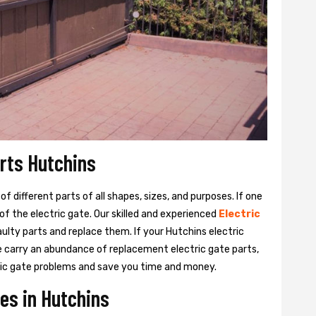
arts Hutchins
 different parts of all shapes, sizes, and purposes. If one
y of the electric gate. Our skilled and experienced
Electric
aulty parts and replace them. If your Hutchins electric
We carry an abundance of replacement electric gate parts,
ctric gate problems and save you time and money.
es in Hutchins