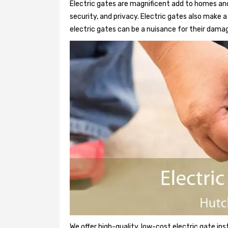
Electric gates are magnificent add to homes and
security, and privacy. Electric gates also make
electric gates can be a nuisance for their damag
We offer high-quality, low-cost electric gate ins