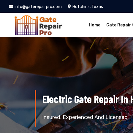
info@gaterepairpro.com
Hutchins, Texas
Home
Gate Repair 
Electric Gate Repair In 
Insured, Experienced And Licensed