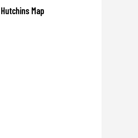
Hutchins Map