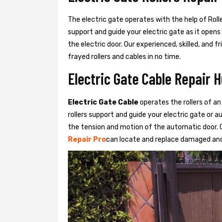
The electric gate operates with the help of Roller
support and guide your electric gate as it opens
the electric door. Our experienced, skilled, and
frayed rollers and cables in no time.
Electric Gate Cable Repair 
Electric Gate Cable
operates the rollers of an
rollers support and guide your electric gate or 
the tension and motion of the automatic door. O
Repair Pro
can locate and replace damaged and