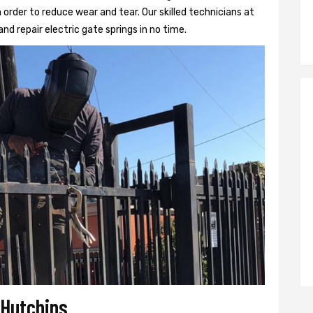
 order to reduce wear and tear. Our skilled technicians at
and repair electric gate springs in no time.
 Hutchins