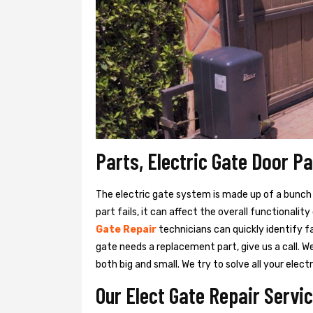
Parts, Electric Gate Door P
The electric gate system is made up of a bunch of
part fails, it can affect the overall functionalit
Gate Repair
technicians can quickly identify f
gate needs a replacement part, give us a call. 
both big and small. We try to solve all your ele
Our Elect Gate Repair Servic