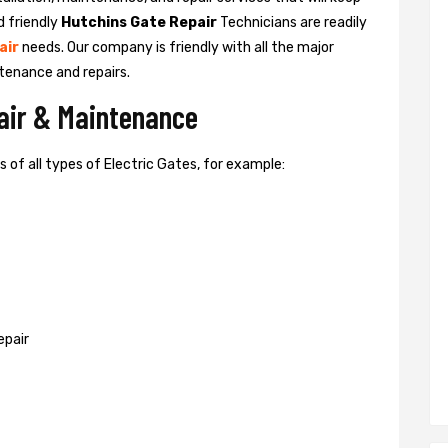
d friendly
Hutchins Gate Repair
Technicians are readily
air
needs. Our company is friendly with all the major
tenance and repairs.
pair & Maintenance
of all types of Electric Gates, for example:
epair