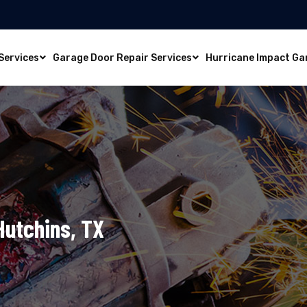
Services
Garage Door Repair Services
Hurricane Impact Ga
Hutchins, TX