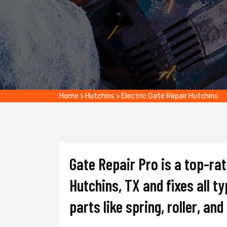
Home
>
Hutchins
>
Electric Gate Repair Hutchins
Gate Repair Pro is a top-ra
Hutchins, TX and fixes all t
parts like spring, roller, an