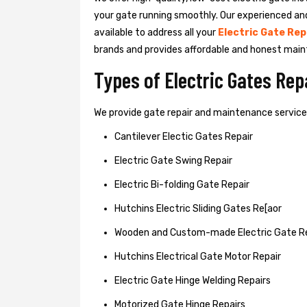
your gate running smoothly. Our experienced an
available to address all your
Electric Gate Rep
brands and provides affordable and honest main
Types of Electric Gates Re
We provide gate repair and maintenance services 
Cantilever Electic Gates Repair
Electric Gate Swing Repair
Electric Bi-folding Gate Repair
Hutchins Electric Sliding Gates Re[aor
Wooden and Custom-made Electric Gate R
Hutchins Electrical Gate Motor Repair
Electric Gate Hinge Welding Repairs
Motorized Gate Hinge Repairs