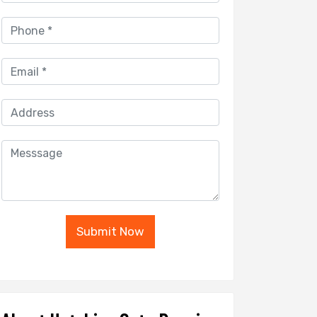
Submit Now