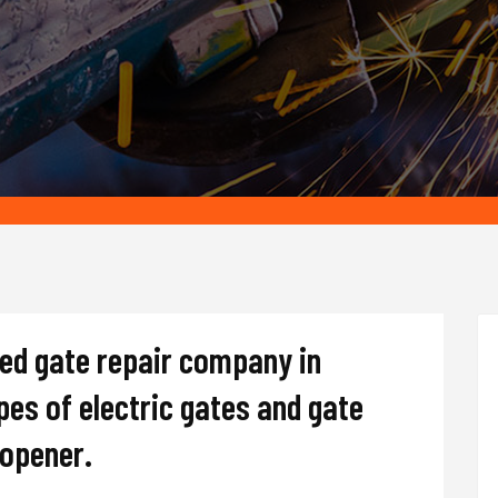
ted gate repair company in
ypes of electric gates and gate
d opener.