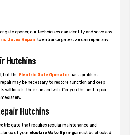
 or gate opener, our technicians can identify and solve any
ric Gates Repair
to entrance gates, we can repair any
ir Hutchins
l, but the
Electric Gate Operator
has a problem.
 a repair may be necessary to restore function and keep
ts will locate the issue and will offer you the best repair
mmediately.
Repair Hutchins
ctric gate that requires regular maintenance and
balance of your
Electric Gate Springs
must be checked