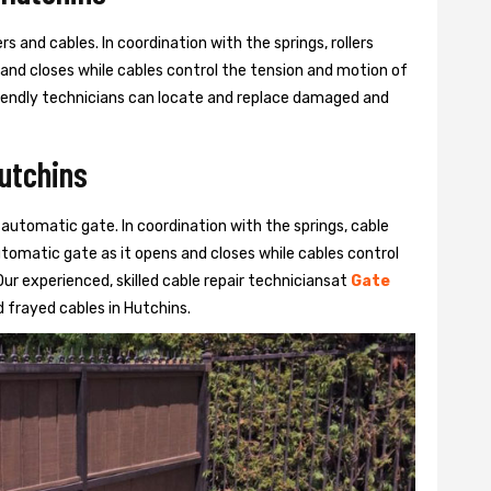
s and cables. In coordination with the springs, rollers
 and closes while cables control the tension and motion of
 friendly technicians can locate and replace damaged and
Hutchins
 automatic gate. In coordination with the springs, cable
automatic gate as it opens and closes while cables control
ur experienced, skilled cable repair techniciansat
Gate
 frayed cables in Hutchins.