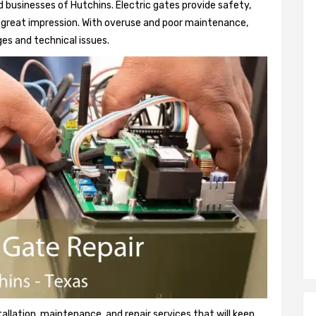
 businesses of Hutchins. Electric gates provide safety,
 a great impression. With overuse and poor maintenance,
es and technical issues.
tallation, maintenance, and repair services that will keep