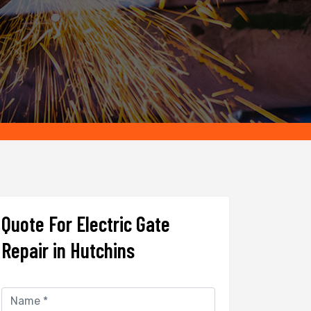
Quote For Electric Gate
Repair in Hutchins