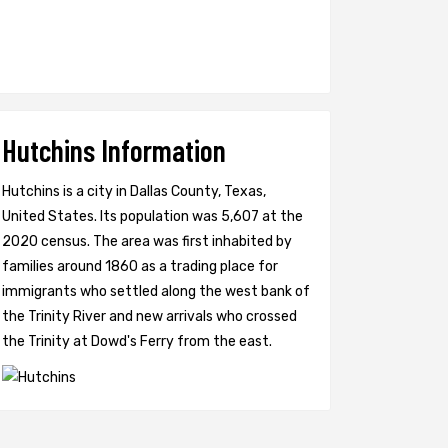
Hutchins Information
Hutchins is a city in Dallas County, Texas,
United States. Its population was 5,607 at the
2020 census. The area was first inhabited by
families around 1860 as a trading place for
immigrants who settled along the west bank of
the Trinity River and new arrivals who crossed
the Trinity at Dowd's Ferry from the east.