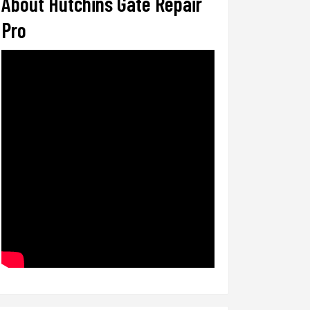
About Hutchins Gate Repair
Pro