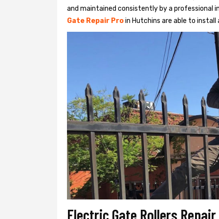
and maintained consistently by a professional in
Gate Repair Pro
in Hutchins are able to install 
Electric Gate Rollers Repair