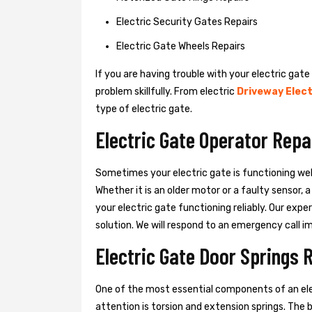
Electric Security Gates Repairs
Electric Gate Wheels Repairs
If you are having trouble with your electric gate
problem skillfully. From electric
Driveway Elect
type of electric gate.
Electric Gate Operator Repa
Sometimes your electric gate is functioning wel
Whether it is an older motor or a faulty sensor,
your electric gate functioning reliably. Our exper
solution. We will respond to an emergency call i
Electric Gate Door Springs 
One of the most essential components of an ele
attention is torsion and extension springs. The 