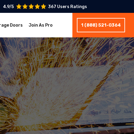
4.9/5
367 Users Ratings
1 (888) 521-0364
rage Doors
Join As Pro