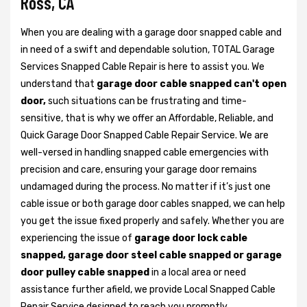
Ross, CA
When you are dealing with a garage door snapped cable and
in need of a swift and dependable solution, TOTAL Garage
Services Snapped Cable Repair is here to assist you. We
understand that
garage door cable snapped can't open
door,
such situations can be frustrating and time-
sensitive, that is why we offer an Affordable, Reliable, and
Quick Garage Door Snapped Cable Repair Service. We are
well-versed in handling snapped cable emergencies with
precision and care, ensuring your garage door remains
undamaged during the process. No matter if it’s just one
cable issue or both garage door cables snapped, we can help
you get the issue fixed properly and safely. Whether you are
experiencing the issue of
garage door lock cable
snapped, garage door steel cable snapped or garage
door pulley cable snapped
in a local area or need
assistance further afield, we provide Local Snapped Cable
Repair Service designed to reach you promptly.