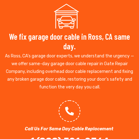
We fix garage door cable in Ross, CA same
day.
As Ross, CA’s garage door experts, we understand the urgency —
we offer same-day garage door cable repair in Gate Repair
Company, including overhead door cable replacement and fixing
any broken garage door cable, restoring your door’s safety and
function the very day you call.
Call Us For Same Day Cable Replacement