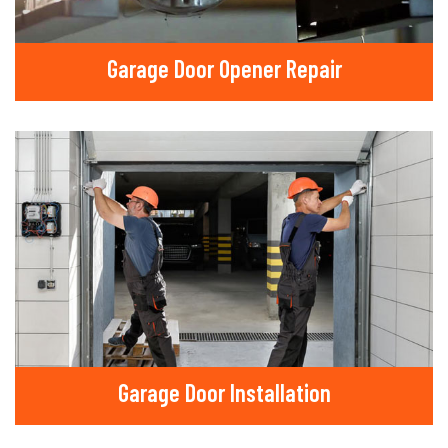
Garage Door Opener Repair
Garage Door Installation