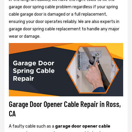
garage door spring cable problem regardless if your spring
cable garage door is damaged or a full replacement,
ensuring your door operates reliably. We are also experts in
garage door spring cable replacement to handle any major
wear or damage.
Garage Door Opener Cable Repair in Ross,
CA
A faulty cable such as a
garage door opener cable