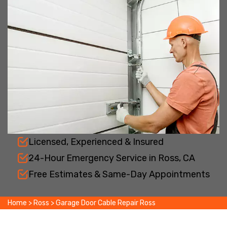
Licensed, Experienced & Insured
24-Hour Emergency Service in Ross, CA
Free Estimates & Same-Day Appointments
Home
>
Ross
>
Garage Door Cable Repair Ross