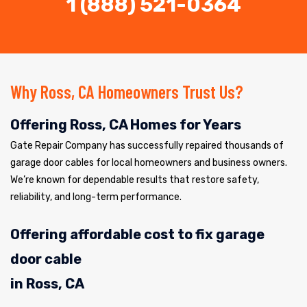
1 (888) 521-0364
Why Ross, CA Homeowners Trust Us?
Offering Ross, CA Homes for Years
Gate Repair Company has successfully repaired thousands of
garage door cables for local homeowners and business owners.
We’re known for dependable results that restore safety,
reliability, and long-term performance.
Offering affordable cost to fix garage
door cable
in Ross, CA