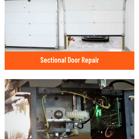
Sectional Door Repair