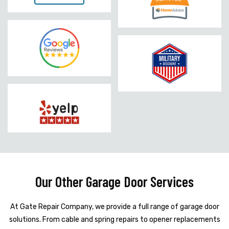
Our Other Garage Door Services
At Gate Repair Company, we provide a full range of garage door
solutions. From cable and spring repairs to opener replacements