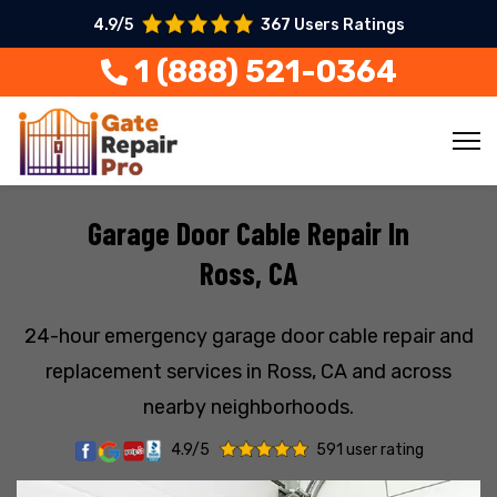
4.9/5
367 Users Ratings
1 (888) 521-0364
Garage Door Cable Repair In
Ross, CA
24-hour emergency garage door cable repair and
replacement services in Ross, CA and across
nearby neighborhoods.
4.9/5
591 user rating