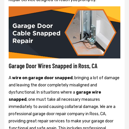
Garage Door Wires Snapped in Ross, CA
A
wire on garage door snapped
, bringing a lot of damage
and leaving the door completely misaligned and
dysfunctional. In situations where a
garage wire
snapped
, one must take all necessary measures
immediately to avoid causing collateral damage. We are a
professional garage door repair company in Ross, CA,
providing great repair services to make your garage door
functional and safe again. This includes professional