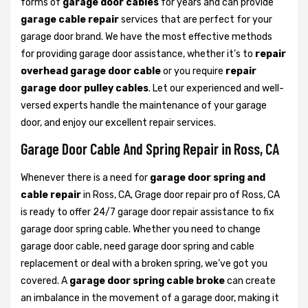
forms of
garage door cables
for years and can provide
garage cable repair
services that are perfect for your
garage door brand. We have the most effective methods
for providing garage door assistance, whether it’s to
repair
overhead garage door cable
or you require
repair
garage door pulley cables
. Let our experienced and well-
versed experts handle the maintenance of your garage
door, and enjoy our excellent repair services.
Garage Door Cable And Spring Repair in Ross, CA
Whenever there is a need for
garage door spring and
cable repair
in Ross, CA, Grage door repair pro of Ross, CA
is ready to offer 24/7 garage door repair assistance to fix
garage door spring cable. Whether you need to change
garage door cable, need garage door spring and cable
replacement or deal with a broken spring, we’ve got you
covered. A
garage door spring cable broke
can create
an imbalance in the movement of a garage door, making it