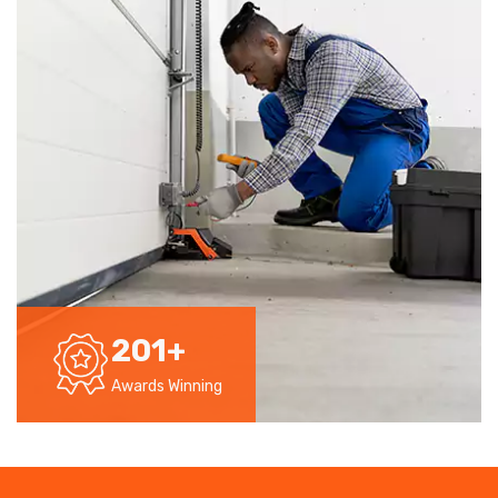
201
+
Awards Winning