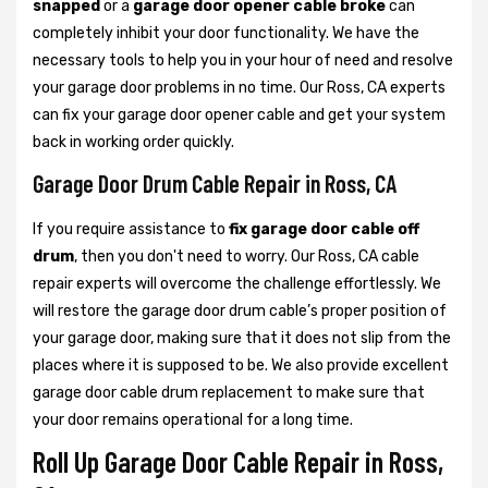
snapped
or a
garage door opener cable broke
can
completely inhibit your door functionality. We have the
necessary tools to help you in your hour of need and resolve
your garage door problems in no time. Our Ross, CA experts
can fix your garage door opener cable and get your system
back in working order quickly.
Garage Door Drum Cable Repair in Ross, CA
If you require assistance to
fix garage door cable off
drum
, then you don't need to worry. Our Ross, CA cable
repair experts will overcome the challenge effortlessly. We
will restore the garage door drum cable’s proper position of
your garage door, making sure that it does not slip from the
places where it is supposed to be. We also provide excellent
garage door cable drum replacement to make sure that
your door remains operational for a long time.
Roll Up Garage Door Cable Repair in Ross,