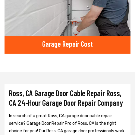
Garage Repair Cost
Ross, CA Garage Door Cable Repair Ross,
CA 24-Hour Garage Door Repair Company
In search of a great Ross, CA garage door cable repair
service? Garage Door Repair Pro of Ross, CA is the right
choice for you! Our Ross, CA garage door professionals work