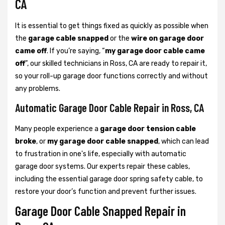
CA
It is essential to get things fixed as quickly as possible when
the
garage cable snapped
or the
wire on garage door
came off
. If you’re saying, “
my garage door cable came
off
”, our skilled technicians in Ross, CA are ready to repair it,
so your roll-up garage door functions correctly and without
any problems.
Automatic Garage Door Cable Repair in Ross, CA
Many people experience a
garage door tension cable
broke
, or
my garage door cable snapped
, which can lead
to frustration in one's life, especially with automatic
garage door systems. Our experts repair these cables,
including the essential garage door spring safety cable, to
restore your door’s function and prevent further issues.
Garage Door Cable Snapped Repair in