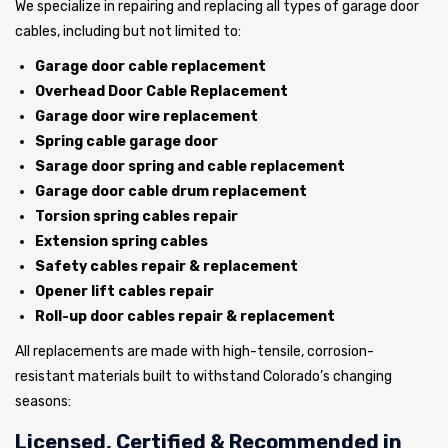
We specialize in repairing and replacing all types of garage door
cables, including but not limited to:
Garage door cable replacement
Overhead Door Cable Replacement
Garage door wire replacement
Spring cable garage door
Sarage door spring and cable replacement
Garage door cable drum replacement
Torsion spring cables repair
Extension spring cables
Safety cables repair & replacement
Opener lift cables repair
Roll-up door cables repair & replacement
All replacements are made with high-tensile, corrosion-
resistant materials built to withstand Colorado’s changing
seasons:
Licensed, Certified & Recommended in