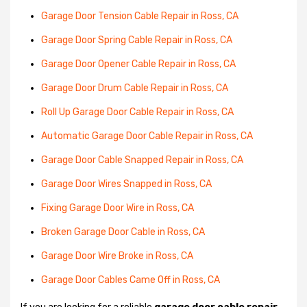
Garage Door Tension Cable Repair in Ross, CA
Garage Door Spring Cable Repair in Ross, CA
Garage Door Opener Cable Repair in Ross, CA
Garage Door Drum Cable Repair in Ross, CA
Roll Up Garage Door Cable Repair in Ross, CA
Automatic Garage Door Cable Repair in Ross, CA
Garage Door Cable Snapped Repair in Ross, CA
Garage Door Wires Snapped in Ross, CA
Fixing Garage Door Wire in Ross, CA
Broken Garage Door Cable in Ross, CA
Garage Door Wire Broke in Ross, CA
Garage Door Cables Came Off in Ross, CA