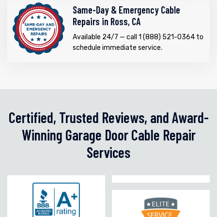
Same-Day & Emergency Cable
Repairs in Ross, CA
Available 24/7 — call 1 (888) 521-0364 to
schedule immediate service.
Certified, Trusted Reviews, and Award-
Winning Garage Door Cable Repair
Services