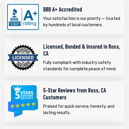
BBB A+ Accredited
Your satisfaction is our priority — trusted
by hundreds of local customers.
Licensed, Bonded & Insured in Ross,
CA
Fully compliant with industry safety
standards for complete peace of mind.
5-Star Reviews from Ross, CA
Customers
Praised for quick service, honesty, and
lasting results.