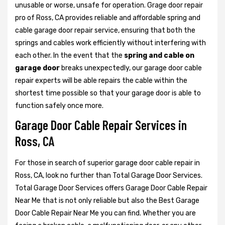
unusable or worse, unsafe for operation. Grage door repair
pro of Ross, CA provides reliable and affordable spring and
cable garage door repair service, ensuring that both the
springs and cables work efficiently without interfering with
each other. In the event that the
spring and cable on
garage door
breaks unexpectedly, our garage door cable
repair experts will be able repairs the cable within the
shortest time possible so that your garage door is able to
function safely once more.
Garage Door Cable Repair Services in
Ross, CA
For those in search of superior garage door cable repair in
Ross, CA, look no further than Total Garage Door Services.
Total Garage Door Services offers Garage Door Cable Repair
Near Me that is not only reliable but also the Best Garage
Door Cable Repair Near Me you can find. Whether you are