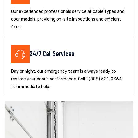
Our experienced professionals service all cable types and
door models, providing on-site inspections and efficient
fixes.
24/7 Call Services
Day or night, our emergency team is always ready to
restore your door’s performance. Call 1 (888) 521-0364
for immediate help.