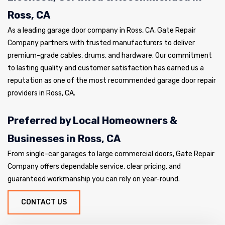
Ross, CA
As a leading garage door company in Ross, CA, Gate Repair
Company partners with trusted manufacturers to deliver
premium-grade cables, drums, and hardware. Our commitment
to lasting quality and customer satisfaction has earned us a
reputation as one of the most recommended garage door repair
providers in Ross, CA.
Preferred by Local Homeowners &
Businesses in Ross, CA
From single-car garages to large commercial doors, Gate Repair
Company offers dependable service, clear pricing, and
guaranteed workmanship you can rely on year-round.
CONTACT US