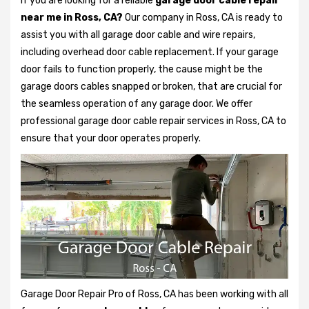
If you are looking for a reliable
garage door cable repair
near me in Ross, CA?
Our company in Ross, CA is ready to
assist you with all garage door cable and wire repairs,
including overhead door cable replacement. If your garage
door fails to function properly, the cause might be the
garage doors cables snapped or broken, that are crucial for
the seamless operation of any garage door. We offer
professional garage door cable repair services in Ross, CA to
ensure that your door operates properly.
Garage Door Repair Pro of Ross, CA has been working with all