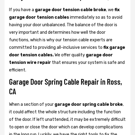
If you have a
garage door tension cable broke
, we
fix
garage door tension cables
immediately so as to avoid
having your door unbalanced. The balance of the door is
very important and determines how well the door
functions, which is why our tension cable experts are
committed to providing all-inclusive services to
fix garage
door tension cables.
We offer quality
garage door
tension wire repair
that ensures your system is safe and
efficient.
Garage Door Spring Cable Repair in Ross,
CA
When a section of your
garage door spring cable broke
,
it could affect the whole structure including the function
of the door. If left unattended, it may be extremely difficult
to open or close the door which can develop complications
in the long run. Luckily, we have the right tools to fix the