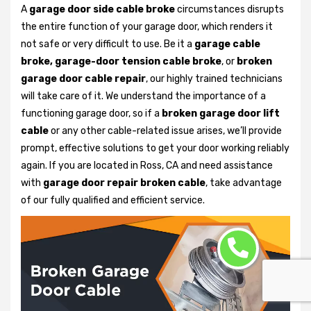
A
garage door side cable broke
circumstances disrupts
the entire function of your garage door, which renders it
not safe or very difficult to use. Be it a
garage cable
broke, garage-door tension cable broke
, or
broken
garage door cable repair
, our highly trained technicians
will take care of it. We understand the importance of a
functioning garage door, so if a
broken garage door lift
cable
or any other cable-related issue arises, we’ll provide
prompt, effective solutions to get your door working reliably
again. If you are located in Ross, CA and need assistance
with
garage door repair broken cable
, take advantage
of our fully qualified and efficient service.