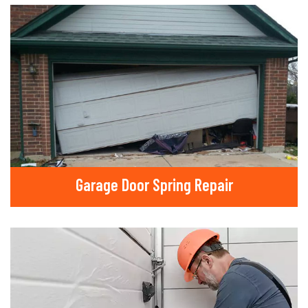
Garage Door Spring Repair