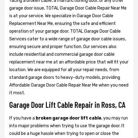
facing a broken cable, a malfunctioning door, or any other
garage door issue, TOTAL Garage Door Cable Repair Near Me
is at your service. We specialize in Garage Door Cable
Replacement Near Me, ensuring the safe and efficient
operation of your garage door. TOTAL Garage Door Cable
Services cater to a wide range of garage door cable issues,
ensuring secure and proper function. Our services also
include residential and commercial garage door cable
replacement near me at an affordable price that will fit your
location. We are equipped for all your repair needs, from
standard garage doors to heavy-duty models, providing
Affordable Garage Door Cable Repair Near Me when you need
it most.
Garage Door Lift Cable Repair in Ross, CA
If you have a
broken garage door lift cable
, you may run
into major problems when trying to use the garage door. It
could be a huge hassle when trying to open or close the