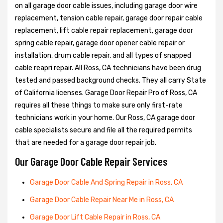
on all garage door cable issues, including garage door wire
replacement, tension cable repair, garage door repair cable
replacement, lift cable repair replacement, garage door
spring cable repair, garage door opener cable repair or
installation, drum cable repair, and all types of snapped
cable reapri repair. All Ross, CA technicians have been drug
tested and passed background checks. They all carry State
of California licenses. Garage Door Repair Pro of Ross, CA
requires all these things to make sure only first-rate
technicians work in your home. Our Ross, CA garage door
cable specialists secure and file all the required permits
that are needed for a garage door repair job.
Our Garage Door Cable Repair Services
Garage Door Cable And Spring Repair in Ross, CA
Garage Door Cable Repair Near Me in Ross, CA
Garage Door Lift Cable Repair in Ross, CA