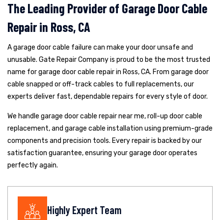
The Leading Provider of Garage Door Cable
Repair in Ross, CA
A garage door cable failure can make your door unsafe and
unusable. Gate Repair Company is proud to be the most trusted
name for garage door cable repair in Ross, CA. From garage door
cable snapped or off-track cables to full replacements, our
experts deliver fast, dependable repairs for every style of door.
We handle garage door cable repair near me, roll-up door cable
replacement, and garage cable installation using premium-grade
components and precision tools. Every repair is backed by our
satisfaction guarantee, ensuring your garage door operates
perfectly again.
Highly Expert Team