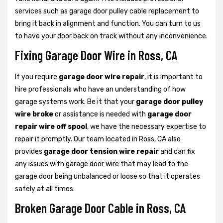
services such as garage door pulley cable replacement to
bring it back in alignment and function. You can turn to us
to have your door back on track without any inconvenience.
Fixing Garage Door Wire in Ross, CA
If you require
garage door wire repair
, it is important to
hire professionals who have an understanding of how
garage systems work. Be it that your
garage door pulley
wire broke
or assistance is needed with
garage door
repair wire off spool
, we have the necessary expertise to
repair it promptly. Our team located in Ross, CA also
provides
garage door tension wire repair
and can fix
any issues with garage door wire that may lead to the
garage door being unbalanced or loose so that it operates
safely at all times.
Broken Garage Door Cable in Ross, CA