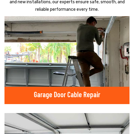
and new installations, our experts ensure safe, smooth, and
reliable performance every time.
Garage Door Cable Repair