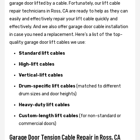
garage door lifted by a cable. Fortunately, our lift cable
repair technicians in Ross, CA are ready to help as they can
easily and effectively repair your lift cable quickly and
effectively. And we also offer garage door cable installation
in case you need a replacement. Here’s a list of the top-
quality garage door lift cables we use:
Standard lift cables
High-lift cables
Vertical-lift cables
Drum-specific lift cables
(matched to different
drum sizes and door heights)
Heavy-duty lift cables
Custom-length lift cables
(for non-standard or
commercial doors)
Garage Door Tension Cable Repair in Ross, CA