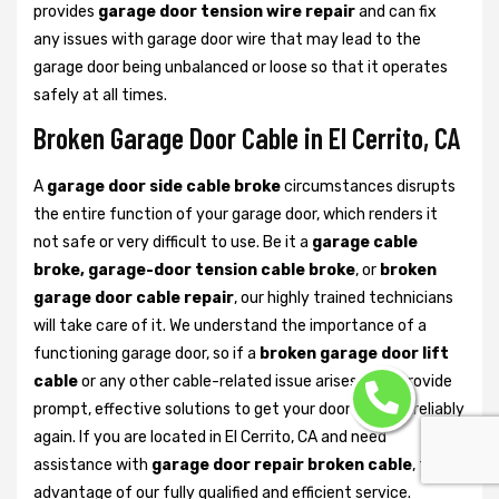
provides
garage door tension wire repair
and can fix
any issues with garage door wire that may lead to the
garage door being unbalanced or loose so that it operates
safely at all times.
Broken Garage Door Cable in El Cerrito, CA
A
garage door side cable broke
circumstances disrupts
the entire function of your garage door, which renders it
not safe or very difficult to use. Be it a
garage cable
broke, garage-door tension cable broke
, or
broken
garage door cable repair
, our highly trained technicians
will take care of it. We understand the importance of a
functioning garage door, so if a
broken garage door lift
cable
or any other cable-related issue arises, we’ll provide
prompt, effective solutions to get your door working reliably
again. If you are located in El Cerrito, CA and need
assistance with
garage door repair broken cable
, take
advantage of our fully qualified and efficient service.