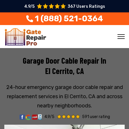
4.9/5
367 Users Ratings
1 (888) 521-0364
Garage Door Cable Repair In
El Cerrito, CA
24-hour emergency garage door cable repair and
replacement services in El Cerrito, CA and across
nearby neighborhoods.
4.9/5
591 user rating