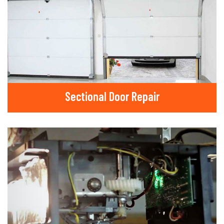
Sectional Door Repair