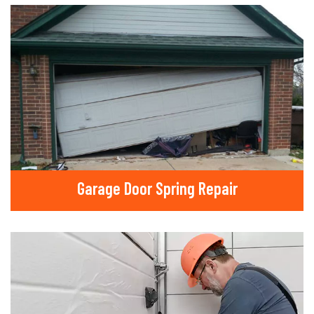
Garage Door Spring Repair