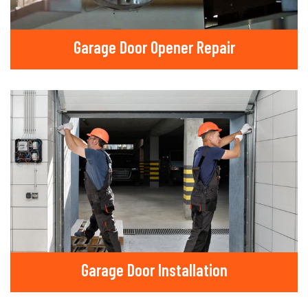
Garage Door Opener Repair
Garage Door Installation