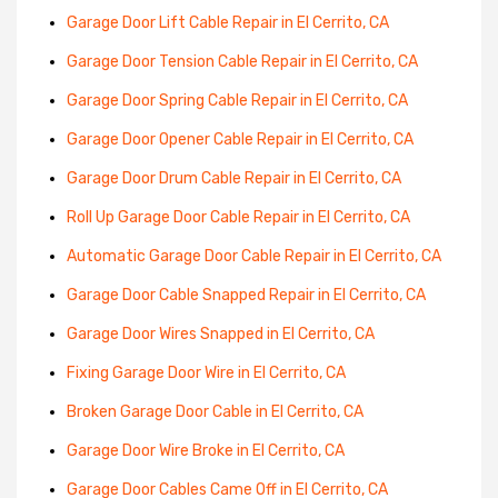
Garage Door Lift Cable Repair in El Cerrito, CA
Garage Door Tension Cable Repair in El Cerrito, CA
Garage Door Spring Cable Repair in El Cerrito, CA
Garage Door Opener Cable Repair in El Cerrito, CA
Garage Door Drum Cable Repair in El Cerrito, CA
Roll Up Garage Door Cable Repair in El Cerrito, CA
Automatic Garage Door Cable Repair in El Cerrito, CA
Garage Door Cable Snapped Repair in El Cerrito, CA
Garage Door Wires Snapped in El Cerrito, CA
Fixing Garage Door Wire in El Cerrito, CA
Broken Garage Door Cable in El Cerrito, CA
Garage Door Wire Broke in El Cerrito, CA
Garage Door Cables Came Off in El Cerrito, CA