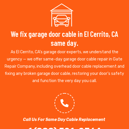
We fix garage door cable in El Cerrito, CA
same day.
As El Cerrito, CA’s garage door experts, we understand the
urgency — we offer same-day garage door cable repair in Gate
Repair Company, including overhead door cable replacement and
fixing any broken garage door cable, restoring your door’s safety
and function the very day you call.
Call Us For Same Day Cable Replacement