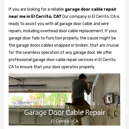
If you are looking for a reliable
garage door cable repair
near me in El Cerrito, CA?
Our company in El Cerrito, CA is
ready to assist you with all garage door cable and wire
repairs, including overhead door cable replacement. If your
garage door fails to function properly, the cause might be
the garage doors cables snapped or broken, that are crucial
for the seamless operation of any garage door. We offer
professional garage door cable repair services in El Cerrito,
CA to ensure that your door operates properly.