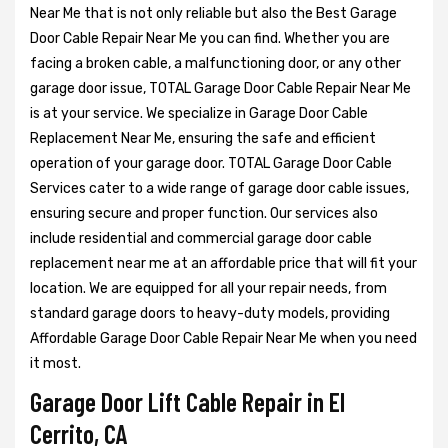
Near Me that is not only reliable but also the Best Garage
Door Cable Repair Near Me you can find. Whether you are
facing a broken cable, a malfunctioning door, or any other
garage door issue, TOTAL Garage Door Cable Repair Near Me
is at your service. We specialize in Garage Door Cable
Replacement Near Me, ensuring the safe and efficient
operation of your garage door. TOTAL Garage Door Cable
Services cater to a wide range of garage door cable issues,
ensuring secure and proper function. Our services also
include residential and commercial garage door cable
replacement near me at an affordable price that will fit your
location. We are equipped for all your repair needs, from
standard garage doors to heavy-duty models, providing
Affordable Garage Door Cable Repair Near Me when you need
it most.
Garage Door Lift Cable Repair in El
Cerrito, CA