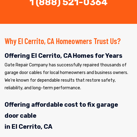
1 (888) 521-0364
Why El Cerrito, CA Homeowners Trust Us?
Offering El Cerrito, CA Homes for Years
Gate Repair Company has successfully repaired thousands of
garage door cables for local homeowners and business owners.
We’re known for dependable results that restore safety,
reliability, and long-term performance.
Offering affordable cost to fix garage
door cable
in El Cerrito, CA