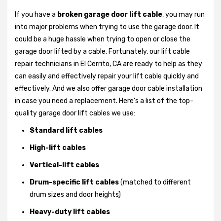
If you have a
broken garage door lift cable
, you may run
into major problems when trying to use the garage door. It
could be a huge hassle when trying to open or close the
garage door lifted by a cable. Fortunately, our lift cable
repair technicians in El Cerrito, CA are ready to help as they
can easily and effectively repair your lift cable quickly and
effectively. And we also offer garage door cable installation
in case you need a replacement. Here’s a list of the top-
quality garage door lift cables we use:
Standard lift cables
High-lift cables
Vertical-lift cables
Drum-specific lift cables
(matched to different
drum sizes and door heights)
Heavy-duty lift cables