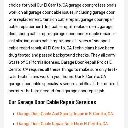
choice for you! Our El Cerrito, CA garage door professionals
work on all garage door cable issues, including garage door
wire replacement, tension cable repair, garage door repair
cable replacement, lift cable repair replacement, garage
door spring cable repair, garage door opener cable repair or
installation, drum cable repair, and all types of snapped
cable reapri repair. All El Cerrito, CA technicians have been
drug tested and passed background checks. They all carry
State of California licenses. Garage Door Repair Pro of El
Cerrito, CA requires all these things to make sure only first-
rate technicians work in your home. Our El Cerrito, CA
garage door cable specialists secure and file all the required
permits that are needed for a garage door repair job.
Our Garage Door Cable Repair Services
Garage Door Cable And Spring Repair in El Cerrito, CA
Garage Door Cable Repair Near Me in El Cerrito, CA