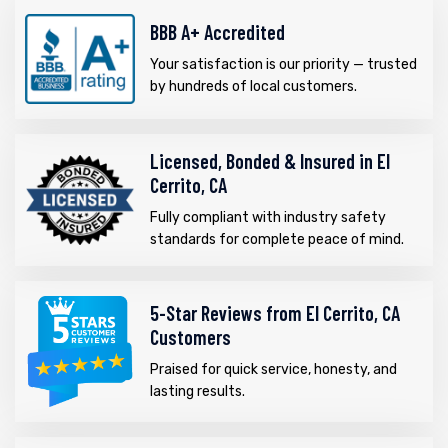
BBB A+ Accredited
Your satisfaction is our priority — trusted
by hundreds of local customers.
Licensed, Bonded & Insured in El
Cerrito, CA
Fully compliant with industry safety
standards for complete peace of mind.
5-Star Reviews from El Cerrito, CA
Customers
Praised for quick service, honesty, and
lasting results.