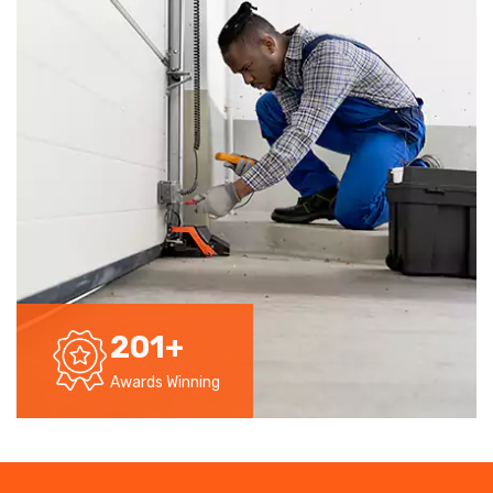
201
+
Awards Winning