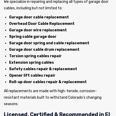
We specialize in repairing and replacing all types of garage door
cables, including but not limited to:
Garage door cable replacement
Overhead Door Cable Replacement
Garage door wire replacement
Spring cable garage door
Sarage door spring and cable replacement
Garage door cable drum replacement
Torsion spring cables repair
Extension spring cables
Safety cables repair & replacement
Opener lift cables repair
Roll-up door cables repair & replacement
All replacements are made with high-tensile, corrosion-
resistant materials built to withstand Colorado’s changing
seasons:
Licensed, Certified & Recommended in El