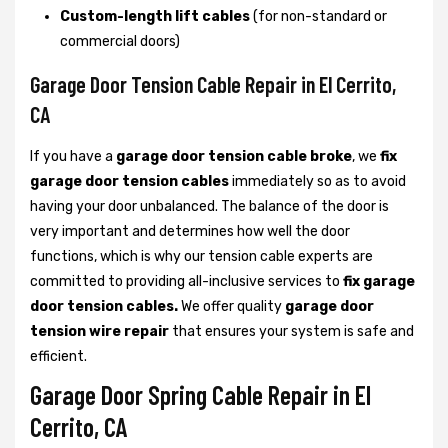
Custom-length lift cables
(for non-standard or
commercial doors)
Garage Door Tension Cable Repair in El Cerrito,
CA
If you have a
garage door tension cable broke
, we
fix
garage door tension cables
immediately so as to avoid
having your door unbalanced. The balance of the door is
very important and determines how well the door
functions, which is why our tension cable experts are
committed to providing all-inclusive services to
fix garage
door tension cables.
We offer quality
garage door
tension wire repair
that ensures your system is safe and
efficient.
Garage Door Spring Cable Repair in El
Cerrito, CA