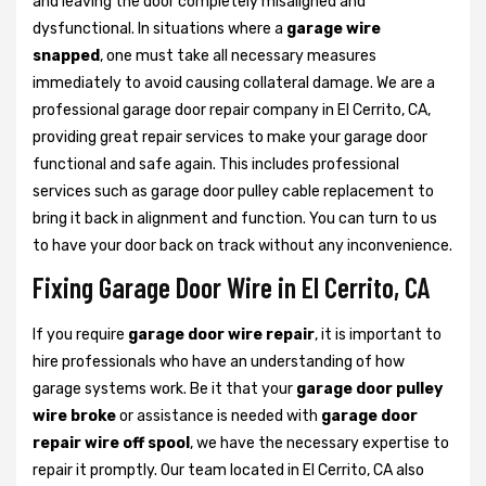
and leaving the door completely misaligned and
dysfunctional. In situations where a
garage wire
snapped
, one must take all necessary measures
immediately to avoid causing collateral damage. We are a
professional garage door repair company in El Cerrito, CA,
providing great repair services to make your garage door
functional and safe again. This includes professional
services such as garage door pulley cable replacement to
bring it back in alignment and function. You can turn to us
to have your door back on track without any inconvenience.
Fixing Garage Door Wire in El Cerrito, CA
If you require
garage door wire repair
, it is important to
hire professionals who have an understanding of how
garage systems work. Be it that your
garage door pulley
wire broke
or assistance is needed with
garage door
repair wire off spool
, we have the necessary expertise to
repair it promptly. Our team located in El Cerrito, CA also