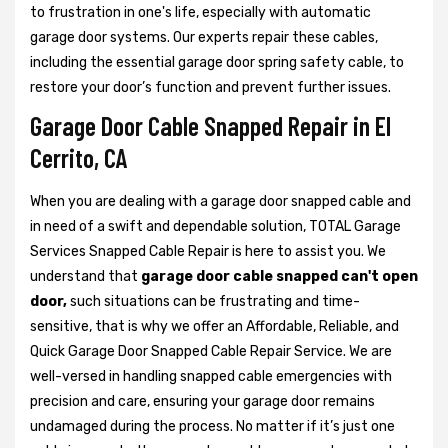
to frustration in one's life, especially with automatic
garage door systems. Our experts repair these cables,
including the essential garage door spring safety cable, to
restore your door’s function and prevent further issues.
Garage Door Cable Snapped Repair in El
Cerrito, CA
When you are dealing with a garage door snapped cable and
in need of a swift and dependable solution, TOTAL Garage
Services Snapped Cable Repair is here to assist you. We
understand that
garage door cable snapped can't open
door,
such situations can be frustrating and time-
sensitive, that is why we offer an Affordable, Reliable, and
Quick Garage Door Snapped Cable Repair Service. We are
well-versed in handling snapped cable emergencies with
precision and care, ensuring your garage door remains
undamaged during the process. No matter if it’s just one