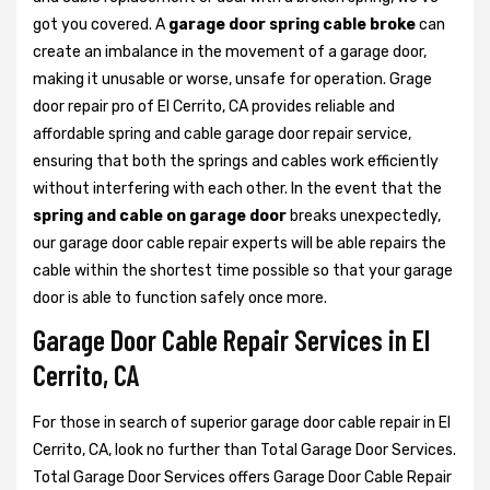
got you covered. A
garage door spring cable broke
can
create an imbalance in the movement of a garage door,
making it unusable or worse, unsafe for operation. Grage
door repair pro of El Cerrito, CA provides reliable and
affordable spring and cable garage door repair service,
ensuring that both the springs and cables work efficiently
without interfering with each other. In the event that the
spring and cable on garage door
breaks unexpectedly,
our garage door cable repair experts will be able repairs the
cable within the shortest time possible so that your garage
door is able to function safely once more.
Garage Door Cable Repair Services in El
Cerrito, CA
For those in search of superior garage door cable repair in El
Cerrito, CA, look no further than Total Garage Door Services.
Total Garage Door Services offers Garage Door Cable Repair