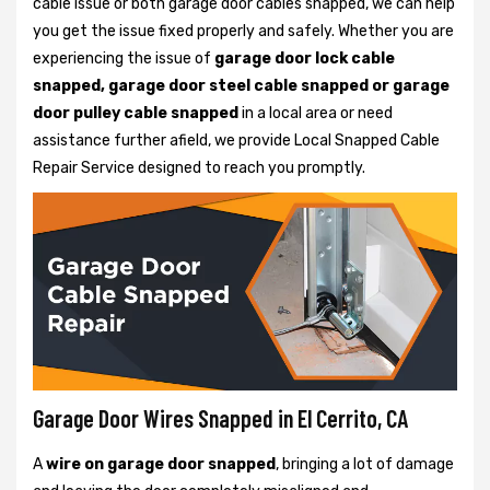
cable issue or both garage door cables snapped, we can help
you get the issue fixed properly and safely. Whether you are
experiencing the issue of
garage door lock cable
snapped, garage door steel cable snapped or garage
door pulley cable snapped
in a local area or need
assistance further afield, we provide Local Snapped Cable
Repair Service designed to reach you promptly.
Garage Door Wires Snapped in El Cerrito, CA
A
wire on garage door snapped
, bringing a lot of damage