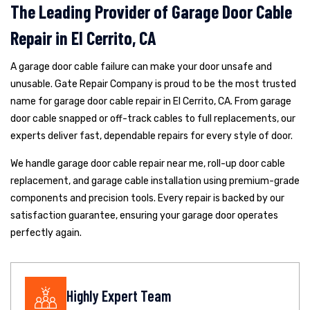
The Leading Provider of Garage Door Cable
Repair in El Cerrito, CA
A garage door cable failure can make your door unsafe and
unusable. Gate Repair Company is proud to be the most trusted
name for garage door cable repair in El Cerrito, CA. From garage
door cable snapped or off-track cables to full replacements, our
experts deliver fast, dependable repairs for every style of door.
We handle garage door cable repair near me, roll-up door cable
replacement, and garage cable installation using premium-grade
components and precision tools. Every repair is backed by our
satisfaction guarantee, ensuring your garage door operates
perfectly again.
Highly Expert Team