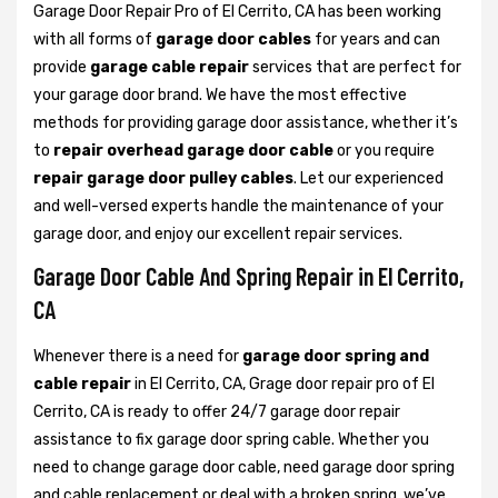
Garage Door Repair Pro of El Cerrito, CA has been working
with all forms of
garage door cables
for years and can
provide
garage cable repair
services that are perfect for
your garage door brand. We have the most effective
methods for providing garage door assistance, whether it’s
to
repair overhead garage door cable
or you require
repair garage door pulley cables
. Let our experienced
and well-versed experts handle the maintenance of your
garage door, and enjoy our excellent repair services.
Garage Door Cable And Spring Repair in El Cerrito,
CA
Whenever there is a need for
garage door spring and
cable repair
in El Cerrito, CA, Grage door repair pro of El
Cerrito, CA is ready to offer 24/7 garage door repair
assistance to fix garage door spring cable. Whether you
need to change garage door cable, need garage door spring
and cable replacement or deal with a broken spring, we’ve