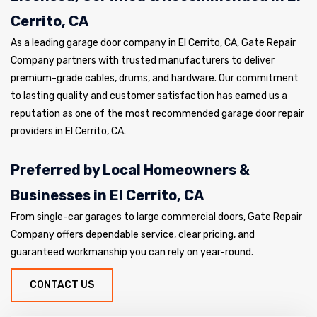
Cerrito, CA
As a leading garage door company in El Cerrito, CA, Gate Repair
Company partners with trusted manufacturers to deliver
premium-grade cables, drums, and hardware. Our commitment
to lasting quality and customer satisfaction has earned us a
reputation as one of the most recommended garage door repair
providers in El Cerrito, CA.
Preferred by Local Homeowners &
Businesses in El Cerrito, CA
From single-car garages to large commercial doors, Gate Repair
Company offers dependable service, clear pricing, and
guaranteed workmanship you can rely on year-round.
CONTACT US