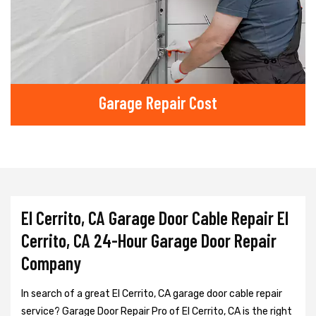
Garage Repair Cost
El Cerrito, CA Garage Door Cable Repair El
Cerrito, CA 24-Hour Garage Door Repair
Company
In search of a great El Cerrito, CA garage door cable repair
service? Garage Door Repair Pro of El Cerrito, CA is the right