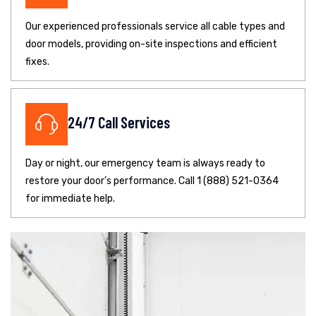
Our experienced professionals service all cable types and
door models, providing on-site inspections and efficient
fixes.
24/7 Call Services
Day or night, our emergency team is always ready to
restore your door’s performance. Call 1 (888) 521-0364
for immediate help.