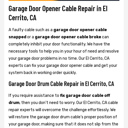
Garage Door Opener Cable Repair in El
Cerrito, CA
A faulty cable such as a
garage door opener cable
snapped
or a
garage door opener cable broke
can
completely inhibit your door functionality. We have the
necessary tools to help you in your hour of need and resolve
your garage door problems in no time. Our El Cerrito, CA
experts can fix your garage door opener cable and get your
system back in working order quickly.
Garage Door Drum Cable Repair in El Cerrito, CA
If you require assistance to
fix garage door cable off
drum
, then you don't need to worry. Our El Cerrito, CA cable
repair experts will overcome the challenge effortlessly. We
will restore the garage door drum cable’s proper position of
your garage door, making sure that it does not slip from the