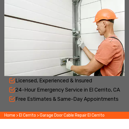
Licensed, Experienced & Insured
24-Hour Emergency Service in El Cerrito, CA
Free Estimates & Same-Day Appointments
Home
>
El Cerrito
>
Garage Door Cable Repair El Cerrito