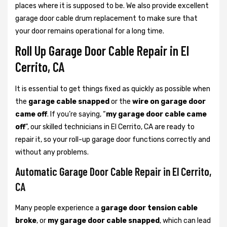
places where it is supposed to be. We also provide excellent
garage door cable drum replacement to make sure that
your door remains operational for a long time.
Roll Up Garage Door Cable Repair in El
Cerrito, CA
It is essential to get things fixed as quickly as possible when
the
garage cable snapped
or the
wire on garage door
came off
. If you’re saying, “
my garage door cable came
off
”, our skilled technicians in El Cerrito, CA are ready to
repair it, so your roll-up garage door functions correctly and
without any problems.
Automatic Garage Door Cable Repair in El Cerrito,
CA
Many people experience a
garage door tension cable
broke
, or
my garage door cable snapped
, which can lead