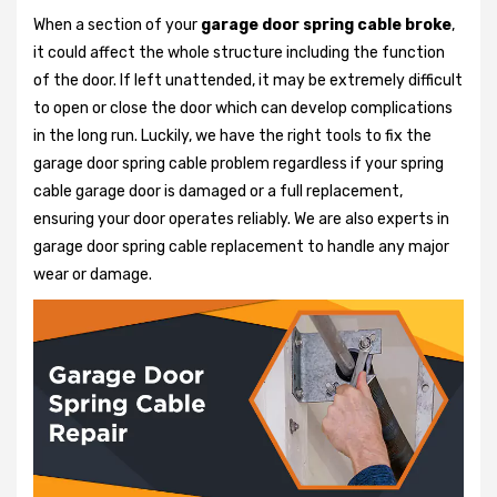
When a section of your
garage door spring cable broke
,
it could affect the whole structure including the function
of the door. If left unattended, it may be extremely difficult
to open or close the door which can develop complications
in the long run. Luckily, we have the right tools to fix the
garage door spring cable problem regardless if your spring
cable garage door is damaged or a full replacement,
ensuring your door operates reliably. We are also experts in
garage door spring cable replacement to handle any major
wear or damage.