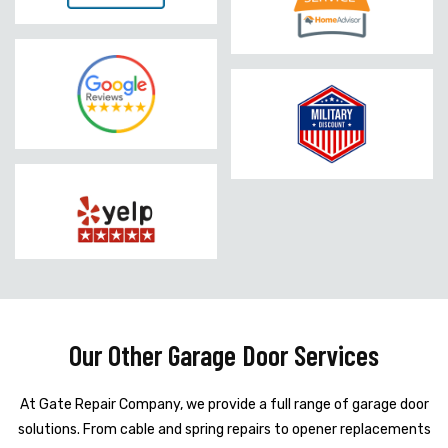
Our Other Garage Door Services
At Gate Repair Company, we provide a full range of garage door
solutions. From cable and spring repairs to opener replacements