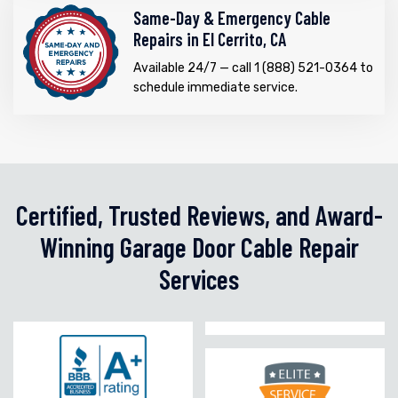
Same-Day & Emergency Cable
Repairs in El Cerrito, CA
Available 24/7 — call 1 (888) 521-0364 to
schedule immediate service.
Certified, Trusted Reviews, and Award-
Winning Garage Door Cable Repair
Services