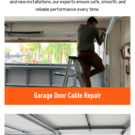
and new installations, our experts ensure safe, smooth, and
reliable performance every time.
Garage Door Cable Repair