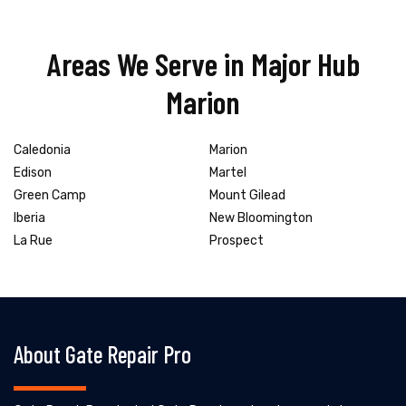
Areas We Serve in Major Hub
Marion
Caledonia
Marion
Edison
Martel
Green Camp
Mount Gilead
Iberia
New Bloomington
La Rue
Prospect
About Gate Repair Pro