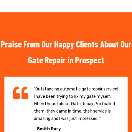
Praise From Our Happy Clients About Our
Gate Repair in Prospect
"Outstanding automatic gate repair service!
I have been trying to fix my gate myself.
When I heard about Gate Repair Pro I called
them, they came in time, their service is
amazing and I was just impressed. "
- Smith Gary