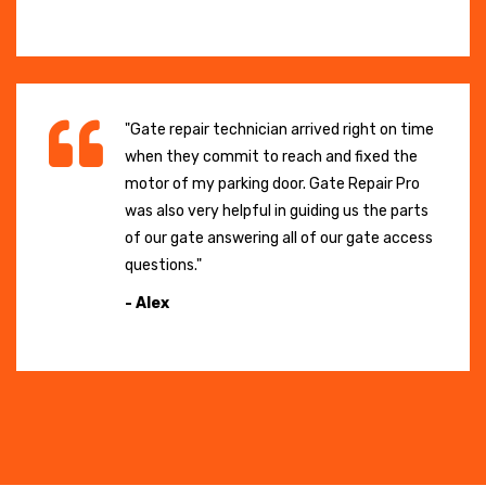
"Gate repair technician arrived right on time
when they commit to reach and fixed the
motor of my parking door. Gate Repair Pro
was also very helpful in guiding us the parts
of our gate answering all of our gate access
questions."
- Alex