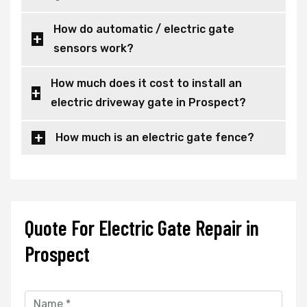
How do automatic / electric gate
sensors work?
How much does it cost to install an
electric driveway gate in Prospect?
How much is an electric gate fence?
Quote For Electric Gate Repair in
Prospect