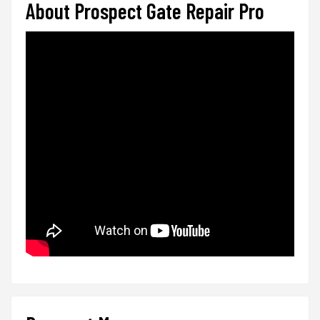
About Prospect Gate Repair Pro