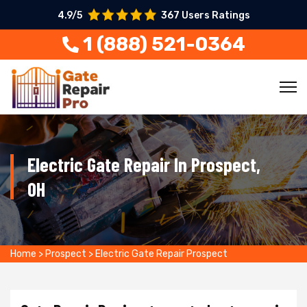
4.9/5
367 Users Ratings
1 (888) 521-0364
Electric Gate Repair In Prospect,
OH
Home
>
Prospect
>
Electric Gate Repair Prospect