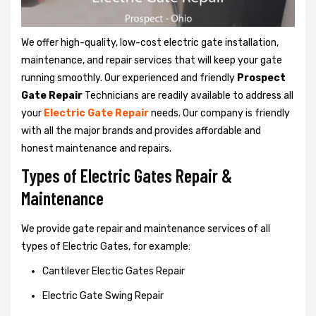
We offer high-quality, low-cost electric gate installation,
maintenance, and repair services that will keep your gate
running smoothly. Our experienced and friendly
Prospect
Gate Repair
Technicians are readily available to address all
your
Electric Gate Repair
needs. Our company is friendly
with all the major brands and provides affordable and
honest maintenance and repairs.
Types of Electric Gates Repair &
Maintenance
We provide gate repair and maintenance services of all
types of Electric Gates, for example:
Cantilever Electic Gates Repair
Electric Gate Swing Repair