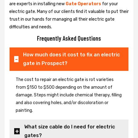
are experts in installing new
Gate Operators
for your
electric gate. Many of our clients find it valuable to put their
trust in our hands for managing all their electric gate
difficulties and needs.
Frequently Asked Questions
How much does it cost to fix an electric
gate in Prospect?
The cost to repair an electric gate is rot varieties
from $150 to $500 depending on the amount of
damage. Steps might include chemical therapy, filling
and also covering holes, and/or discoloration or
painting.
What size cable do I need for electric
gates?