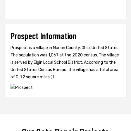
Prospect Information
Prospect is a village in Marion County, Ohio, United States.
The population was 1,067 at the 2020 census. The village
is served by Elgin Local School District. According to the
United States Census Bureau, the village has a total area
of 0. 72 square miles (1.