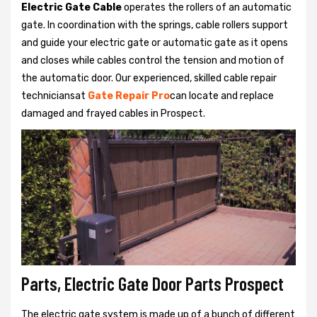
Electric Gate Cable
operates the rollers of an automatic
gate. In coordination with the springs, cable rollers support
and guide your electric gate or automatic gate as it opens
and closes while cables control the tension and motion of
the automatic door. Our experienced, skilled cable repair
techniciansat
Gate Repair Pro
can locate and replace
damaged and frayed cables in Prospect.
Parts, Electric Gate Door Parts Prospect
The electric gate system is made up of a bunch of different