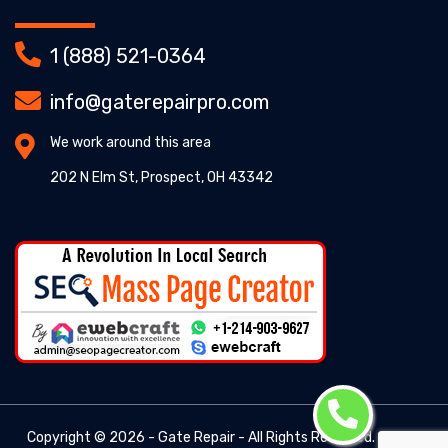
1 (888) 521-0364
info@gaterepairpro.com
We work around this area
202 N Elm St, Prospect, OH 43342
Copyright ©
2026 - Gate Repair - All Rights Reserved. -
Gate