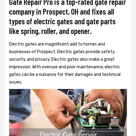
Gate Repair Pro is a top-rated gate repair
company in Prospect, OH and fixes all
types of electric gates and gate parts
like spring, roller, and opener.
Electric gates are magnificent add to homes and
businesses of Prospect. Electric gates provide safety,
security, and privacy. Electric gates also make a great
impression. With overuse and poor maintenance, electric
gates can be a nuisance for their damages and technical
issues.