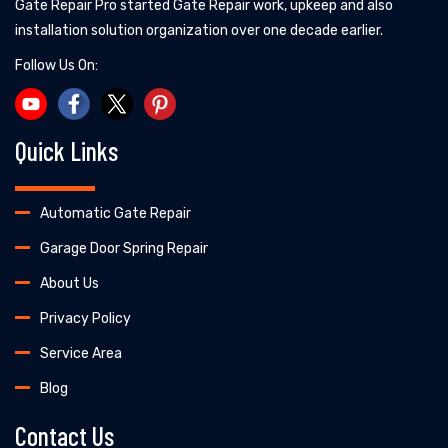
Gate Repair Pro started Gate Repair work, upkeep and also
installation solution organization over one decade earlier.
Follow Us On:
Quick Links
Automatic Gate Repair
Garage Door Spring Repair
About Us
Privacy Policy
Service Area
Blog
Contact Us