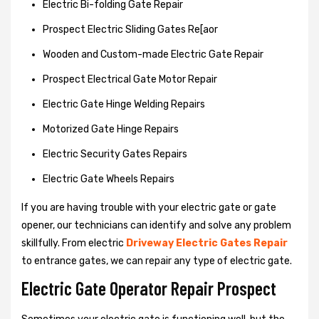
Electric Bi-folding Gate Repair
Prospect Electric Sliding Gates Re[aor
Wooden and Custom-made Electric Gate Repair
Prospect Electrical Gate Motor Repair
Electric Gate Hinge Welding Repairs
Motorized Gate Hinge Repairs
Electric Security Gates Repairs
Electric Gate Wheels Repairs
If you are having trouble with your electric gate or gate
opener, our technicians can identify and solve any problem
skillfully. From electric
Driveway Electric Gates Repair
to entrance gates, we can repair any type of electric gate.
Electric Gate Operator Repair Prospect