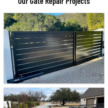
Our Gate Repair Projects