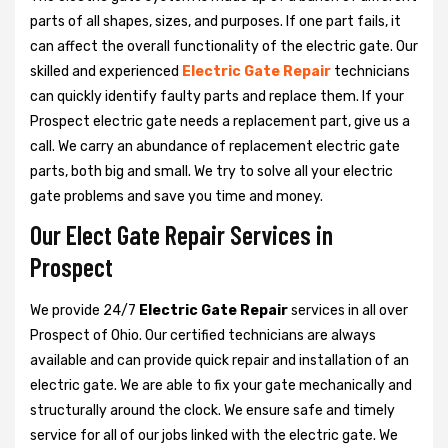
parts of all shapes, sizes, and purposes. If one part fails, it
can affect the overall functionality of the electric gate. Our
skilled and experienced
Electric Gate Repair
technicians
can quickly identify faulty parts and replace them. If your
Prospect electric gate needs a replacement part, give us a
call. We carry an abundance of replacement electric gate
parts, both big and small. We try to solve all your electric
gate problems and save you time and money.
Our Elect Gate Repair Services in
Prospect
We provide 24/7
Electric Gate Repair
services in all over
Prospect of Ohio. Our certified technicians are always
available and can provide quick repair and installation of an
electric gate. We are able to fix your gate mechanically and
structurally around the clock. We ensure safe and timely
service for all of our jobs linked with the electric gate. We