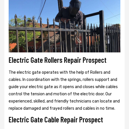
Electric Gate Rollers Repair Prospect
The electric gate operates with the help of Rollers and
cables. In coordination with the springs, rollers support and
guide your electric gate as it opens and closes while cables
control the tension and motion of the electric door. Our
experienced, skilled, and friendly technicians can locate and
replace damaged and frayed rollers and cables in no time.
Electric Gate Cable Repair Prospect