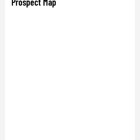
Prospect Map