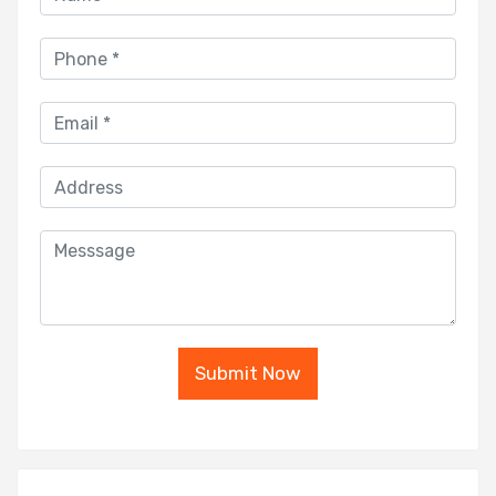
Submit Now