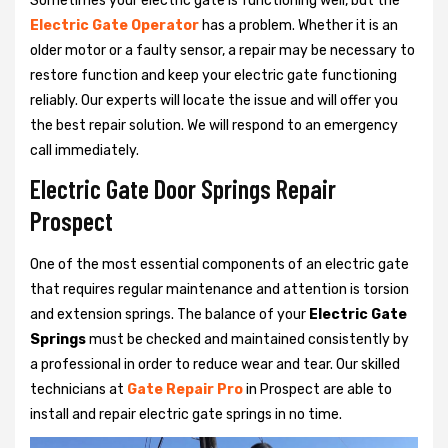
Sometimes your electric gate is functioning well, but the
Electric Gate Operator
has a problem. Whether it is an
older motor or a faulty sensor, a repair may be necessary to
restore function and keep your electric gate functioning
reliably. Our experts will locate the issue and will offer you
the best repair solution. We will respond to an emergency
call immediately.
Electric Gate Door Springs Repair
Prospect
One of the most essential components of an electric gate
that requires regular maintenance and attention is torsion
and extension springs. The balance of your
Electric Gate
Springs
must be checked and maintained consistently by
a professional in order to reduce wear and tear. Our skilled
technicians at
Gate Repair Pro
in Prospect are able to
install and repair electric gate springs in no time.