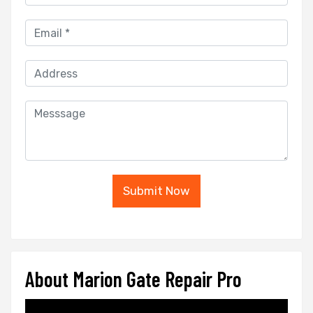
Submit Now
About Marion Gate Repair Pro