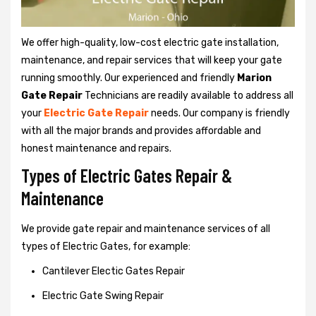
We offer high-quality, low-cost electric gate installation,
maintenance, and repair services that will keep your gate
running smoothly. Our experienced and friendly
Marion
Gate Repair
Technicians are readily available to address all
your
Electric Gate Repair
needs. Our company is friendly
with all the major brands and provides affordable and
honest maintenance and repairs.
Types of Electric Gates Repair &
Maintenance
We provide gate repair and maintenance services of all
types of Electric Gates, for example:
Cantilever Electic Gates Repair
Electric Gate Swing Repair