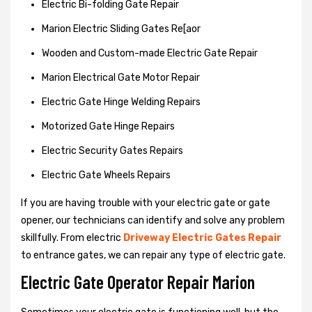
Electric Bi-folding Gate Repair
Marion Electric Sliding Gates Re[aor
Wooden and Custom-made Electric Gate Repair
Marion Electrical Gate Motor Repair
Electric Gate Hinge Welding Repairs
Motorized Gate Hinge Repairs
Electric Security Gates Repairs
Electric Gate Wheels Repairs
If you are having trouble with your electric gate or gate
opener, our technicians can identify and solve any problem
skillfully. From electric
Driveway Electric Gates Repair
to entrance gates, we can repair any type of electric gate.
Electric Gate Operator Repair Marion