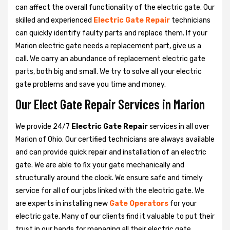
can affect the overall functionality of the electric gate. Our
skilled and experienced
Electric Gate Repair
technicians
can quickly identify faulty parts and replace them. If your
Marion electric gate needs a replacement part, give us a
call. We carry an abundance of replacement electric gate
parts, both big and small. We try to solve all your electric
gate problems and save you time and money.
Our Elect Gate Repair Services in Marion
We provide 24/7
Electric Gate Repair
services in all over
Marion of Ohio. Our certified technicians are always available
and can provide quick repair and installation of an electric
gate. We are able to fix your gate mechanically and
structurally around the clock. We ensure safe and timely
service for all of our jobs linked with the electric gate. We
are experts in installing new
Gate Operators
for your
electric gate. Many of our clients find it valuable to put their
trust in our hands for managing all their electric gate