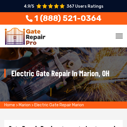
4.9/5
367 Users Ratings
1 (888) 521-0364
Electric Gate Repair In Marion, OH
Home
>
Marion
>
Electric Gate Repair Marion