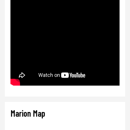
Marion Map