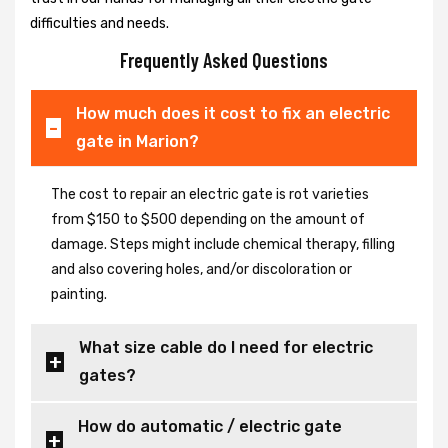
difficulties and needs.
Frequently Asked Questions
How much does it cost to fix an electric
gate in Marion?
The cost to repair an electric gate is rot varieties
from $150 to $500 depending on the amount of
damage. Steps might include chemical therapy, filling
and also covering holes, and/or discoloration or
painting.
What size cable do I need for electric
gates?
How do automatic / electric gate