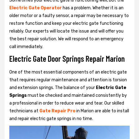
Sometimes your electric gate is functioning well, but the
Electric Gate Operator
has a problem. Whether it is an
older motor or a faulty sensor, a repair may be necessary to
restore function and keep your electric gate functioning
reliably. Our experts will locate the issue and will offer you
the best repair solution. We will respond to an emergency
call immediately.
Electric Gate Door Springs Repair Marion
One of the most essential components of an electric gate
that requires regular maintenance and attention is torsion
and extension springs. The balance of your
Electric Gate
Springs
must be checked and maintained consistently by
a professional in order to reduce wear and tear. Our skilled
technicians at
Gate Repair Pro
in Marion are able to install
and repair electric gate springs in no time.