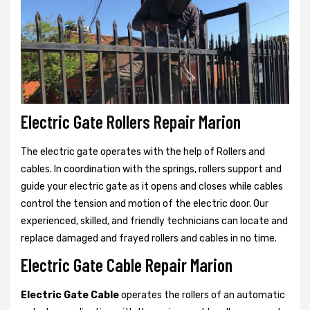
Electric Gate Rollers Repair Marion
The electric gate operates with the help of Rollers and
cables. In coordination with the springs, rollers support and
guide your electric gate as it opens and closes while cables
control the tension and motion of the electric door. Our
experienced, skilled, and friendly technicians can locate and
replace damaged and frayed rollers and cables in no time.
Electric Gate Cable Repair Marion
Electric Gate Cable
operates the rollers of an automatic