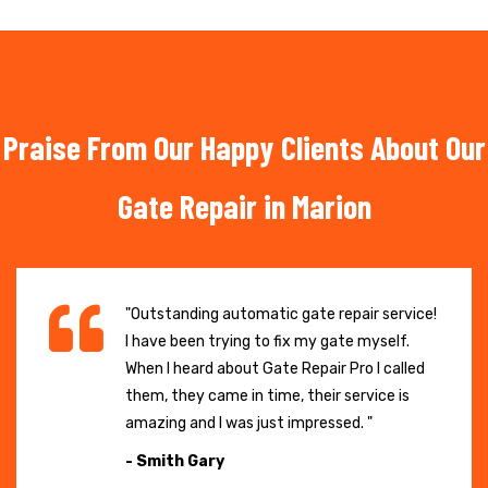
Praise From Our Happy Clients About Our
Gate Repair in Marion
"Outstanding automatic gate repair service!
I have been trying to fix my gate myself.
When I heard about Gate Repair Pro I called
them, they came in time, their service is
amazing and I was just impressed. "
- Smith Gary