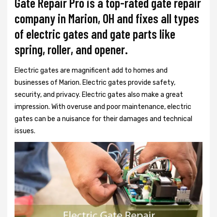
Gate Repair Pro is a top-rated gate repair
company in Marion, OH and fixes all types
of electric gates and gate parts like
spring, roller, and opener.
Electric gates are magnificent add to homes and
businesses of Marion. Electric gates provide safety,
security, and privacy. Electric gates also make a great
impression. With overuse and poor maintenance, electric
gates can be a nuisance for their damages and technical
issues.