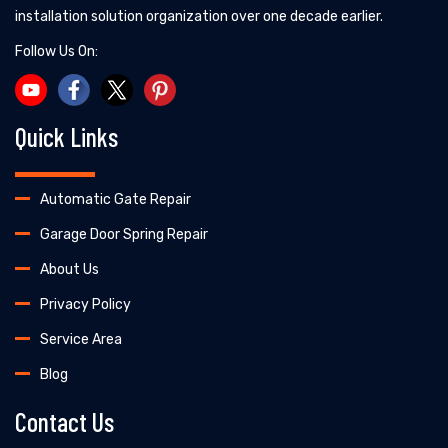
installation solution organization over one decade earlier.
Follow Us On:
Quick Links
Automatic Gate Repair
Garage Door Spring Repair
About Us
Privacy Policy
Service Area
Blog
Contact Us