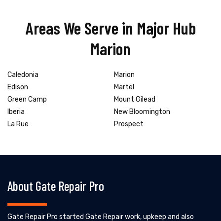
Areas We Serve in Major Hub
Marion
Caledonia
Marion
Edison
Martel
Green Camp
Mount Gilead
Iberia
New Bloomington
La Rue
Prospect
About Gate Repair Pro
Gate Repair Pro started Gate Repair work, upkeep and also