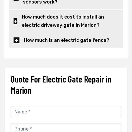
sensors work?
How much does it cost to install an
electric driveway gate in Marion?
How much is an electric gate fence?
Quote For Electric Gate Repair in
Marion