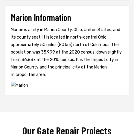
Marion Information
Marion is a city in Marion County, Ohio, United States, and
its county seat. It is located in north-central Ohio,
approximately 50 miles (80 km) north of Columbus. The
population was 35,999 at the 2020 census, down slightly
from 36,837 at the 2010 census. It is the largest city in
Marion County and the principal city of the Marion
micropolitan area.
Our Gate Repair Projects