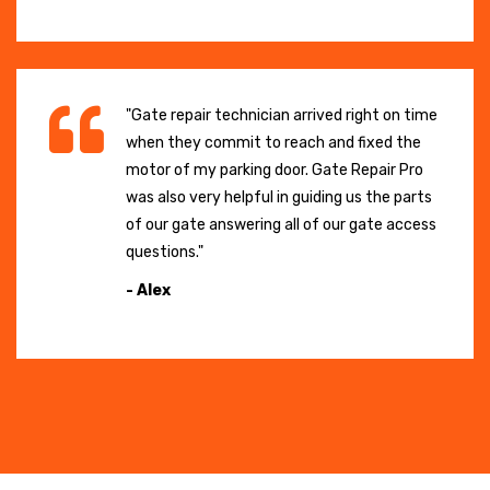
"Gate repair technician arrived right on time
when they commit to reach and fixed the
motor of my parking door. Gate Repair Pro
was also very helpful in guiding us the parts
of our gate answering all of our gate access
questions."
- Alex