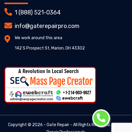
1 (888) 521-0364
info@gaterepairpro.com
We work around this area
142 S Prospect St, Marion, OH 43302
Copyright ©
2026 - Gate Repair - All Rights Reserved. -
Gate