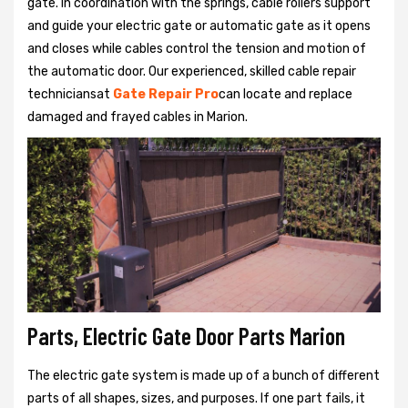
gate. In coordination with the springs, cable rollers support
and guide your electric gate or automatic gate as it opens
and closes while cables control the tension and motion of
the automatic door. Our experienced, skilled cable repair
techniciansat
Gate Repair Pro
can locate and replace
damaged and frayed cables in Marion.
Parts, Electric Gate Door Parts Marion
The electric gate system is made up of a bunch of different
parts of all shapes, sizes, and purposes. If one part fails, it