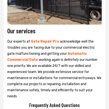
Our services
Our experts at
Gate Repair Pro
acknowledge well the
troubles you are facing due to your commercial electric
gate malfunctioning and getting your
Automatic
Commercial Gate
working again is definitely our number
one priority. We are available 24/7 with our skilled and
experienced team. We provide extensive service for
maintenance or installations for commercial entryways. We
complete our projects or repairing, installation and
maintenance safely, timely and efficiently to suit your
needs.
Frequently Asked Questions