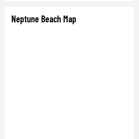
Neptune Beach Map