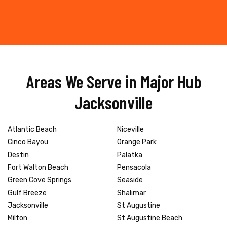
Areas We Serve in Major Hub
Jacksonville
Atlantic Beach
Niceville
Cinco Bayou
Orange Park
Destin
Palatka
Fort Walton Beach
Pensacola
Green Cove Springs
Seaside
Gulf Breeze
Shalimar
Jacksonville
St Augustine
Milton
St Augustine Beach