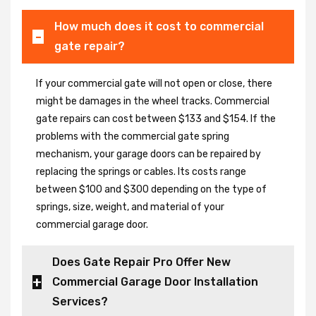
How much does it cost to commercial
gate repair?
If your commercial gate will not open or close, there
might be damages in the wheel tracks. Commercial
gate repairs can cost between $133 and $154. If the
problems with the commercial gate spring
mechanism, your garage doors can be repaired by
replacing the springs or cables. Its costs range
between $100 and $300 depending on the type of
springs, size, weight, and material of your
commercial garage door.
Does Gate Repair Pro Offer New
Commercial Garage Door Installation
Services?