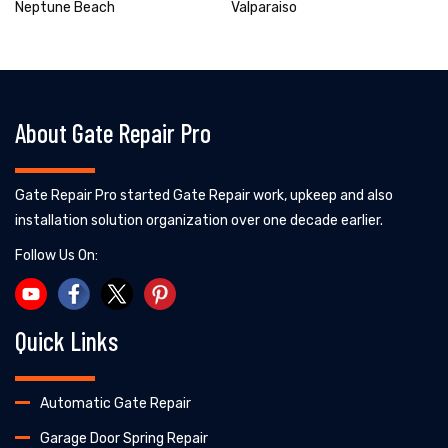
Neptune Beach
Valparaiso
About Gate Repair Pro
Gate Repair Pro started Gate Repair work, upkeep and also
installation solution organization over one decade earlier.
Follow Us On:
Quick Links
Automatic Gate Repair
Garage Door Spring Repair