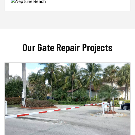
Our Gate Repair Projects