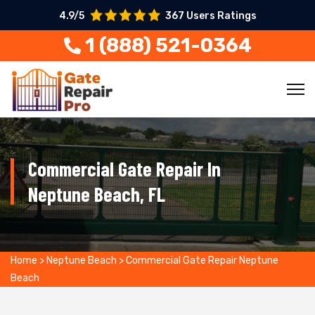
4.9/5
367 Users Ratings
1 (888) 521-0364
Commercial Gate Repair In
Neptune Beach, FL
Home
>
Neptune Beach
>
Commercial Gate Repair Neptune
Beach