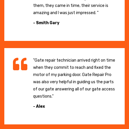
them, they came in time, their service is
amazing and I was just impressed. "
- Smith Gary
"Gate repair technician arrived right on time
when they commit to reach and fixed the
motor of my parking door. Gate Repair Pro
was also very helpful in guiding us the parts
of our gate answering all of our gate access
questions."
- Alex