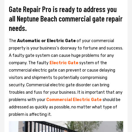
Gate Repair Pro is ready to address you
all Neptune Beach commercial gate repair
needs.
The
Automatic or Electric Gate
of your commercial
property is your business's doorway to fortune and success.
A faulty gate system can cause huge problems for any
company. The faulty
Electric Gate
system of the
commercial electric gate can prevent or cause delaying
visitors and shipments to potentially compromising
security. Commercial electric gate disorder can bring
troubles and fuss for your business. It is important that any
problems with your
Commercial Electric Gate
should be
addressed as quickly as possible, no matter what type of
problem is affecting it.