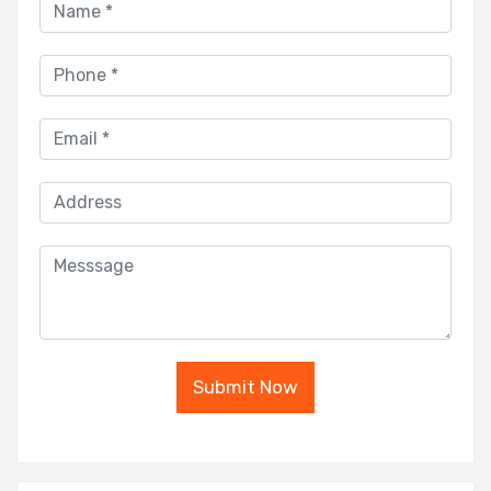
Submit Now