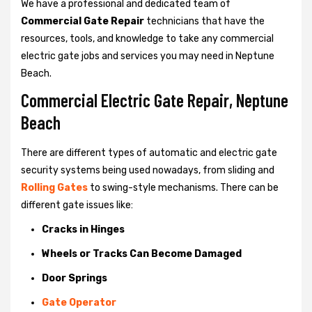
We have a professional and dedicated team of
Commercial Gate Repair
technicians that have the
resources, tools, and knowledge to take any commercial
electric gate jobs and services you may need in Neptune
Beach.
Commercial Electric Gate Repair, Neptune
Beach
There are different types of automatic and electric gate
security systems being used nowadays, from sliding and
Rolling Gates
to swing-style mechanisms. There can be
different gate issues like:
Cracks in Hinges
Wheels or Tracks Can Become Damaged
Door Springs
Gate Operator