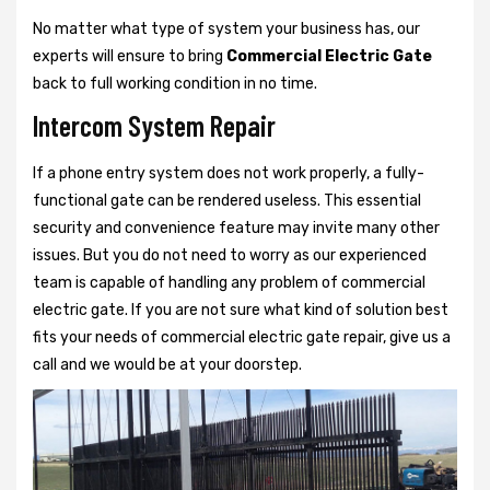
No matter what type of system your business has, our
experts will ensure to bring
Commercial Electric Gate
back to full working condition in no time.
Intercom System Repair
If a phone entry system does not work properly, a fully-
functional gate can be rendered useless. This essential
security and convenience feature may invite many other
issues. But you do not need to worry as our experienced
team is capable of handling any problem of commercial
electric gate. If you are not sure what kind of solution best
fits your needs of commercial electric gate repair, give us a
call and we would be at your doorstep.