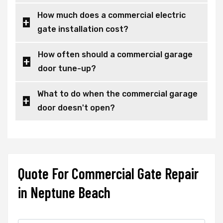
How much does a commercial electric
gate installation cost?
How often should a commercial garage
door tune-up?
What to do when the commercial garage
door doesn't open?
Quote For Commercial Gate Repair
in Neptune Beach