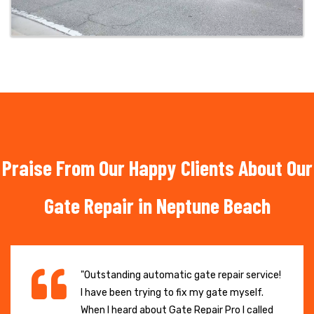
Praise From Our Happy Clients About Our
Gate Repair in Neptune Beach
"Outstanding automatic gate repair service!
I have been trying to fix my gate myself.
When I heard about Gate Repair Pro I called