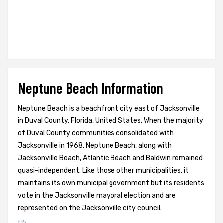
Neptune Beach Information
Neptune Beach is a beachfront city east of Jacksonville
in Duval County, Florida, United States. When the majority
of Duval County communities consolidated with
Jacksonville in 1968, Neptune Beach, along with
Jacksonville Beach, Atlantic Beach and Baldwin remained
quasi-independent. Like those other municipalities, it
maintains its own municipal government but its residents
vote in the Jacksonville mayoral election and are
represented on the Jacksonville city council.