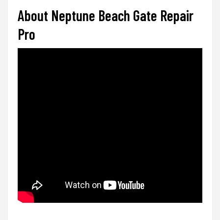
About Neptune Beach Gate Repair
Pro