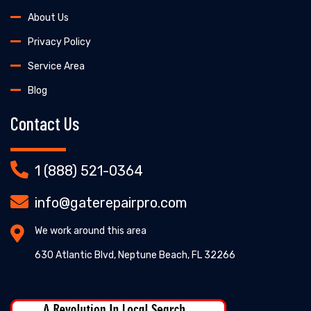
About Us
Privacy Policy
Service Area
Blog
Contact Us
1 (888) 521-0364
info@gaterepairpro.com
We work around this area
630 Atlantic Blvd, Neptune Beach, FL 32266