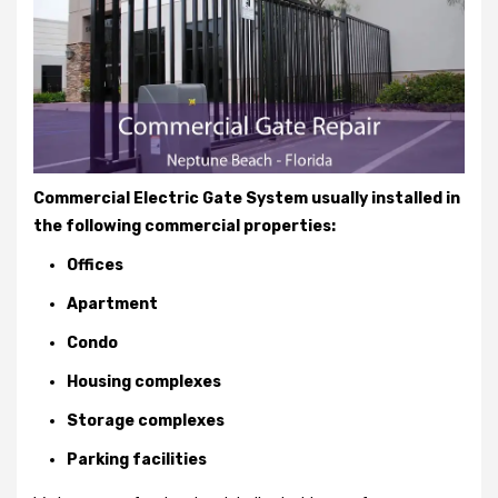
Commercial Electric Gate System usually installed in
the following commercial properties:
Offices
Apartment
Condo
Housing complexes
Storage complexes
Parking facilities