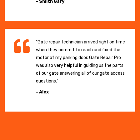
- Smith Gary
"Gate repair technician arrived right on time
when they commit to reach and fixed the
motor of my parking door. Gate Repair Pro
was also very helpful in guiding us the parts
of our gate answering all of our gate access
questions."
- Alex