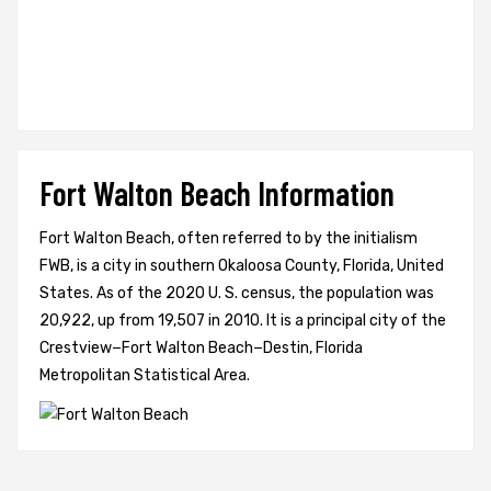
Fort Walton Beach Information
Fort Walton Beach, often referred to by the initialism
FWB, is a city in southern Okaloosa County, Florida, United
States. As of the 2020 U. S. census, the population was
20,922, up from 19,507 in 2010. It is a principal city of the
Crestview−Fort Walton Beach−Destin, Florida
Metropolitan Statistical Area.