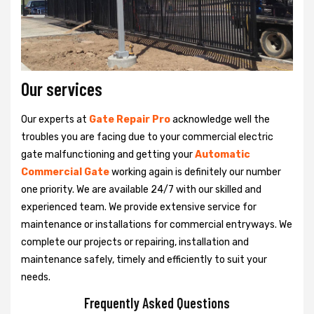
Our services
Our experts at
Gate Repair Pro
acknowledge well the
troubles you are facing due to your commercial electric
gate malfunctioning and getting your
Automatic
Commercial Gate
working again is definitely our number
one priority. We are available 24/7 with our skilled and
experienced team. We provide extensive service for
maintenance or installations for commercial entryways. We
complete our projects or repairing, installation and
maintenance safely, timely and efficiently to suit your
needs.
Frequently Asked Questions