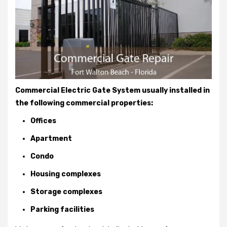
Commercial Electric Gate System usually installed in
the following commercial properties:
Offices
Apartment
Condo
Housing complexes
Storage complexes
Parking facilities