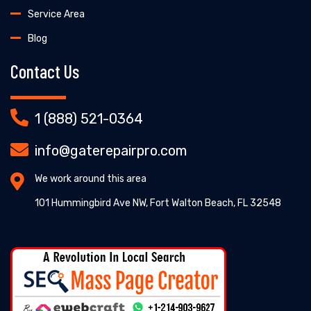
Service Area
Blog
Contact Us
1 (888) 521-0364
info@gaterepairpro.com
We work around this area
101 Hummingbird Ave NW, Fort Walton Beach, FL 32548