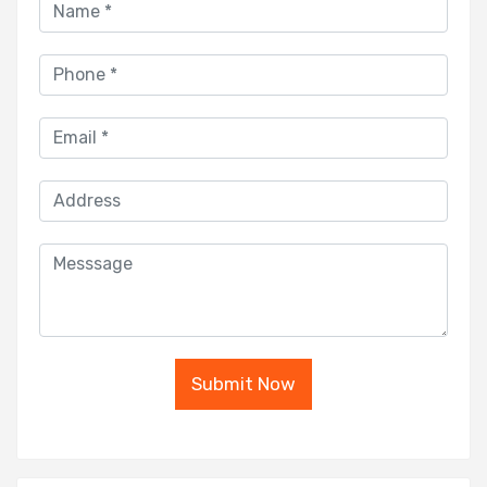
Submit Now