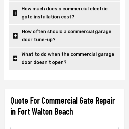
How much does a commercial electric
gate installation cost?
How often should a commercial garage
door tune-up?
What to do when the commercial garage
door doesn't open?
Quote For Commercial Gate Repair
in Fort Walton Beach