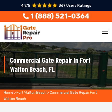
4.9/5
367 Users Ratings
1 (888) 521-0364
Commercial Gate Repair In Fort
Walton Beach, FL
Home
>
Fort Walton Beach
>
Commercial Gate Repair Fort
Walton Beach