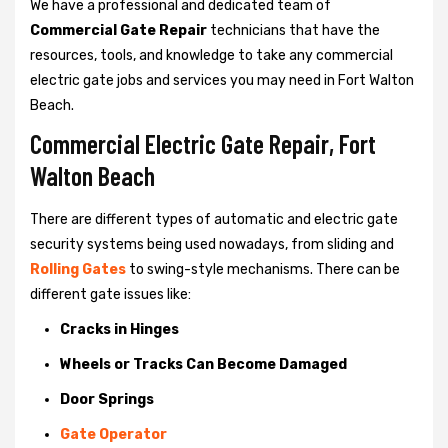
We have a professional and dedicated team of
Commercial Gate Repair
technicians that have the
resources, tools, and knowledge to take any commercial
electric gate jobs and services you may need in Fort Walton
Beach.
Commercial Electric Gate Repair, Fort
Walton Beach
There are different types of automatic and electric gate
security systems being used nowadays, from sliding and
Rolling Gates
to swing-style mechanisms. There can be
different gate issues like:
Cracks in Hinges
Wheels or Tracks Can Become Damaged
Door Springs
Gate Operator