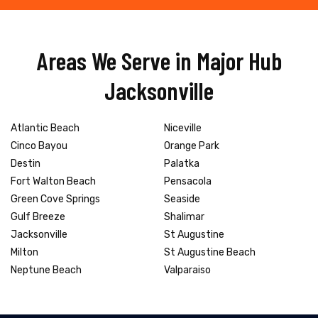
Areas We Serve in Major Hub
Jacksonville
Atlantic Beach
Niceville
Cinco Bayou
Orange Park
Destin
Palatka
Fort Walton Beach
Pensacola
Green Cove Springs
Seaside
Gulf Breeze
Shalimar
Jacksonville
St Augustine
Milton
St Augustine Beach
Neptune Beach
Valparaiso