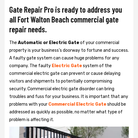
Gate Repair Pro is ready to address you
all Fort Walton Beach commercial gate
repair needs.
The
Automatic or Electric Gate
of your commercial
property is your business's doorway to fortune and success.
A faulty gate system can cause huge problems for any
company. The faulty
Electric Gate
system of the
commercial electric gate can prevent or cause delaying
visitors and shipments to potentially compromising
security. Commercial electric gate disorder can bring
troubles and fuss for your business. It is important that any
problems with your
Commercial Electric Gate
should be
addressed as quickly as possible, no matter what type of
problem is affecting it.