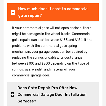
How much does it cost to commercial
gate repair?
If your commercial gate will not open or close, there
might be damages in the wheel tracks. Commercial
gate repairs can cost between $133 and $154. If the
problems with the commercial gate spring
mechanism, your garage doors can be repaired by
replacing the springs or cables. Its costs range
between $100 and $300 depending on the type of
springs, size, weight, and material of your
commercial garage door.
Does Gate Repair Pro Offer New
Commercial Garage Door Installation
Services?