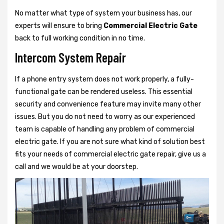
No matter what type of system your business has, our
experts will ensure to bring
Commercial Electric Gate
back to full working condition in no time.
Intercom System Repair
If a phone entry system does not work properly, a fully-
functional gate can be rendered useless. This essential
security and convenience feature may invite many other
issues. But you do not need to worry as our experienced
team is capable of handling any problem of commercial
electric gate. If you are not sure what kind of solution best
fits your needs of commercial electric gate repair, give us a
call and we would be at your doorstep.