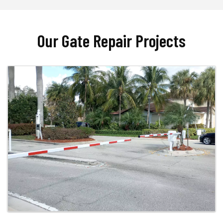
Our Gate Repair Projects