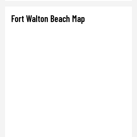
Fort Walton Beach Map