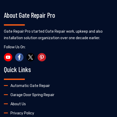
About Gate Repair Pro
Gate Repair Pro started Gate Repair work, upkeep and also
installation solution organization over one decade earlier.
Follow Us On:
Quick Links
Automatic Gate Repair
Garage Door Spring Repair
About Us
Privacy Policy