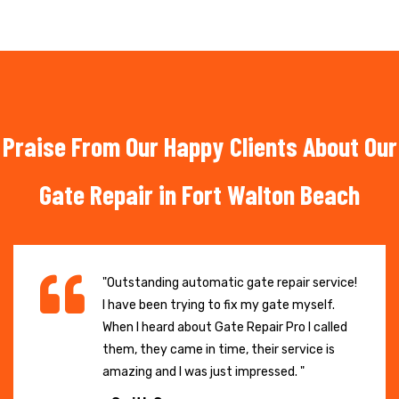
Praise From Our Happy Clients About Our
Gate Repair in Fort Walton Beach
"Outstanding automatic gate repair service!
I have been trying to fix my gate myself.
When I heard about Gate Repair Pro I called
them, they came in time, their service is
amazing and I was just impressed. "