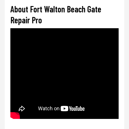
About Fort Walton Beach Gate
Repair Pro