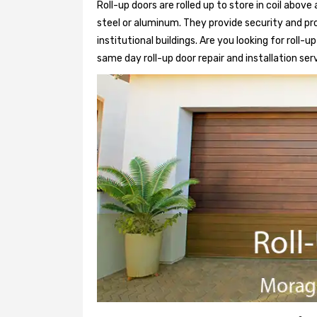
Roll-up doors are rolled up to store in coil above
steel or aluminum. They provide security and pr
institutional buildings. Are you looking for roll-
same day roll-up door repair and installation ser