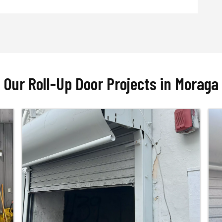
Our Roll-Up Door Projects in Moraga