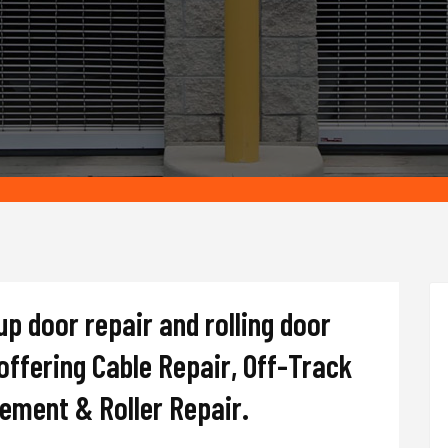
up door repair and rolling door
ffering Cable Repair, Off-Track
cement & Roller Repair.