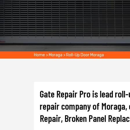
Home
>
Moraga
>
Roll-Up Door Moraga
Gate Repair Pro is lead roll-
repair company of Moraga, o
Repair, Broken Panel Repla