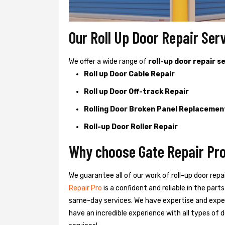
Our Roll Up Door Repair Ser
We offer a wide range of
roll-up door repair s
Roll up Door Cable Repair
Roll up Door Off-track Repair
Rolling Door Broken Panel Replacemen
Roll-up Door Roller Repair
Why choose Gate Repair Pro
We guarantee all of our work of roll-up door repa
Repair Pro
is a confident and reliable in the par
same-day services. We have expertise and exper
have an incredible experience with all types of d