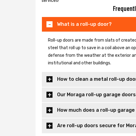
services!
Frequentl
What is a roll-up door?
Roll-up doors are made from slats of created
steel that roll up to save in a coil above an
defense from the weather at the exterior and
institutional and other buildings.
How to clean a metal roll-up doo
Our Moraga roll-up garage doors
How much does a roll-up garage
Are roll-up doors secure for Mor