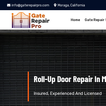
info@gaterepairpro.com
Moraga, California
Home
Gate Repair 
Roll-Up Door Repair In 
Insured, Experienced And Licensed