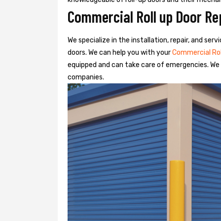
Commercial Roll up Door Re
We specialize in the installation, repair, and se
doors. We can help you with your
Commercial Ro
equipped and can take care of emergencies. We o
companies.