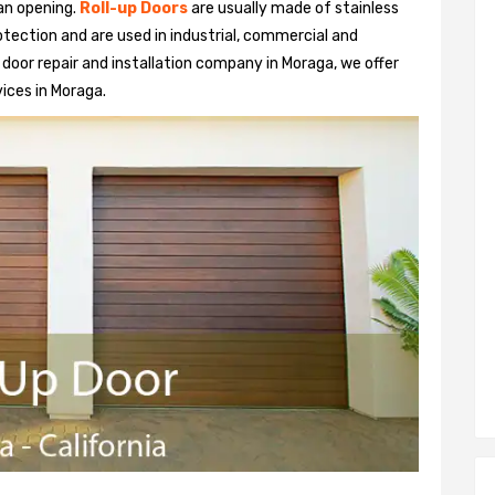
 an opening.
Roll-up Doors
are usually made of stainless
otection and are used in industrial, commercial and
up door repair and installation company in Moraga, we offer
vices in Moraga.