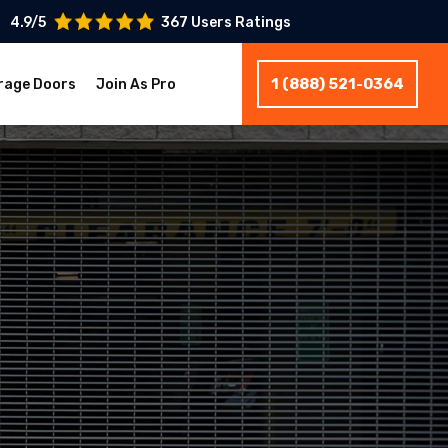
4.9/5
367 Users Ratings
1 (888) 521-0364
rage Doors
Join As Pro