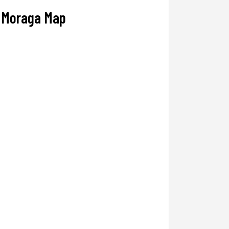
Moraga Map