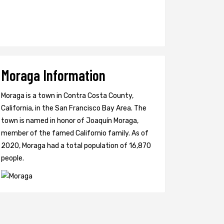
Moraga Information
Moraga is a town in Contra Costa County,
California, in the San Francisco Bay Area. The
town is named in honor of Joaquín Moraga,
member of the famed Californio family. As of
2020, Moraga had a total population of 16,870
people.