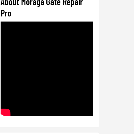
About Moraga Gate Repair
Pro