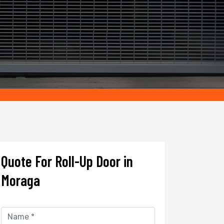
Quote For Roll-Up Door in
Moraga