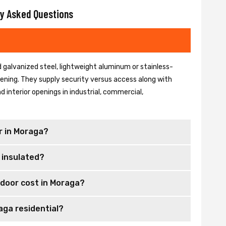
y Asked Questions
 galvanized steel, lightweight aluminum or stainless-
 opening. They supply security versus access along with
 interior openings in industrial, commercial,
r in Moraga?
 insulated?
 door cost in Moraga?
aga residential?