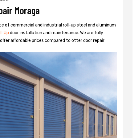
pair Moraga
rvice of commercial and industrial roll-up steel and aluminum
ll-Up
door installation and maintenance. We are fully
ffer affordable prices compared to otter door repair