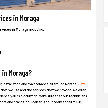
vices in Moraga
ervices in Moraga
including:
t
 in Moraga?
ir, installation and maintenance all around Moraga.
Gate
ts that we use and the services that we provide. We offer
ience you can count on. Make sure that our technicians
oors and brands. You can trust our team for all roll up