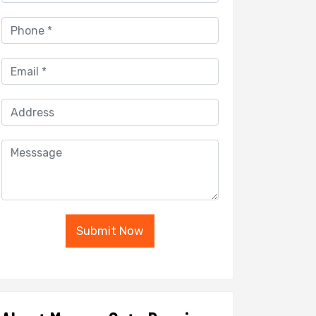
Submit Now