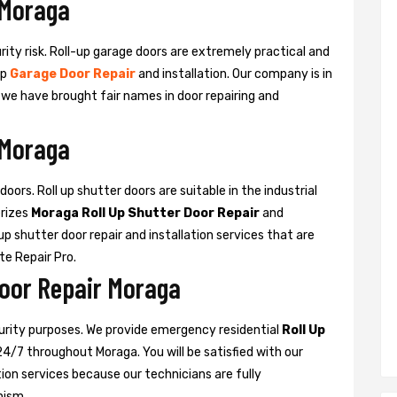
 Moraga
urity risk. Roll-up garage doors are extremely practical and
up
Garage Door Repair
and installation. Our company is in
d we have brought fair names in door repairing and
 Moraga
oors. Roll up shutter doors are suitable in the industrial
rizes
Moraga Roll Up Shutter Door Repair
and
l-up shutter door repair and installation services that are
ate Repair Pro.
Door Repair Moraga
curity purposes. We provide emergency residential
Roll Up
24/7 throughout Moraga. You will be satisfied with our
ation services because our technicians are fully
nism.