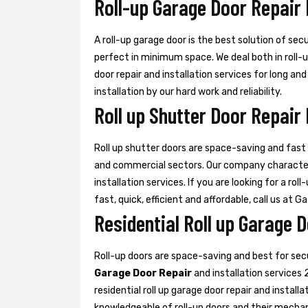
Roll-up Garage Door Repair
A roll-up garage door is the best solution of sec
perfect in minimum space. We deal both in roll-
door repair and installation services for long an
installation by our hard work and reliability.
Roll up Shutter Door Repair
Roll up shutter doors are space-saving and fast d
and commercial sectors. Our company characte
installation services. If you are looking for a rol
fast, quick, efficient and affordable, call us at G
Residential Roll up Garage 
Roll-up doors are space-saving and best for se
Garage Door Repair
and installation services 
residential roll up garage door repair and install
knowledgeable of roll-up doors and their mecha