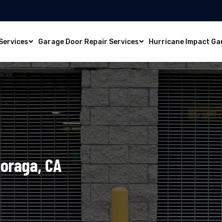
Services
Garage Door Repair Services
Hurricane Impact Ga
Moraga, CA