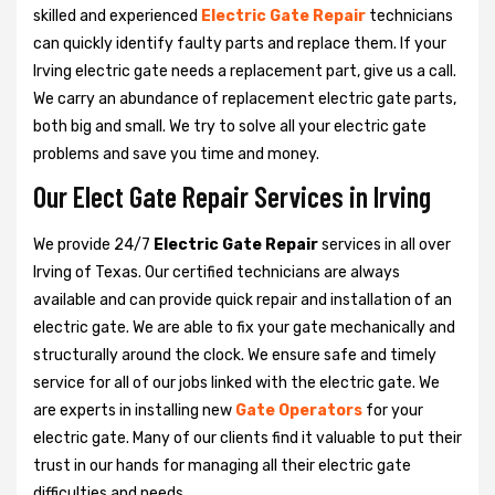
skilled and experienced
Electric Gate Repair
technicians
can quickly identify faulty parts and replace them. If your
Irving electric gate needs a replacement part, give us a call.
We carry an abundance of replacement electric gate parts,
both big and small. We try to solve all your electric gate
problems and save you time and money.
Our Elect Gate Repair Services in Irving
We provide 24/7
Electric Gate Repair
services in all over
Irving of Texas. Our certified technicians are always
available and can provide quick repair and installation of an
electric gate. We are able to fix your gate mechanically and
structurally around the clock. We ensure safe and timely
service for all of our jobs linked with the electric gate. We
are experts in installing new
Gate Operators
for your
electric gate. Many of our clients find it valuable to put their
trust in our hands for managing all their electric gate
difficulties and needs.