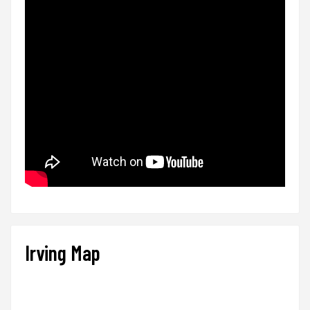
Irving Map