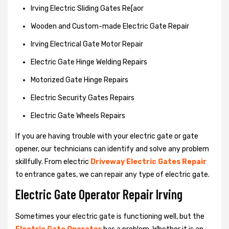
Irving Electric Sliding Gates Re[aor
Wooden and Custom-made Electric Gate Repair
Irving Electrical Gate Motor Repair
Electric Gate Hinge Welding Repairs
Motorized Gate Hinge Repairs
Electric Security Gates Repairs
Electric Gate Wheels Repairs
If you are having trouble with your electric gate or gate
opener, our technicians can identify and solve any problem
skillfully. From electric
Driveway Electric Gates Repair
to entrance gates, we can repair any type of electric gate.
Electric Gate Operator Repair Irving
Sometimes your electric gate is functioning well, but the