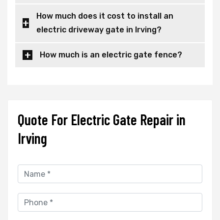
How much does it cost to install an
electric driveway gate in Irving?
How much is an electric gate fence?
Quote For Electric Gate Repair in
Irving