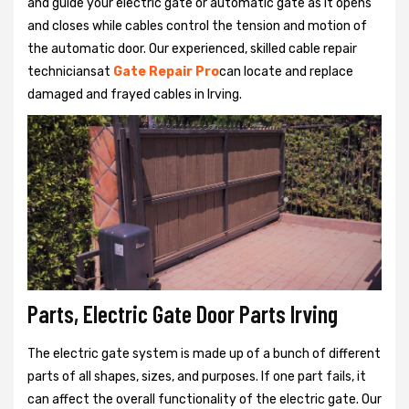
and guide your electric gate or automatic gate as it opens
and closes while cables control the tension and motion of
the automatic door. Our experienced, skilled cable repair
techniciansat
Gate Repair Pro
can locate and replace
damaged and frayed cables in Irving.
Parts, Electric Gate Door Parts Irving
The electric gate system is made up of a bunch of different
parts of all shapes, sizes, and purposes. If one part fails, it
can affect the overall functionality of the electric gate. Our