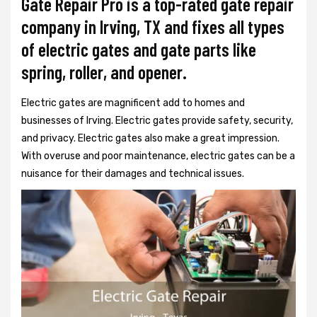
Gate Repair Pro is a top-rated gate repair
company in Irving, TX and fixes all types
of electric gates and gate parts like
spring, roller, and opener.
Electric gates are magnificent add to homes and
businesses of Irving. Electric gates provide safety, security,
and privacy. Electric gates also make a great impression.
With overuse and poor maintenance, electric gates can be a
nuisance for their damages and technical issues.