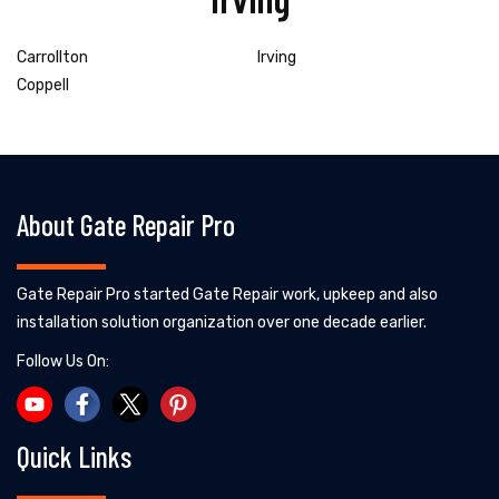
Carrollton
Irving
Coppell
About Gate Repair Pro
Gate Repair Pro started Gate Repair work, upkeep and also
installation solution organization over one decade earlier.
Follow Us On:
Quick Links