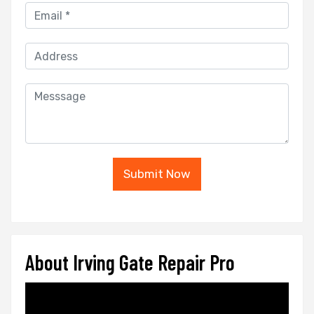
Submit Now
About Irving Gate Repair Pro