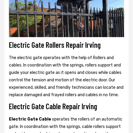
Electric Gate Rollers Repair Irving
The electric gate operates with the help of Rollers and
cables. In coordination with the springs, rollers support and
guide your electric gate as it opens and closes while cables
control the tension and motion of the electric door. Our
experienced, skilled, and friendly technicians can locate and
replace damaged and frayed rollers and cables in no time.
Electric Gate Cable Repair Irving
Electric Gate Cable
operates the rollers of an automatic
gate. In coordination with the springs, cable rollers support