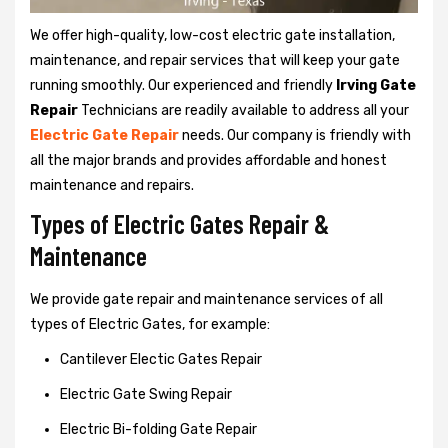
We offer high-quality, low-cost electric gate installation,
maintenance, and repair services that will keep your gate
running smoothly. Our experienced and friendly
Irving Gate
Repair
Technicians are readily available to address all your
Electric Gate Repair
needs. Our company is friendly with
all the major brands and provides affordable and honest
maintenance and repairs.
Types of Electric Gates Repair &
Maintenance
We provide gate repair and maintenance services of all
types of Electric Gates, for example:
Cantilever Electic Gates Repair
Electric Gate Swing Repair
Electric Bi-folding Gate Repair