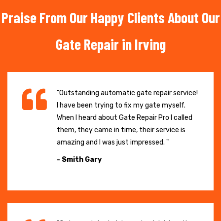
Praise From Our Happy Clients About Our
Gate Repair in Irving
"Outstanding automatic gate repair service!
I have been trying to fix my gate myself.
When I heard about Gate Repair Pro I called
them, they came in time, their service is
amazing and I was just impressed. "
- Smith Gary