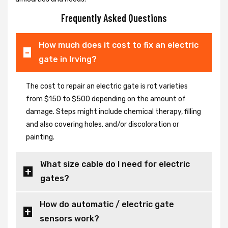
Frequently Asked Questions
How much does it cost to fix an electric
gate in Irving?
The cost to repair an electric gate is rot varieties
from $150 to $500 depending on the amount of
damage. Steps might include chemical therapy, filling
and also covering holes, and/or discoloration or
painting.
What size cable do I need for electric
gates?
How do automatic / electric gate
sensors work?