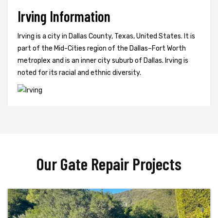
Irving Information
Irving is a city in Dallas County, Texas, United States. It is
part of the Mid-Cities region of the Dallas–Fort Worth
metroplex and is an inner city suburb of Dallas. Irving is
noted for its racial and ethnic diversity.
Our Gate Repair Projects