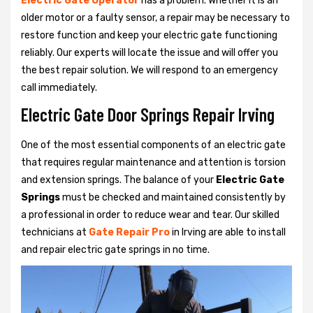
Electric Gate Operator
has a problem. Whether it is an
older motor or a faulty sensor, a repair may be necessary to
restore function and keep your electric gate functioning
reliably. Our experts will locate the issue and will offer you
the best repair solution. We will respond to an emergency
call immediately.
Electric Gate Door Springs Repair Irving
One of the most essential components of an electric gate
that requires regular maintenance and attention is torsion
and extension springs. The balance of your
Electric Gate
Springs
must be checked and maintained consistently by
a professional in order to reduce wear and tear. Our skilled
technicians at
Gate Repair Pro
in Irving are able to install
and repair electric gate springs in no time.