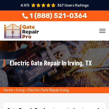
4.9/5
367 Users Ratings
1 (888) 521-0364
Electric Gate Repair In Irving, TX
Home
>
Irving
>
Electric Gate Repair Irving