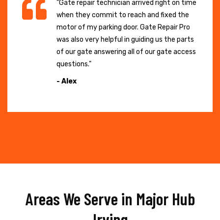
"Gate repair technician arrived right on time
when they commit to reach and fixed the
motor of my parking door. Gate Repair Pro
was also very helpful in guiding us the parts
of our gate answering all of our gate access
questions."
- Alex
Areas We Serve in Major Hub
Irving