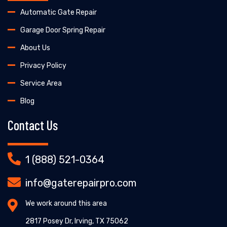
Automatic Gate Repair
Garage Door Spring Repair
About Us
Privacy Policy
Service Area
Blog
Contact Us
1 (888) 521-0364
info@gaterepairpro.com
We work around this area
2817 Posey Dr, Irving, TX 75062