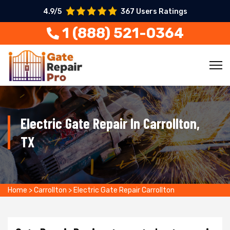
4.9/5
367 Users Ratings
1 (888) 521-0364
Electric Gate Repair In Carrollton,
TX
Home
>
Carrollton
>
Electric Gate Repair Carrollton