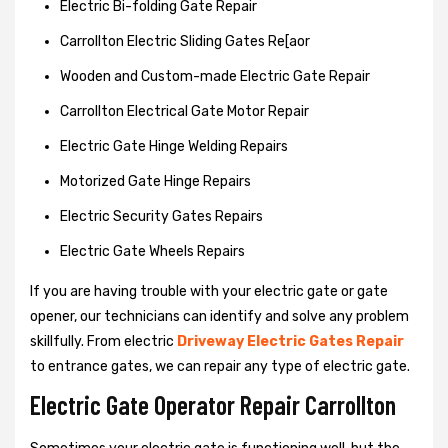
Electric Bi-folding Gate Repair
Carrollton Electric Sliding Gates Re[aor
Wooden and Custom-made Electric Gate Repair
Carrollton Electrical Gate Motor Repair
Electric Gate Hinge Welding Repairs
Motorized Gate Hinge Repairs
Electric Security Gates Repairs
Electric Gate Wheels Repairs
If you are having trouble with your electric gate or gate
opener, our technicians can identify and solve any problem
skillfully. From electric
Driveway Electric Gates Repair
to entrance gates, we can repair any type of electric gate.
Electric Gate Operator Repair Carrollton