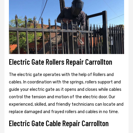
Electric Gate Rollers Repair Carrollton
The electric gate operates with the help of Rollers and
cables. In coordination with the springs, rollers support and
guide your electric gate as it opens and closes while cables
control the tension and motion of the electric door. Our
experienced, skilled, and friendly technicians can locate and
replace damaged and frayed rollers and cables in no time.
Electric Gate Cable Repair Carrollton