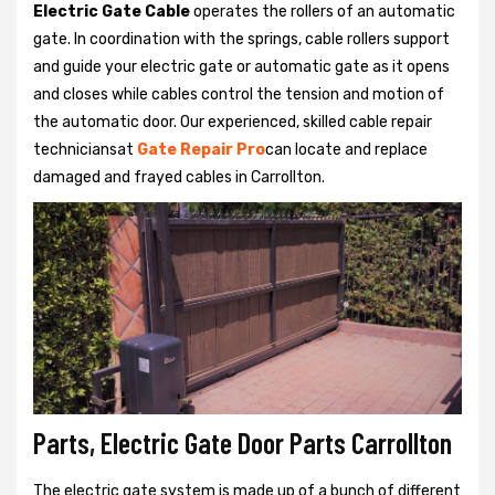
Electric Gate Cable
operates the rollers of an automatic
gate. In coordination with the springs, cable rollers support
and guide your electric gate or automatic gate as it opens
and closes while cables control the tension and motion of
the automatic door. Our experienced, skilled cable repair
techniciansat
Gate Repair Pro
can locate and replace
damaged and frayed cables in Carrollton.
Parts, Electric Gate Door Parts Carrollton
The electric gate system is made up of a bunch of different