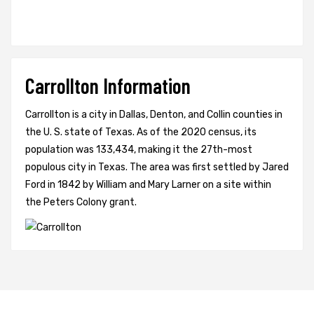
Carrollton Information
Carrollton is a city in Dallas, Denton, and Collin counties in
the U. S. state of Texas. As of the 2020 census, its
population was 133,434, making it the 27th-most
populous city in Texas. The area was first settled by Jared
Ford in 1842 by William and Mary Larner on a site within
the Peters Colony grant.