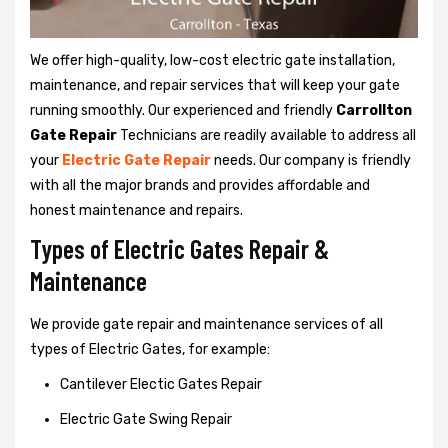
We offer high-quality, low-cost electric gate installation,
maintenance, and repair services that will keep your gate
running smoothly. Our experienced and friendly
Carrollton
Gate Repair
Technicians are readily available to address all
your
Electric Gate Repair
needs. Our company is friendly
with all the major brands and provides affordable and
honest maintenance and repairs.
Types of Electric Gates Repair &
Maintenance
We provide gate repair and maintenance services of all
types of Electric Gates, for example:
Cantilever Electic Gates Repair
Electric Gate Swing Repair