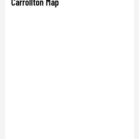
Carrollton Map