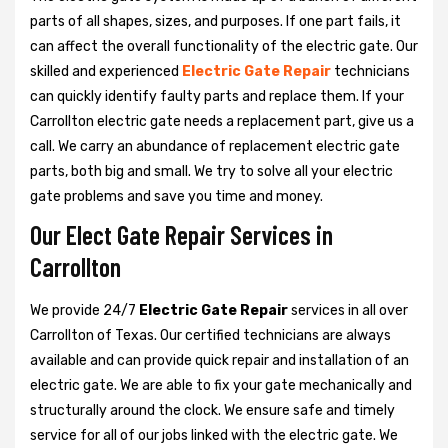
parts of all shapes, sizes, and purposes. If one part fails, it
can affect the overall functionality of the electric gate. Our
skilled and experienced
Electric Gate Repair
technicians
can quickly identify faulty parts and replace them. If your
Carrollton electric gate needs a replacement part, give us a
call. We carry an abundance of replacement electric gate
parts, both big and small. We try to solve all your electric
gate problems and save you time and money.
Our Elect Gate Repair Services in
Carrollton
We provide 24/7
Electric Gate Repair
services in all over
Carrollton of Texas. Our certified technicians are always
available and can provide quick repair and installation of an
electric gate. We are able to fix your gate mechanically and
structurally around the clock. We ensure safe and timely
service for all of our jobs linked with the electric gate. We