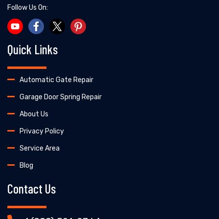
Follow Us On:
Quick Links
Automatic Gate Repair
Garage Door Spring Repair
About Us
Privacy Policy
Service Area
Blog
Contact Us