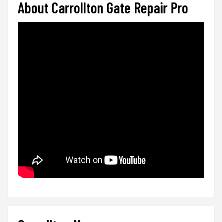
About Carrollton Gate Repair Pro