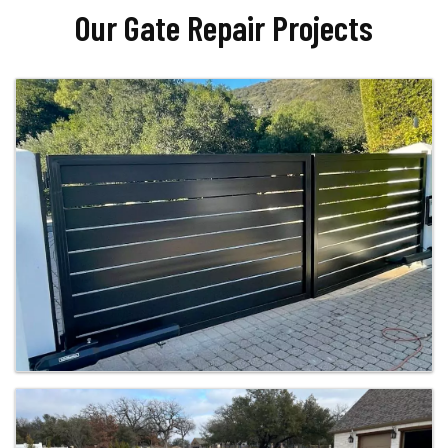
Our Gate Repair Projects