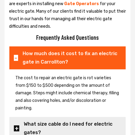
are experts in installing new
Gate Operators
for your
electric gate. Many of our clients find it valuable to put their
trust in our hands for managing all their electric gate
difficulties and needs.
Frequently Asked Questions
How much does it cost to fix an electric
gate in Carrollton?
The cost to repair an electric gate is rot varieties
from $150 to $500 depending on the amount of
damage. Steps might include chemical therapy, filling
and also covering holes, and/or discoloration or
painting.
What size cable do I need for electric
gates?