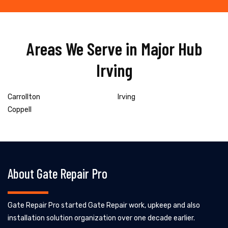
Areas We Serve in Major Hub
Irving
Carrollton
Irving
Coppell
About Gate Repair Pro
Gate Repair Pro started Gate Repair work, upkeep and also
installation solution organization over one decade earlier.