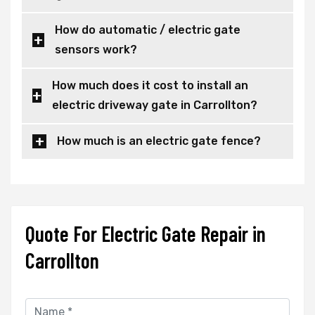
How do automatic / electric gate
sensors work?
How much does it cost to install an
electric driveway gate in Carrollton?
How much is an electric gate fence?
Quote For Electric Gate Repair in
Carrollton