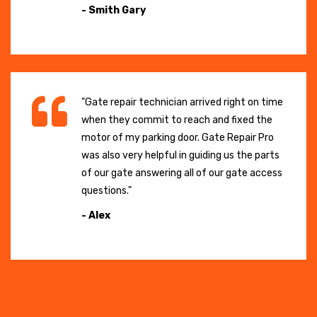
- Smith Gary
"Gate repair technician arrived right on time
when they commit to reach and fixed the
motor of my parking door. Gate Repair Pro
was also very helpful in guiding us the parts
of our gate answering all of our gate access
questions."
- Alex