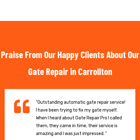
Praise From Our Happy Clients About Our
Gate Repair in Carrollton
"Outstanding automatic gate repair service!
I have been trying to fix my gate myself.
When I heard about Gate Repair Pro I called
them, they came in time, their service is
amazing and I was just impressed. "