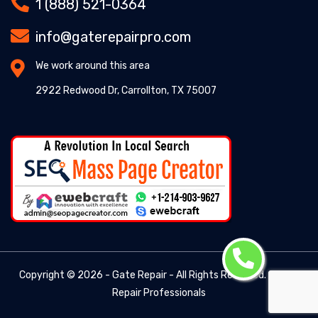
1 (888) 521-0364
info@gaterepairpro.com
We work around this area
2922 Redwood Dr, Carrollton, TX 75007
Copyright ©
2026 - Gate Repair - All Rights Reserved. -
Gate
Repair Professionals