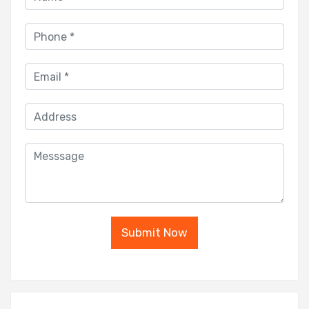
Submit Now