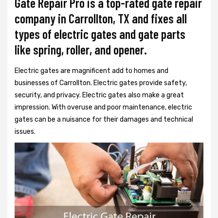
Gate Repair Pro is a top-rated gate repair
company in Carrollton, TX and fixes all
types of electric gates and gate parts
like spring, roller, and opener.
Electric gates are magnificent add to homes and
businesses of Carrollton. Electric gates provide safety,
security, and privacy. Electric gates also make a great
impression. With overuse and poor maintenance, electric
gates can be a nuisance for their damages and technical
issues.