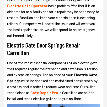
Sometimes your electric gate is functioning well, but the
Electric Gate Operator
has a problem. Whether it is an
older motor or a faulty sensor, a repair may be necessary to
restore function and keep your electric gate functioning
reliably. Our experts will locate the issue and will offer you
the best repair solution. We will respond to an emergency
call immediately.
Electric Gate Door Springs Repair
Carrollton
One of the most essential components of an electric gate
that requires regular maintenance and attention is torsion
and extension springs. The balance of your
Electric Gate
Springs
must be checked and maintained consistently by
a professional in order to reduce wear and tear. Our skilled
technicians at
Gate Repair Pro
in Carrollton are able to
install and repair electric gate springs in no time.