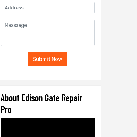
Submit Now
About Edison Gate Repair
Pro