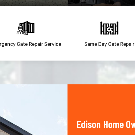
gency Gate Repair Service
Same Day Gate Repair
Edison Home Ow