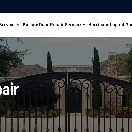
Services
Garage Door Repair Services
Hurricane Impact Ga
air