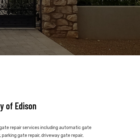
y of Edison
 gate repair services including automatic gate
 parking gate repair, driveway gate repair,