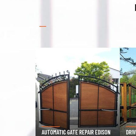
GAR
PAIR EDISON
DRIVEWAY GATE REPAIR EDISON
EDI