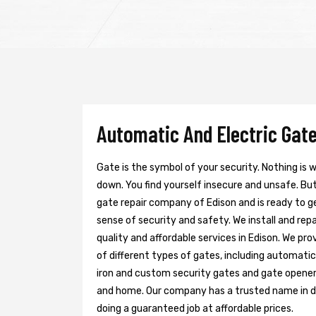
Automatic And Electric Gate
Gate is the symbol of your security. Nothing is
down. You find yourself insecure and unsafe. But 
gate repair company of Edison and is ready to g
sense of security and safety. We install and re
quality and affordable services in Edison. We pr
of different types of gates, including automatic 
iron and custom security gates and gate opener
and home. Our company has a trusted name in doi
doing a guaranteed job at affordable prices.