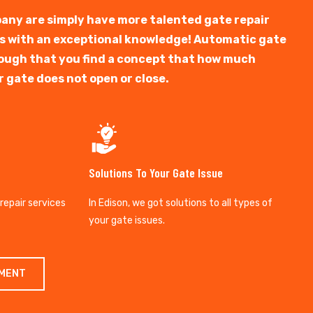
any are simply have more talented gate repair
ts with an exceptional knowledge! Automatic gate
y tough that you find a concept that how much
r gate does not open or close.
Solutions To Your Gate Issue
 repair services
In Edison, we got solutions to all types of
your gate issues.
TMENT