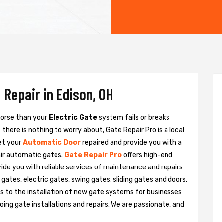
 Repair in Edison, OH
 worse than your
Electric Gate
system fails or breaks
there is nothing to worry about, Gate Repair Pro is a local
et your
Automatic Door
repaired and provide you with a
pair automatic gates.
Gate Repair Pro
offers high-end
ovide you with reliable services of maintenance and repairs
gates, electric gates, swing gates, sliding gates and doors,
s to the installation of new gate systems for businesses
ng gate installations and repairs. We are passionate, and