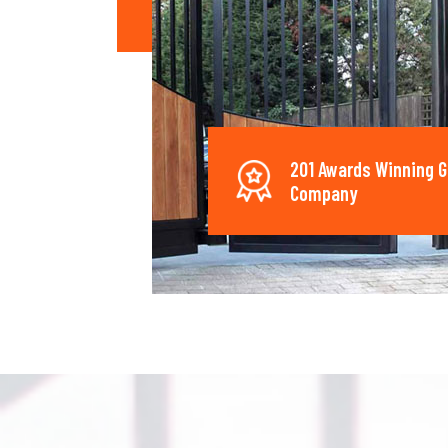
201 Awards Winning G
Company