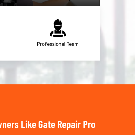
Professional Team
ners Like Gate Repair Pro