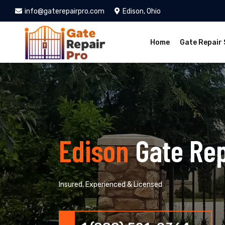
info@gaterepairpro.com
Edison, Ohio
Home
Gate Repair 
Edison
Gate Rep
Insured, Experienced & Licensed