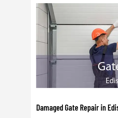
Damaged Gate Repair in Edi