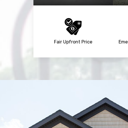
Fair Upfront Price
Emer
Trusted By
15090
+