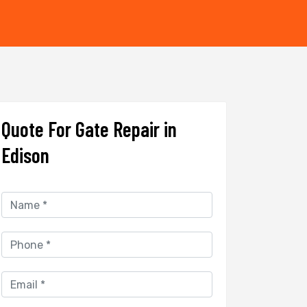
Quote For Gate Repair in
Edison