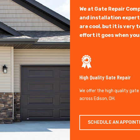
We at Gate Repair Comp
and installation exper
are cool, but it is ver
effort it goes when you
High Quality Gate Repair
We offer the high quality gate
across Edison, OH.
SCHEDULE AN APPOIN