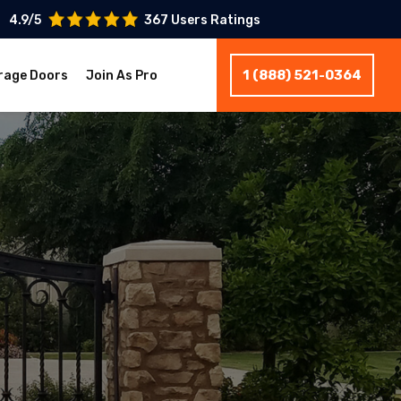
4.9/5
367 Users Ratings
1 (888) 521-0364
rage Doors
Join As Pro