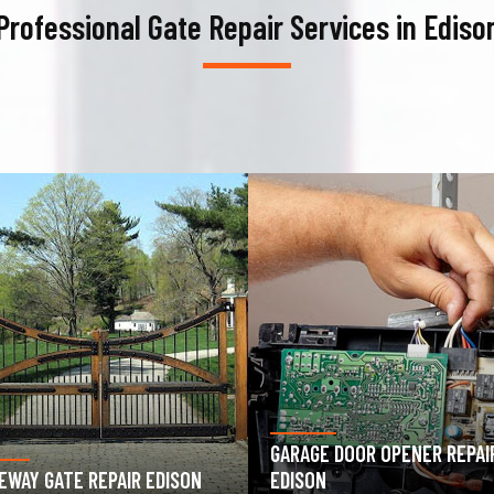
Professional Gate Repair Services in Ediso
AGE DOOR OPENER REPAIR
GARAGE DOOR SPRING REPAIR
SON
EDISON