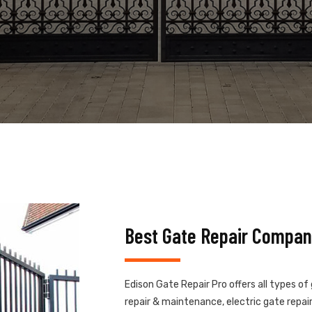
Best Gate Repair Compan
Edison Gate Repair Pro offers all types of
repair & maintenance, electric gate repair,