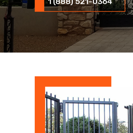
1 (888) 521-0364