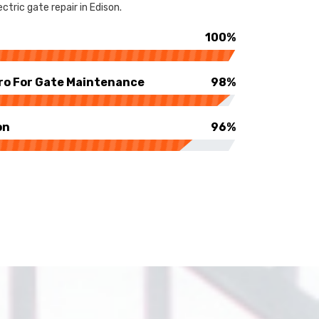
tric gate repair in Edison.
100%
ro For Gate Maintenance
98%
on
96%