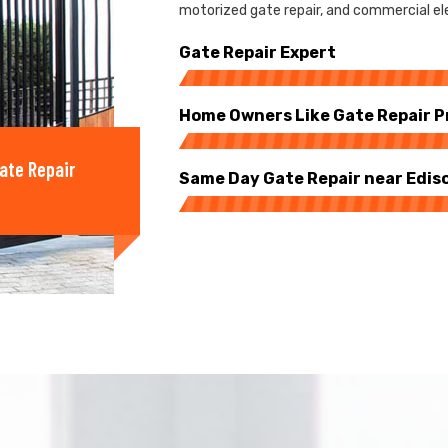
motorized gate repair, and commercial elec
Gate Repair Expert
Home Owners Like Gate Repair P
ate Repair
Same Day Gate Repair near Edis