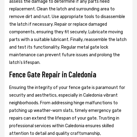
assess the damage to determine if any parts need
replacement. Clean the latch and surrounding area to
remove dirt and rust. Use appropriate tools to disassemble
the latch if necessary. Repair or replace damaged
components, ensuring they fit securely. Lubricate moving
parts with a suitable lubricant. Finally, reassemble the latch
and test its functionality. Regular metal gate lock
maintenance can prevent future issues and prolong the
latch's lifespan.
Fence Gate Repair in Caledonia
Ensuring the integrity of your fence gate is paramount for
security and aesthetics, especially in Caledonia vibrant
neighborhoods. From addressing hinge malfunctions to
patching up weather-worn slats, timely emergency gate
repairs can extend the lifespan of your gate. Trusting in
professional services within Caledonia ensures skilled
attention to detail and quality craftsmanship,