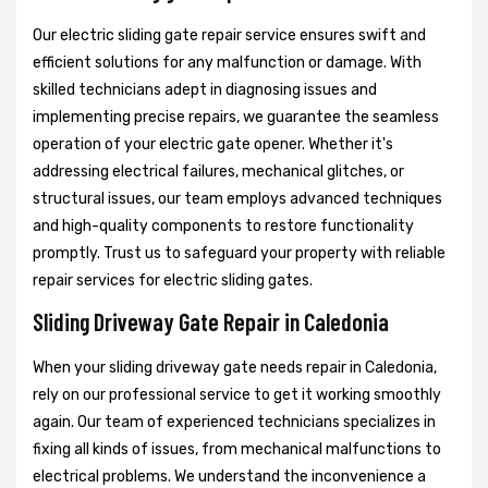
Our electric sliding gate repair service ensures swift and
efficient solutions for any malfunction or damage. With
skilled technicians adept in diagnosing issues and
implementing precise repairs, we guarantee the seamless
operation of your electric gate opener. Whether it's
addressing electrical failures, mechanical glitches, or
structural issues, our team employs advanced techniques
and high-quality components to restore functionality
promptly. Trust us to safeguard your property with reliable
repair services for electric sliding gates.
Sliding Driveway Gate Repair in Caledonia
When your sliding driveway gate needs repair in Caledonia,
rely on our professional service to get it working smoothly
again. Our team of experienced technicians specializes in
fixing all kinds of issues, from mechanical malfunctions to
electrical problems. We understand the inconvenience a