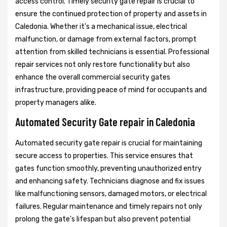
access control. Timely security gate repair is crucial to
ensure the continued protection of property and assets in
Caledonia. Whether it's a mechanical issue, electrical
malfunction, or damage from external factors, prompt
attention from skilled technicians is essential. Professional
repair services not only restore functionality but also
enhance the overall commercial security gates
infrastructure, providing peace of mind for occupants and
property managers alike.
Automated Security Gate repair in Caledonia
Automated security gate repair is crucial for maintaining
secure access to properties. This service ensures that
gates function smoothly, preventing unauthorized entry
and enhancing safety. Technicians diagnose and fix issues
like malfunctioning sensors, damaged motors, or electrical
failures. Regular maintenance and timely repairs not only
prolong the gate's lifespan but also prevent potential