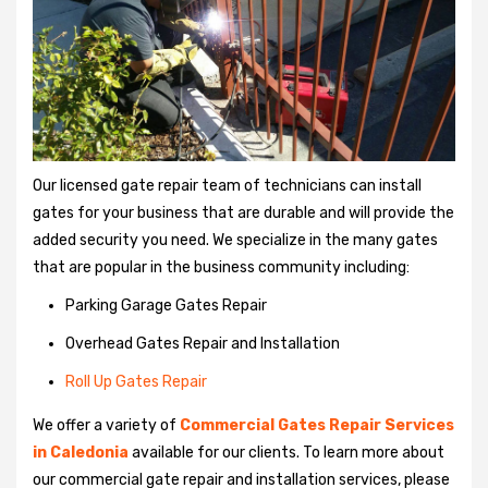
Our licensed gate repair team of technicians can install
gates for your business that are durable and will provide the
added security you need. We specialize in the many gates
that are popular in the business community including:
Parking Garage Gates Repair
Overhead Gates Repair and Installation
Roll Up Gates Repair
We offer a variety of
Commercial Gates Repair Services
in Caledonia
available for our clients. To learn more about
our commercial gate repair and installation services, please