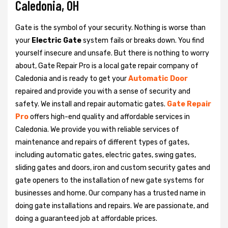
Caledonia, OH
Gate is the symbol of your security. Nothing is worse than
your
Electric Gate
system fails or breaks down. You find
yourself insecure and unsafe. But there is nothing to worry
about, Gate Repair Pro is a local gate repair company of
Caledonia and is ready to get your
Automatic Door
repaired and provide you with a sense of security and
safety. We install and repair automatic gates.
Gate Repair
Pro
offers high-end quality and affordable services in
Caledonia. We provide you with reliable services of
maintenance and repairs of different types of gates,
including automatic gates, electric gates, swing gates,
sliding gates and doors, iron and custom security gates and
gate openers to the installation of new gate systems for
businesses and home. Our company has a trusted name in
doing gate installations and repairs. We are passionate, and
doing a guaranteed job at affordable prices.