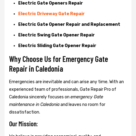
Electric Gate Openers Repair
Electric Driveway Gate Repair
Electric Gate Opener Repair and Replacement
Electric Swing Gate Opener Repair
Electric Sliding Gate Opener Repair
Why Choose Us for Emergency Gate
Repair in
Caledonia
Emergencies are inevitable and can arise any time. With an
experienced team of professionals, Gate Repair Pro of
Caledonia sincerely focuses on
emergency Gate
maintenance in Caledonia
and leaves no room for
dissatisfaction.
Our Mission: