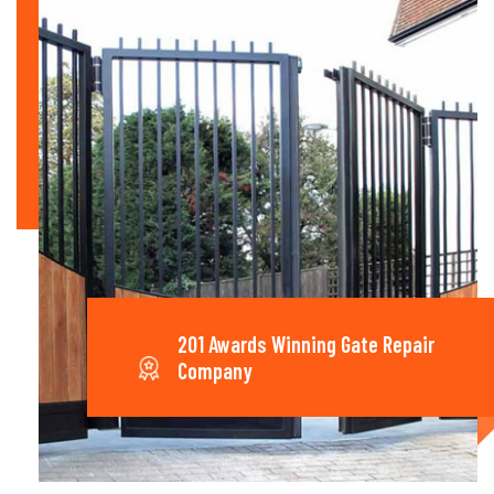
201 Awards Winning Gate Repair
Company