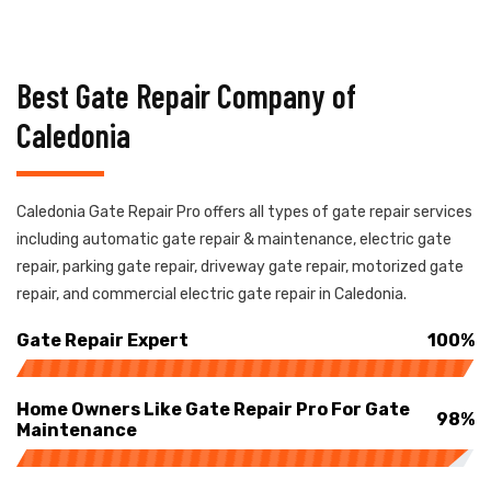
Best Gate Repair Company of
Caledonia
Caledonia Gate Repair Pro offers all types of gate repair services
including automatic gate repair & maintenance, electric gate
repair, parking gate repair, driveway gate repair, motorized gate
repair, and commercial electric gate repair in Caledonia.
Gate Repair Expert
100%
Home Owners Like Gate Repair Pro For Gate
98%
Maintenance