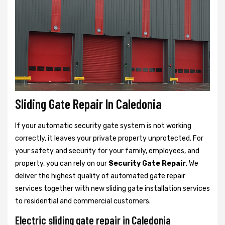
Sliding Gate Repair In Caledonia
If your automatic security gate system is not working
correctly, it leaves your private property unprotected. For
your safety and security for your family, employees, and
property, you can rely on our
Security Gate Repair
. We
deliver the highest quality of automated gate repair
services together with new sliding gate installation services
to residential and commercial customers.
Electric sliding gate repair in Caledonia