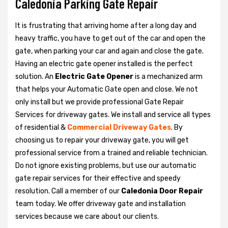
Caledonia Parking Gate Repair
It is frustrating that arriving home after a long day and
heavy traffic, you have to get out of the car and open the
gate, when parking your car and again and close the gate.
Having an electric gate opener installed is the perfect
solution. An
Electric Gate Opener
is a mechanized arm
that helps your Automatic Gate open and close. We not
only install but we provide professional Gate Repair
Services for driveway gates. We install and service all types
of residential &
Commercial Driveway Gates
. By
choosing us to repair your driveway gate, you will get
professional service from a trained and reliable technician.
Do not ignore existing problems, but use our automatic
gate repair services for their effective and speedy
resolution. Call a member of our
Caledonia Door Repair
team today. We offer driveway gate and installation
services because we care about our clients.