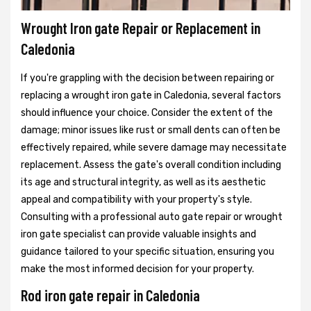
Wrought Iron gate Repair or Replacement in
Caledonia
If you're grappling with the decision between repairing or
replacing a wrought iron gate in Caledonia, several factors
should influence your choice. Consider the extent of the
damage; minor issues like rust or small dents can often be
effectively repaired, while severe damage may necessitate
replacement. Assess the gate's overall condition including
its age and structural integrity, as well as its aesthetic
appeal and compatibility with your property's style.
Consulting with a professional auto gate repair or wrought
iron gate specialist can provide valuable insights and
guidance tailored to your specific situation, ensuring you
make the most informed decision for your property.
Rod iron gate repair in Caledonia