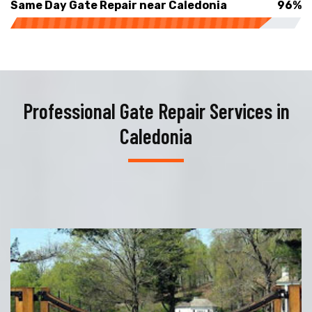
Same Day Gate Repair near Caledonia
96%
Professional Gate Repair Services in
Caledonia