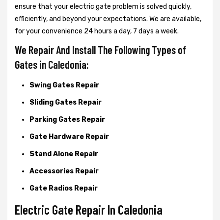
ensure that your electric gate problem is solved quickly,
efficiently, and beyond your expectations. We are available,
for your convenience 24 hours a day, 7 days a week.
We Repair And Install The Following Types of
Gates in Caledonia:
Swing Gates Repair
Sliding Gates Repair
Parking Gates Repair
Gate Hardware Repair
Stand Alone Repair
Accessories Repair
Gate Radios Repair
Electric Gate Repair In Caledonia