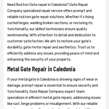
Need Rod Iron Gate repair in Caledonia? Gate Repair
Company specialized repair service offers prompt and
reliable rod iron gate repair solutions. Whether it's fixing
rusted hinges, welding broken sections, or restoring its
functionality, our skilled technicians ensure quality
workmanship. With attention to detail and dedication to
customer satisfaction. We aim to restore your gate's
durability, gate motor repair and aesthetics. Trust us to
efficiently address any issues, providing peace of mind and
enhancing the security of your property.
Metal Gate Repair in Caledonia
If your metal gate in Caledonia is showing signs of wear or
damage, prompt repair is essential to ensure security and
functionality. Gate Repair Company expert team
specializes in efficient metal gate repairs, addressing issues
like rust, hinge problems or misalignment. With our reliable