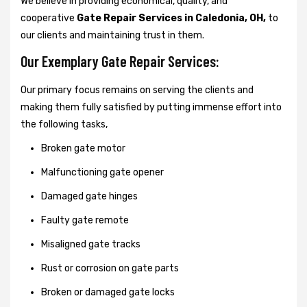
We believe in providing economical, quality, and
cooperative
Gate Repair Services in Caledonia, OH,
to
our clients and maintaining trust in them.
Our Exemplary Gate Repair Services:
Our primary focus remains on serving the clients and
making them fully satisfied by putting immense effort into
the following tasks,
Broken gate motor
Malfunctioning gate opener
Damaged gate hinges
Faulty gate remote
Misaligned gate tracks
Rust or corrosion on gate parts
Broken or damaged gate locks