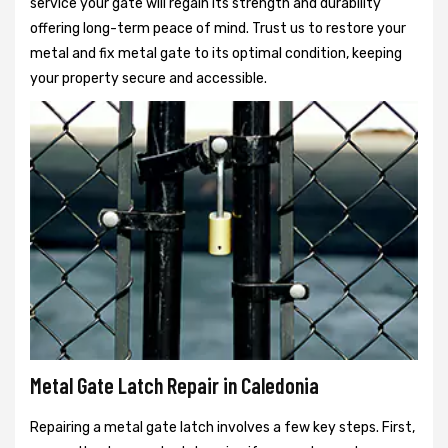
service your gate will regain its strength and durability
offering long-term peace of mind. Trust us to restore your
metal and fix metal gate to its optimal condition, keeping
your property secure and accessible.
Metal Gate Latch Repair in Caledonia
Repairing a metal gate latch involves a few key steps. First,