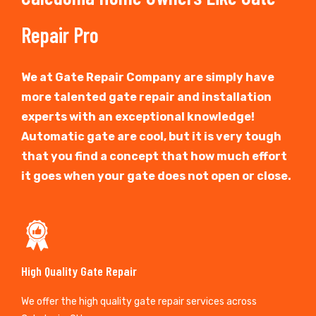
Repair Pro
We at Gate Repair Company are simply have
more talented gate repair and installation
experts with an exceptional knowledge!
Automatic gate are cool, but it is very tough
that you find a concept that how much effort
it goes when your gate does not open or close.
High Quality Gate Repair
We offer the high quality gate repair services across