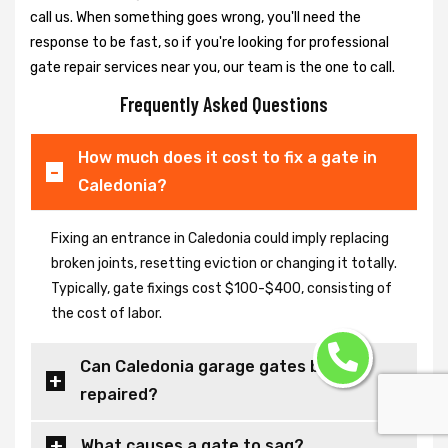
call us. When something goes wrong, you'll need the
response to be fast, so if you're looking for professional
gate repair services near you, our team is the one to call.
Frequently Asked Questions
How much does it cost to fix a gate in
Caledonia?
Fixing an entrance in Caledonia could imply replacing
broken joints, resetting eviction or changing it totally.
Typically, gate fixings cost $100-$400, consisting of
the cost of labor.
Can Caledonia garage gates be
repaired?
What causes a gate to sag?