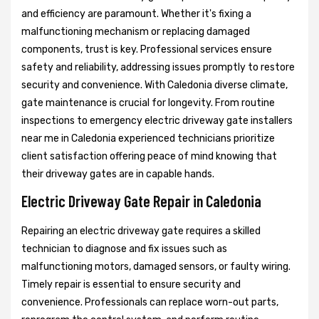
and efficiency are paramount. Whether it's fixing a
malfunctioning mechanism or replacing damaged
components, trust is key. Professional services ensure
safety and reliability, addressing issues promptly to restore
security and convenience. With Caledonia diverse climate,
gate maintenance is crucial for longevity. From routine
inspections to emergency electric driveway gate installers
near me in Caledonia experienced technicians prioritize
client satisfaction offering peace of mind knowing that
their driveway gates are in capable hands.
Electric Driveway Gate Repair in Caledonia
Repairing an electric driveway gate requires a skilled
technician to diagnose and fix issues such as
malfunctioning motors, damaged sensors, or faulty wiring.
Timely repair is essential to ensure security and
convenience. Professionals can replace worn-out parts,