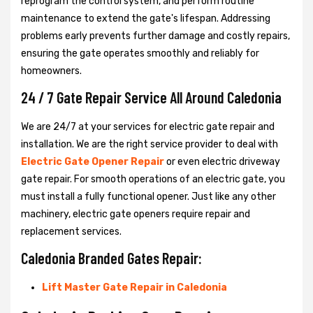
reprogram the control system, and perform routine
maintenance to extend the gate's lifespan. Addressing
problems early prevents further damage and costly repairs,
ensuring the gate operates smoothly and reliably for
homeowners.
24 / 7 Gate Repair Service All Around Caledonia
We are 24/7 at your services for electric gate repair and
installation. We are the right service provider to deal with
Electric Gate Opener Repair
or even electric driveway
gate repair. For smooth operations of an electric gate, you
must install a fully functional opener. Just like any other
machinery, electric gate openers require repair and
replacement services.
Caledonia Branded Gates Repair:
Lift Master Gate Repair in Caledonia