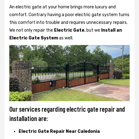
An electric gate at your home brings more luxury and
comfort. Contrary having a poor electric gate system turns
this comfort into trouble and requires unnecessary repairs.
We not only
repair the
Electric Gate
, but we
Install an
Electric Gate System
as well.
Our services regarding electric gate repair and
installation are:
Electric Gate Repair Near Caledonia