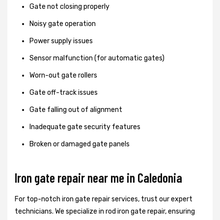
Gate not closing properly
Noisy gate operation
Power supply issues
Sensor malfunction (for automatic gates)
Worn-out gate rollers
Gate off-track issues
Gate falling out of alignment
Inadequate gate security features
Broken or damaged gate panels
Iron gate repair near me in Caledonia
For top-notch iron gate repair services, trust our expert
technicians. We specialize in rod iron gate repair, ensuring