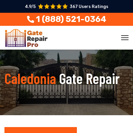
4.9/5
367 Users Ratings
1 (888) 521-0364
Caledonia
Gate Repair