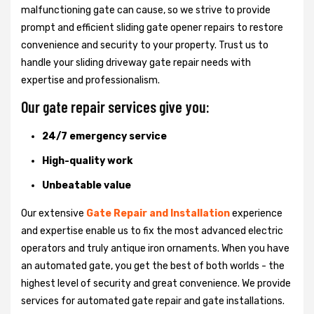
malfunctioning gate can cause, so we strive to provide
prompt and efficient sliding gate opener repairs to restore
convenience and security to your property. Trust us to
handle your sliding driveway gate repair needs with
expertise and professionalism.
Our gate repair services give you:
24/7 emergency service
High-quality work
Unbeatable value
Our extensive
Gate Repair and Installation
experience
and expertise enable us to fix the most advanced electric
operators and truly antique iron ornaments. When you have
an automated gate, you get the best of both worlds - the
highest level of security and great convenience. We provide
services for automated gate repair and gate installations.