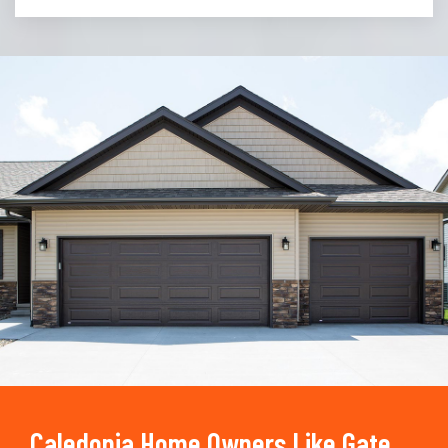
Trusted By
15090
+
Caledonia Home Owners Like Gate