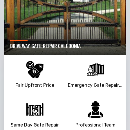
DRIVEWAY GATE REPAIR CALEDONIA
Fair Upfront Price
Emergency Gate Repair Service
Same Day Gate Repair
Professional Team