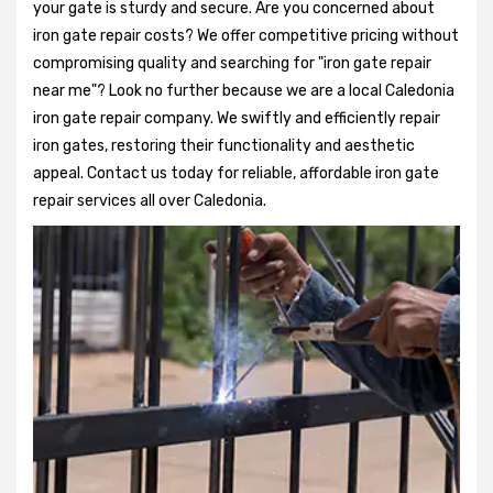
your gate is sturdy and secure. Are you concerned about
iron gate repair costs? We offer competitive pricing without
compromising quality and searching for "iron gate repair
near me"? Look no further because we are a local Caledonia
iron gate repair company. We swiftly and efficiently repair
iron gates, restoring their functionality and aesthetic
appeal. Contact us today for reliable, affordable iron gate
repair services all over Caledonia.