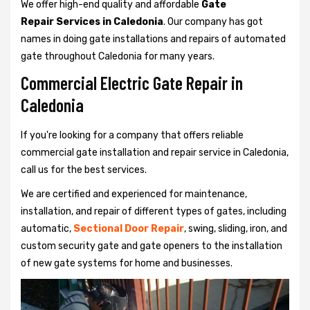
We offer high-end quality and affordable
Gate
Repair Services in Caledonia
. Our company has got
names in doing gate installations and repairs of automated
gate throughout Caledonia for many years.
Commercial Electric Gate Repair in
Caledonia
If you're looking for a company that offers reliable
commercial gate installation and repair service in Caledonia,
call us for the best services.
We are certified and experienced for maintenance,
installation, and repair of different types of gates, including
automatic,
Sectional Door Repair
, swing, sliding, iron, and
custom security gate and gate openers to the installation
of new gate systems for home and businesses.