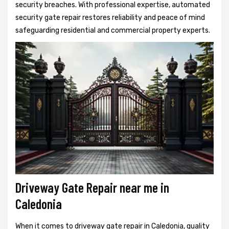
security breaches. With professional expertise, automated
security gate repair restores reliability and peace of mind
safeguarding residential and commercial property experts.
Driveway Gate Repair near me in
Caledonia
When it comes to driveway gate repair in Caledonia, quality