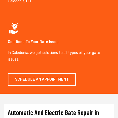
Caledonia, OH.
Solutions To Your Gate Issue
In Caledonia, we got solutions to all types of your gate
issues.
SCHEDULE AN APPOINTMENT
Automatic And Electric Gate Repair in