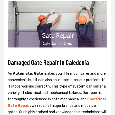
Damaged Gate Repair in Caledonia
An
Automatic Gate
makes your life much safer and more
convenient, but it can also cause some serious problems if
it stops working correctly. This type of system can suffer a
variety of electrical and mechanical failures. Our team is
thoroughly experienced in both mechanical and
Electrical
Gate Repair
. We repair all major brands and models of
gates. Our highly trained and knowledgeable technicians will