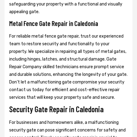
safeguarding your property with a functional and visually
appealing gate.
Metal Fence Gate Repair in Caledonia
For reliable metal fence gate repair, trust our experienced
team to restore security and functionality to your
property. We specialize in repairing all types of metal gates,
including hinges, latches, and structural damage. Gate
Repair Company skilled technicians ensure prompt service
and durable solutions, enhancing the longevity of your gate.
Don't let a malfunctioning gate compromise your security
contact us today for efficient and cost-effective repair
services that will keep your property safe and secure.
Security Gate Repair in Caledonia
For businesses and homeowners alike, a malfunctioning
security gate can pose significant concerns for safety and