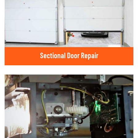
Sectional Door Repair