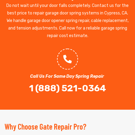
Do not wait until your door falls completely. Contact us for the
best price to repair garage door spring systems in Cypress, CA.
We handle garage door opener spring repair, cable replacement,
and tension adjustments. Call now for a reliable garage spring
repair cost estimate.
Call Us For Same Day Spring Repair
1 (888) 521-0364
Why Choose Gate Repair Pro?