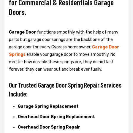
for Commercial & Residentials Garage
Doors.
Garage Door
functions smoothly with the help of many
parts but garage door springs are the backbone of the
garage door for every Cypress homeowner.
Garage Door
Springs
enable your garage door to move smoothly. No
matter how durable these springs are, they do not last
forever; they can wear out and break eventually.
Our Trusted Garage Door Spring Repair Services
Include:
Garage Spring Replacement
Overhead Door Spring Replacement
Overhead Door Spring Repair