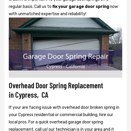
regular basis. Call us to
fix your garage door spring
now
with unmatched expertise and reliability!
Overhead Door Spring Replacement
in Cypress, CA
If your are facing issue with overhead door broken spring in
your Cypress residential or commercial building, hire our
local pros. For a quick overhead garage door spring
replacement, call us! our technician is in your area and it