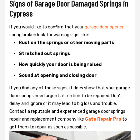
Signs of Garage Door Damaged Springs in
Cypress
If you would like to confirm that your
garage door opener
spring broken look for warning signs like:
Rust on the springs or other moving parts
Stretched out springs
How quickly your door is being raised
Sound at opening and closing door
If you find any of these signs, it does show that your garage
door springs need urgent attention to be repaired. Don't
delay and ignore or it may lead to big loss and trouble.
Contact a reputable and experienced garage door springs
repair and replacement company like
Gate Repair Pro
to
get them to repair as soon as possible.