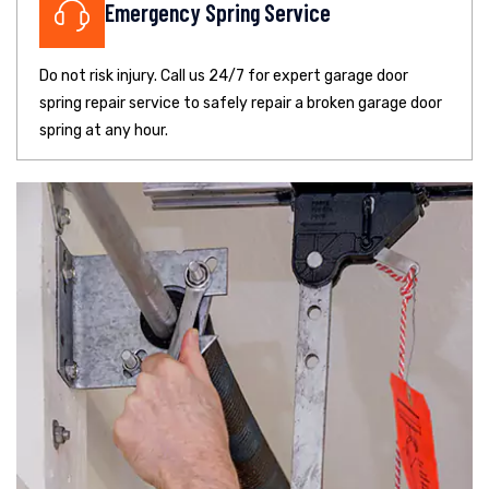
Emergency Spring Service
Do not risk injury. Call us 24/7 for expert garage door
spring repair service to safely repair a broken garage door
spring at any hour.