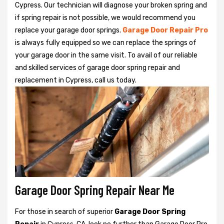
Cypress. Our technician will diagnose your broken spring and
if spring repair is not possible, we would recommend you
replace your garage door springs.
Garage Door Repair Pro
is always fully equipped so we can replace the springs of
your garage door in the same visit. To avail of our reliable
and skilled services of garage door spring repair and
replacement in Cypress, call us today.
Garage Door Spring Repair Near Me
For those in search of superior
Garage Door Spring