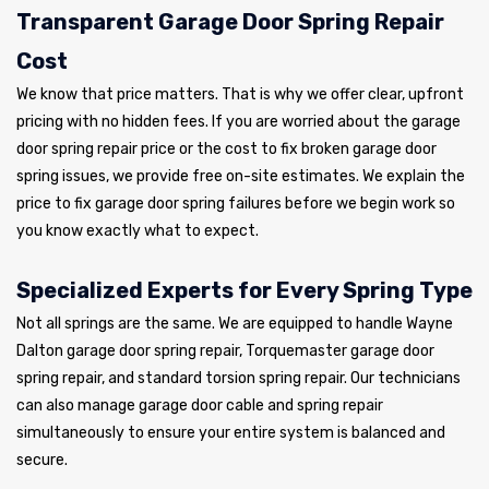
Transparent Garage Door Spring Repair
Cost
We know that price matters. That is why we offer clear, upfront
pricing with no hidden fees. If you are worried about the garage
door spring repair price or the cost to fix broken garage door
spring issues, we provide free on-site estimates. We explain the
price to fix garage door spring failures before we begin work so
you know exactly what to expect.
Specialized Experts for Every Spring Type
Not all springs are the same. We are equipped to handle Wayne
Dalton garage door spring repair, Torquemaster garage door
spring repair, and standard torsion spring repair. Our technicians
can also manage garage door cable and spring repair
simultaneously to ensure your entire system is balanced and
secure.