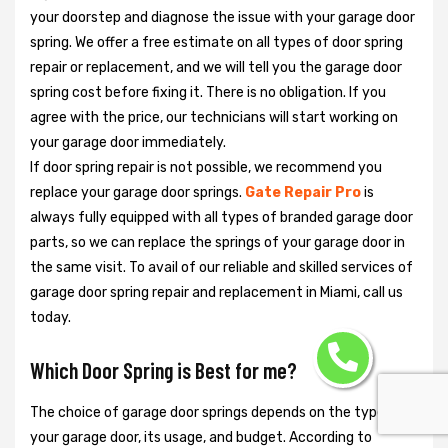
your doorstep and diagnose the issue with your garage door
spring. We offer a free estimate on all types of door spring
repair or replacement, and we will tell you the garage door
spring cost before fixing it. There is no obligation. If you
agree with the price, our technicians will start working on
your garage door immediately.
If door spring repair is not possible, we recommend you
replace your garage door springs.
Gate Repair Pro
is
always fully equipped with all types of branded garage door
parts, so we can replace the springs of your garage door in
the same visit. To avail of our reliable and skilled services of
garage door spring repair and replacement in Miami, call us
today.
Which Door Spring is Best for me?
The choice of garage door springs depends on the type of
your garage door, its usage, and budget. According to