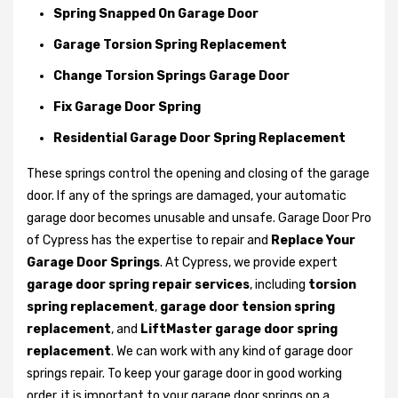
Spring Snapped On Garage Door
Garage Torsion Spring Replacement
Change Torsion Springs Garage Door
Fix Garage Door Spring
Residential Garage Door Spring Replacement
These springs control the opening and closing of the garage
door. If any of the springs are damaged, your automatic
garage door becomes unusable and unsafe. Garage Door Pro
of Cypress has the expertise to repair and
Replace Your
Garage Door Springs
. At Cypress, we provide expert
garage door spring repair services
, including
torsion
spring replacement
,
garage door tension spring
replacement
, and
LiftMaster garage door spring
replacement
. We can work with any kind of garage door
springs repair. To keep your garage door in good working
order, it is important to your garage door springs on a