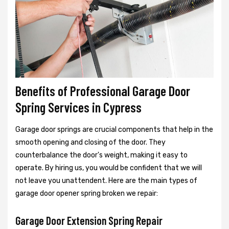
Benefits of Professional Garage Door
Spring Services in Cypress
Garage door springs are crucial components that help in the
smooth opening and closing of the door. They
counterbalance the door's weight, making it easy to
operate. By hiring us, you would be confident that we will
not leave you unattendent. Here are the main types of
garage door opener spring broken we repair:
Garage Door Extension Spring Repair