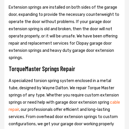
Extension springs are installed on both sides of the garage
door, expanding to provide the necessary counterweight to
operate the door without problems. If your garage door
extension spring is old and broken, then the door will not
operate properly, or it will be unsafe. We have been offering
repair and replacement services for Clopay garage door
extension springs and heavy duty garage door extension
springs.
TorqueMaster Springs Repair
A specialized torsion spring system enclosed in a metal
tube, designed by Wayne Dalton. We repair Torque Master
springs of any type. Whether you require custom extension
springs or need help with garage door extension spring
cable
repair
, our professionals offer efficient and long-lasting
services. From overhead door extension springs to custom
configurations, we get your garage door working properly