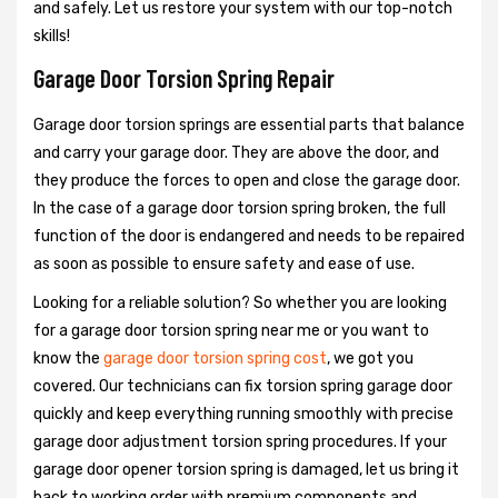
and safely. Let us restore your system with our top-notch
skills!
Garage Door Torsion Spring Repair
Garage door torsion springs are essential parts that balance
and carry your garage door. They are above the door, and
they produce the forces to open and close the garage door.
In the case of a garage door torsion spring broken, the full
function of the door is endangered and needs to be repaired
as soon as possible to ensure safety and ease of use.
Looking for a reliable solution? So whether you are looking
for a garage door torsion spring near me or you want to
know the
garage door torsion spring cost
, we got you
covered. Our technicians can fix torsion spring garage door
quickly and keep everything running smoothly with precise
garage door adjustment torsion spring procedures. If your
garage door opener torsion spring is damaged, let us bring it
back to working order with premium components and