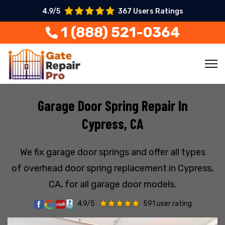
4.9/5
367 Users Ratings
1 (888) 521-0364
Garage Door Spring Repair In
Cypress, CA
We fix garage door springs and offer all types
of overhead door spring replacement in Cypress,
CA, for all garage door models.
4.9/5
591 user rating