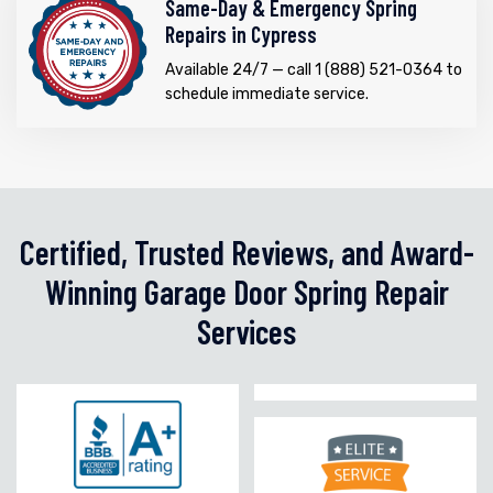
Same-Day & Emergency Spring
Repairs in Cypress
Available 24/7 — call 1 (888) 521-0364 to
schedule immediate service.
Certified, Trusted Reviews, and Award-
Winning Garage Door Spring Repair
Services