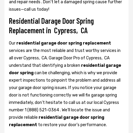
and repair needs . Don't let a damaged spring cause further
issues—call us today!
Residential Darage Door Spring
Replacement in Cypress, CA
Our
residential garage door spring replacement
services are the most reliable and trust worthy services in
all over Cypress, CA. Garage Door Pro of Cypress, CA
understand that identifying a broken
residential garage
door spring
can be challenging, which is why we provide
expert inspections to pinpoint the problem and address all
your garage door spring issues. If you notice your garage
door is not functioning correctly we will fix garage spring
immediately, don’t hesitate to call us at our local Cypress
number 1 (888) 521-0364 . We’ll locate the issue and
provide reliable
residential garage door spring
replacement
to restore your door’s performance.