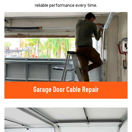
reliable performance every time.
Garage Door Cable Repair