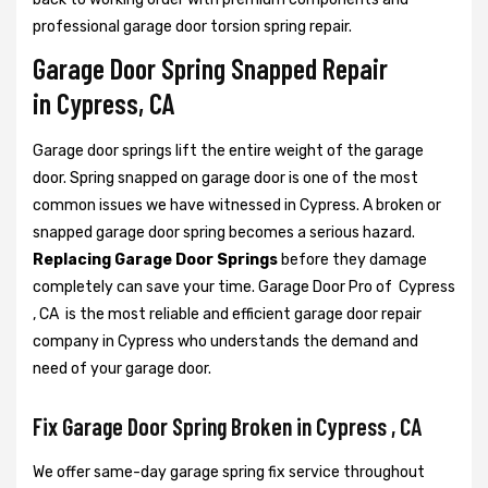
professional garage door torsion spring repair.
Garage Door Spring Snapped Repair
in Cypress, CA
Garage door springs lift the entire weight of the garage
door. Spring snapped on garage door is one of the most
common issues we have witnessed in Cypress. A broken or
snapped garage door spring becomes a serious hazard.
Replacing Garage Door Springs
before they damage
completely can save your time. Garage Door Pro of Cypress
, CA is the most reliable and efficient garage door repair
company in Cypress who understands the demand and
need of your garage door.
Fix Garage Door Spring Broken in Cypress , CA
We offer same-day garage spring fix service throughout