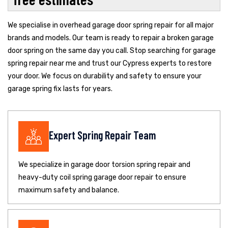
We specialise in overhead garage door spring repair for all major
brands and models. Our team is ready to repair a broken garage
door spring on the same day you call. Stop searching for garage
spring repair near me and trust our Cypress experts to restore
your door. We focus on durability and safety to ensure your
garage spring fix lasts for years.
Expert Spring Repair Team
We specialize in garage door torsion spring repair and
heavy-duty coil spring garage door repair to ensure
maximum safety and balance.