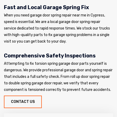
Fast and Local Garage Spring Fix
When you need garage door spring repair near me in Cypress,
speed is essential. We are a local garage door spring repair
service dedicated to rapid response times. We stock our trucks
with high-quality parts to fix garage spring problems in a single
visit so you can get back to your day.
Comprehensive Safety Inspections
Attempting to fix torsion spring garage door parts yourself is
dangerous. We provide professional garage door and spring repair
that includes a full safety check. From roll up door spring repair
to double spring garage door repair, we verify that every
component is tensioned correctly to prevent future accidents.
CONTACT US