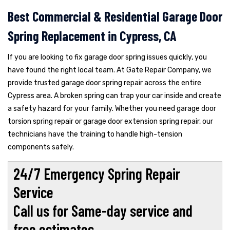
Best Commercial & Residential Garage Door
Spring Replacement in Cypress, CA
If you are looking to fix garage door spring issues quickly, you
have found the right local team. At Gate Repair Company, we
provide trusted garage door spring repair across the entire
Cypress area. A broken spring can trap your car inside and create
a safety hazard for your family. Whether you need garage door
torsion spring repair or garage door extension spring repair, our
technicians have the training to handle high-tension
components safely.
24/7 Emergency Spring Repair
Service
Call us for Same-day service and
free estimates