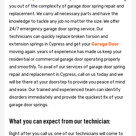
you out of the complexity of garage door spring repair and
replacement. We carry all necessary parts and have the
knowledge to tackle any job no matter the size. We offer
24/7 emergency garage door spring service. Our
technicians can quickly replace broken torsion and
extension springs in Cypress and get your
Garage Door
moving again. years of experience has made us keep your
residential or commercial garage door operating properly
and smoothly. To avail of our services of garage door spring
repair and replacement in Cypress, call on us today and we
will be there at your doorstep to provide you peace of mind
and ease. Our trained and experienced team can identify
disorders immediately and provide the quickest fix of your
garage door springs.
What you can expect from our technician:
Right after you call us, one of our technicians will come to