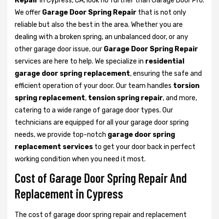
Repair
in Cypress, CA, look no further than Garage Door Pro.
We offer
Garage Door Spring Repair
that is not only
reliable but also the best in the area. Whether you are
dealing with a broken spring, an unbalanced door, or any
other garage door issue, our
Garage Door Spring Repair
services are here to help. We specialize in
residential
garage door spring replacement
, ensuring the safe and
efficient operation of your door. Our team handles
torsion
spring replacement
,
tension spring repair
, and more,
catering to a wide range of garage door types. Our
technicians are equipped for all your garage door spring
needs, we provide top-notch
garage door spring
replacement services
to get your door back in perfect
working condition when you need it most.
Cost of Garage Door Spring Repair And
Replacement in Cypress
The cost of garage door spring repair and replacement