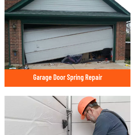
Garage Door Spring Repair