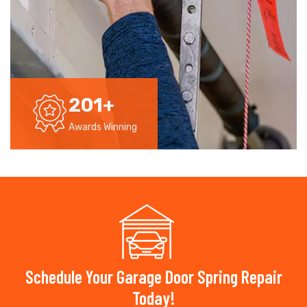
201
+
Awards Winning
Schedule Your Garage Door Spring Repair
Today!