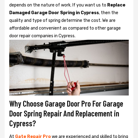
depends on the nature of work. If you want us to
Replace
Damaged Garage Door Spring in Cypress
, then the
quality and type of spring determine the cost. We are
affordable and convenient as compared to other garage
door repair companies in Cypress.
Why Choose Garage Door Pro For Garage
Door Spring Repair And Replacement in
Cypress?
At
Gate Repair Pro
we are experienced and skilled to bring