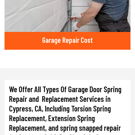
Garage Repair Cost
We Offer All Types Of Garage Door Spring
Repair and Replacement Services in
Cypress, CA, Including Torsion Spring
Replacement, Extension Spring
Replacement, and spring snapped repair