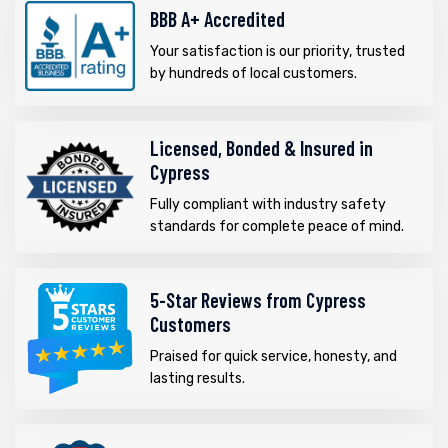
BBB A+ Accredited
Your satisfaction is our priority, trusted
by hundreds of local customers.
Licensed, Bonded & Insured in
Cypress
Fully compliant with industry safety
standards for complete peace of mind.
5-Star Reviews from Cypress
Customers
Praised for quick service, honesty, and
lasting results.