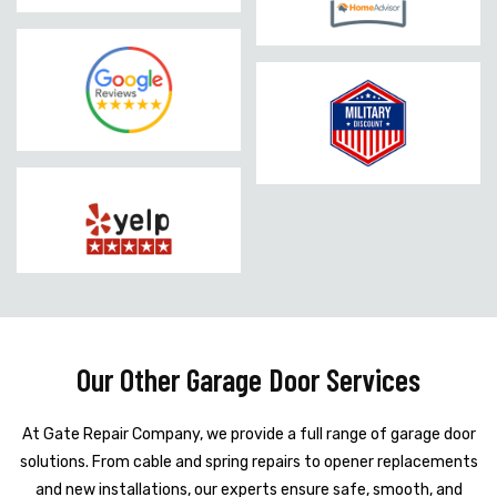
Our Other Garage Door Services
At Gate Repair Company, we provide a full range of garage door
solutions. From cable and spring repairs to opener replacements
and new installations, our experts ensure safe, smooth, and