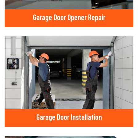
Garage Door Opener Repair
Garage Door Installation