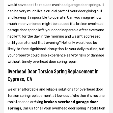
would save cost to replace overhead garage door springs. It
can be very much like a crucial part of your door giving out
and leaving it impossible to operate. Can you imagine how
much inconvenience might be caused if a broken overhead
garage door spring left your door inoperable after everyone
had left for the day in the morning and wasn’t addressed
until you returned that evening? Not only would you be
likely to face significant disruption to your daily routine, but
your property could also experience safety risks or damage
without timely overhead door spring repair.
Overhead Door Torsion Spring Replacement in
Cypress, CA
We offer affordable and reliable solutions for overhead door
torsion spring replacement at low cost. Whether it's routine
maintenance or fixing
broken overhead garage door
springs
, Call us for all your overhead door spring installation