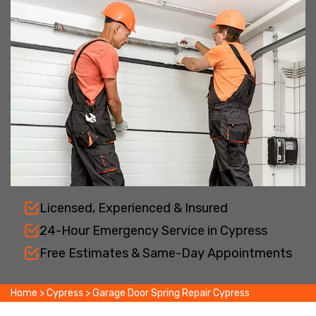
Licensed, Experienced & Insured
24-Hour Emergency Service in Cypress
Free Estimates & Same-Day Appointments
Home
>
Cypress
>
Garage Door Spring Repair Cypress