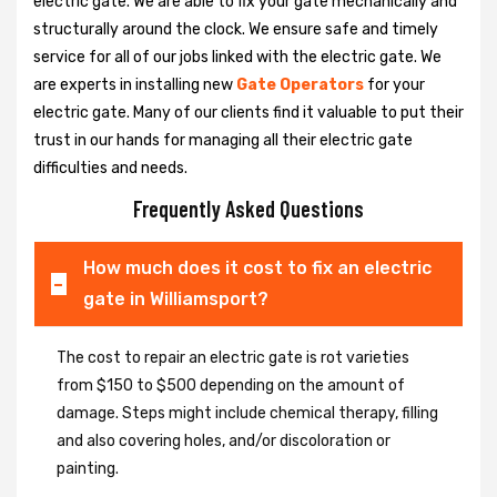
electric gate. We are able to fix your gate mechanically and
structurally around the clock. We ensure safe and timely
service for all of our jobs linked with the electric gate. We
are experts in installing new
Gate Operators
for your
electric gate. Many of our clients find it valuable to put their
trust in our hands for managing all their electric gate
difficulties and needs.
Frequently Asked Questions
How much does it cost to fix an electric
gate in Williamsport?
The cost to repair an electric gate is rot varieties
from $150 to $500 depending on the amount of
damage. Steps might include chemical therapy, filling
and also covering holes, and/or discoloration or
painting.