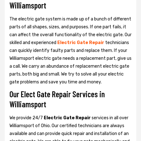
Williamsport
The electric gate system is made up of a bunch of different
parts of all shapes, sizes, and purposes. If one part fails, it
can affect the overall functionality of the electric gate. Our
skilled and experienced
Electric Gate Repair
technicians
can quickly identify faulty parts and replace them. If your
Williamsport electric gate needs a replacement part, give us
a call. We carry an abundance of replacement electric gate
parts, both big and small. We try to solve all your electric
gate problems and save you time and money.
Our Elect Gate Repair Services in
Williamsport
We provide 24/7
Electric Gate Repair
services in all over
Williamsport of Ohio. Our certified technicians are always
available and can provide quick repair and installation of an