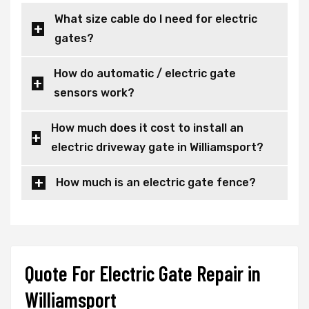
What size cable do I need for electric
gates?
How do automatic / electric gate
sensors work?
How much does it cost to install an
electric driveway gate in Williamsport?
How much is an electric gate fence?
Quote For Electric Gate Repair in
Williamsport