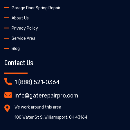
Garage Door Spring Repair
About Us
Privacy Policy
Service Area
Blog
Contact Us
1 (888) 521-0364
info@gaterepairpro.com
We work around this area
100 Water St S, Williamsport, OH 43164