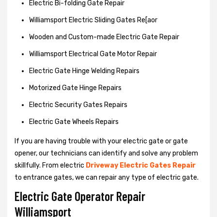
Electric Bi-folding Gate Repair
Williamsport Electric Sliding Gates Re[aor
Wooden and Custom-made Electric Gate Repair
Williamsport Electrical Gate Motor Repair
Electric Gate Hinge Welding Repairs
Motorized Gate Hinge Repairs
Electric Security Gates Repairs
Electric Gate Wheels Repairs
If you are having trouble with your electric gate or gate
opener, our technicians can identify and solve any problem
skillfully. From electric
Driveway Electric Gates Repair
to entrance gates, we can repair any type of electric gate.
Electric Gate Operator Repair
Williamsport