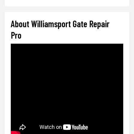
About Williamsport Gate Repair
Pro