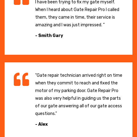
I have been trying to fix my gate myself.
When I heard about Gate Repair Pro I called
them, they came in time, their service is
amazing and I was just impressed. "
- Smith Gary
"Gate repair technician arrived right on time
when they commit to reach and fixed the
motor of my parking door. Gate Repair Pro
was also very helpful in guiding us the parts
of our gate answering all of our gate access
questions."
- Alex