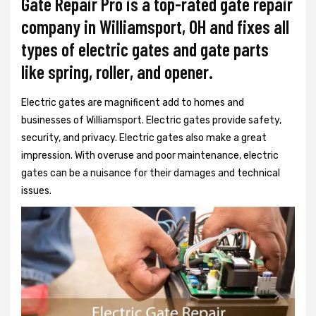
Gate Repair Pro is a top-rated gate repair
company in Williamsport, OH and fixes all
types of electric gates and gate parts
like spring, roller, and opener.
Electric gates are magnificent add to homes and
businesses of Williamsport. Electric gates provide safety,
security, and privacy. Electric gates also make a great
impression. With overuse and poor maintenance, electric
gates can be a nuisance for their damages and technical
issues.