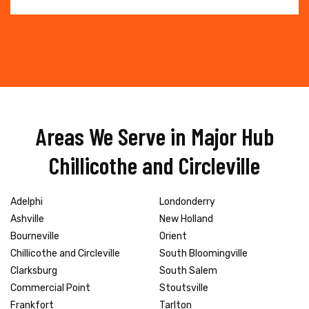
Areas We Serve in Major Hub
Chillicothe and Circleville
Adelphi
Londonderry
Ashville
New Holland
Bourneville
Orient
Chillicothe and Circleville
South Bloomingville
Clarksburg
South Salem
Commercial Point
Stoutsville
Frankfort
Tarlton