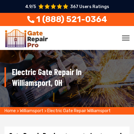
4.9/5
367 Users Ratings
1 (888) 521-0364
Electric Gate Repair In
Williamsport, OH
Home
>
Williamsport
>
Electric Gate Repair Williamsport