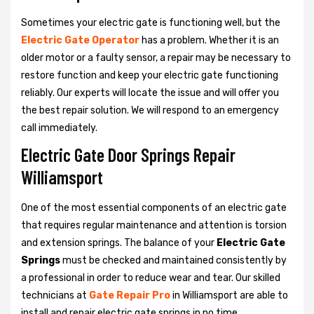
Sometimes your electric gate is functioning well, but the
Electric Gate Operator
has a problem. Whether it is an
older motor or a faulty sensor, a repair may be necessary to
restore function and keep your electric gate functioning
reliably. Our experts will locate the issue and will offer you
the best repair solution. We will respond to an emergency
call immediately.
Electric Gate Door Springs Repair
Williamsport
One of the most essential components of an electric gate
that requires regular maintenance and attention is torsion
and extension springs. The balance of your
Electric Gate
Springs
must be checked and maintained consistently by
a professional in order to reduce wear and tear. Our skilled
technicians at
Gate Repair Pro
in Williamsport are able to
install and repair electric gate springs in no time.