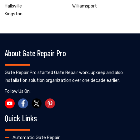
Hallsville
Williamsport
Kingston
About Gate Repair Pro
Gate Repair Pro started Gate Repair work, upkeep and also
installation solution organization over one decade earlier.
Follow Us On:
Quick Links
Automatic Gate Repair