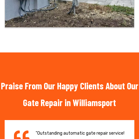
Praise From Our Happy Clients About Our
Gate Repair in Williamsport
"Outstanding automatic gate repair service!