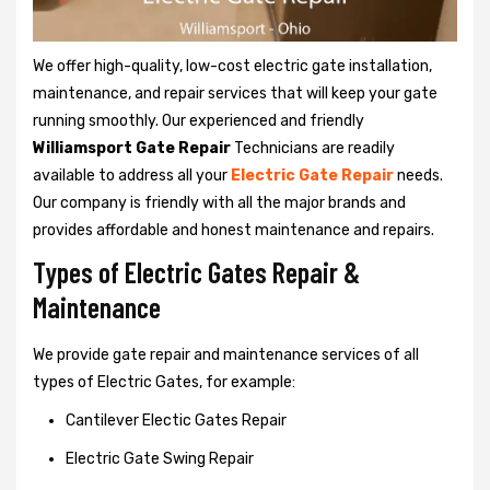
We offer high-quality, low-cost electric gate installation,
maintenance, and repair services that will keep your gate
running smoothly. Our experienced and friendly
Williamsport Gate Repair
Technicians are readily
available to address all your
Electric Gate Repair
needs.
Our company is friendly with all the major brands and
provides affordable and honest maintenance and repairs.
Types of Electric Gates Repair &
Maintenance
We provide gate repair and maintenance services of all
types of Electric Gates, for example:
Cantilever Electic Gates Repair
Electric Gate Swing Repair