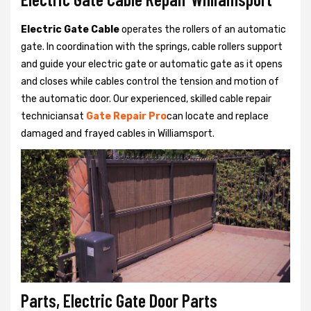
Electric Gate Cable
operates the rollers of an automatic
gate. In coordination with the springs, cable rollers support
and guide your electric gate or automatic gate as it opens
and closes while cables control the tension and motion of
the automatic door. Our experienced, skilled cable repair
techniciansat
Gate Repair Pro
can locate and replace
damaged and frayed cables in Williamsport.
Parts, Electric Gate Door Parts