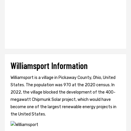
Williamsport Information
Williamsport is a village in Pickaway County, Ohio, United
States. The population was 970 at the 2020 census. In
2022, the village blocked the development of the 400-
megawatt Chipmunk Solar project, which would have
become one of the largest renewable energy projects in
the United States.