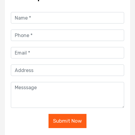
Submit Now