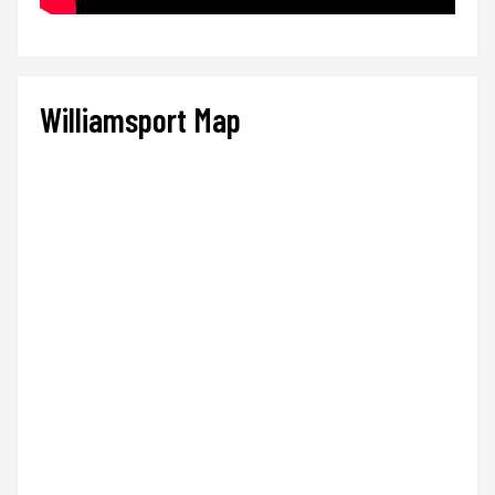
Williamsport Map