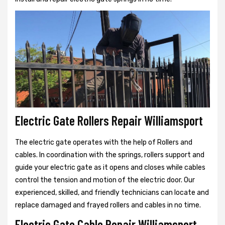
Electric Gate Rollers Repair Williamsport
The electric gate operates with the help of Rollers and
cables. In coordination with the springs, rollers support and
guide your electric gate as it opens and closes while cables
control the tension and motion of the electric door. Our
experienced, skilled, and friendly technicians can locate and
replace damaged and frayed rollers and cables in no time.
Electric Gate Cable Repair Williamsport