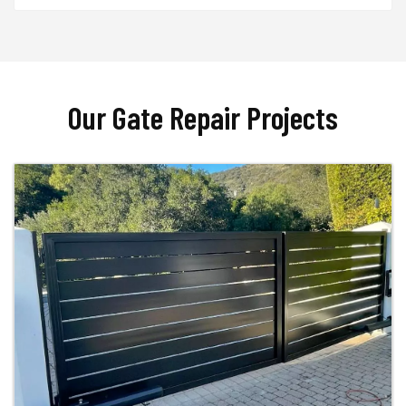
Our Gate Repair Projects