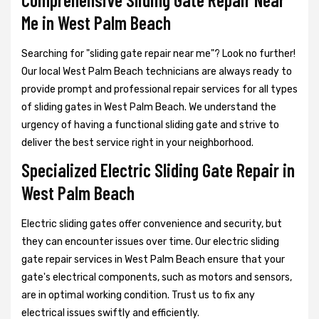
Me in West Palm Beach
Searching for "sliding gate repair near me"? Look no further!
Our local West Palm Beach technicians are always ready to
provide prompt and professional repair services for all types
of sliding gates in West Palm Beach. We understand the
urgency of having a functional sliding gate and strive to
deliver the best service right in your neighborhood.
Specialized Electric Sliding Gate Repair in
West Palm Beach
Electric sliding gates offer convenience and security, but
they can encounter issues over time. Our electric sliding
gate repair services in West Palm Beach ensure that your
gate's electrical components, such as motors and sensors,
are in optimal working condition. Trust us to fix any
electrical issues swiftly and efficiently.