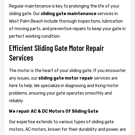
Regular maintenance is key to prolonging the life of your
sliding gate. Our
sliding gate maintenance
services in
West Palm Beach include thorough inspections, lubrication
of moving parts, and preventive repairs to keep your gate in
perfect working condition.
Efficient Sliding Gate Motor Repair
Services
The motor is the heart of your sliding gate. If you encounter
any issues, our
sliding gate motor repair
services are
here to help. We specialize in diagnosing and fixing motor
problems, ensuring your gate operates smoothly and
reliably.
We repair AC & DC Motors Of Sliding Gate
Our expertise extends to various types of sliding gate
motors. AC motors, known for their durability and power, are