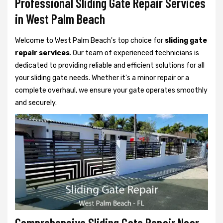
Professional Sliding Gate Repair Services
in West Palm Beach
Welcome to West Palm Beach's top choice for
sliding gate
repair services
. Our team of experienced technicians is
dedicated to providing reliable and efficient solutions for all
your sliding gate needs. Whether it's a minor repair or a
complete overhaul, we ensure your gate operates smoothly
and securely.
Comprehensive Sliding Gate Repair Near