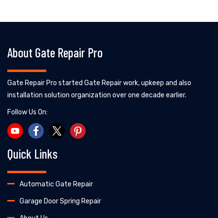
About Gate Repair Pro
Gate Repair Pro started Gate Repair work, upkeep and also
installation solution organization over one decade earlier.
Follow Us On:
Quick Links
Automatic Gate Repair
Garage Door Spring Repair