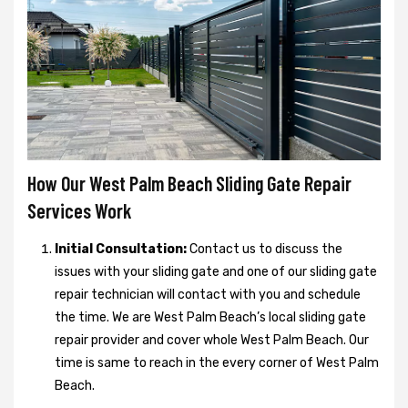
How Our West Palm Beach Sliding Gate Repair
Services Work
Initial Consultation:
Contact us to discuss the
issues with your sliding gate and one of our sliding gate
repair technician will contact with you and schedule
the time. We are West Palm Beach’s local sliding gate
repair provider and cover whole West Palm Beach. Our
time is same to reach in the every corner of West Palm
Beach.