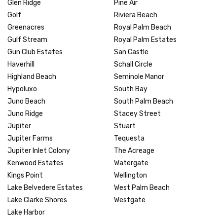
Glen Ridge
Pine Air
Golf
Riviera Beach
Greenacres
Royal Palm Beach
Gulf Stream
Royal Palm Estates
Gun Club Estates
San Castle
Haverhill
Schall Circle
Highland Beach
Seminole Manor
Hypoluxo
South Bay
Juno Beach
South Palm Beach
Juno Ridge
Stacey Street
Jupiter
Stuart
Jupiter Farms
Tequesta
Jupiter Inlet Colony
The Acreage
Kenwood Estates
Watergate
Kings Point
Wellington
Lake Belvedere Estates
West Palm Beach
Lake Clarke Shores
Westgate
Lake Harbor