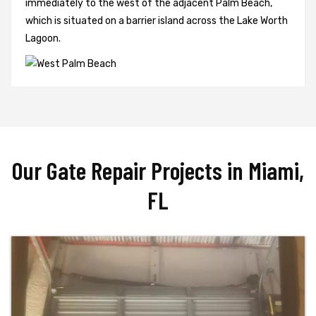
immediately to the west of the adjacent Palm Beach,
which is situated on a barrier island across the Lake Worth
Lagoon.
Our Gate Repair Projects in Miami,
FL