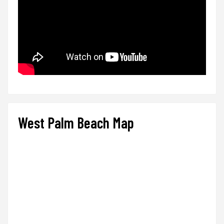
West Palm Beach Map