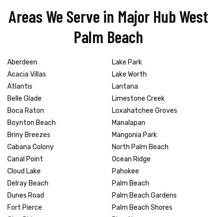
Areas We Serve in Major Hub West
Palm Beach
Aberdeen
Lake Park
Acacia Villas
Lake Worth
Atlantis
Lantana
Belle Glade
Limestone Creek
Boca Raton
Loxahatchee Groves
Boynton Beach
Manalapan
Briny Breezes
Mangonia Park
Cabana Colony
North Palm Beach
Canal Point
Ocean Ridge
Cloud Lake
Pahokee
Delray Beach
Palm Beach
Dunes Road
Palm Beach Gardens
Fort Pierce
Palm Beach Shores