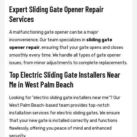
Expert Sliding Gate Opener Repair
Services
A malfunctioning gate opener can be a major
inconvenience. Our team specializes in
sliding gate
opener repair
, ensuring that your gate opens and closes
smoothly every time. We handle all types of gate opener
issues, from minor adjustments to complete replacements.
Top Electric Sliding Gate Installers Near
Me in West Palm Beach
Looking for "electric sliding gate installers near me"? Our
West Palm Beach-based team provides top-notch
installation services for electric sliding gates. We ensure
that your new gate is installed correctly and functions
flawlessly, offering you peace of mind and enhanced
security.