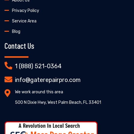
About Us
Privacy Policy
Service Area
Blog
Contact Us
1 (888) 521-0364
info@gaterepairpro.com
We work around this area
500 N Dixie Hwy, West Palm Beach, FL 33401