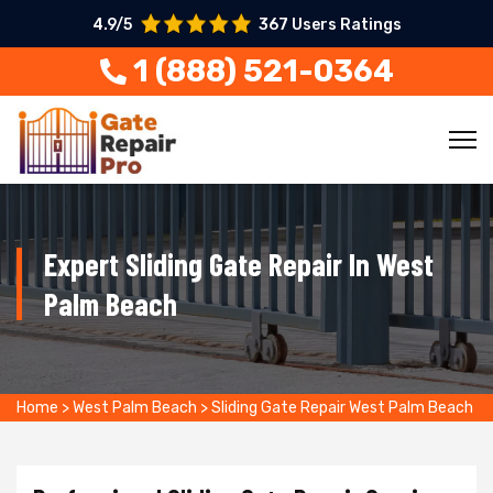
4.9/5
367 Users Ratings
1 (888) 521-0364
Expert Sliding Gate Repair In West
Palm Beach
Home
>
West Palm Beach
>
Sliding Gate Repair West Palm Beach