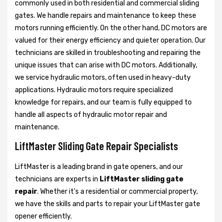
commonly used in both residential and commercial sliding
gates. We handle repairs and maintenance to keep these
motors running efficiently. On the other hand, DC motors are
valued for their energy efficiency and quieter operation. Our
technicians are skilled in troubleshooting and repairing the
unique issues that can arise with DC motors. Additionally,
we service hydraulic motors, often used in heavy-duty
applications. Hydraulic motors require specialized
knowledge for repairs, and our team is fully equipped to
handle all aspects of hydraulic motor repair and
maintenance.
LiftMaster Sliding Gate Repair Specialists
LiftMaster is a leading brand in gate openers, and our
technicians are experts in
LiftMaster sliding gate
repair
. Whether it's a residential or commercial property,
we have the skills and parts to repair your LiftMaster gate
opener efficiently.