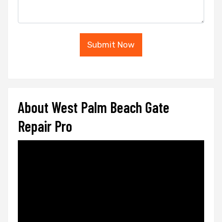
Submit Now
About West Palm Beach Gate
Repair Pro