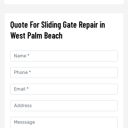
Quote For Sliding Gate Repair in
West Palm Beach