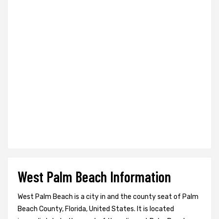
West Palm Beach Information
West Palm Beach is a city in and the county seat of Palm
Beach County, Florida, United States. It is located