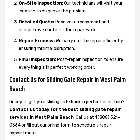
On-Site Inspection:
Our technicians will visit your
location to diagnose the problem.
Detailed Quote:
Receive a transparent and
competitive quote for the repair work.
Repair Process:
We carry out the repair efficiently,
ensuring minimal disruption.
Final Inspection:
Post-repair inspection to ensure
everything is in perfect working order.
Contact Us for Sliding Gate Repair in West Palm
Beach
Ready to get your sliding gate back in perfect condition?
Contact us today for the best sliding gate repair
services in West Palm Beach
. Call us at 1 (888) 521-
0364 or fill out our online form to schedule a repair
appointment.