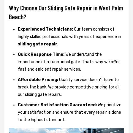
Why Choose Our Sliding Gate Repair in West Palm
Beach?
Experienced Technicians:
Our team consists of
highly skilled professionals with years of experience in
sliding gate repair
.
Quick Response Time:
We understand the
importance of a functional gate. That’s why we offer
fast and efficient repair services.
Affordable Pricing:
Quality service doesn’t have to
break the bank. We provide competitive pricing for all
our sliding gate repairs.
Customer Satisfaction Guaranteed:
We prioritize
your satisfaction and ensure that every repair is done
to the highest standard.