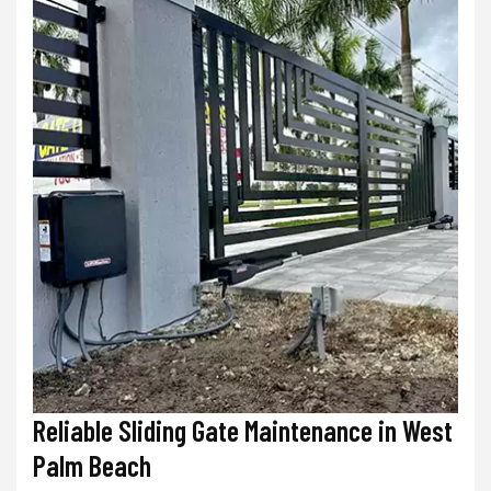
Reliable Sliding Gate Maintenance in West
Palm Beach