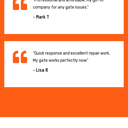
"Professional and affordable. My go-to
company for any gate issues."
- Mark T
"Quick response and excellent repair work.
My gate works perfectly now."
- Lisa R