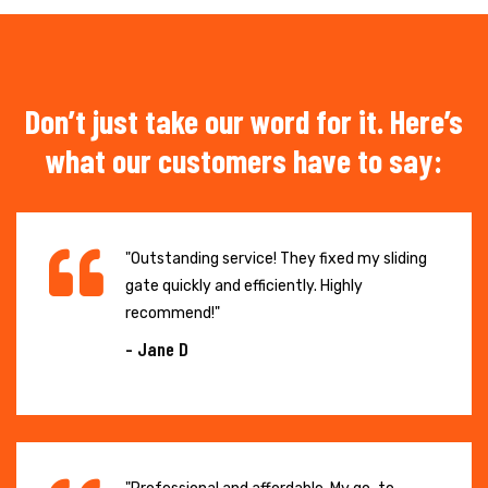
Don’t just take our word for it. Here’s
what our customers have to say:
"Outstanding service! They fixed my sliding
gate quickly and efficiently. Highly
recommend!"
- Jane D