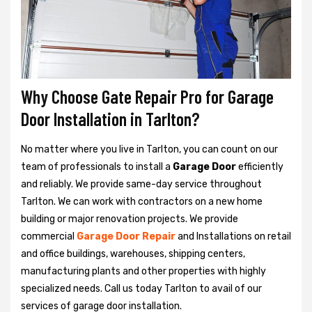
Why Choose Gate Repair Pro for Garage
Door Installation in Tarlton?
No matter where you live in Tarlton, you can count on our
team of professionals to install a
Garage Door
efficiently
and reliably. We provide same-day service throughout
Tarlton. We can work with contractors on a new home
building or major renovation projects. We provide
commercial
Garage Door Repair
and Installations on retail
and office buildings, warehouses, shipping centers,
manufacturing plants and other properties with highly
specialized needs. Call us today Tarlton to avail of our
services of garage door installation.