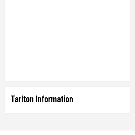
Tarlton Information