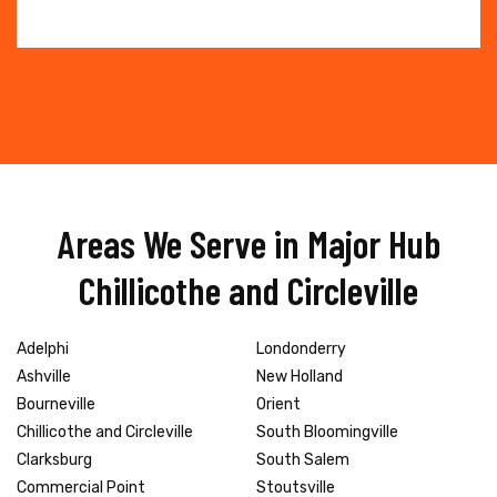
Areas We Serve in Major Hub
Chillicothe and Circleville
Adelphi
Londonderry
Ashville
New Holland
Bourneville
Orient
Chillicothe and Circleville
South Bloomingville
Clarksburg
South Salem
Commercial Point
Stoutsville