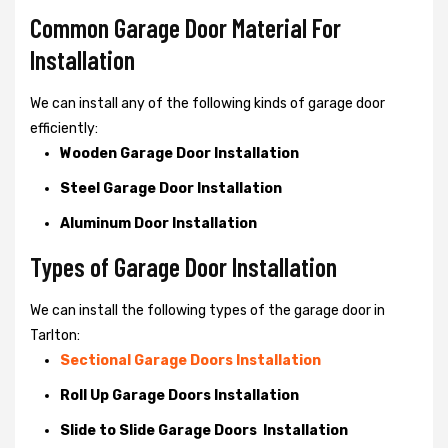
Common Garage Door Material For
Installation
We can install any of the following kinds of garage door
efficiently:
Wooden Garage Door Installation
Steel Garage Door Installation
Aluminum Door Installation
Types of Garage Door Installation
We can install the following types of the garage door in
Tarlton:
Sectional Garage Doors Installation
Roll Up Garage Doors Installation
Slide to Slide Garage Doors Installation