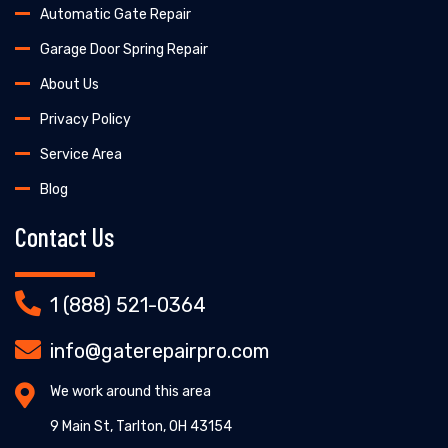
Automatic Gate Repair
Garage Door Spring Repair
About Us
Privacy Policy
Service Area
Blog
Contact Us
1 (888) 521-0364
info@gaterepairpro.com
We work around this area
9 Main St, Tarlton, OH 43154