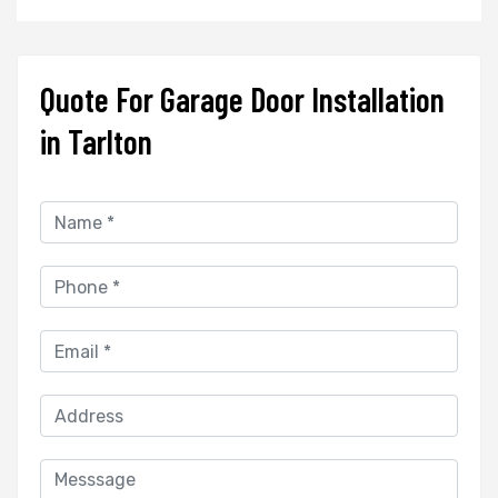
Quote For Garage Door Installation
in Tarlton