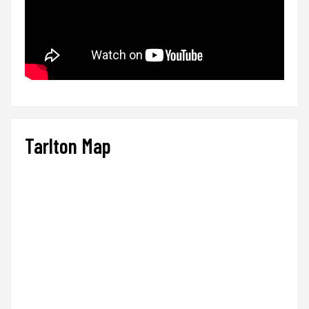
Tarlton Map