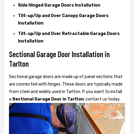
Side Hinged Garage Doors Installation
Tilt-up/Up and Over Canopy Garage Doors
Installation
Tilt-up/Up and Over Retractable Garage Doors
Installation
Sectional Garage Door Installation in
Tarlton
Sectional garage doors are made up of panel sections that
are connected with hinges. These doors are typically made
from steel and widely used in Tarlton. If you want to install
a
Sectional Garage Door in Tarlton
, contact us today.