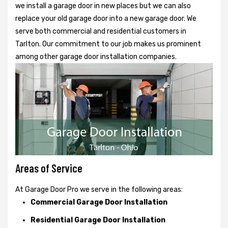
we install a garage door in new places but we can also
replace your old garage door into a new garage door. We
serve both commercial and residential customers in
Tarlton. Our commitment to our job makes us prominent
among other garage door installation companies.
Areas of Service
At Garage Door Pro we serve in the following areas:
Commercial Garage Door Installation
Residential Garage Door Installation