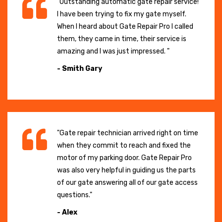
"Outstanding automatic gate repair service!
I have been trying to fix my gate myself.
When I heard about Gate Repair Pro I called
them, they came in time, their service is
amazing and I was just impressed. "
- Smith Gary
"Gate repair technician arrived right on time
when they commit to reach and fixed the
motor of my parking door. Gate Repair Pro
was also very helpful in guiding us the parts
of our gate answering all of our gate access
questions."
- Alex