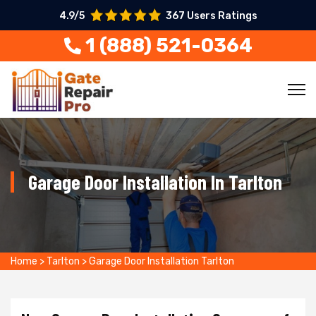
4.9/5
367 Users Ratings
1 (888) 521-0364
Garage Door Installation In Tarlton
Home
>
Tarlton
>
Garage Door Installation Tarlton