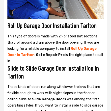
Roll Up Garage Door Installation Tarlton
This type of doors is made with 2"-3" steel slat sections
that roll around a drum above the door opening. If you are
looking for a reliable company to install
Roll Up Garage
Door in Tarlton
,
Gate Repair Pro
is the right place to call
in.
Slide to Slide Garage Door Installation in
Tarlton
These kinds of doors run along with lower trolleys that are
flexible enough to work with slight slopes in the floor or
ceiling. Slide to
Slide Garage Doors
was among the first
operating styles. If you want to install a slide to slide garage