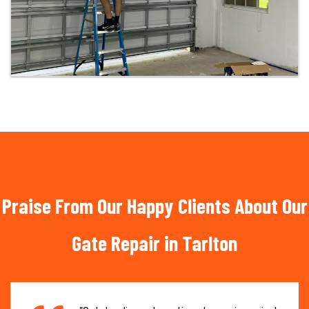
Praise From Our Happy Clients About Our
Gate Repair in Tarlton