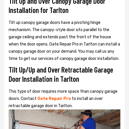
Tilt Up and Over Canopy Garage Door
Installation for Tarlton
Tilt up canopy garage doors have a pivoting hinge
mechanism. The canopy-style door sits parallel to the
garage ceiling and extends past the front of the house
when the door opens. Gate Repair Pro in Tarlton can install a
canopy garage door on your demand. You may call us any
time to get our services of canopy garage door installation.
Tilt Up/Up and Over Retractable Garage
Door Installation in Tarlton
This type of door requires more space than canopy garage
doors. Contact
Gate Repair Pro
to install an over
retractable garage door in Tarlton.