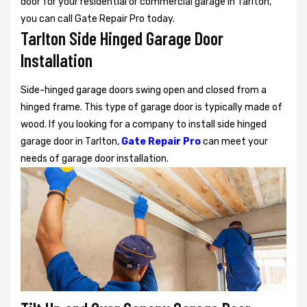
door for your residential or commercial garage in Tarlton,
you can call Gate Repair Pro today.
Tarlton Side Hinged Garage Door
Installation
Side-hinged garage doors swing open and closed from a
hinged frame. This type of garage door is typically made of
wood. If you looking for a company to install side hinged
garage door in Tarlton,
Gate Repair Pro
can meet your
needs of garage door installation.