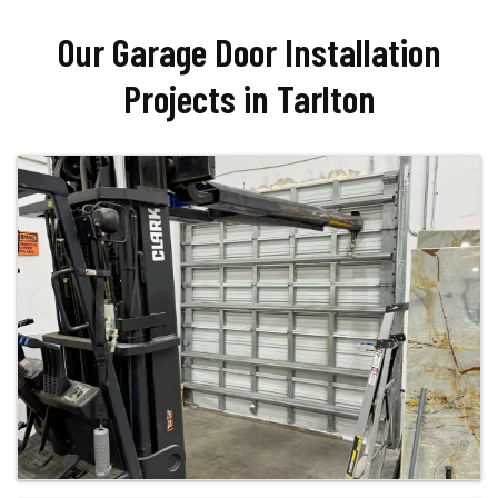
Our Garage Door Installation
Projects in Tarlton