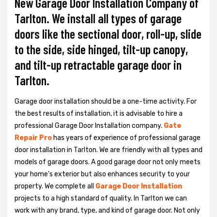
New Garage Door Installation Company of
Tarlton. We install all types of garage
doors like the sectional door, roll-up, slide
to the side, side hinged, tilt-up canopy,
and tilt-up retractable garage door in
Tarlton.
Garage door installation should be a one-time activity. For
the best results of installation, it is advisable to hire a
professional
Garage Door Installation
company.
Gate
Repair Pro
has years of experience of professional garage
door installation in Tarlton. We are friendly with all types and
models of garage doors. A good garage door not only meets
your home's exterior but also enhances security to your
property. We complete all
Garage Door Installation
projects to a high standard of quality. In Tarlton we can
work with any brand, type, and kind of garage door. Not only