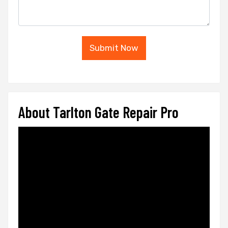
Submit Now
About Tarlton Gate Repair Pro