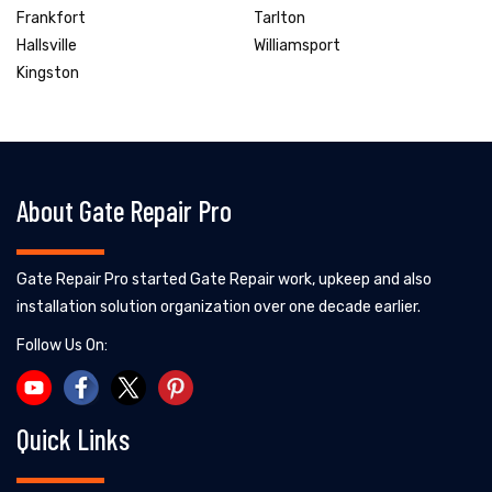
Frankfort
Tarlton
Hallsville
Williamsport
Kingston
About Gate Repair Pro
Gate Repair Pro started Gate Repair work, upkeep and also
installation solution organization over one decade earlier.
Follow Us On:
Quick Links