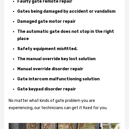
Faulty gate remote repair
Gates being damaged by accident or vandalism
Damaged gate motor repair
The automatic gate does not stop in the right
place
Safety equipment misfitted.
The manual override key lost solution
Manual override disorder repair
Gate intercom malfunctioning solution
Gate keypad disorder repair
No matter what kinds of gate problem you are
experiencing, our technicians can get it fixed for you.