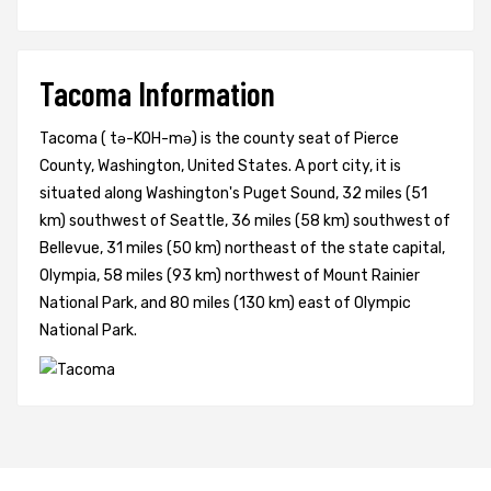
Tacoma Information
Tacoma ( tə-KOH-mə) is the county seat of Pierce
County, Washington, United States. A port city, it is
situated along Washington's Puget Sound, 32 miles (51
km) southwest of Seattle, 36 miles (58 km) southwest of
Bellevue, 31 miles (50 km) northeast of the state capital,
Olympia, 58 miles (93 km) northwest of Mount Rainier
National Park, and 80 miles (130 km) east of Olympic
National Park.