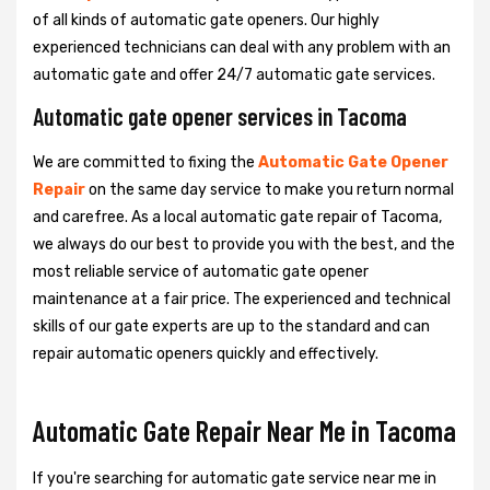
of all kinds of automatic gate openers. Our highly
experienced technicians can deal with any problem with an
automatic gate and offer 24/7 automatic gate services.
Automatic gate opener services in Tacoma
We are committed to fixing the
Automatic Gate Opener
Repair
on the same day service to make you return normal
and carefree. As a local automatic gate repair of Tacoma,
we always do our best to provide you with the best, and the
most reliable service of automatic gate opener
maintenance at a fair price. The experienced and technical
skills of our gate experts are up to the standard and can
repair automatic openers quickly and effectively.
Automatic Gate Repair Near Me in Tacoma
If you're searching for automatic gate service near me in