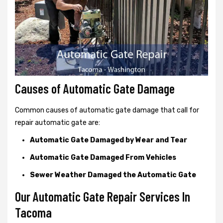
Causes of Automatic Gate Damage
Common causes of automatic gate damage that call for
repair automatic gate are:
Automatic Gate Damaged by Wear and Tear
Automatic Gate Damaged From Vehicles
Sewer Weather Damaged the Automatic Gate
Our Automatic Gate Repair Services In
Tacoma