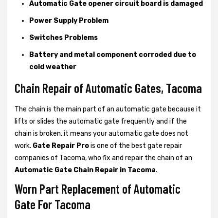
Automatic Gate opener circuit board is damaged
Power Supply Problem
Switches Problems
Battery and metal component corroded due to
cold weather
Chain Repair of Automatic Gates, Tacoma
The chain is the main part of an automatic gate because it
lifts or slides the automatic gate frequently and if the
chain is broken, it means your automatic gate does not
work.
Gate Repair Pro
is one of the best gate repair
companies of Tacoma, who fix and repair the chain of an
Automatic Gate Chain Repair in Tacoma
.
Worn Part Replacement of Automatic
Gate For Tacoma