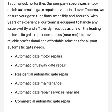
Tacoma look no further. Our company specializes in top-
notch automatic gate repair services in all over Tacoma. We
ensure your gate functions smoothly and securely. With
years of experience, our team is equipped to handle any
issue swiftly and efficiently. Trust us as one of the leading
automatic gate repair companies (near me) to provide
reliable professional and affordable solutions for all your
automatic gate needs.
Automatic gate motor repairs
Automatic driveway gate repair
Residential automatic gate repair
Automatic gate maintenance
Automatic gate repair services near me
Commercial automatic gate repair