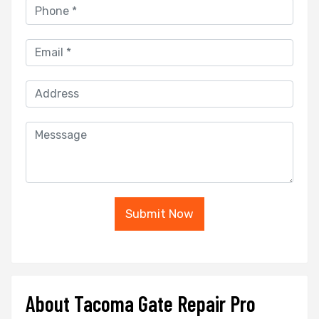
Submit Now
About Tacoma Gate Repair Pro