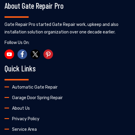
About Gate Repair Pro
Gate Repair Pro started Gate Repair work, upkeep and also
installation solution organization over one decade earlier.
Follow Us On:
Quick Links
Automatic Gate Repair
Garage Door Spring Repair
About Us
Privacy Policy
Service Area