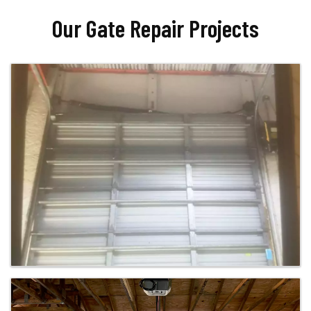
Our Gate Repair Projects