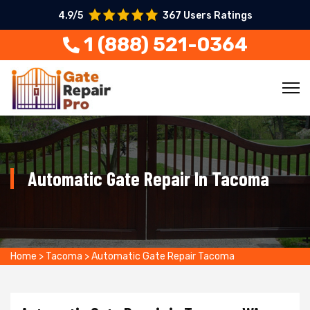
4.9/5
367 Users Ratings
1 (888) 521-0364
Automatic Gate Repair In Tacoma
Home
>
Tacoma
>
Automatic Gate Repair Tacoma