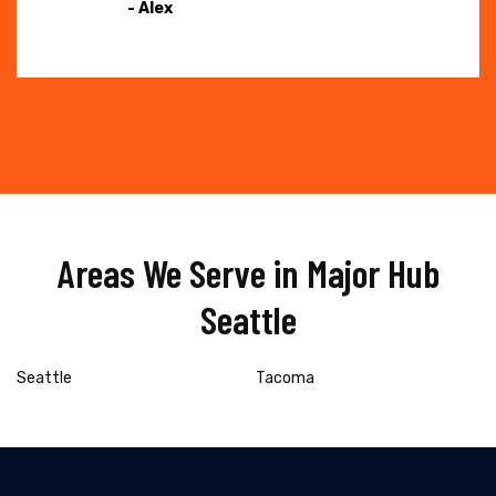
- Alex
Areas We Serve in Major Hub
Seattle
Seattle
Tacoma