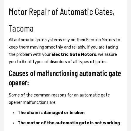
Motor Repair of Automatic Gates,
Tacoma
All automatic gate systems rely on their Electric Motors to
keep them moving smoothly and reliably. If you are facing
the problem with your
Electric Gate Motors
, we assure
you to fix all types of disorders of all types of gates.
Causes of malfunctioning automatic gate
opener:
Some of the common reasons for an automatic gate
opener malfunctions are:
The chain is damaged or broken
The motor of the automatic gate is not working