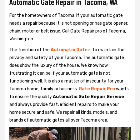
Automatic Gate Repair in Tacoma, WA
For the homeowners of Tacoma, if your automatic gate
needs a repair because it is not opening or has gate opener,
chain, motor or belt issue, Call Gate Repair pro of Tacoma,
Washington.
The function of the
Automatic Gate
is to maintain the
privacy and safety of your Tacoma. The automatic gate
does show the luxury of the house. We know how
frustrating it can be if your automatic gate is not
functioning well. It is also a matter of insecurity for your
Tacoma home, family or business.
Gate Repair Pro
wants
to ensure the quality
Automatic Gate Repair Service
and always provide fast, efficient repairs to make your
home secure and safe. We repair all kinds, models, and
brands of automatic gates all over Tacoma area.