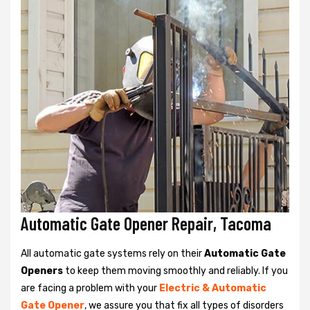
Automatic Gate Opener Repair, Tacoma
All automatic gate systems rely on their
Automatic Gate
Openers
to keep them moving smoothly and reliably. If you
are facing a problem with your
Electric & Automatic
Gate Opener
, we assure you that fix all types of disorders