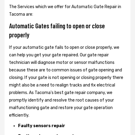
The Services which we offer for Automatic Gate Repair in
Tacoma are:
Automatic Gates failing to open or close
properly
If your automatic gate fails to open or close properly, we
can help you get your gate repaired. Our gate repair
technician will diagnose motor or sensor malfunctions
because these are to common issues of gate opening and
closing. If your gate is not opening or closing properly there
might also be a need to realign tracks and fix electrical
problems. As Tacoma's best gate repair company, we
promptly identify and resolve the root causes of your
malfunctioning gate and restore your gate operation
efficiently.
Faulty sensors repair