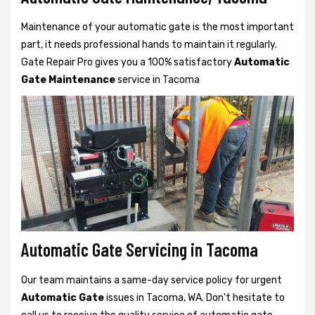
Maintenance of your automatic gate is the most important
part, it needs professional hands to maintain it regularly.
Gate Repair Pro gives you a 100% satisfactory
Automatic
Gate Maintenance
service in Tacoma
Automatic Gate Servicing in Tacoma
Our team maintains a same-day service policy for urgent
Automatic Gate
issues in Tacoma, WA. Don't hesitate to