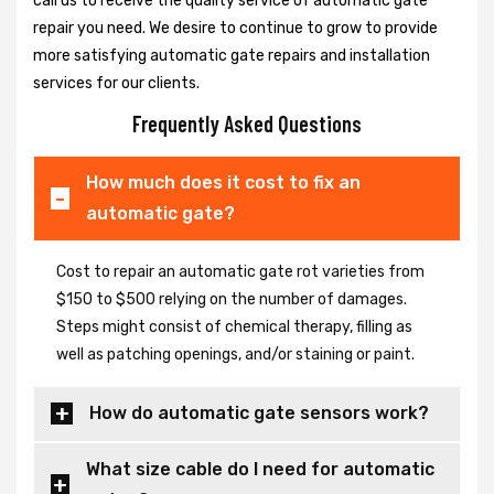
call us to receive the quality service of automatic gate
repair you need. We desire to continue to grow to provide
more satisfying automatic gate repairs and installation
services for our clients.
Frequently Asked Questions
How much does it cost to fix an
automatic gate?
Cost to repair an automatic gate rot varieties from
$150 to $500 relying on the number of damages.
Steps might consist of chemical therapy, filling as
well as patching openings, and/or staining or paint.
How do automatic gate sensors work?
What size cable do I need for automatic