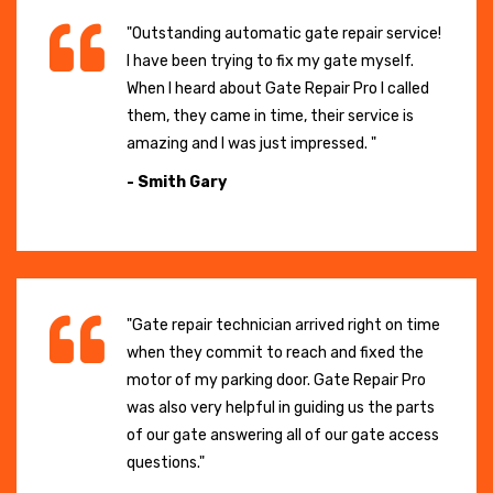
"Outstanding automatic gate repair service!
I have been trying to fix my gate myself.
When I heard about Gate Repair Pro I called
them, they came in time, their service is
amazing and I was just impressed. "
- Smith Gary
"Gate repair technician arrived right on time
when they commit to reach and fixed the
motor of my parking door. Gate Repair Pro
was also very helpful in guiding us the parts
of our gate answering all of our gate access
questions."