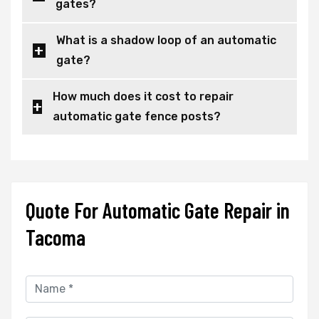
gates?
What is a shadow loop of an automatic
gate?
How much does it cost to repair
automatic gate fence posts?
Quote For Automatic Gate Repair in
Tacoma