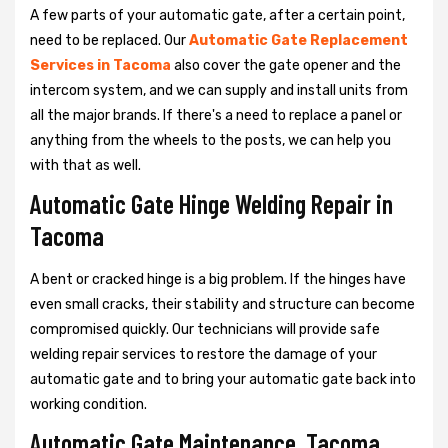
A few parts of your automatic gate, after a certain point,
need to be replaced. Our
Automatic Gate Replacement
Services in Tacoma
also cover the gate opener and the
intercom system, and we can supply and install units from
all the major brands. If there's a need to replace a panel or
anything from the wheels to the posts, we can help you
with that as well.
Automatic Gate Hinge Welding Repair in
Tacoma
A bent or cracked hinge is a big problem. If the hinges have
even small cracks, their stability and structure can become
compromised quickly. Our technicians will provide safe
welding repair services to restore the damage of your
automatic gate and to bring your automatic gate back into
working condition.
Automatic Gate Maintenance, Tacoma