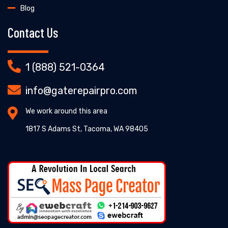
Blog
Contact Us
1 (888) 521-0364
info@gaterepairpro.com
We work around this area
1817 S Adams St, Tacoma, WA 98405