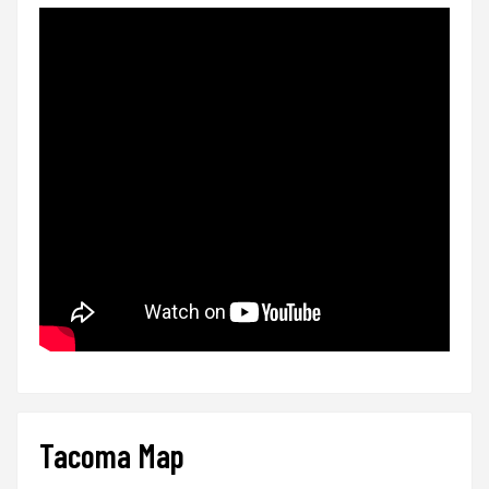
Tacoma Map