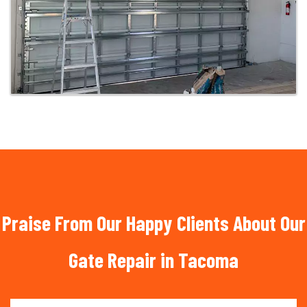
Praise From Our Happy Clients About Our
Gate Repair in Tacoma