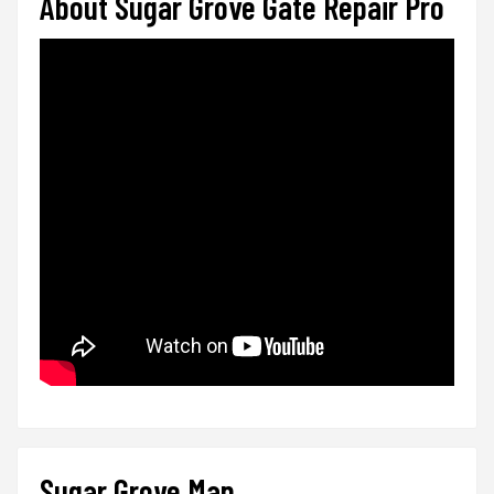
About Sugar Grove Gate Repair Pro
Sugar Grove Map