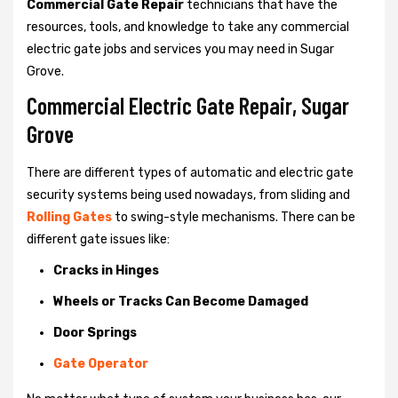
Commercial Gate Repair
technicians that have the
resources, tools, and knowledge to take any commercial
electric gate jobs and services you may need in Sugar
Grove.
Commercial Electric Gate Repair, Sugar
Grove
There are different types of automatic and electric gate
security systems being used nowadays, from sliding and
Rolling Gates
to swing-style mechanisms. There can be
different gate issues like:
Cracks in Hinges
Wheels or Tracks Can Become Damaged
Door Springs
Gate Operator