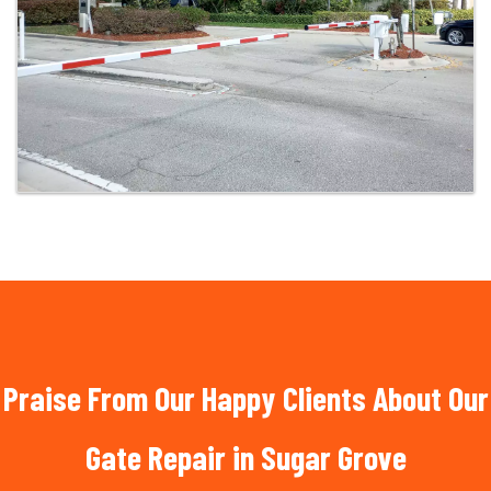
Praise From Our Happy Clients About Our
Gate Repair in Sugar Grove