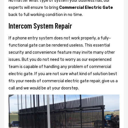
No matter what type of system your business has, our
experts will ensure to bring
Commercial Electric Gate
back to full working condition in no time.
Intercom System Repair
If a phone entry system does not work properly, a fully-
functional gate can be rendered useless. This essential
security and convenience feature may invite many other
issues. But you do not need to worry as our experienced
team is capable of handling any problem of commercial
electric gate. If you are not sure what kind of solution best
fits your needs of commercial electric gate repair, give us a
call and we would be at your doorstep.