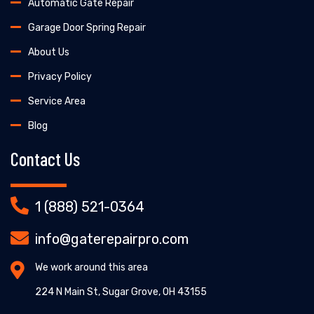
Automatic Gate Repair
Garage Door Spring Repair
About Us
Privacy Policy
Service Area
Blog
Contact Us
1 (888) 521-0364
info@gaterepairpro.com
We work around this area
224 N Main St, Sugar Grove, OH 43155