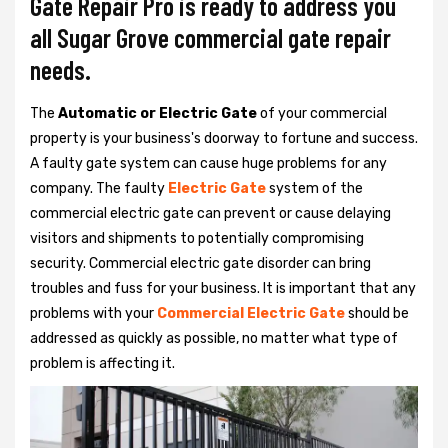
Gate Repair Pro is ready to address you
all Sugar Grove commercial gate repair
needs.
The
Automatic or Electric Gate
of your commercial
property is your business's doorway to fortune and success.
A faulty gate system can cause huge problems for any
company. The faulty
Electric Gate
system of the
commercial electric gate can prevent or cause delaying
visitors and shipments to potentially compromising
security. Commercial electric gate disorder can bring
troubles and fuss for your business. It is important that any
problems with your
Commercial Electric Gate
should be
addressed as quickly as possible, no matter what type of
problem is affecting it.