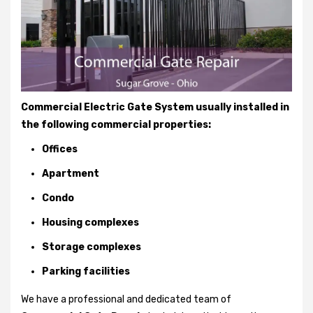
Commercial Electric Gate System usually installed in
the following commercial properties:
Offices
Apartment
Condo
Housing complexes
Storage complexes
Parking facilities
We have a professional and dedicated team of