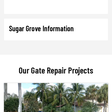
Sugar Grove Information
Our Gate Repair Projects