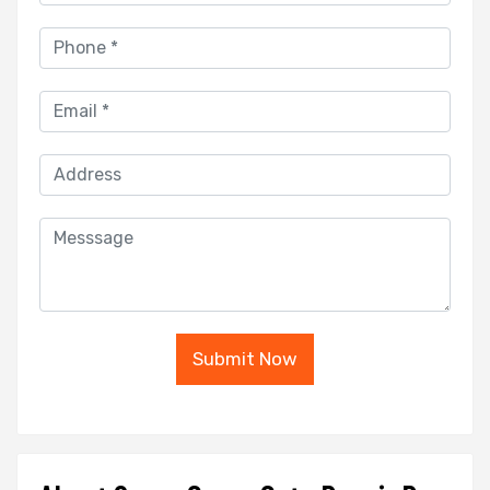
Submit Now