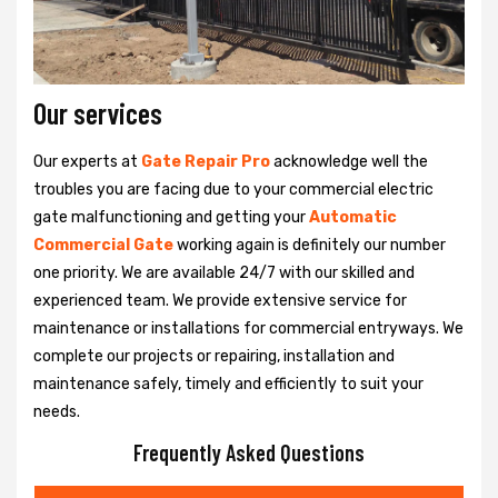
Our services
Our experts at
Gate Repair Pro
acknowledge well the
troubles you are facing due to your commercial electric
gate malfunctioning and getting your
Automatic
Commercial Gate
working again is definitely our number
one priority. We are available 24/7 with our skilled and
experienced team. We provide extensive service for
maintenance or installations for commercial entryways. We
complete our projects or repairing, installation and
maintenance safely, timely and efficiently to suit your
needs.
Frequently Asked Questions