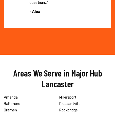
questions."
- Alex
Areas We Serve in Major Hub
Lancaster
Amanda
Millersport
Baltimore
Pleasantville
Bremen
Rockbridge