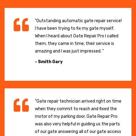
"Outstanding automatic gate repair service!
I have been trying to fix my gate myself.
When I heard about Gate Repair Pro I called
them, they came in time, their service is
amazing and I was just impressed. "
- Smith Gary
"Gate repair technician arrived right on time
when they commit to reach and fixed the
motor of my parking door. Gate Repair Pro
was also very helpful in guiding us the parts
of our gate answering all of our gate access