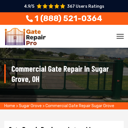
4.9/5
367 Users Ratings
1 (888) 521-0364
Commercial Gate Repair In Sugar
Grove, OH
Home
>
Sugar Grove
>
Commercial Gate Repair Sugar Grove