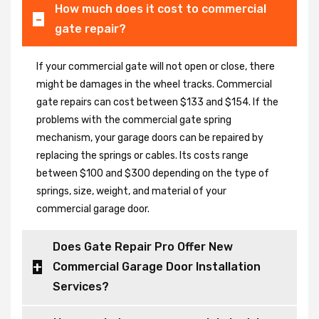
How much does it cost to commercial
gate repair?
If your commercial gate will not open or close, there
might be damages in the wheel tracks. Commercial
gate repairs can cost between $133 and $154. If the
problems with the commercial gate spring
mechanism, your garage doors can be repaired by
replacing the springs or cables. Its costs range
between $100 and $300 depending on the type of
springs, size, weight, and material of your
commercial garage door.
Does Gate Repair Pro Offer New
Commercial Garage Door Installation
Services?