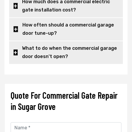
How much does a commercial electric
gate installation cost?
How often should a commercial garage
door tune-up?
What to do when the commercial garage
door doesn't open?
Quote For Commercial Gate Repair
in Sugar Grove