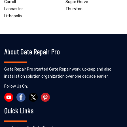
Carroll
Sugar Grove
Lancaster
Thurston
Lithopolis
About Gate Repair Pro
Gate Repair Pro started Gate Repair work, upkeep and also
installation solution organization over one decade earlier.
Follow Us On:
Quick Links