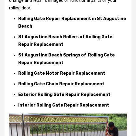
change and repair damaged or functional parts of your
rolling door.
Rolling Gate Repair Replacement in St Augustine
Beach
St Augustine Beach Rollers of Rolling Gate
Repair Replacement
St Augustine Beach Springs of Rolling Gate
Repair Replacement
Rolling Gate Motor Repair Replacement
Rolling Gate Chain Repair Replacement
Exterior Rolling Gate Repair Replacement
Interior Rolling Gate Repair Replacement