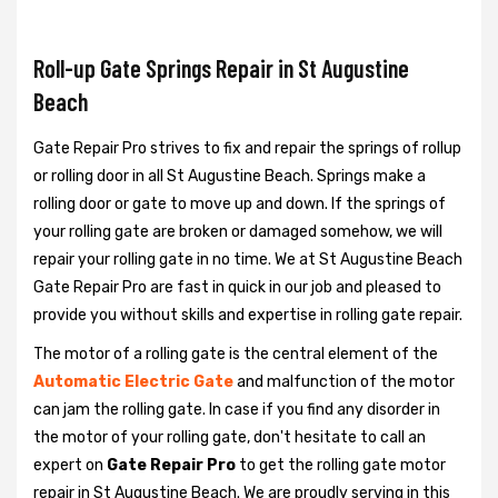
Roll-up Gate Springs Repair in St Augustine
Beach
Gate Repair Pro strives to fix and repair the springs of rollup
or rolling door in all St Augustine Beach. Springs make a
rolling door or gate to move up and down. If the springs of
your rolling gate are broken or damaged somehow, we will
repair your rolling gate in no time. We at St Augustine Beach
Gate Repair Pro are fast in quick in our job and pleased to
provide you without skills and expertise in rolling gate repair.
The motor of a rolling gate is the central element of the
Automatic Electric Gate
and malfunction of the motor
can jam the rolling gate. In case if you find any disorder in
the motor of your rolling gate, don't hesitate to call an
expert on
Gate Repair Pro
to get the rolling gate motor
repair in St Augustine Beach. We are proudly serving in this