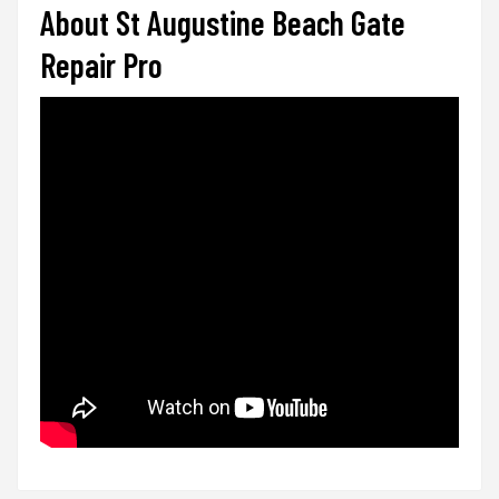
About St Augustine Beach Gate
Repair Pro