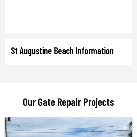
St Augustine Beach Information
Our Gate Repair Projects