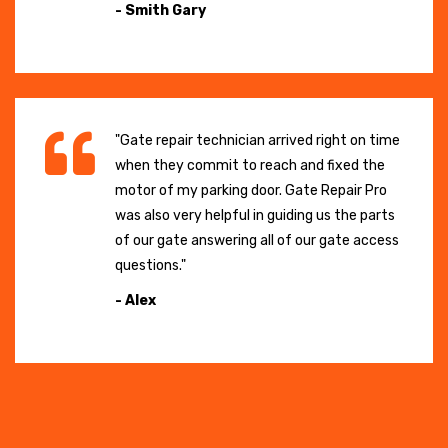
- Smith Gary
"Gate repair technician arrived right on time
when they commit to reach and fixed the
motor of my parking door. Gate Repair Pro
was also very helpful in guiding us the parts
of our gate answering all of our gate access
questions."
- Alex