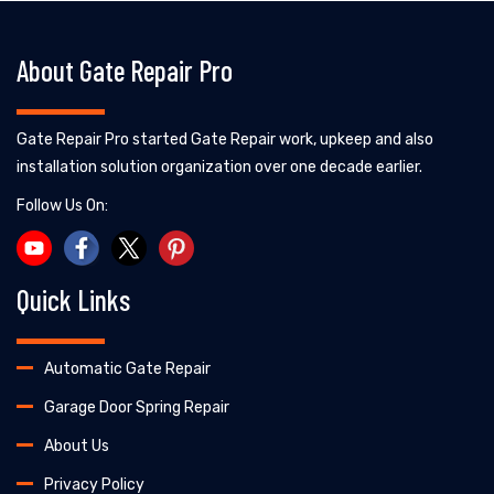
About Gate Repair Pro
Gate Repair Pro started Gate Repair work, upkeep and also
installation solution organization over one decade earlier.
Follow Us On:
Quick Links
Automatic Gate Repair
Garage Door Spring Repair
About Us
Privacy Policy