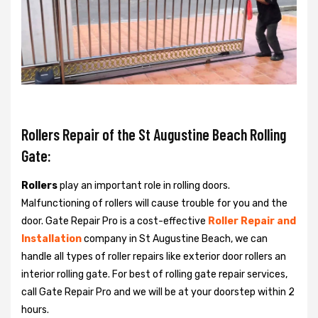
Rollers Repair of the St Augustine Beach Rolling
Gate:
Rollers
play an important role in rolling doors.
Malfunctioning of rollers will cause trouble for you and the
door. Gate Repair Pro is a cost-effective
Roller Repair and
Installation
company in St Augustine Beach, we can
handle all types of roller repairs like exterior door rollers an
interior rolling gate. For best of rolling gate repair services,
call Gate Repair Pro and we will be at your doorstep within 2
hours.