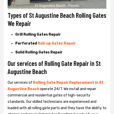
Types of St Augustine Beach Rolling Gates
We Repair
Grill Rolling Gates Repair
Perforated
Roll-up Gates Repair
Solid Rolling Gates Repair
Our services of Rolling Gate Repair in St
Augustine Beach
Our services of
Rolling Gate Repair Replacement in St
Augustine Beach
operate 24/7. We install and repair
commercial and residential gates of high-security
standards. Our skilled technicians are experienced and
loaded with all rolling gate parts and they have the ability to