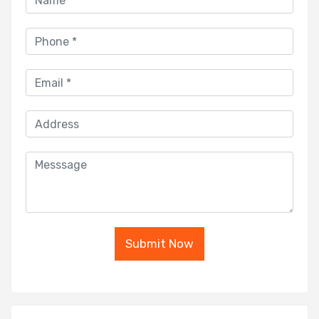
Submit Now