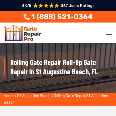
4.9/5
367 Users Ratings
1 (888) 521-0364
Rolling Gate Repair Roll-Up Gate
Repair In St Augustine Beach, FL
Home
>
St Augustine Beach
>
Rolling Gate Repair St Augustine
Beach