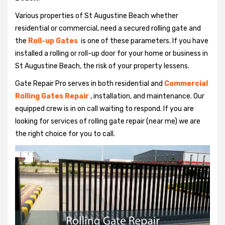
Various properties of St Augustine Beach whether
residential or commercial, need a secured rolling gate and
the
Roll-up Gates
is one of these parameters. If you have
installed a rolling or roll-up door for your home or business in
St Augustine Beach, the risk of your property lessens.
Gate Repair Pro serves in both residential and
Commercial
Rolling Gates Repair
, installation, and maintenance. Our
equipped crew is in on call waiting to respond. If you are
looking for services of rolling gate repair (near me) we are
the right choice for you to call.