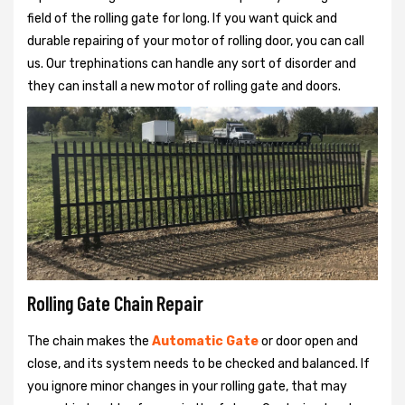
field of the rolling gate for long. If you want quick and
durable repairing of your motor of rolling door, you can call
us. Our trephinations can handle any sort of disorder and
they can install a new motor of rolling gate and doors.
Rolling Gate Chain Repair
The chain makes the
Automatic Gate
or door open and
close, and its system needs to be checked and balanced. If
you ignore minor changes in your rolling gate, that may