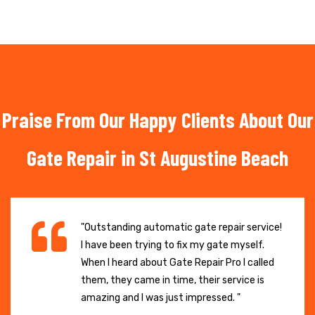
Praise From Our Happy Clients About Our
Gate Repair in St Augustine Beach
"Outstanding automatic gate repair service!
I have been trying to fix my gate myself.
When I heard about Gate Repair Pro I called
them, they came in time, their service is
amazing and I was just impressed. "