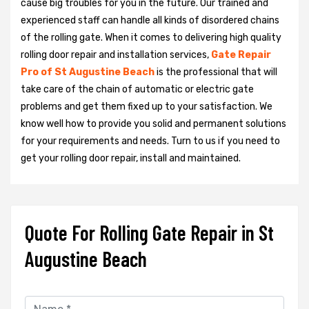
cause big troubles for you in the future. Our trained and
experienced staff can handle all kinds of disordered chains
of the rolling gate. When it comes to delivering high quality
rolling door repair and installation services,
Gate Repair
Pro of St Augustine Beach
is the professional that will
take care of the chain of automatic or electric gate
problems and get them fixed up to your satisfaction. We
know well how to provide you solid and permanent solutions
for your requirements and needs. Turn to us if you need to
get your rolling door repair, install and maintained.
Quote For Rolling Gate Repair in St
Augustine Beach