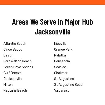
Areas We Serve in Major Hub
Jacksonville
Atlantic Beach
Niceville
Cinco Bayou
Orange Park
Destin
Palatka
Fort Walton Beach
Pensacola
Green Cove Springs
Seaside
Gulf Breeze
Shalimar
Jacksonville
St Augustine
Milton
St Augustine Beach
Neptune Beach
Valparaiso