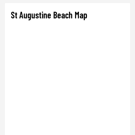
St Augustine Beach Map