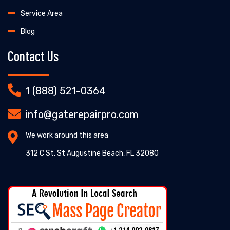
Service Area
Blog
Contact Us
1 (888) 521-0364
info@gaterepairpro.com
We work around this area
312 C St, St Augustine Beach, FL 32080