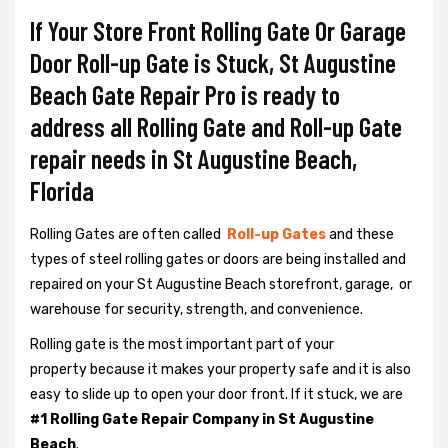
If Your Store Front Rolling Gate Or Garage
Door Roll-up Gate is Stuck, St Augustine
Beach Gate Repair Pro is ready to
address all Rolling Gate and Roll-up Gate
repair needs in St Augustine Beach,
Florida
Rolling Gates are often called
Roll-up Gates
and these
types of steel rolling gates or doors are being installed and
repaired on your St Augustine Beach storefront, garage, or
warehouse for security, strength, and convenience.
Rolling gate is the most important part of your
property because it makes your property safe and it is also
easy to slide up to open your door front. If it stuck, we are
#1 Rolling Gate Repair Company in St Augustine
Beach
.