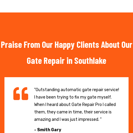
Praise From Our Happy Clients About Our
Gate Repair in Southlake
"Outstanding automatic gate repair service!
I have been trying to fix my gate myself.
When I heard about Gate Repair Pro I called
them, they came in time, their service is
amazing and I was just impressed. "
- Smith Gary