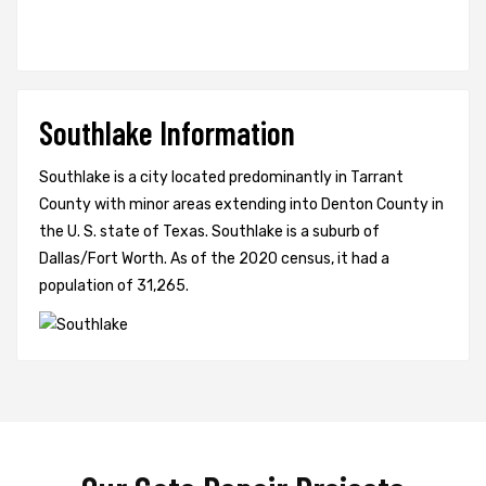
Southlake Information
Southlake is a city located predominantly in Tarrant
County with minor areas extending into Denton County in
the U. S. state of Texas. Southlake is a suburb of
Dallas/Fort Worth. As of the 2020 census, it had a
population of 31,265.