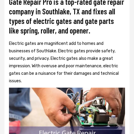
Gate Repair Pro is a top-rated gate repair
company in Southlake, TX and fixes all
types of electric gates and gate parts
like spring, roller, and opener.
Electric gates are magnificent add to homes and
businesses of Southlake. Electric gates provide safety,
security, and privacy. Electric gates also make a great
impression. With overuse and poor maintenance, electric
gates can be a nuisance for their damages and technical
issues.