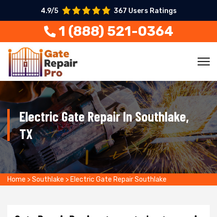
4.9/5
367 Users Ratings
1 (888) 521-0364
Electric Gate Repair In Southlake,
TX
Home
>
Southlake
>
Electric Gate Repair Southlake