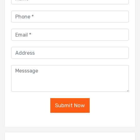
Submit Now