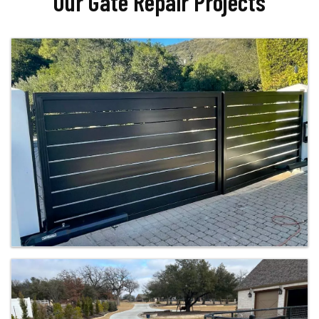
Our Gate Repair Projects