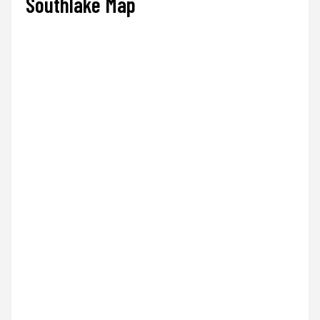
Southlake Map