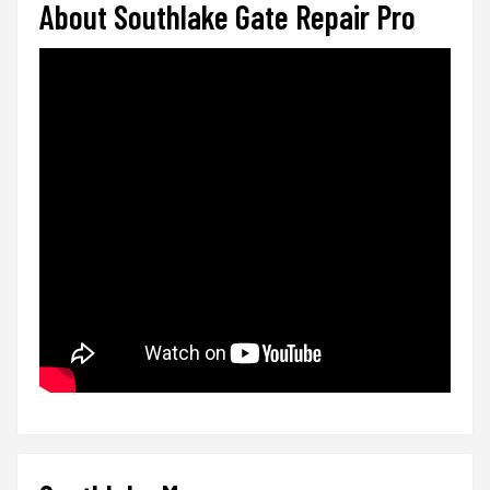
About Southlake Gate Repair Pro