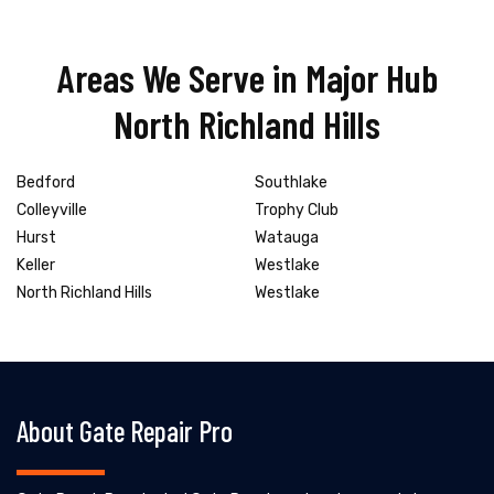
Areas We Serve in Major Hub
North Richland Hills
Bedford
Southlake
Colleyville
Trophy Club
Hurst
Watauga
Keller
Westlake
North Richland Hills
Westlake
About Gate Repair Pro