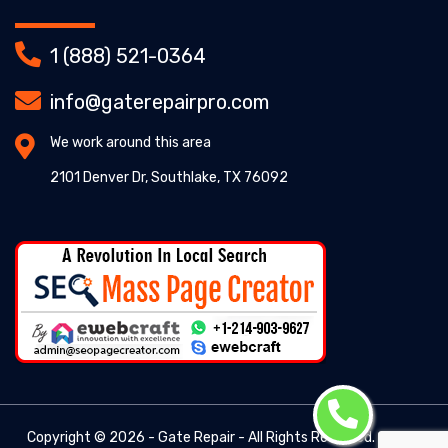
1 (888) 521-0364
info@gaterepairpro.com
We work around this area
2101 Denver Dr, Southlake, TX 76092
Copyright ©
2026 - Gate Repair - All Rights Reserved. -
Gate