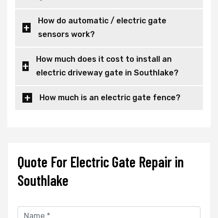
How do automatic / electric gate
sensors work?
How much does it cost to install an
electric driveway gate in Southlake?
How much is an electric gate fence?
Quote For Electric Gate Repair in
Southlake