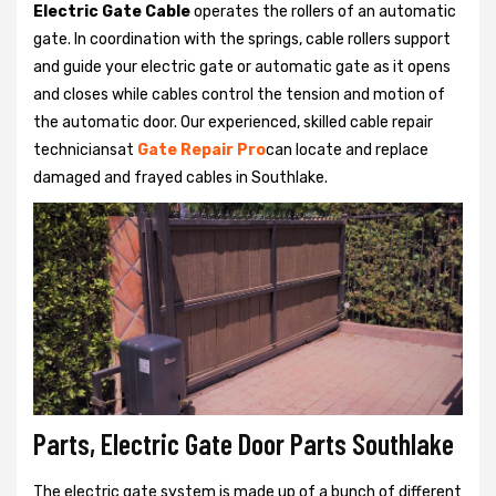
Electric Gate Cable
operates the rollers of an automatic
gate. In coordination with the springs, cable rollers support
and guide your electric gate or automatic gate as it opens
and closes while cables control the tension and motion of
the automatic door. Our experienced, skilled cable repair
techniciansat
Gate Repair Pro
can locate and replace
damaged and frayed cables in Southlake.
Parts, Electric Gate Door Parts Southlake
The electric gate system is made up of a bunch of different