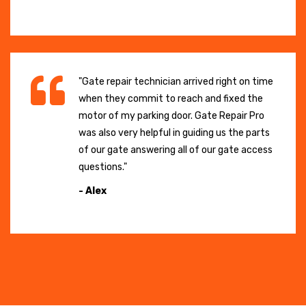
"Gate repair technician arrived right on time
when they commit to reach and fixed the
motor of my parking door. Gate Repair Pro
was also very helpful in guiding us the parts
of our gate answering all of our gate access
questions."
- Alex