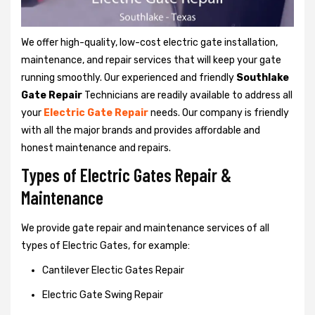
We offer high-quality, low-cost electric gate installation,
maintenance, and repair services that will keep your gate
running smoothly. Our experienced and friendly
Southlake
Gate Repair
Technicians are readily available to address all
your
Electric Gate Repair
needs. Our company is friendly
with all the major brands and provides affordable and
honest maintenance and repairs.
Types of Electric Gates Repair &
Maintenance
We provide gate repair and maintenance services of all
types of Electric Gates, for example:
Cantilever Electic Gates Repair
Electric Gate Swing Repair