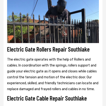
Electric Gate Rollers Repair Southlake
The electric gate operates with the help of Rollers and
cables. In coordination with the springs, rollers support and
guide your electric gate as it opens and closes while cables
control the tension and motion of the electric door. Our
experienced, skilled, and friendly technicians can locate and
replace damaged and frayed rollers and cables in no time.
Electric Gate Cable Repair Southlake