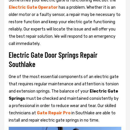
Sometimes your electric gate is functioning well, but the
Electric Gate Operator
has a problem. Whether it is an
older motor or a faulty sensor, a repair may be necessary to
restore function and keep your electric gate functioning
reliably. Our experts will locate the issue and will offer you
the best repair solution. We will respond to an emergency
call immediately.
Electric Gate Door Springs Repair
Southlake
One of the most essential components of an electric gate
that requires regular maintenance and attention is torsion
and extension springs. The balance of your
Electric Gate
Springs
must be checked and maintained consistently by
a professional in order to reduce wear and tear. Our skilled
technicians at
Gate Repair Pro
in Southlake are able to
install and repair electric gate springs in no time.