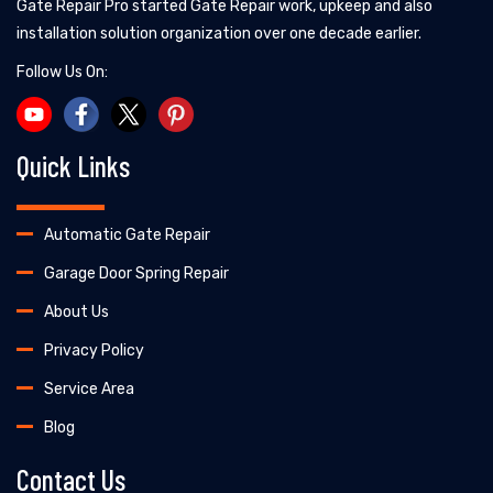
Gate Repair Pro started Gate Repair work, upkeep and also
installation solution organization over one decade earlier.
Follow Us On:
Quick Links
Automatic Gate Repair
Garage Door Spring Repair
About Us
Privacy Policy
Service Area
Blog
Contact Us