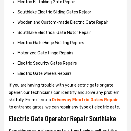
Electric Bi-folding Gate Repair
Southlake Electric Sliding Gates Re[aor
Wooden and Custom-made Electric Gate Repair
Southlake Electrical Gate Motor Repair
Electric Gate Hinge Welding Repairs
Motorized Gate Hinge Repairs
Electric Security Gates Repairs
Electric Gate Wheels Repairs
If you are having trouble with your electric gate or gate
opener, our technicians can identify and solve any problem
skillfully. From electric
Driveway Electric Gates Repair
to entrance gates, we can repair any type of electric gate.
Electric Gate Operator Repair Southlake