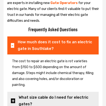
are experts in installing new
Gate Operators
for your
electric gate. Many of our clients find it valuable to put their
trust in our hands for managing all their electric gate
difficulties and needs.
Frequently Asked Questions
How much does it cost to fix an electric
gate in Southlake?
The cost to repair an electric gate is rot varieties
from $150 to $500 depending on the amount of
damage. Steps might include chemical therapy, filling
and also covering holes, and/or discoloration or
painting.
What size cable do I need for electric
gates?