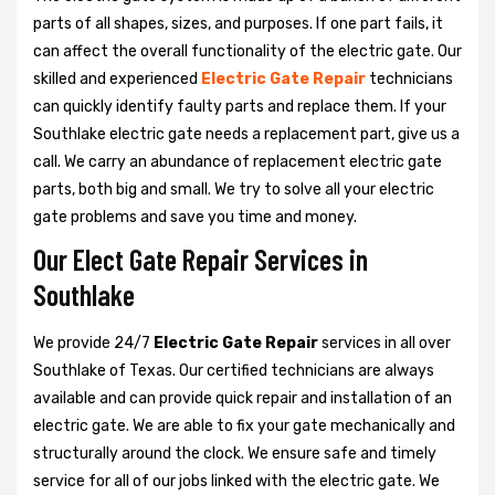
parts of all shapes, sizes, and purposes. If one part fails, it
can affect the overall functionality of the electric gate. Our
skilled and experienced
Electric Gate Repair
technicians
can quickly identify faulty parts and replace them. If your
Southlake electric gate needs a replacement part, give us a
call. We carry an abundance of replacement electric gate
parts, both big and small. We try to solve all your electric
gate problems and save you time and money.
Our Elect Gate Repair Services in
Southlake
We provide 24/7
Electric Gate Repair
services in all over
Southlake of Texas. Our certified technicians are always
available and can provide quick repair and installation of an
electric gate. We are able to fix your gate mechanically and
structurally around the clock. We ensure safe and timely
service for all of our jobs linked with the electric gate. We