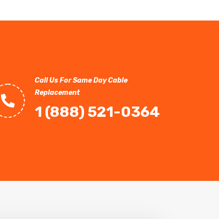
Call Us For Same Day Cable
Replacement
1 (888) 521-0364