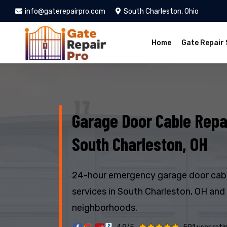
info@gaterepairpro.com
South Charleston, Ohio
Home
Gate Repair 
Garage Door Cable Repai
South Charleston, OH
24-hour emergency garage door cabl
services in South Charleston, OH and
neighborhoods.