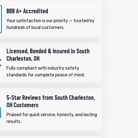
BBB A+ Accredited
Your satisfaction is our priority — trusted by
hundreds of local customers.
Licensed, Bonded & Insured in South
Charleston, OH
Fully compliant with industry safety
standards for complete peace of mind.
5-Star Reviews from South Charleston,
OH Customers
Praised for quick service, honesty, and lasting
results.