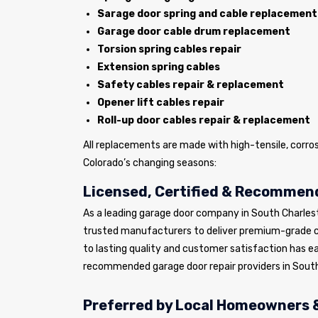
Sarage door spring and cable replacement
Garage door cable drum replacement
Torsion spring cables repair
Extension spring cables
Safety cables repair & replacement
Opener lift cables repair
Roll-up door cables repair & replacement
All replacements are made with high-tensile, corro
Colorado’s changing seasons:
Licensed, Certified & Recommend
As a leading garage door company in South Charles
trusted manufacturers to deliver premium-grade 
to lasting quality and customer satisfaction has e
recommended garage door repair providers in South
Preferred by Local Homeowners &