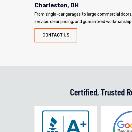
Charleston, OH
From single-car garages to large commercial door
service, clear pricing, and guaranteed workmanship
CONTACT US
Certified, Trusted 