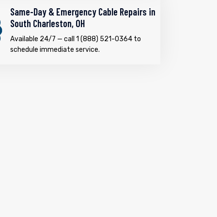
Same-Day & Emergency Cable Repairs in
South Charleston, OH
Available 24/7 — call 1 (888) 521-0364 to
schedule immediate service.