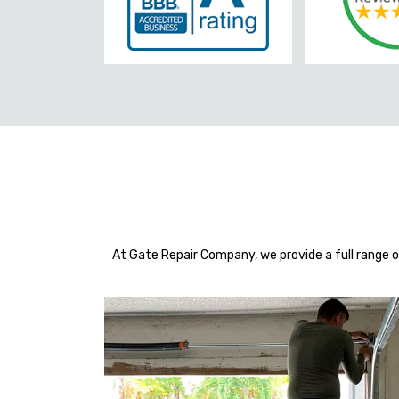
At Gate Repair Company, we provide a full range o