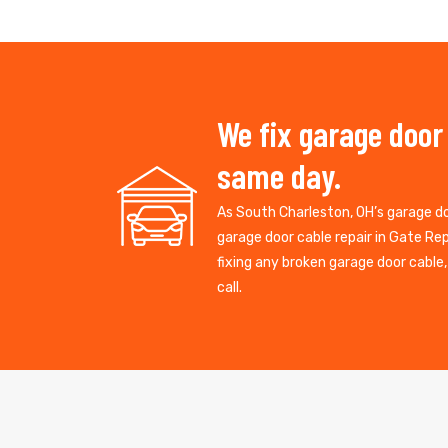
We fix garage door
same day.
As South Charleston, OH’s garage 
garage door cable repair in Gate R
fixing any broken garage door cable
call.