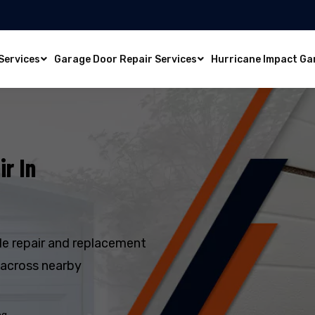
Services
Garage Door Repair Services
Hurricane Impact Ga
r In
e repair and replacement
 across nearby