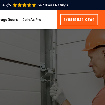
4.9/5
367 Users Ratings
1 (888) 521-0364
rage Doors
Join As Pro