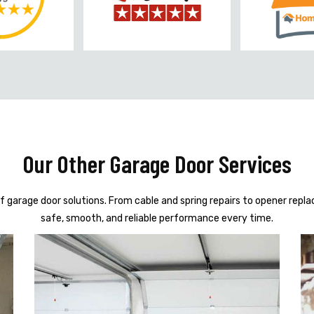
Our Other Garage Door Services
f garage door solutions. From cable and spring repairs to opener repl
safe, smooth, and reliable performance every time.