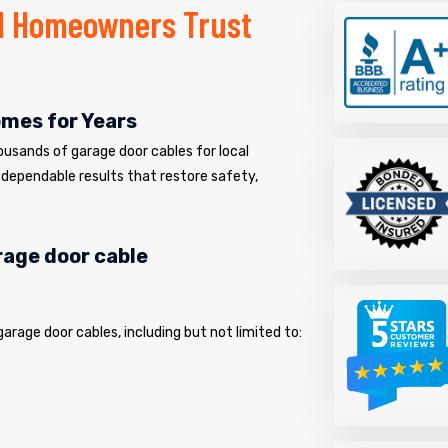
H Homeowners Trust
omes for Years
usands of garage door cables for local
dependable results that restore safety,
arage door cable
 garage door cables, including but not limited to: