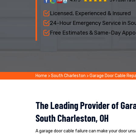
4.9/5
591 user rati
Licensed, Experienced & Insured
24-Hour Emergency Service in Sou
Free Estimates & Same-Day Appo
Home
>
South Charleston
>
Garage Door Cable Repa
The Leading Provider of Gara
South Charleston, OH
A garage door cable failure can make your door un