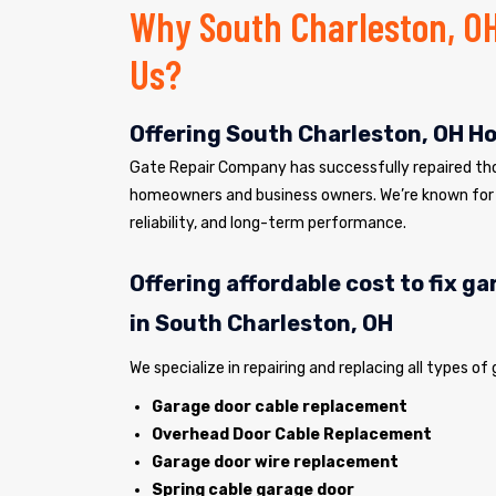
Why South Charleston, O
Us?
Offering South Charleston, OH H
Gate Repair Company has successfully repaired tho
homeowners and business owners. We’re known for 
reliability, and long-term performance.
Offering affordable cost to fix g
in South Charleston, OH
We specialize in repairing and replacing all types of
Garage door cable replacement
Overhead Door Cable Replacement
Garage door wire replacement
Spring cable garage door