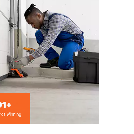
01
+
ds Winning