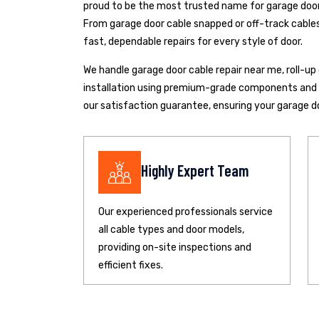
proud to be the most trusted name for garage door 
From garage door cable snapped or off-track cables 
fast, dependable repairs for every style of door.
We handle garage door cable repair near me, roll-u
installation using premium-grade components and pr
our satisfaction guarantee, ensuring your garage d
Highly Expert Team
Our experienced professionals service
all cable types and door models,
providing on-site inspections and
efficient fixes.