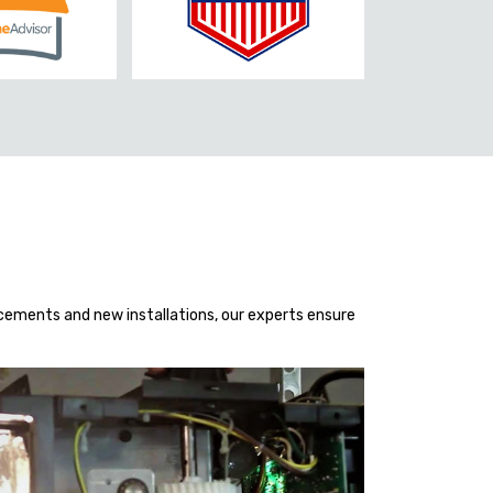
acements and new installations, our experts ensure