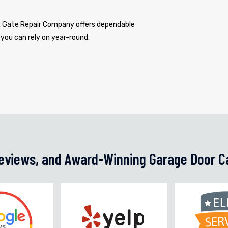
s, Gate Repair Company offers dependable
 you can rely on year-round.
Reviews, and Award-Winning Garage Door C