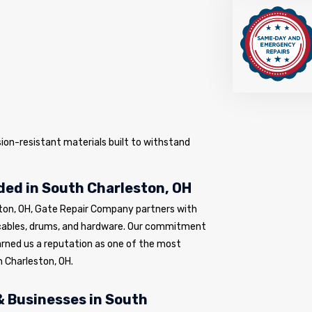
sion-resistant materials built to withstand
ed in South Charleston, OH
ton, OH, Gate Repair Company partners with
cables, drums, and hardware. Our commitment
arned us a reputation as one of the most
 Charleston, OH.
 Businesses in South