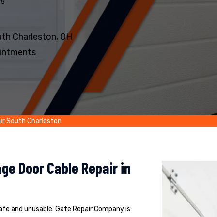
ng
th Charleston, OH
intments
ir South Charleston
ge Door Cable Repair in
safe and unusable. Gate Repair Company is