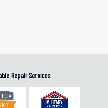
able Repair Services