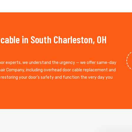
 cable in South Charleston, OH
door experts, we understand the urgency — we offer same-day
epair Company, including overhead door cable replacement and
, restoring your door’s safety and function the very day you