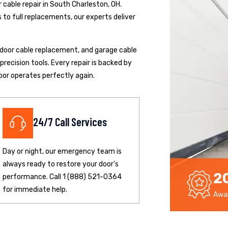
cable repair in South Charleston, OH.
to full replacements, our experts deliver
p door cable replacement, and garage cable
ecision tools. Every repair is backed by
oor operates perfectly again.
24/7 Call Services
Day or night, our emergency team is
always ready to restore your door’s
2
performance. Call 1 (888) 521-0364
for immediate help.
Awar