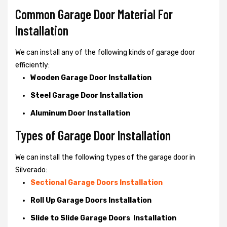
Common Garage Door Material For
Installation
We can install any of the following kinds of garage door
efficiently:
Wooden Garage Door Installation
Steel Garage Door Installation
Aluminum Door Installation
Types of Garage Door Installation
We can install the following types of the garage door in
Silverado:
Sectional Garage Doors Installation
Roll Up Garage Doors Installation
Slide to Slide Garage Doors Installation