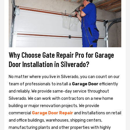
Why Choose Gate Repair Pro for Garage
Door Installation in Silverado?
No matter where you live in Silverado, you can count on our
team of professionals to install a
Garage Door
efficiently
and reliably. We provide same-day service throughout
Silverado. We can work with contractors on a new home
building or major renovation projects. We provide
commercial
Garage Door Repair
and Installations on retail
and office buildings, warehouses, shipping centers,
manufacturing plants and other properties with highly