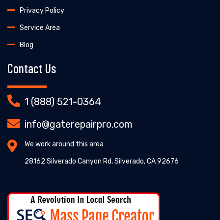
Privacy Policy
Service Area
Blog
Contact Us
1 (888) 521-0364
info@gaterepairpro.com
We work around this area
28162 Silverado Canyon Rd, Silverado, CA 92676