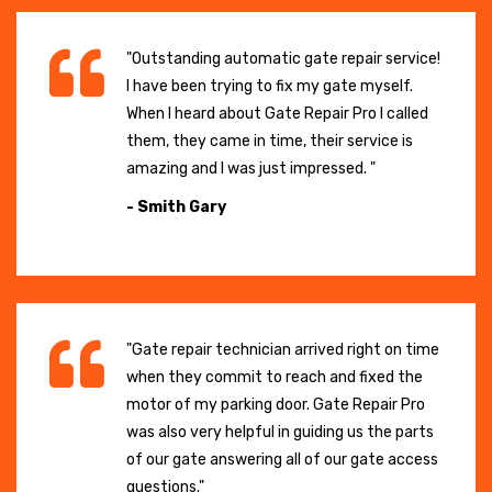
"Outstanding automatic gate repair service!
I have been trying to fix my gate myself.
When I heard about Gate Repair Pro I called
them, they came in time, their service is
amazing and I was just impressed. "
- Smith Gary
"Gate repair technician arrived right on time
when they commit to reach and fixed the
motor of my parking door. Gate Repair Pro
was also very helpful in guiding us the parts
of our gate answering all of our gate access
questions."