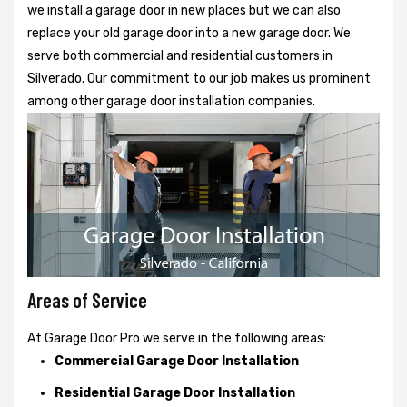
we install a garage door in new places but we can also
replace your old garage door into a new garage door. We
serve both commercial and residential customers in
Silverado. Our commitment to our job makes us prominent
among other garage door installation companies.
Areas of Service
At Garage Door Pro we serve in the following areas:
Commercial Garage Door Installation
Residential Garage Door Installation