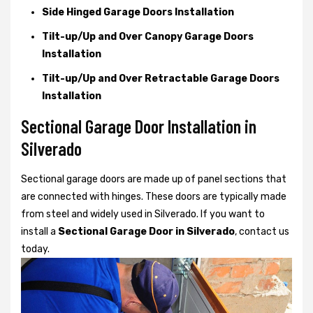
Side Hinged Garage Doors Installation
Tilt-up/Up and Over Canopy Garage Doors
Installation
Tilt-up/Up and Over Retractable Garage Doors
Installation
Sectional Garage Door Installation in
Silverado
Sectional garage doors are made up of panel sections that
are connected with hinges. These doors are typically made
from steel and widely used in Silverado. If you want to
install a
Sectional Garage Door in Silverado
, contact us
today.