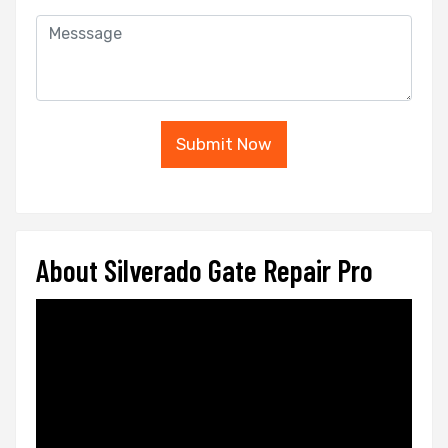
Submit Now
About Silverado Gate Repair Pro