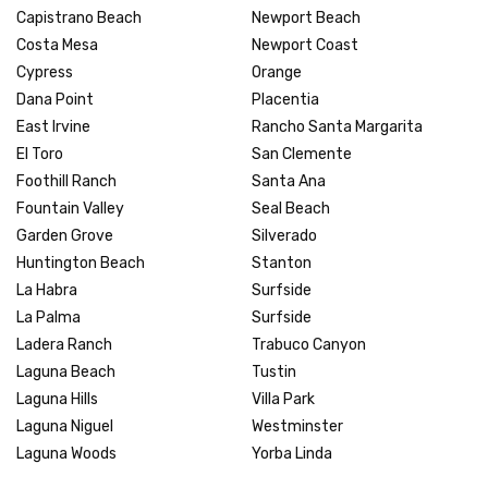
Capistrano Beach
Newport Beach
Costa Mesa
Newport Coast
Cypress
Orange
Dana Point
Placentia
East Irvine
Rancho Santa Margarita
El Toro
San Clemente
Foothill Ranch
Santa Ana
Fountain Valley
Seal Beach
Garden Grove
Silverado
Huntington Beach
Stanton
La Habra
Surfside
La Palma
Surfside
Ladera Ranch
Trabuco Canyon
Laguna Beach
Tustin
Laguna Hills
Villa Park
Laguna Niguel
Westminster
Laguna Woods
Yorba Linda