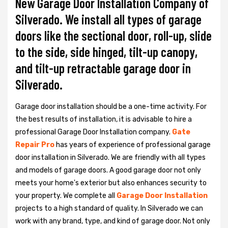
New Garage Door Installation Company of
Silverado. We install all types of garage
doors like the sectional door, roll-up, slide
to the side, side hinged, tilt-up canopy,
and tilt-up retractable garage door in
Silverado.
Garage door installation should be a one-time activity. For
the best results of installation, it is advisable to hire a
professional
Garage Door Installation
company.
Gate
Repair Pro
has years of experience of professional garage
door installation in Silverado. We are friendly with all types
and models of garage doors. A good garage door not only
meets your home's exterior but also enhances security to
your property. We complete all
Garage Door Installation
projects to a high standard of quality. In Silverado we can
work with any brand, type, and kind of garage door. Not only