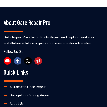
About Gate Repair Pro
Gate Repair Pro started Gate Repair work, upkeep and also
installation solution organization over one decade earlier.
Follow Us On:
Quick Links
Automatic Gate Repair
Garage Door Spring Repair
About Us