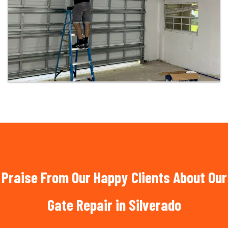
Praise From Our Happy Clients About Our
Gate Repair in Silverado