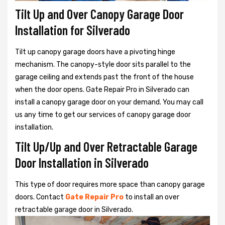
Tilt Up and Over Canopy Garage Door
Installation for Silverado
Tilt up canopy garage doors have a pivoting hinge
mechanism. The canopy-style door sits parallel to the
garage ceiling and extends past the front of the house
when the door opens. Gate Repair Pro in Silverado can
install a canopy garage door on your demand. You may call
us any time to get our services of canopy garage door
installation.
Tilt Up/Up and Over Retractable Garage
Door Installation in Silverado
This type of door requires more space than canopy garage
doors. Contact
Gate Repair Pro
to install an over
retractable garage door in Silverado.