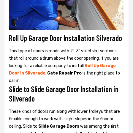
Roll Up Garage Door Installation Silverado
This type of doors is made with 2"-3" steel slat sections
that roll around a drum above the door opening. If you are
looking for a reliable company to install
Roll Up Garage
Door in Silverado
,
Gate Repair Pro
is the right place to
call in.
Slide to Slide Garage Door Installation in
Silverado
These kinds of doors run along with lower trolleys that are
flexible enough to work with slight slopes in the floor or
ceiling. Slide to
Slide Garage Doors
was among the first