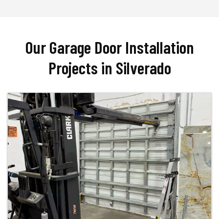
Our Garage Door Installation
Projects in Silverado