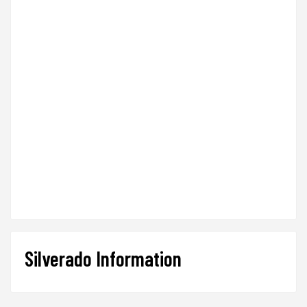
Silverado Information