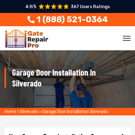
4.9/5
367 Users Ratings
1 (888) 521-0364
Garage Door Installation In
Silverado
Home
>
Silverado
>
Garage Door Installation Silverado