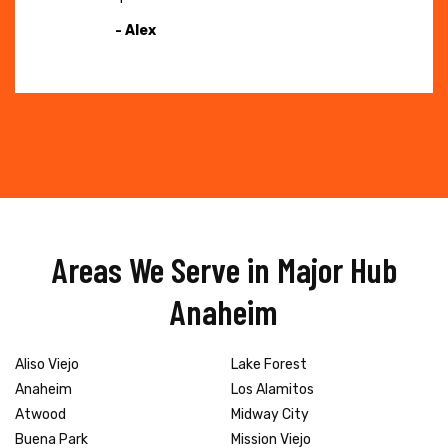
- Alex
Areas We Serve in Major Hub
Anaheim
Aliso Viejo
Lake Forest
Anaheim
Los Alamitos
Atwood
Midway City
Buena Park
Mission Viejo