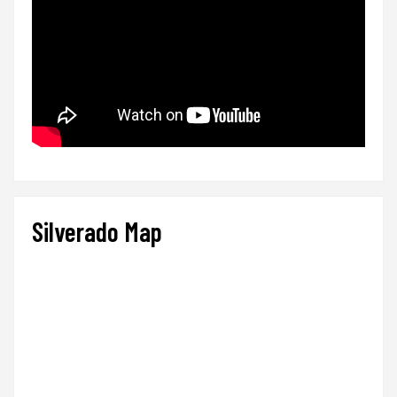
Silverado Map