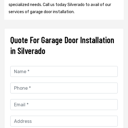
specialized needs. Call us today Silverado to avail of our
services of garage door installation.
Quote For Garage Door Installation
in Silverado