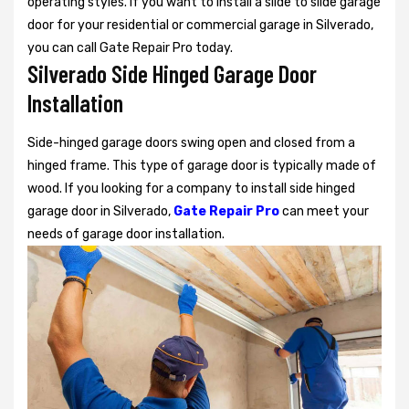
operating styles. If you want to install a slide to slide garage
door for your residential or commercial garage in Silverado,
you can call Gate Repair Pro today.
Silverado Side Hinged Garage Door
Installation
Side-hinged garage doors swing open and closed from a
hinged frame. This type of garage door is typically made of
wood. If you looking for a company to install side hinged
garage door in Silverado,
Gate Repair Pro
can meet your
needs of garage door installation.