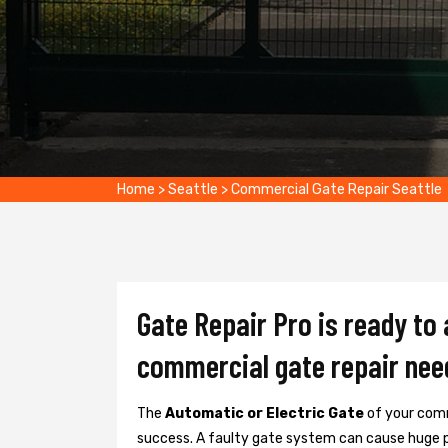
Home
>
Seattle
>
Commercial Gate Repair Seattle
Gate Repair Pro is ready to 
commercial gate repair nee
The
Automatic or Electric Gate
of your comm
success. A faulty gate system can cause huge 