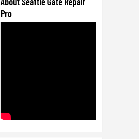
About Seattle Gate Repair
Pro