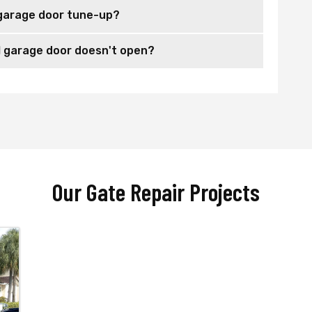
garage door tune-up?
 garage door doesn't open?
Our Gate Repair Projects