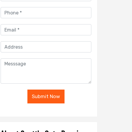
Submit Now