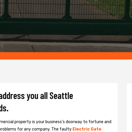
address you all Seattle
ds.
ercial property is your business's doorway to fortune and
problems for any company. The faulty
Electric Gate