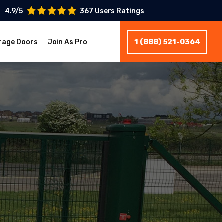
4.9/5
367 Users Ratings
1 (888) 521-0364
rage Doors
Join As Pro