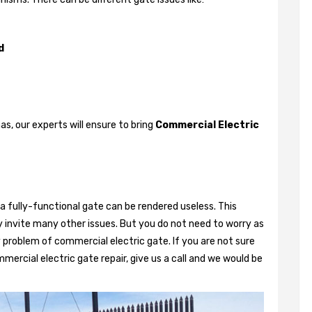
d
, our experts will ensure to bring
Commercial Electric
a fully-functional gate can be rendered useless. This
 invite many other issues. But you do not need to worry as
 problem of commercial electric gate. If you are not sure
mercial electric gate repair, give us a call and we would be