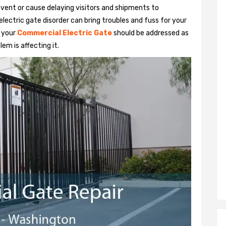
vent or cause delaying visitors and shipments to
lectric gate disorder can bring troubles and fuss for your
h your
Commercial Electric Gate
should be addressed as
em is affecting it.