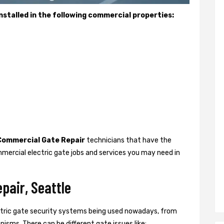
stalled in the following commercial properties:
Commercial Gate Repair
technicians that have the
mercial electric gate jobs and services you may need in
pair, Seattle
ctric gate security systems being used nowadays, from
isms. There can be different gate issues like: