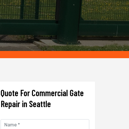
Quote For Commercial Gate
Repair in Seattle