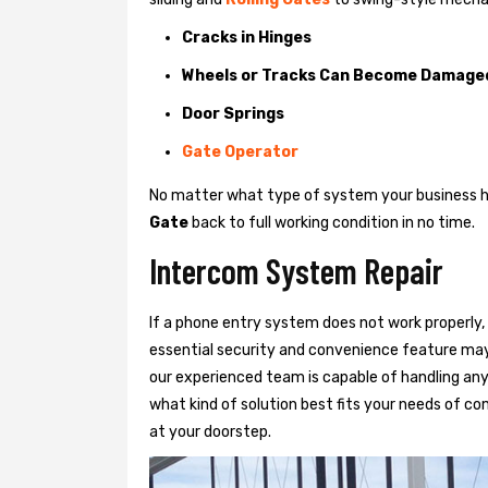
Cracks in Hinges
Wheels or Tracks Can Become Damage
Door Springs
Gate Operator
No matter what type of system your business has
Gate
back to full working condition in no time.
Intercom System Repair
If a phone entry system does not work properly, 
essential security and convenience feature may
our experienced team is capable of handling any
what kind of solution best fits your needs of com
at your doorstep.