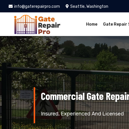
info@gaterepairpro.com
Seattle, Washington
Home
Gate Repair 
Commercial Gate Repair
Insured, Experienced And Licensed