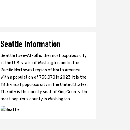
Seattle Information
Seattle ( see-AT-əl) is the most populous city
in the U. S. state of Washington and in the
Pacific Northwest region of North America.
With a population of 755,078 in 2023, it is the
18th-most populous city in the United States.
The city is the county seat of King County, the
most populous county in Washington.