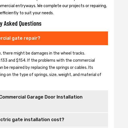
mmercial entryways. We complete our projects or repairing,
fficiently to suit your needs.
y Asked Questions
cial gate repair?
se, there might be damages in the wheel tracks.
133 and $154. If the problems with the commercial
be repaired by replacing the springs or cables. Its
 on the type of springs, size, weight, and material of
Commercial Garage Door Installation
tric gate installation cost?