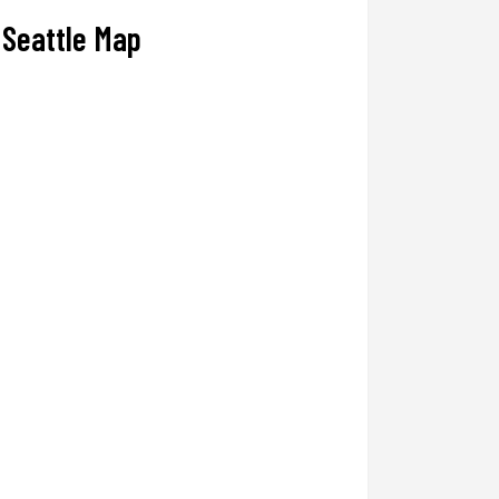
Seattle Map