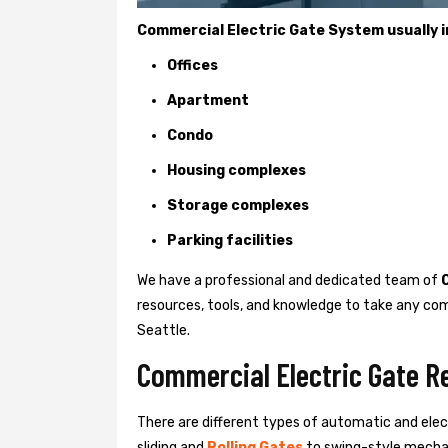
Commercial Electric Gate System usually in
Offices
Apartment
Condo
Housing complexes
Storage complexes
Parking facilities
We have a professional and dedicated team of
resources, tools, and knowledge to take any com
Seattle.
Commercial Electric Gate Re
There are different types of automatic and ele
sliding and
Rolling Gates
to swing-style mechan