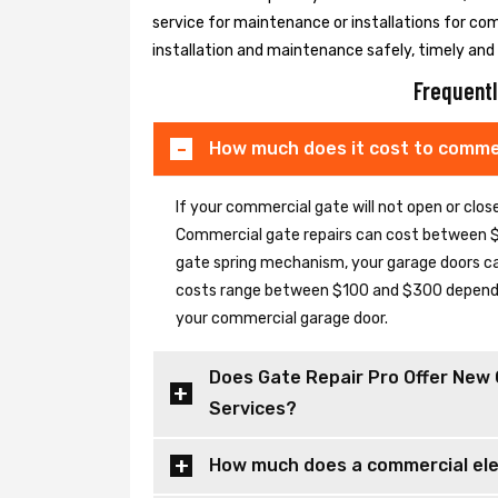
service for maintenance or installations for co
installation and maintenance safely, timely and e
Frequentl
How much does it cost to commer
If your commercial gate will not open or clo
Commercial gate repairs can cost between $
gate spring mechanism, your garage doors can 
costs range between $100 and $300 depending
your commercial garage door.
Does Gate Repair Pro Offer New 
Services?
How much does a commercial elec