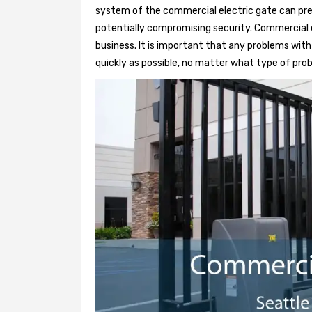
system of the commercial electric gate can pre
potentially compromising security. Commercial e
business. It is important that any problems wit
quickly as possible, no matter what type of probl