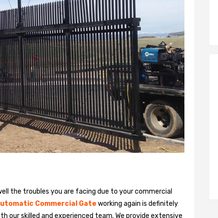
ll the troubles you are facing due to your commercial
utomatic Commercial Gate
working again is definitely
ith our skilled and experienced team. We provide extensive