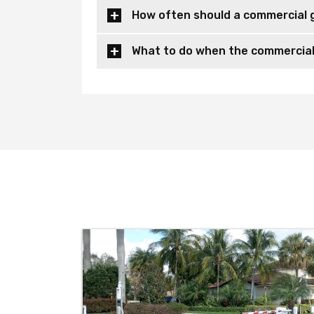
How often should a commercial 
What to do when the commercial