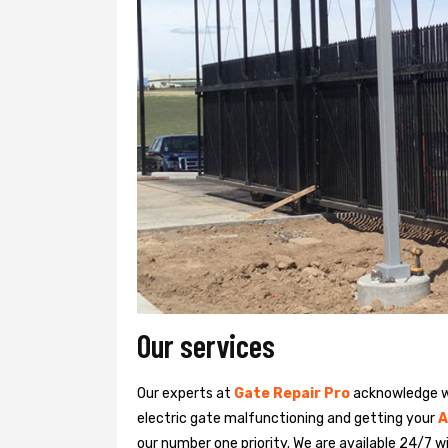
Our services
Our experts at
Gate Repair Pro
acknowledge we
electric gate malfunctioning and getting your
A
our number one priority. We are available 24/7 w