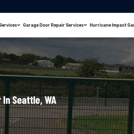
Services
Garage Door Repair Services
Hurricane Impact Ga
 In Seattle, WA