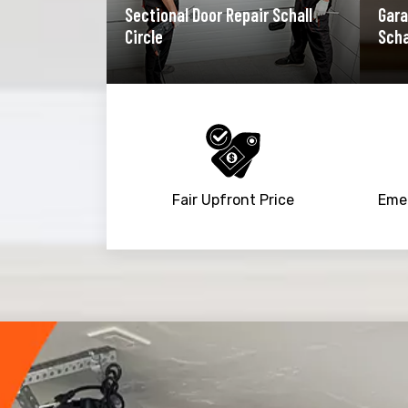
Sectional Door Repair Schall
Gara
Circle
Scha
Fair Upfront Price
Trusted By