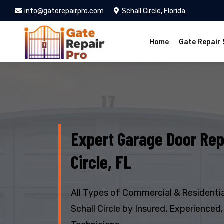
info@gaterepairpro.com
Schall Circle, Florida
Home
Gate Repair 
Expert Garage Door Repa
Circle, FL
All Types of Commercial & Residentia
Schall Circle by Insured, Experienced