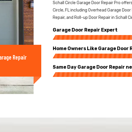
Schall Circle Garage Door Repair Pro offers
Circle, FL including Overhead Garage Door
Repair, and Roll-up Door Repair in Schall Ci
Garage Door Repair Expert
Home Owners Like Garage Door Re
arage Repair
Same Day Garage Door Repair nea