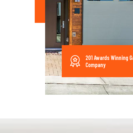
201 Awards Winning G
Company