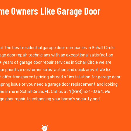
ome Owners Like Garage Door
of the best residential garage door companies in Schall Circle
ge door repair technicians with an exceptional satisfaction
 years of garage door repair services in Schall Circle we are
ur prioritize customer satisfaction and quick arrival. We fix
d offer transparent pricing ahread of installation for garage door.
spring issue or you need a garage door replacement and looking
near me in Schall Circle, FL, Call us at 1 (888) 521-0364. We
e door repair to enhancing your home’s security and