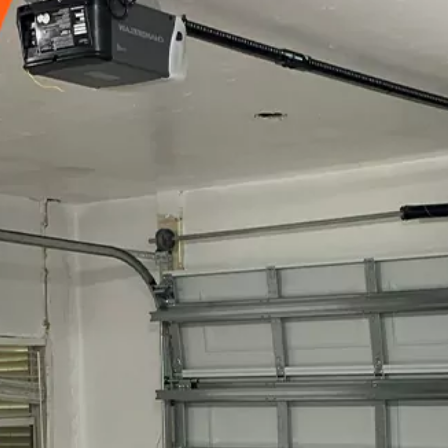
15090
+