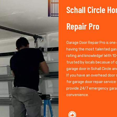
Schall Circle H
Repair Pro
Garage Door Repair Pro is one 
having the most talented gara
rating and knowledge! With 10+
trusted by locals becasue of o
garage door in Schall Circle an
If you have an overhead door 
for garage door repair service 
provide 24/7 emergency garag
convenience.