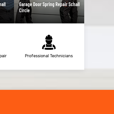
hall
Garage Door Spring Repair Schall
Circle
pair
Professional Technicians