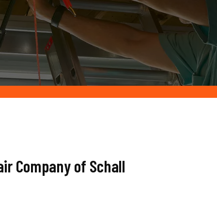
air Company of Schall