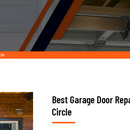
cle
Best Garage Door Rep
Circle