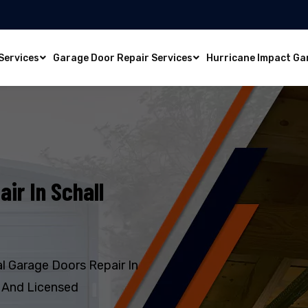
Services
Garage Door Repair Services
Hurricane Impact Ga
ir In Schall
l Garage Doors Repair In
, And Licensed