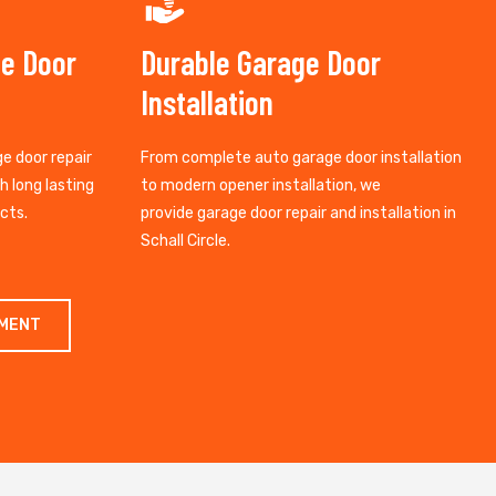
ge Door
Durable Garage Door
Installation
ge door repair
From complete auto garage door installation
th long lasting
to modern opener installation, we
cts.
provide garage door repair and installation in
Schall Circle.
TMENT