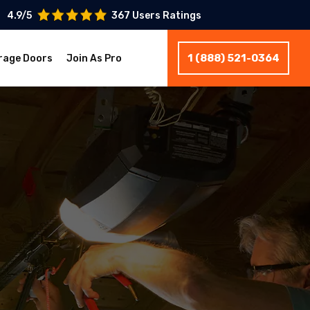
4.9/5
367 Users Ratings
1 (888) 521-0364
rage Doors
Join As Pro