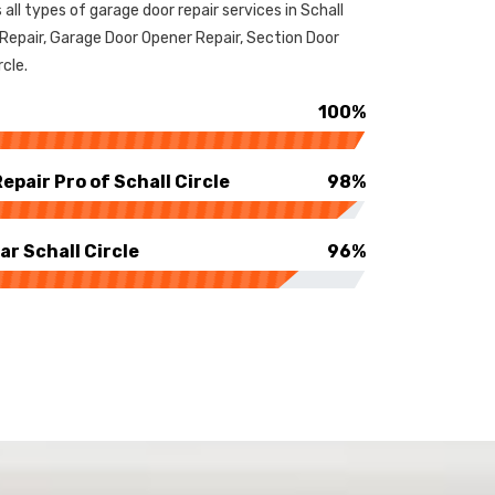
 all types of garage door repair services in Schall
 Repair, Garage Door Opener Repair, Section Door
rcle.
100%
pair Pro of Schall Circle
98%
r Schall Circle
96%