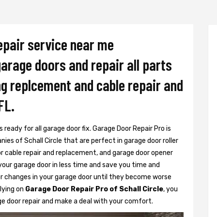
epair service near me
 garage doors and repair all parts
ing replcement and cable repair and
FL.
 ready for all garage door fix. Garage Door Repair Pro is
es of Schall Circle that are perfect in garage door roller
or cable repair and replacement, and garage door opener
 your garage door in less time and save you time and
r changes in your garage door until they become worse
elying on
Garage Door Repair Pro of Schall Circle
, you
ge door repair and make a deal with your comfort.