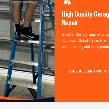
High Quality Gara
Repair
We offer the high quality gara
services in Schall Circle, FL wi
opener, spring and cable produ
SCHEDULE AN APPOIN