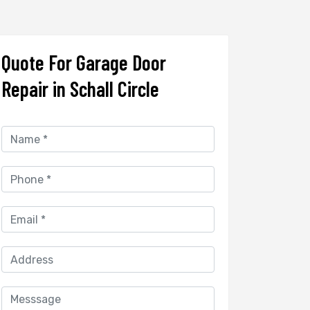
Quote For Garage Door
Repair in Schall Circle