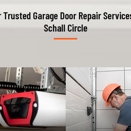
 Trusted Garage Door Repair Service
Schall Circle