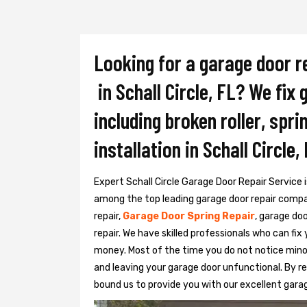
Looking for a garage door r
in Schall Circle, FL? We fix
including broken roller, spr
installation in Schall Circle, 
Expert Schall Circle Garage Door Repair Service is
among the top leading garage door repair compani
repair,
Garage Door Spring Repair
, garage do
repair. We have skilled professionals who can fix
money. Most of the time you do not notice mino
and leaving your garage door unfunctional. By r
bound us to provide you with our excellent gara