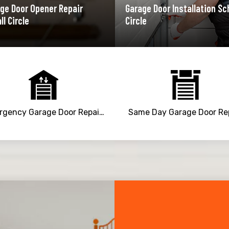
ge Door Opener Repair
Garage Door Installation Sc
ll Circle
Circle
Emergency Garage Door Repair Service
Same Day Garage Door Re