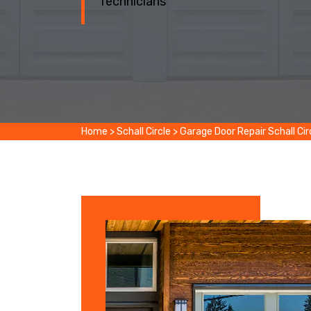
Technicians
Home
>
Schall Circle
>
Garage Door Repair Schall Cir