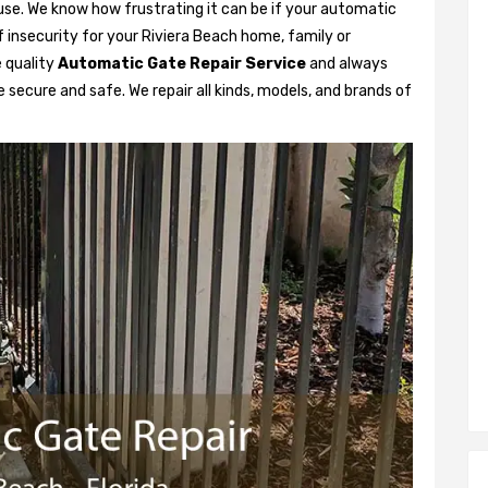
se. We know how frustrating it can be if your automatic
of insecurity for your Riviera Beach home, family or
 quality
Automatic Gate Repair Service
and always
 secure and safe. We repair all kinds, models, and brands of