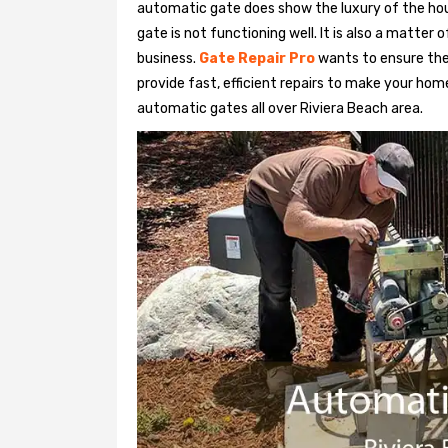
automatic gate does show the luxury of the hou
gate is not functioning well. It is also a matter 
business.
Gate Repair Pro
wants to ensure the
provide fast, efficient repairs to make your home
automatic gates all over Riviera Beach area.