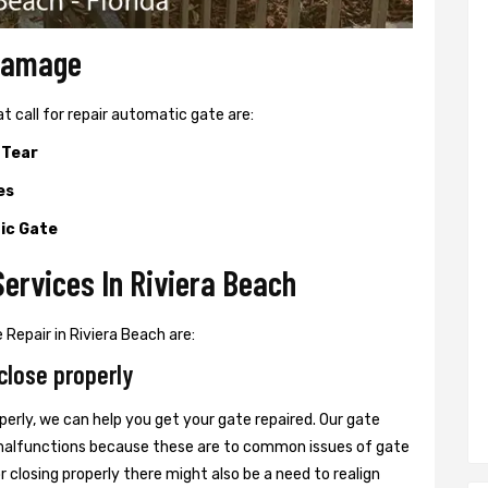
 Damage
all for repair automatic gate are:
 Tear
es
ic Gate
ervices In Riviera Beach
Repair in Riviera Beach are:
close properly
perly, we can help you get your gate repaired. Our gate
r malfunctions because these are to common issues of gate
or closing properly there might also be a need to realign