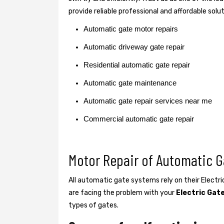
provide reliable professional and affordable solu
Automatic gate motor repairs
Automatic driveway gate repair
Residential automatic gate repair
Automatic gate maintenance
Automatic gate repair services near me
Commercial automatic gate repair
Motor Repair of Automatic G
All automatic gate systems rely on their Electr
are facing the problem with your
Electric Gat
types of gates.