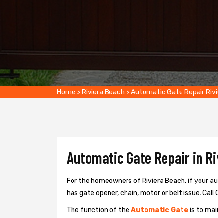
Home
>
Riviera Beach
>
Automatic Gate Repair Riv
Automatic Gate Repair in Ri
For the homeowners of Riviera Beach, if your au
has gate opener, chain, motor or belt issue, Call 
The function of the
Automatic Gate
is to mai