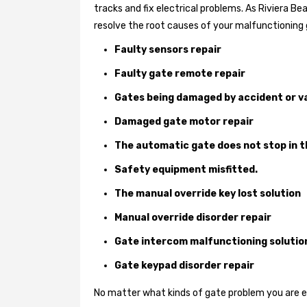
tracks and fix electrical problems. As Riviera B
resolve the root causes of your malfunctioning 
Faulty sensors repair
Faulty gate remote repair
Gates being damaged by accident or v
Damaged gate motor repair
The automatic gate does not stop in t
Safety equipment misfitted.
The manual override key lost solution
Manual override disorder repair
Gate intercom malfunctioning solutio
Gate keypad disorder repair
No matter what kinds of gate problem you are exp