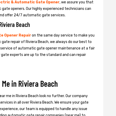
ectric & Automatic Gate Opener
, we assure you that
tic gate openers. Our highly experienced technicians can
nd offer 24/7 automatic gate services.
Riviera Beach
e Opener Repair
on the same day service to make you
 gate repair of Riviera Beach, we always do our best to
e service of automatic gate opener maintenance at a fair
ur gate experts are up to the standard and can repair
 Me in Riviera Beach
near me in Riviera Beach look no further. Our company
ervices in all over Riviera Beach. We ensure your gate
experience, our team is equipped to handle any issue
leading automatic gate repair companies (near me) to