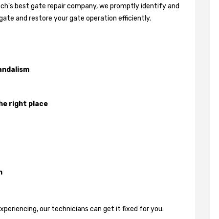
each's best gate repair company, we promptly identify and
gate and restore your gate operation efficiently.
andalism
he right place
n
eriencing, our technicians can get it fixed for you.