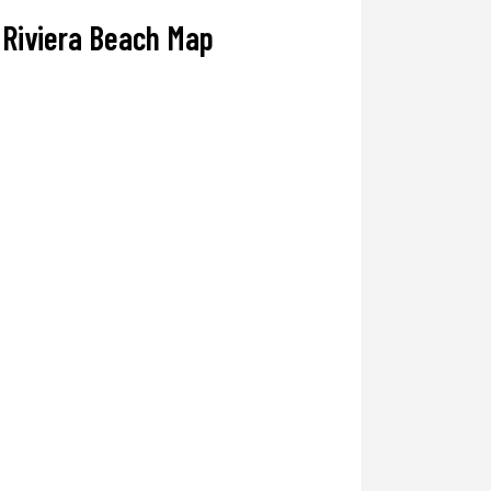
Riviera Beach Map