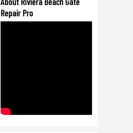
About Riviera Beach Gate
Repair Pro