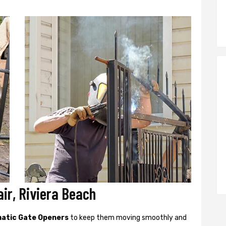
ir, Riviera Beach
atic Gate Openers
to keep them moving smoothly and