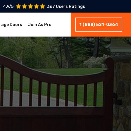
4.9/5
367 Users Ratings
1 (888) 521-0364
rage Doors
Join As Pro