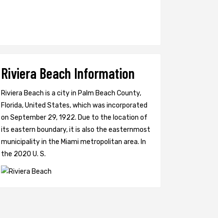
Riviera Beach Information
Riviera Beach is a city in Palm Beach County,
Florida, United States, which was incorporated
on September 29, 1922. Due to the location of
its eastern boundary, it is also the easternmost
municipality in the Miami metropolitan area. In
the 2020 U. S.