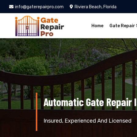
info@gaterepairpro.com
Riviera Beach, Florida
Home
Gate Repair 
Automatic Gate Repair 
Insured, Experienced And Licensed