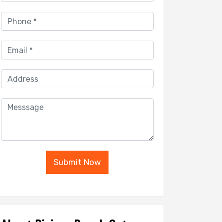
Submit Now