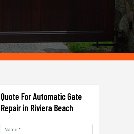
Quote For Automatic Gate
Repair in Riviera Beach