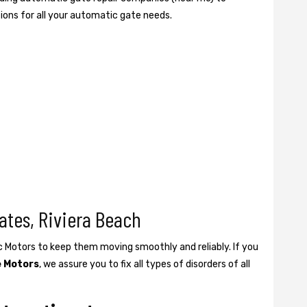
tions for all your automatic gate needs.
ates, Riviera Beach
ic Motors to keep them moving smoothly and reliably. If you
e Motors
, we assure you to fix all types of disorders of all