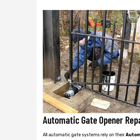
Automatic Gate Opener Repa
All automatic gate systems rely on their
Autom