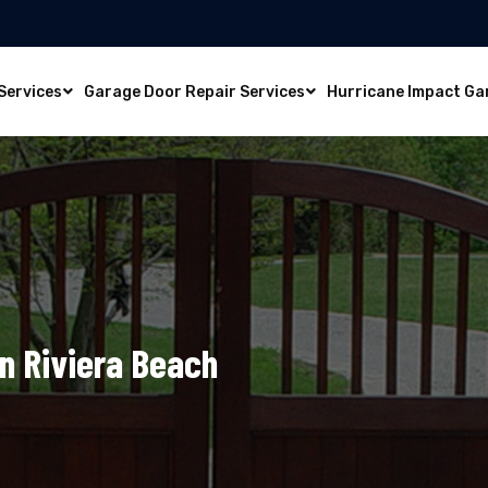
Services
Garage Door Repair Services
Hurricane Impact Ga
In Riviera Beach