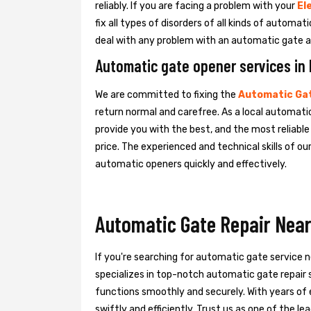
reliably. If you are facing a problem with your
El
fix all types of disorders of all kinds of automa
deal with any problem with an automatic gate a
Automatic gate opener services in 
We are committed to fixing the
Automatic Gat
return normal and carefree. As a local automatic
provide you with the best, and the most reliabl
price. The experienced and technical skills of o
automatic openers quickly and effectively.
Automatic Gate Repair Near
If you're searching for automatic gate service 
specializes in top-notch automatic gate repair s
functions smoothly and securely. With years of 
swiftly and efficiently. Trust us as one of the 