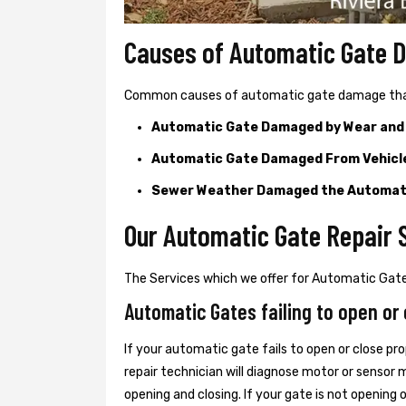
Causes of Automatic Gate
Common causes of automatic gate damage that c
Automatic Gate Damaged by Wear and
Automatic Gate Damaged From Vehicl
Sewer Weather Damaged the Automat
Our Automatic Gate Repair S
The Services which we offer for Automatic Gate 
Automatic Gates failing to open or 
If your automatic gate fails to open or close pro
repair technician will diagnose motor or senso
opening and closing. If your gate is not opening 