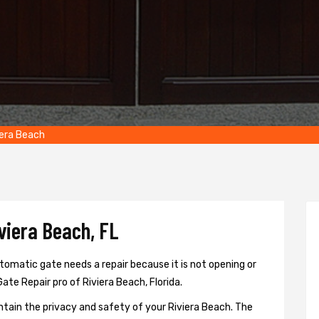
iera Beach
viera Beach, FL
tomatic gate needs a repair because it is not opening or
Gate Repair pro of Riviera Beach, Florida.
ntain the privacy and safety of your Riviera Beach. The